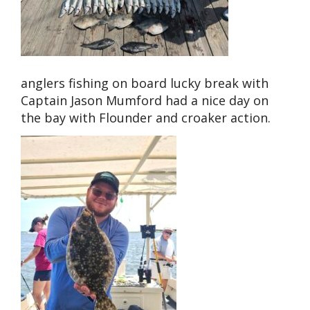
anglers fishing on board lucky break with
Captain Jason Mumford had a nice day on
the bay with Flounder and croaker action.