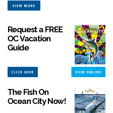
VIEW MORE
Request a FREE
OC Vacation
Guide
CLICK HERE
VIEW ONLINE
The Fish On
Ocean City Now!