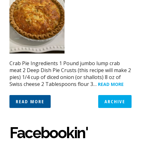
Crab Pie Ingredients 1 Pound jumbo lump crab
meat 2 Deep Dish Pie Crusts (this recipe will make 2
pies) 1/4 cup of diced onion (or shallots) 8 oz of
Swiss cheese 2 Tablespoons flour 3…
READ MORE
READ MORE
ARCHIVE
Facebookin'