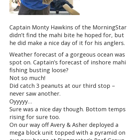
Captain Monty Hawkins of the MorningStar
didn’t find the mahi bite he hoped for, but
he did make a nice day of it for his anglers.
Weather forecast of a gorgeous ocean was
spot on. Captain’s forecast of inshore mahi
fishing busting loose?
Not so much!
Did catch 3 peanuts at our third stop –
never saw another.
Oyyyyy…
Sure was a nice day though. Bottom temps
rising for sure too.
On our way off Avery & Asher deployed a
mega block unit topped with a pyramid on