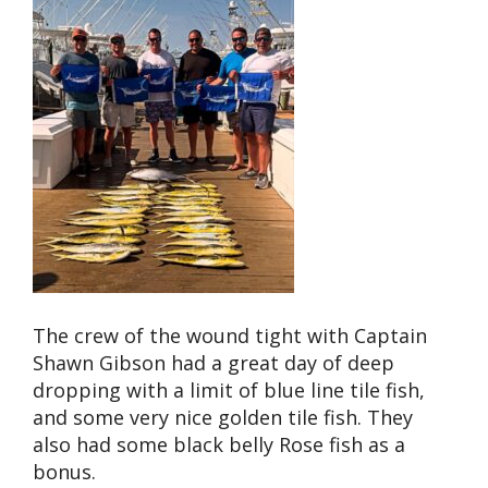
The crew of the wound tight with Captain
Shawn Gibson had a great day of deep
dropping with a limit of blue line tile fish,
and some very nice golden tile fish. They
also had some black belly Rose fish as a
bonus.