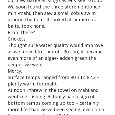
our new barge at Ringmaster’s Reef Group.
We soon found the three aforementioned
mini-mahi, then saw a small cobia swim
around the boat. It looked at numerous
baits, took none.
From there?
Crickets.
Thought sure water quality would improve
as we moved further off. But no, it became
even more of an algae-ladden green the
deeper we went.
Mercy.
Surface temps ranged from 80.3 to 82.2 –
plenty warm for mahi.
At noon I threw in the towel on mahi and
went reef fishing. Actually had a sign of
bottom temps coming up too – certainly
more life than we’ve been seeing, even on a