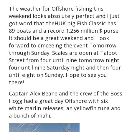
The weather for Offshore fishing this
weekend looks absolutely perfect and I just
got word that theHUK big Fish Classic has
89 boats and a record 1.256 million $ purse.
It should be a great weekend and I look
forward to emceeing the event Tomorrow
through Sunday. Scales are open at Talbot
Street from four until nine tomorrow night
four until nine Saturday night and then four
until eight on Sunday. Hope to see you
there!
Captain Alex Beane and the crew of the Boss
Hogg had a great day Offshore with six
white marlin releases, an yellowfin tuna and
a bunch of mahi.