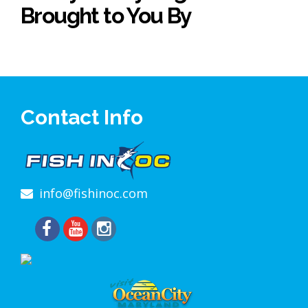
Brought to You By
Contact Info
info@fishinoc.com