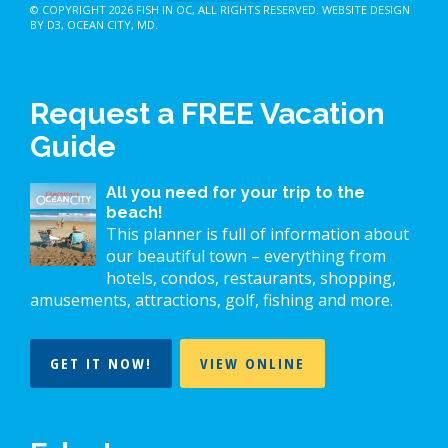
© COPYRIGHT 2026
FISH IN OC
, ALL RIGHTS RESERVED.
WEBSITE DESIGN
BY D3
,
OCEAN CITY, MD
.
Request a FREE Vacation
Guide
All you need for your trip to the
beach!
This planner is full of information about
our beautiful town – everything from
hotels, condos, restaurants, shopping,
amusements, attractions, golf, fishing and more.
GET IT NOW!
VIEW ONLINE