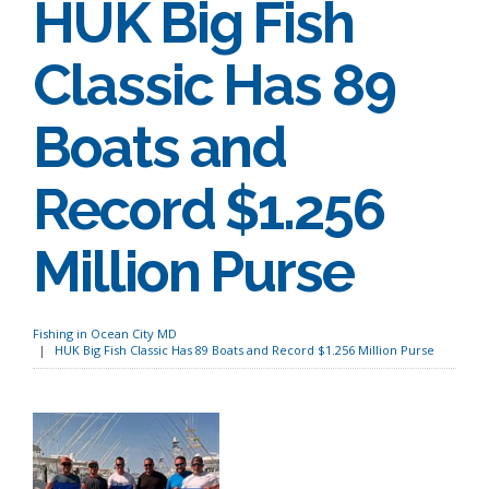
HUK Big Fish
Classic Has 89
Boats and
Record $1.256
Million Purse
Fishing in Ocean City MD
HUK Big Fish Classic Has 89 Boats and Record $1.256 Million Purse