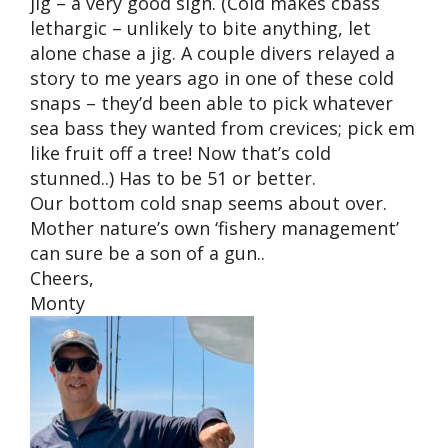
jig – a very good sign. (Cold makes cbass
lethargic – unlikely to bite anything, let
alone chase a jig. A couple divers relayed a
story to me years ago in one of these cold
snaps – they’d been able to pick whatever
sea bass they wanted from crevices; pick em
like fruit off a tree! Now that’s cold
stunned..) Has to be 51 or better.
Our bottom cold snap seems about over.
Mother nature’s own ‘fishery management’
can sure be a son of a gun..
Cheers,
Monty