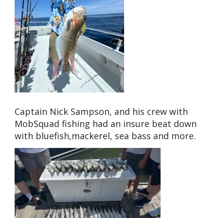
Captain Nick Sampson, and his crew with
MobSquad fishing had an insure beat down
with bluefish,mackerel, sea bass and more.