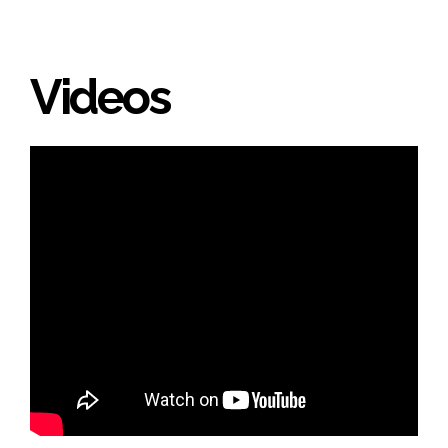
Videos