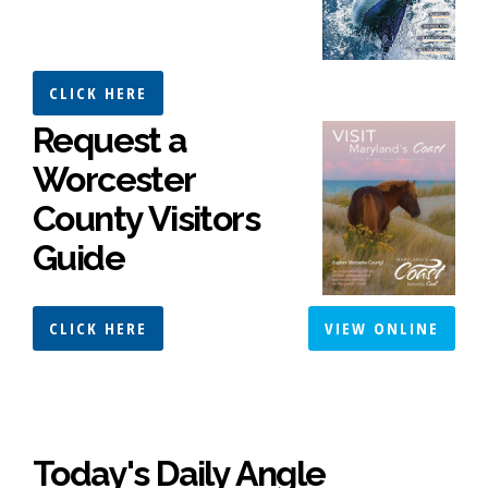
CLICK HERE
Request a
Worcester
County Visitors
Guide
CLICK HERE
VIEW ONLINE
Today's Daily Angle