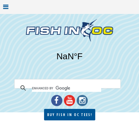
BUY FISH IN OC TEES!