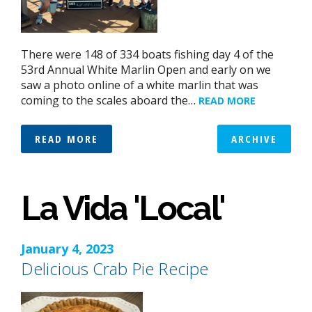
There were 148 of 334 boats fishing day 4 of the
53rd Annual White Marlin Open and early on we
saw a photo online of a white marlin that was
coming to the scales aboard the…
READ MORE
READ MORE
ARCHIVE
La Vida 'Local'
January 4, 2023
Delicious Crab Pie Recipe