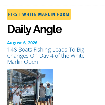
FIRST WHITE MARLIN FORM
Daily Angle
August 6, 2026
148 Boats Fishing Leads To Big
Changes On Day 4 of the White
Marlin Open