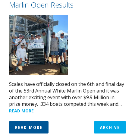
Marlin Open Results
Scales have officially closed on the 6th and final day
of the 53rd Annual White Marlin Open and it was
another exciting event with over $9.9 Million in
prize money. 334 boats competed this week and…
READ MORE
READ MORE
ARCHIVE