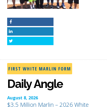
Facebook
LinkedIn
Twitter
FIRST WHITE MARLIN FORM
Daily Angle
August 8, 2026
$3.5 Million Marlin – 2026 White