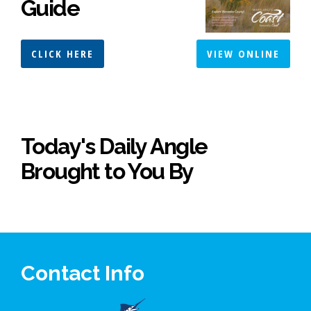
Guide
CLICK HERE
VIEW ONLINE
Today's Daily Angle
Brought to You By
Contact Info