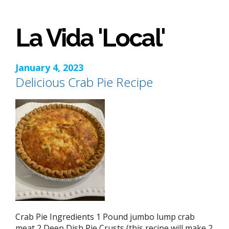
La Vida 'Local'
January 4, 2023
Delicious Crab Pie Recipe
Crab Pie Ingredients 1 Pound jumbo lump crab
meat 2 Deep Dish Pie Crusts (this recipe will make 2