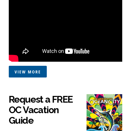
VIEW MORE
Request a FREE
OC Vacation
Guide