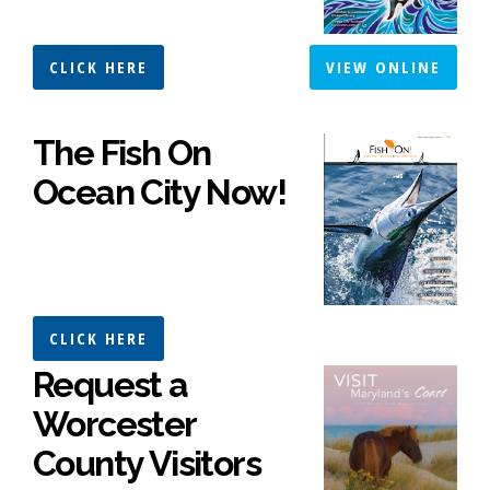
CLICK HERE
VIEW ONLINE
The Fish On
Ocean City Now!
CLICK HERE
Request a
Worcester
County Visitors