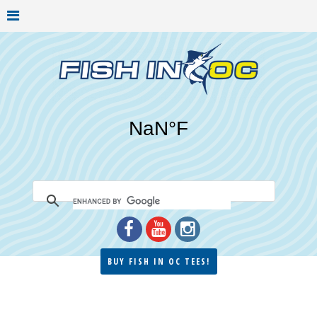
BUY FISH IN OC TEES!