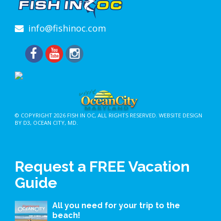
info@fishinoc.com
© COPYRIGHT 2026
FISH IN OC
, ALL RIGHTS RESERVED.
WEBSITE DESIGN
BY D3
,
OCEAN CITY, MD
.
Request a FREE Vacation
Guide
All you need for your trip to the
beach!