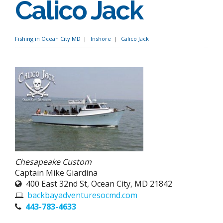
Calico Jack
Fishing in Ocean City MD
Inshore
Calico Jack
Chesapeake Custom
Captain Mike Giardina
400 East 32nd St, Ocean City, MD 21842
backbayadventuresocmd.com
443-783-4633