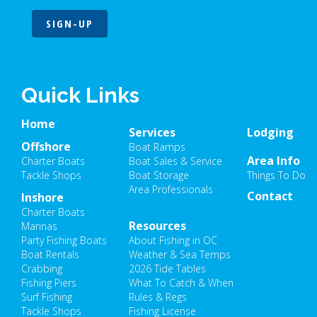
SIGN-UP
Quick Links
Home
Services
Lodging
Offshore
Boat Ramps
Area Info
Charter Boats
Boat Sales & Service
Tackle Shops
Boat Storage
Things To Do
Area Professionals
Contact
Inshore
Charter Boats
Resources
Marinas
Party Fishing Boats
About Fishing in OC
Boat Rentals
Weather & Sea Temps
Crabbing
2026 Tide Tables
Fishing Piers
What To Catch & When
Surf Fishing
Rules & Regs
Tackle Shops
Fishing License