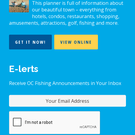
This planner is full of information about
our beautiful town – everything from
hotels, condos, restaurants, shopping,
amusements, attractions, golf, fishing and more.
GET IT NOW!
VIEW ONLINE
E-lerts
Receive OC Fishing Announcements in Your Inbox