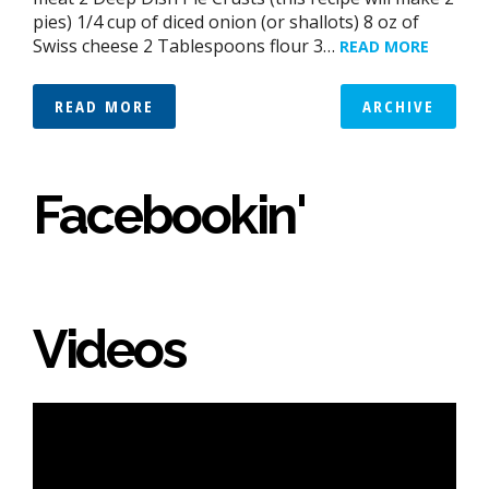
pies) 1/4 cup of diced onion (or shallots) 8 oz of
Swiss cheese 2 Tablespoons flour 3…
READ MORE
READ MORE
ARCHIVE
Facebookin'
Videos