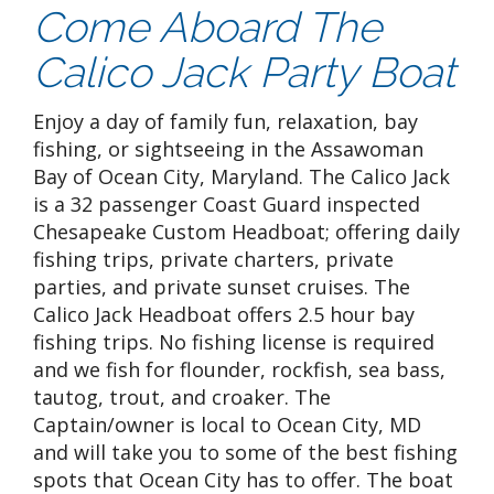
Come Aboard The
Calico Jack Party Boat
Enjoy a day of family fun, relaxation, bay
fishing, or sightseeing in the Assawoman
Bay of Ocean City, Maryland. The Calico Jack
is a 32 passenger Coast Guard inspected
Chesapeake Custom Headboat; offering daily
fishing trips, private charters, private
parties, and private sunset cruises. The
Calico Jack Headboat offers 2.5 hour bay
fishing trips. No fishing license is required
and we fish for flounder, rockfish, sea bass,
tautog, trout, and croaker. The
Captain/owner is local to Ocean City, MD
and will take you to some of the best fishing
spots that Ocean City has to offer. The boat