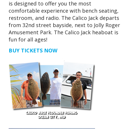
is designed to offer you the most
comfortable experience with bench seating,
restroom, and radio. The Calico Jack departs
from 32nd street bayside, next to Jolly Roger
Amusement Park. The Calico Jack heaboat is
fun for all ages!
BUY TICKETS NOW