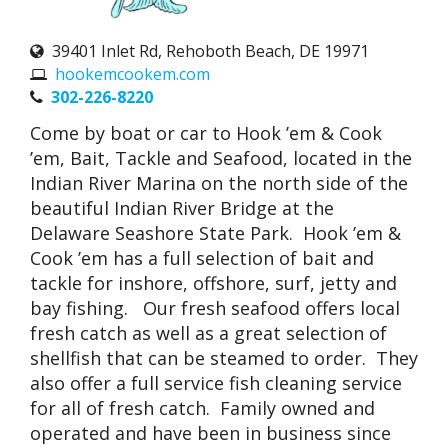
39401 Inlet Rd, Rehoboth Beach, DE 19971
hookemcookem.com
302-226-8220
Come by boat or car to Hook ’em & Cook
’em, Bait, Tackle and Seafood, located in the
Indian River Marina on the north side of the
beautiful Indian River Bridge at the
Delaware Seashore State Park. Hook ’em &
Cook ’em has a full selection of bait and
tackle for inshore, offshore, surf, jetty and
bay fishing. Our fresh seafood offers local
fresh catch as well as a great selection of
shellfish that can be steamed to order. They
also offer a full service fish cleaning service
for all of fresh catch. Family owned and
operated and have been in business since