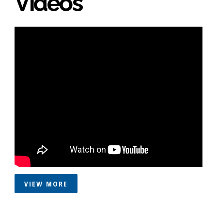
Videos
VIEW MORE