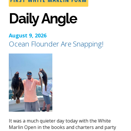
Daily Angle
August 9, 2026
Ocean Flounder Are Snapping!
It was a much quieter day today with the White
Marlin Open in the books and charters and party