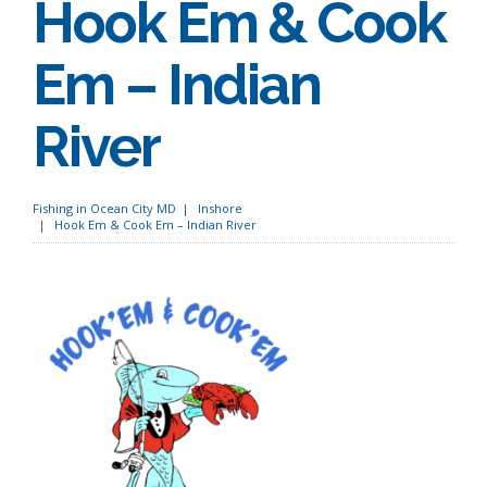
Hook Em & Cook
Em – Indian
River
Fishing in Ocean City MD
Inshore
Hook Em & Cook Em – Indian River