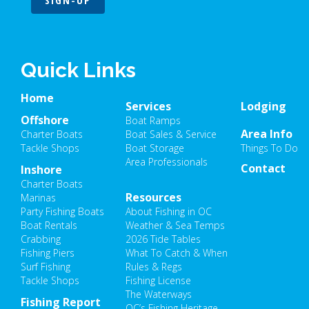
SIGN-UP
Quick Links
Home
Services
Lodging
Offshore
Boat Ramps
Area Info
Charter Boats
Boat Sales & Service
Tackle Shops
Boat Storage
Things To Do
Area Professionals
Contact
Inshore
Charter Boats
Resources
Marinas
Party Fishing Boats
About Fishing in OC
Boat Rentals
Weather & Sea Temps
Crabbing
2026 Tide Tables
Fishing Piers
What To Catch & When
Surf Fishing
Rules & Regs
Tackle Shops
Fishing License
The Waterways
Fishing Report
OC’s Fishing Heritage