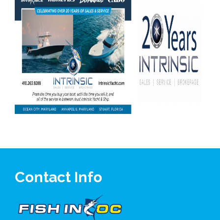
Contact Info