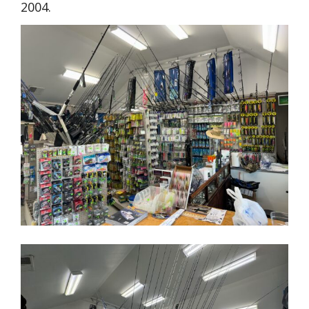
2004.