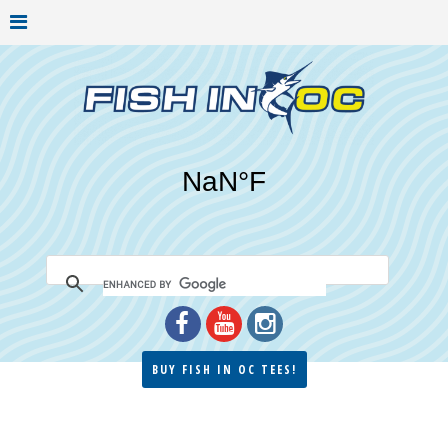
BUY FISH IN OC TEES!