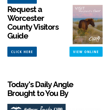
Request a
Worcester
County Visitors
Guide
CLICK HERE
VIEW ONLINE
Today's Daily Angle
Brought to You By