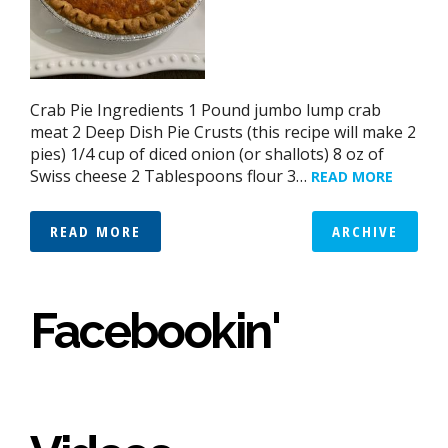
Crab Pie Ingredients 1 Pound jumbo lump crab
meat 2 Deep Dish Pie Crusts (this recipe will make 2
pies) 1/4 cup of diced onion (or shallots) 8 oz of
Swiss cheese 2 Tablespoons flour 3…
READ MORE
READ MORE
ARCHIVE
Facebookin'