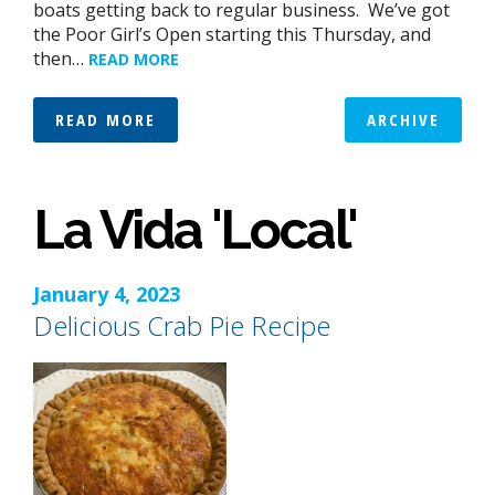
boats getting back to regular business. We’ve got
the Poor Girl’s Open starting this Thursday, and
then…
READ MORE
READ MORE
ARCHIVE
La Vida 'Local'
January 4, 2023
Delicious Crab Pie Recipe