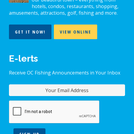
hotels, condos, restaurants, shopping,
amusements, attractions, golf, fishing and more.
GET IT NOW!
VIEW ONLINE
E-lerts
Receive OC Fishing Announcements in Your Inbox