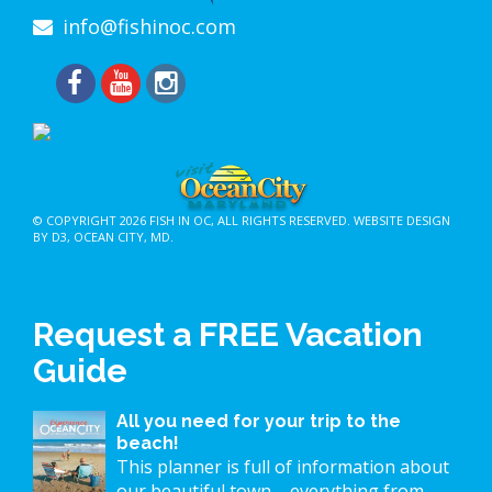
info@fishinoc.com
© COPYRIGHT 2026
FISH IN OC
, ALL RIGHTS RESERVED.
WEBSITE DESIGN
BY D3
,
OCEAN CITY, MD
.
Request a FREE Vacation
Guide
All you need for your trip to the
beach!
This planner is full of information about
our beautiful town – everything from