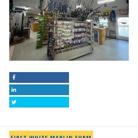
Facebook
LinkedIn
Twitter
FIRST WHITE MARLIN FORM