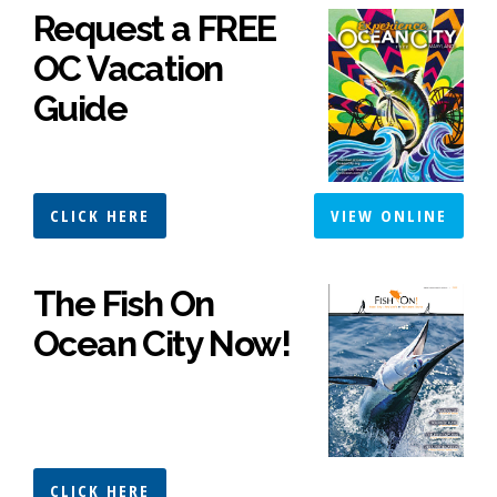
Request a FREE
OC Vacation
Guide
CLICK HERE
VIEW ONLINE
The Fish On
Ocean City Now!
CLICK HERE