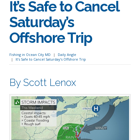
It’s Safe to Cancel
Saturday’s
Offshore Trip
Fishing in Ocean City MD
Daily Angle
It’s Safe to Cancel Saturday’s Offshore Trip
By Scott Lenox