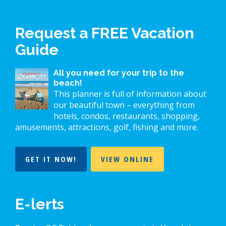
Request a FREE Vacation
Guide
All you need for your trip to the
beach!
This planner is full of information about
our beautiful town – everything from
hotels, condos, restaurants, shopping,
amusements, attractions, golf, fishing and more.
GET IT NOW!
VIEW ONLINE
E-lerts