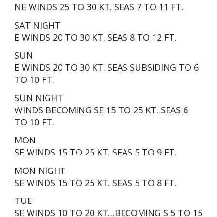
NE WINDS 25 TO 30 KT. SEAS 7 TO 11 FT.
SAT NIGHT
E WINDS 20 TO 30 KT. SEAS 8 TO 12 FT.
SUN
E WINDS 20 TO 30 KT. SEAS SUBSIDING TO 6
TO 10 FT.
SUN NIGHT
WINDS BECOMING SE 15 TO 25 KT. SEAS 6
TO 10 FT.
MON
SE WINDS 15 TO 25 KT. SEAS 5 TO 9 FT.
MON NIGHT
SE WINDS 15 TO 25 KT. SEAS 5 TO 8 FT.
TUE
SE WINDS 10 TO 20 KT…BECOMING S 5 TO 15