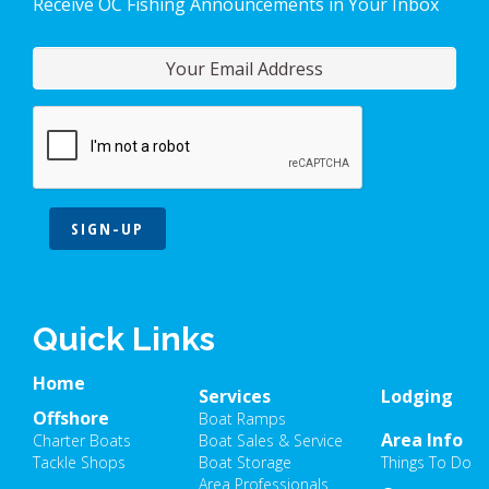
Receive OC Fishing Announcements in Your Inbox
SIGN-UP
Quick Links
Home
Services
Lodging
Offshore
Boat Ramps
Area Info
Charter Boats
Boat Sales & Service
Tackle Shops
Boat Storage
Things To Do
Area Professionals