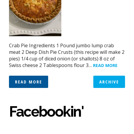
Crab Pie Ingredients 1 Pound jumbo lump crab
meat 2 Deep Dish Pie Crusts (this recipe will make 2
pies) 1/4 cup of diced onion (or shallots) 8 oz of
Swiss cheese 2 Tablespoons flour 3…
READ MORE
READ MORE
ARCHIVE
Facebookin'