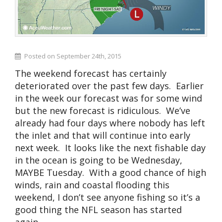
Posted on September 24th, 2015
The weekend forecast has certainly
deteriorated over the past few days. Earlier
in the week our forecast was for some wind
but the new forecast is ridiculous. We’ve
already had four days where nobody has left
the inlet and that will continue into early
next week. It looks like the next fishable day
in the ocean is going to be Wednesday,
MAYBE Tuesday. With a good chance of high
winds, rain and coastal flooding this
weekend, I don’t see anyone fishing so it’s a
good thing the NFL season has started
again.