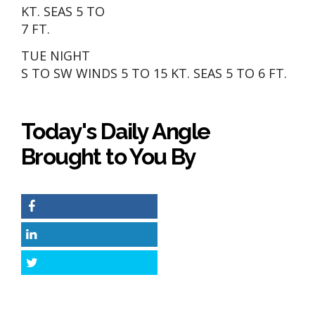
KT. SEAS 5 TO
7 FT.
TUE NIGHT
S TO SW WINDS 5 TO 15 KT. SEAS 5 TO 6 FT.
Today's Daily Angle
Brought to You By
Facebook
LinkedIn
Twitter