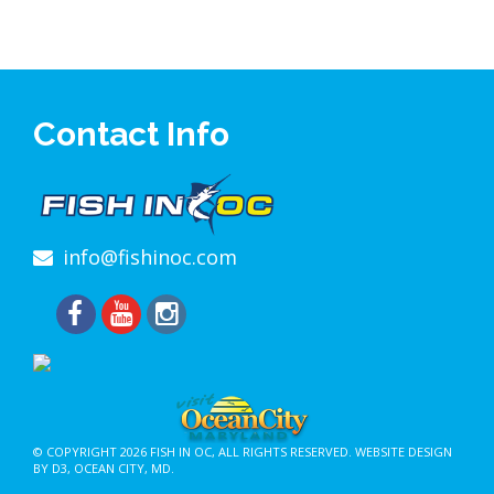
Contact Info
info@fishinoc.com
© COPYRIGHT 2026
FISH IN OC
, ALL RIGHTS RESERVED.
WEBSITE DESIGN
BY D3
,
OCEAN CITY, MD
.