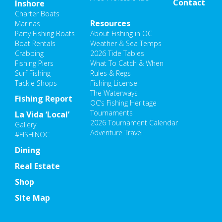
Contact
Inshore
Charter Boats
Resources
Marinas
Party Fishing Boats
About Fishing in OC
Boat Rentals
Weather & Sea Temps
Crabbing
2026 Tide Tables
Fishing Piers
What To Catch & When
Surf Fishing
Rules & Regs
Tackle Shops
Fishing License
The Waterways
Fishing Report
OC’s Fishing Heritage
Tournaments
La Vida ‘Local’
2026 Tournament Calendar
Gallery
Adventure Travel
#FISHINOC
Dining
Real Estate
Shop
Site Map