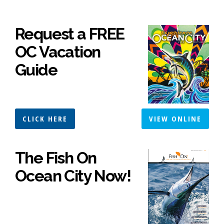
Request a FREE
OC Vacation
Guide
CLICK HERE
VIEW ONLINE
The Fish On
Ocean City Now!