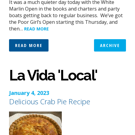
It was a much quieter day today with the White
Marlin Open in the books and charters and party
boats getting back to regular business. We’ve got
the Poor Girl’s Open starting this Thursday, and
then…
READ MORE
READ MORE
ARCHIVE
La Vida 'Local'
January 4, 2023
Delicious Crab Pie Recipe