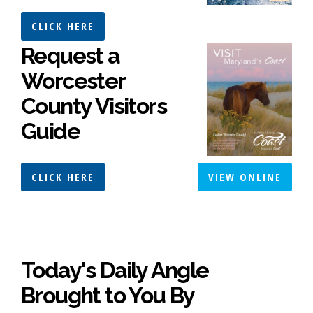
CLICK HERE
Request a
Worcester
County Visitors
Guide
CLICK HERE
VIEW ONLINE
Today's Daily Angle
Brought to You By