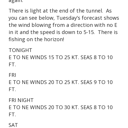
There is light at the end of the tunnel. As
you can see below, Tuesday’s forecast shows
the wind blowing from a direction with no E
in it and the speed is down to 5-15. There is
fishing on the horizon!
TONIGHT
E TO NE WINDS 15 TO 25 KT. SEAS 8 TO 10
FT.
FRI
E TO NE WINDS 20 TO 25 KT. SEAS 9 TO 10
FT.
FRI NIGHT
E TO NE WINDS 20 TO 30 KT. SEAS 8 TO 10
FT.
SAT