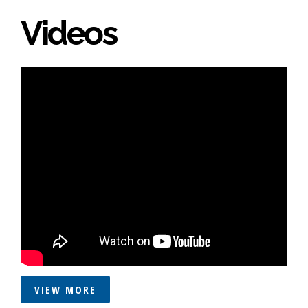
Videos
VIEW MORE