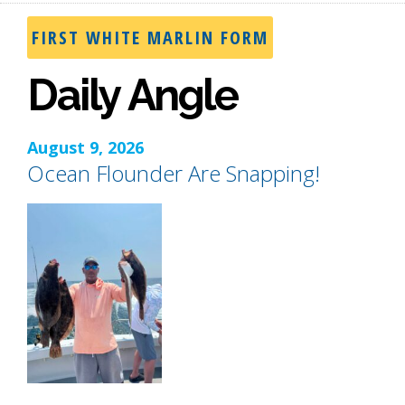
FIRST WHITE MARLIN FORM
Daily Angle
August 9, 2026
Ocean Flounder Are Snapping!