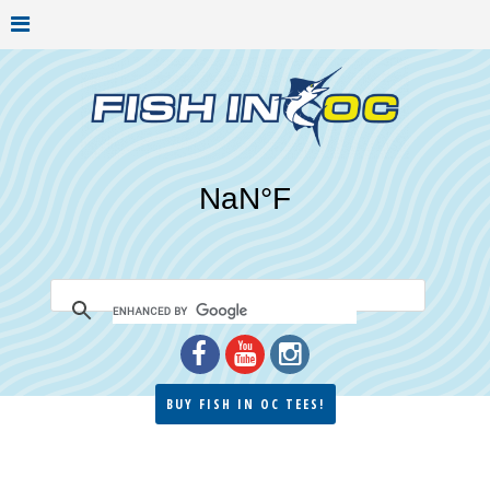
BUY FISH IN OC TEES!