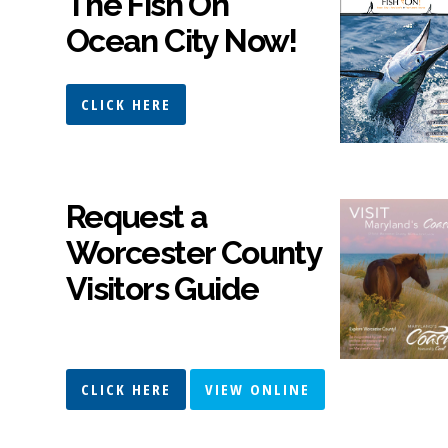
The Fish On
Ocean City Now!
CLICK HERE
Request a
Worcester County
Visitors Guide
CLICK HERE
VIEW ONLINE