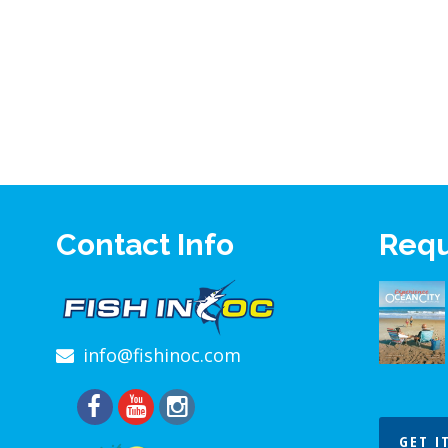
Contact Info
Requ
info@fishinoc.com
GET I