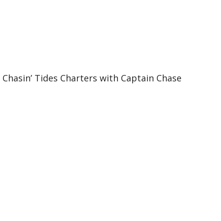
e Chasin’ Tides Charters with Captain Chase