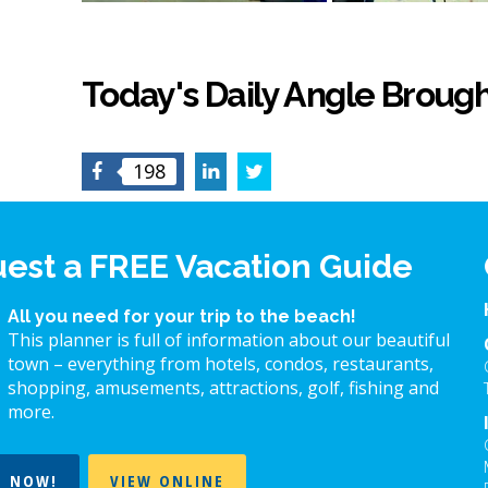
Today's Daily Angle Brough
Facebook
LinkedIn
Twitter
198
est a FREE Vacation Guide
All you need for your trip to the beach!
This planner is full of information about our beautiful
town – everything from hotels, condos, restaurants,
shopping, amusements, attractions, golf, fishing and
more.
T NOW!
VIEW ONLINE