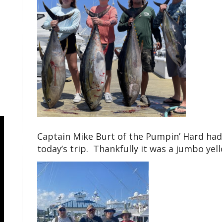
Captain Mike Burt of the Pumpin’ Hard had 
today’s trip. Thankfully it was a jumbo ye