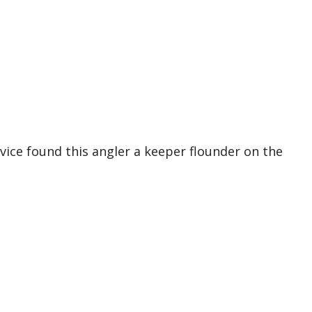
ice found this angler a keeper flounder on the