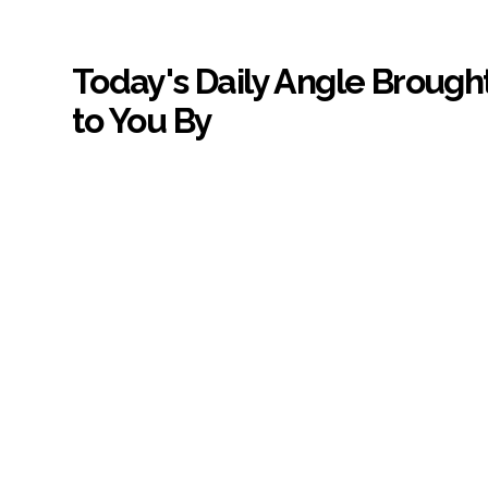
Today's Daily Angle Brough
to You By