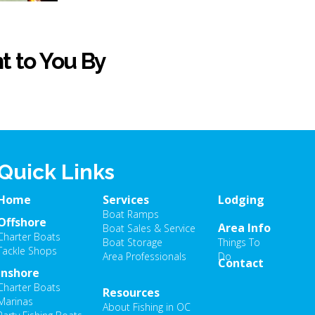
t to You By
Quick Links
Home
Services
Lodging
Boat Ramps
Offshore
Area Info
Boat Sales & Service
Charter Boats
Boat Storage
Things To
Tackle Shops
Area Professionals
Do
Contact
Inshore
Charter Boats
Resources
Marinas
About Fishing in OC