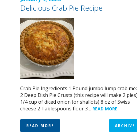
Delicious Crab Pie Recipe
Crab Pie Ingredients 1 Pound jumbo lump crab me
2 Deep Dish Pie Crusts (this recipe will make 2 pies
1/4 cup of diced onion (or shallots) 8 oz of Swiss
cheese 2 Tablespoons flour 3…
READ MORE
READ MORE
ARCHIVE