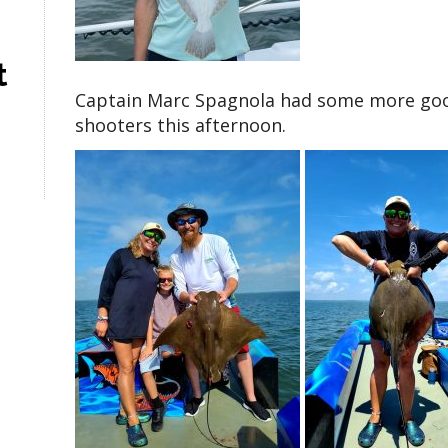
t
Captain Marc Spagnola had some more good 
shooters this afternoon.