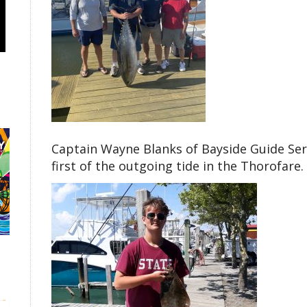
Captain Wayne Blanks of Bayside Guide Serv
first of the outgoing tide in the Thorofare.