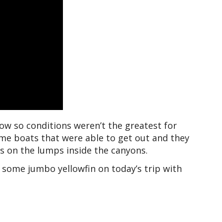
 now so conditions weren’t the greatest for
ome boats that were able to get out and they
s on the lumps inside the canyons.
 some jumbo yellowfin on today’s trip with