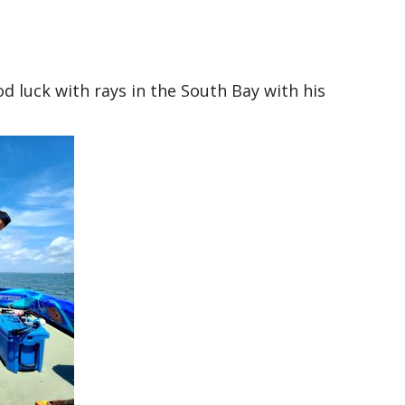
luck with rays in the South Bay with his