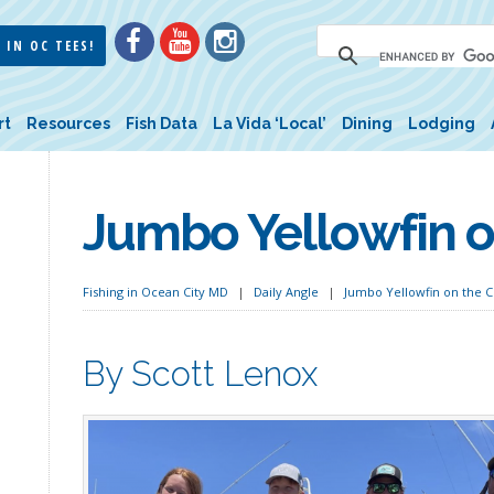
 IN OC TEES!
rt
Resources
Fish Data
La Vida ‘Local’
Dining
Lodging
Jumbo Yellowfin 
Fishing in Ocean City MD
Daily Angle
Jumbo Yellowfin on the 
By Scott Lenox