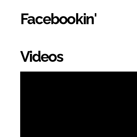
Facebookin'
Videos