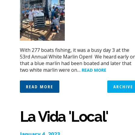
With 277 boats fishing, it was a busy day 3 at the
53rd Annual White Marlin Open! We heard early o
that a blue marlin had been boated and later that
two white marlin were on…
READ MORE
READ MORE
ARCHIVE
La Vida 'Local'
January 4, 2023