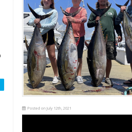
n
Posted on July 12th, 2021