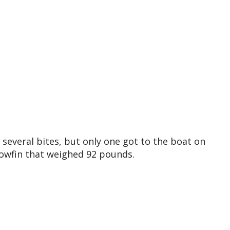
several bites, but only one got to the boat on
llowfin that weighed 92 pounds.