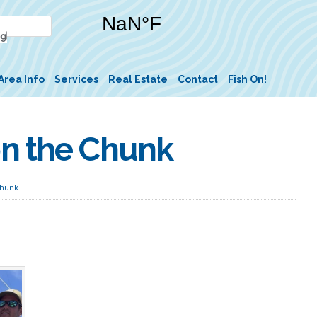
Area Info
Services
Real Estate
Contact
Fish On!
on the Chunk
Chunk