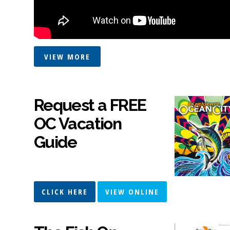
VIEW MORE
Request a FREE
OC Vacation
Guide
CLICK HERE
VIEW ONLINE