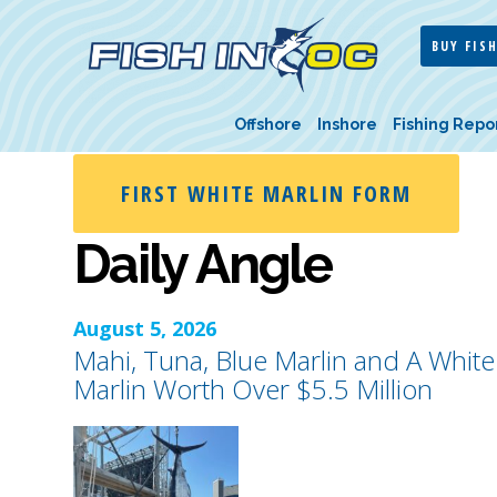
BUY FISH
Offshore
Inshore
Fishing Repo
FIRST WHITE MARLIN FORM
Daily Angle
August 5, 2026
Mahi, Tuna, Blue Marlin and A White
Marlin Worth Over $5.5 Million