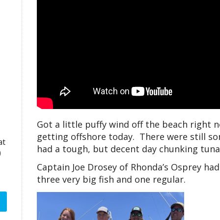
Got a little puffy wind off the beach right
getting offshore today. There were still s
at
had a tough, but decent day chunking tuna
)
Captain Joe Drosey of Rhonda’s Osprey had
three very big fish and one regular.