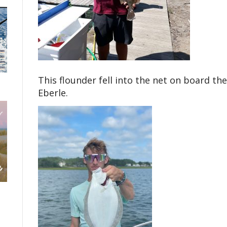
This flounder fell into the net on board th
Eberle.