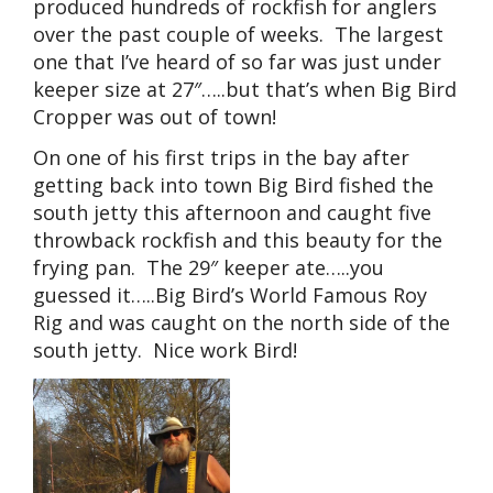
produced hundreds of rockfish for anglers
over the past couple of weeks. The largest
one that I’ve heard of so far was just under
keeper size at 27″…..but that’s when Big Bird
Cropper was out of town!
On one of his first trips in the bay after
getting back into town Big Bird fished the
south jetty this afternoon and caught five
throwback rockfish and this beauty for the
frying pan. The 29″ keeper ate…..you
guessed it…..Big Bird’s World Famous Roy
Rig and was caught on the north side of the
south jetty. Nice work Bird!