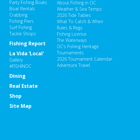
Party Fishing Boats
About Fishing in OC
Boat Rentals
Weather & Sea Temps
Crabbing
2026 Tide Tables
Fishing Piers
What To Catch & When
Surf Fishing
Rules & Regs
Tackle Shops
Fishing License
The Waterways
Fishing Report
OC’s Fishing Heritage
Tournaments
La Vida ‘Local’
2026 Tournament Calendar
Gallery
Adventure Travel
#FISHINOC
Dining
Real Estate
Shop
Site Map