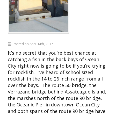
Posted on April 14th, 2017
It’s no secret that you’re best chance at
catching a fish in the back bays of Ocean
City right now is going to be if you’re trying
for rockfish. I’ve heard of school sized
rockfish in the 14 to 26 inch range from all
over the bays. The route 50 bridge, the
Verrazano bridge behind Assateague Island,
the marshes north of the route 90 bridge,
the Oceanic Pier in downtown Ocean City
and both spans of the route 90 bridge have