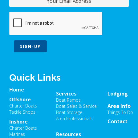
SIGN-UP
Quick Links
Home
Services
Lodging
Offshore
Boat Ramps
Area Info
Charter Boats
Boat Sales & Service
Tackle Shops
Boat Storage
Things To Do
Area Professionals
Contact
Inshore
Charter Boats
Resources
Marinas