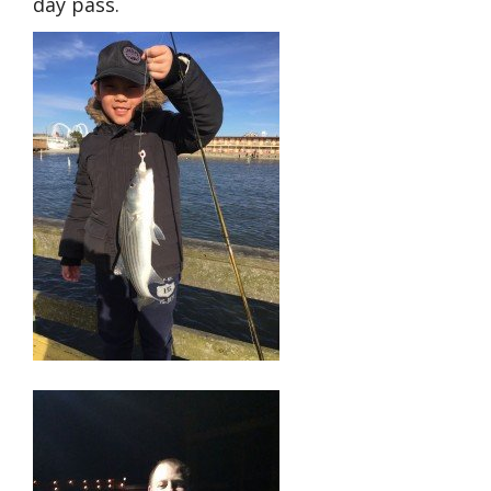
day pass.