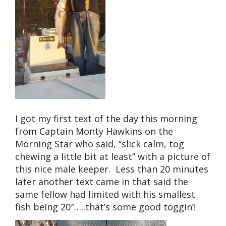
I got my first text of the day this morning
from Captain Monty Hawkins on the
Morning Star who said, “slick calm, tog
chewing a little bit at least” with a picture of
this nice male keeper. Less than 20 minutes
later another text came in that said the
same fellow had limited with his smallest
fish being 20″…..that’s some good toggin’!