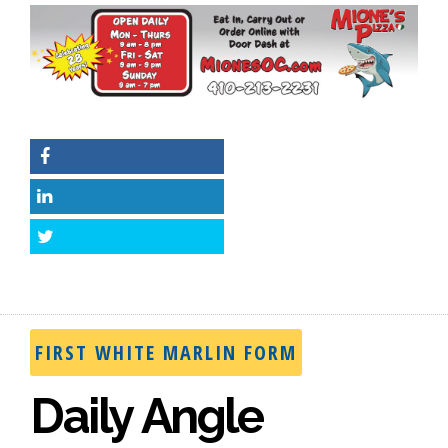
Facebook
LinkedIn
Twitter
FIRST WHITE MARLIN FORM
Daily Angle