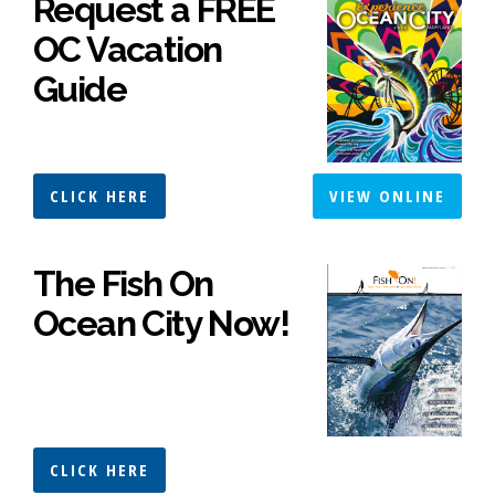
Request a FREE
OC Vacation
Guide
CLICK HERE
VIEW ONLINE
The Fish On
Ocean City Now!
CLICK HERE