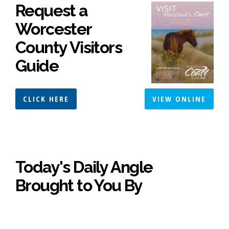
Request a
Worcester
County Visitors
Guide
CLICK HERE
VIEW ONLINE
Today's Daily Angle
Brought to You By