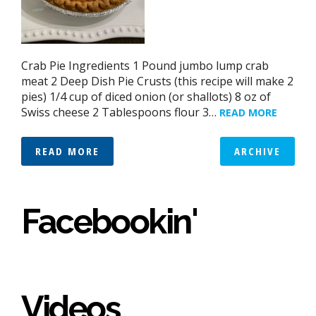
Crab Pie Ingredients 1 Pound jumbo lump crab
meat 2 Deep Dish Pie Crusts (this recipe will make 2
pies) 1/4 cup of diced onion (or shallots) 8 oz of
Swiss cheese 2 Tablespoons flour 3…
READ MORE
READ MORE
ARCHIVE
Facebookin'
Videos