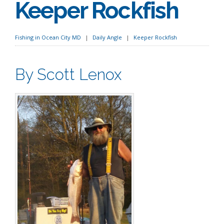
Keeper Rockfish
Fishing in Ocean City MD
Daily Angle
Keeper Rockfish
By Scott Lenox