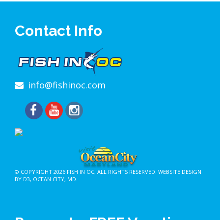
Contact Info
info@fishinoc.com
© COPYRIGHT 2026
FISH IN OC
, ALL RIGHTS RESERVED.
WEBSITE DESIGN
BY D3
,
OCEAN CITY, MD
.