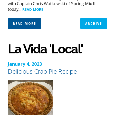
with Captain Chris Watkowski of Spring Mix II
today…
READ MORE
READ MORE
ARCHIVE
La Vida 'Local'
January 4, 2023
Delicious Crab Pie Recipe