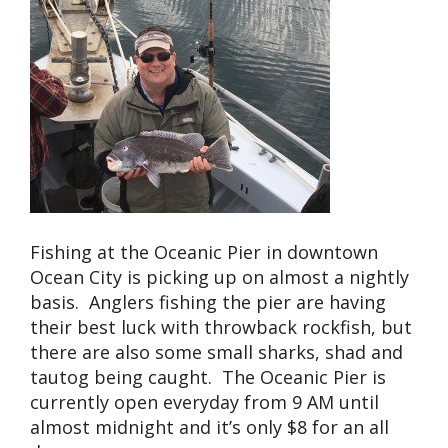
Fishing at the Oceanic Pier in downtown
Ocean City is picking up on almost a nightly
basis. Anglers fishing the pier are having
their best luck with throwback rockfish, but
there are also some small sharks, shad and
tautog being caught. The Oceanic Pier is
currently open everyday from 9 AM until
almost midnight and it’s only $8 for an all