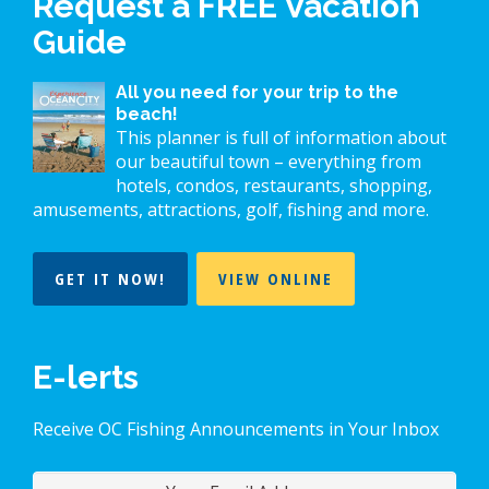
Request a FREE Vacation
Guide
All you need for your trip to the
beach!
This planner is full of information about
our beautiful town – everything from
hotels, condos, restaurants, shopping,
amusements, attractions, golf, fishing and more.
GET IT NOW!
VIEW ONLINE
E-lerts
Receive OC Fishing Announcements in Your Inbox