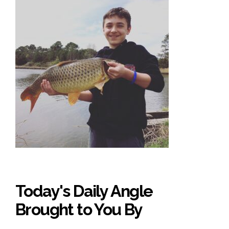
Today's Daily Angle
Brought to You By