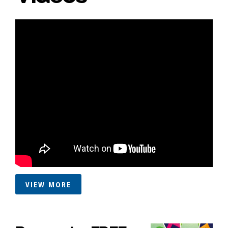
VIEW MORE