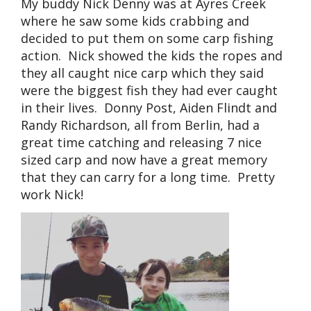
My buddy Nick Denny was at Ayres Creek
where he saw some kids crabbing and
decided to put them on some carp fishing
action. Nick showed the kids the ropes and
they all caught nice carp which they said
were the biggest fish they had ever caught
in their lives. Donny Post, Aiden Flindt and
Randy Richardson, all from Berlin, had a
great time catching and releasing 7 nice
sized carp and now have a great memory
that they can carry for a long time. Pretty
work Nick!