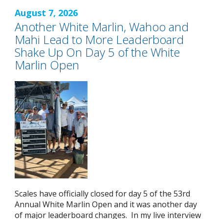
August 7, 2026
Another White Marlin, Wahoo and
Mahi Lead to More Leaderboard
Shake Up On Day 5 of the White
Marlin Open
Scales have officially closed for day 5 of the 53rd
Annual White Marlin Open and it was another day
of major leaderboard changes. In my live interview