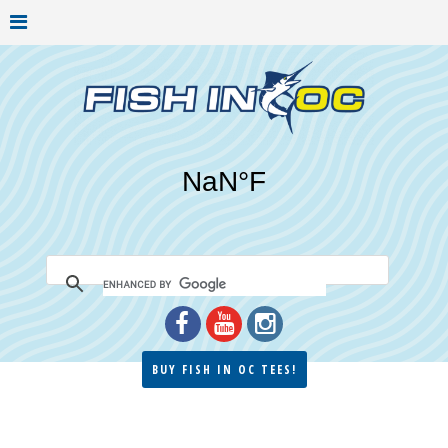
BUY FISH IN OC TEES!