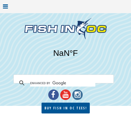
BUY FISH IN OC TEES!