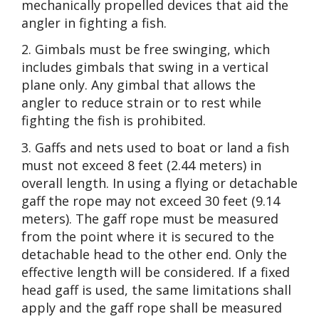
mechanically propelled devices that aid the
angler in fighting a fish.
2. Gimbals must be free swinging, which
includes gimbals that swing in a vertical
plane only. Any gimbal that allows the
angler to reduce strain or to rest while
fighting the fish is prohibited.
3. Gaffs and nets used to boat or land a fish
must not exceed 8 feet (2.44 meters) in
overall length. In using a flying or detachable
gaff the rope may not exceed 30 feet (9.14
meters). The gaff rope must be measured
from the point where it is secured to the
detachable head to the other end. Only the
effective length will be considered. If a fixed
head gaff is used, the same limitations shall
apply and the gaff rope shall be measured