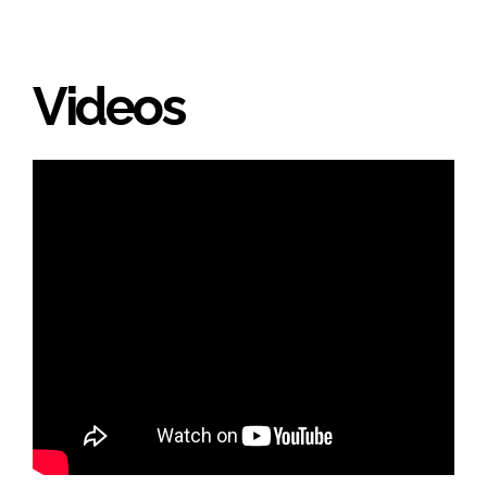
Videos