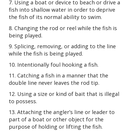
7. Using a boat or device to beach or drive a
fish into shallow water in order to deprive
the fish of its normal ability to swim.
8. Changing the rod or reel while the fish is
being played.
9. Splicing, removing, or adding to the line
while the fish is being played.
10. Intentionally foul hooking a fish.
11. Catching a fish in a manner that the
double line never leaves the rod tip.
12. Using a size or kind of bait that is illegal
to possess.
13. Attaching the angler’s line or leader to
part of a boat or other object for the
purpose of holding or lifting the fish.