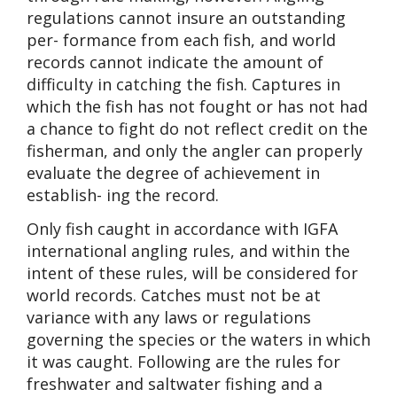
regulations cannot insure an outstanding
per- formance from each fish, and world
records cannot indicate the amount of
difficulty in catching the fish. Captures in
which the fish has not fought or has not had
a chance to fight do not reflect credit on the
fisherman, and only the angler can properly
evaluate the degree of achievement in
establish- ing the record.
Only fish caught in accordance with IGFA
international angling rules, and within the
intent of these rules, will be considered for
world records. Catches must not be at
variance with any laws or regulations
governing the species or the waters in which
it was caught. Following are the rules for
freshwater and saltwater fishing and a