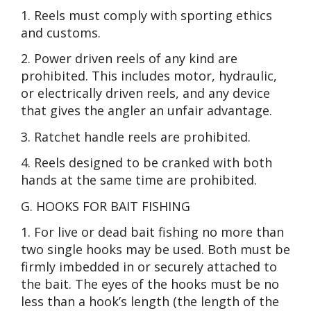
1. Reels must comply with sporting ethics
and customs.
2. Power driven reels of any kind are
prohibited. This includes motor, hydraulic,
or electrically driven reels, and any device
that gives the angler an unfair advantage.
3. Ratchet handle reels are prohibited.
4. Reels designed to be cranked with both
hands at the same time are prohibited.
G. HOOKS FOR BAIT FISHING
1. For live or dead bait fishing no more than
two single hooks may be used. Both must be
firmly imbedded in or securely attached to
the bait. The eyes of the hooks must be no
less than a hook’s length (the length of the