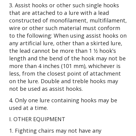
3. Assist hooks or other such single hooks
that are attached to a lure with a lead
constructed of monofilament, multifilament,
wire or other such material must conform
to the following: When using assist hooks on
any artificial lure, other than a skirted lure,
the lead cannot be more than 1 1⁄2 hook’s
length and the bend of the hook may not be
more than 4 inches (101 mm), whichever is
less, from the closest point of attachment
on the lure. Double and treble hooks may
not be used as assist hooks.
4. Only one lure containing hooks may be
used at a time.
I. OTHER EQUIPMENT
1. Fighting chairs may not have any