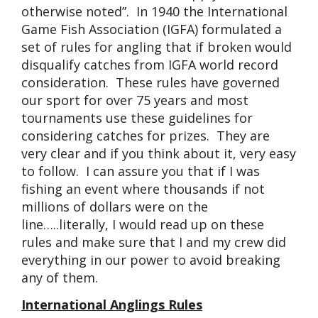
otherwise noted”. In 1940 the International
Game Fish Association (IGFA) formulated a
set of rules for angling that if broken would
disqualify catches from IGFA world record
consideration. These rules have governed
our sport for over 75 years and most
tournaments use these guidelines for
considering catches for prizes. They are
very clear and if you think about it, very easy
to follow. I can assure you that if I was
fishing an event where thousands if not
millions of dollars were on the
line…..literally, I would read up on these
rules and make sure that I and my crew did
everything in our power to avoid breaking
any of them.
International Anglings Rules