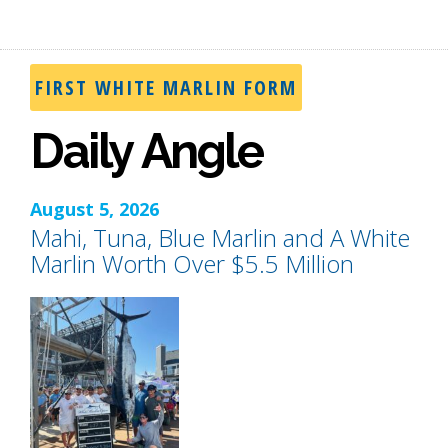
FIRST WHITE MARLIN FORM
Daily Angle
August 5, 2026
Mahi, Tuna, Blue Marlin and A White
Marlin Worth Over $5.5 Million