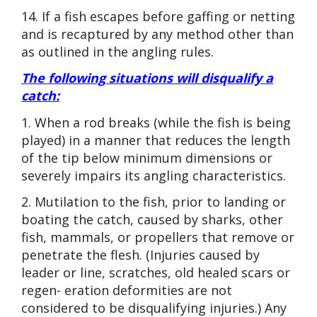
14. If a fish escapes before gaffing or netting
and is recaptured by any method other than
as outlined in the angling rules.
The following situations will disqualify a
catch:
1. When a rod breaks (while the fish is being
played) in a manner that reduces the length
of the tip below minimum dimensions or
severely impairs its angling characteristics.
2. Mutilation to the fish, prior to landing or
boating the catch, caused by sharks, other
fish, mammals, or propellers that remove or
penetrate the flesh. (Injuries caused by
leader or line, scratches, old healed scars or
regen- eration deformities are not
considered to be disqualifying injuries.) Any