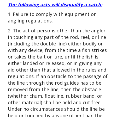
The following acts will disqualify a catch:
1. Failure to comply with equipment or
angling regulations.
2. The act of persons other than the angler
in touching any part of the rod, reel, or line
(including the double line) either bodily or
with any device, from the time a fish strikes
or takes the bait or lure, until the fish is
either landed or released, or in giving any
aid other than that allowed in the rules and
regulations. If an obstacle to the passage of
the line through the rod guides has to be
removed from the line, then the obstacle
(whether chum, floatline, rubber band, or
other material) shall be held and cut free.
Under no circumstances should the line be
held or touched by anyone other than the