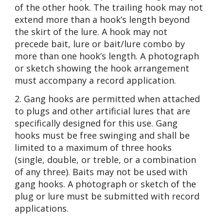
of the other hook. The trailing hook may not
extend more than a hook’s length beyond
the skirt of the lure. A hook may not
precede bait, lure or bait/lure combo by
more than one hook’s length. A photograph
or sketch showing the hook arrangement
must accompany a record application.
2. Gang hooks are permitted when attached
to plugs and other artificial lures that are
specifically designed for this use. Gang
hooks must be free swinging and shall be
limited to a maximum of three hooks
(single, double, or treble, or a combination
of any three). Baits may not be used with
gang hooks. A photograph or sketch of the
plug or lure must be submitted with record
applications.