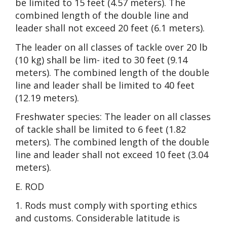
be limited to 15 feet (4.57 meters). The
combined length of the double line and
leader shall not exceed 20 feet (6.1 meters).
The leader on all classes of tackle over 20 lb
(10 kg) shall be lim- ited to 30 feet (9.14
meters). The combined length of the double
line and leader shall be limited to 40 feet
(12.19 meters).
Freshwater species: The leader on all classes
of tackle shall be limited to 6 feet (1.82
meters). The combined length of the double
line and leader shall not exceed 10 feet (3.04
meters).
E. ROD
1. Rods must comply with sporting ethics
and customs. Considerable latitude is