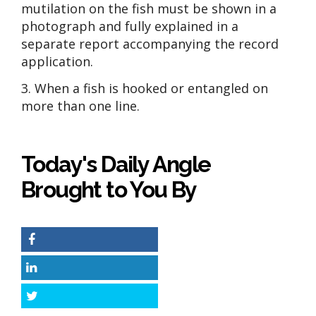
mutilation on the fish must be shown in a
photograph and fully explained in a
separate report accompanying the record
application.
3. When a fish is hooked or entangled on
more than one line.
Today's Daily Angle
Brought to You By
Facebook
LinkedIn
Twitter