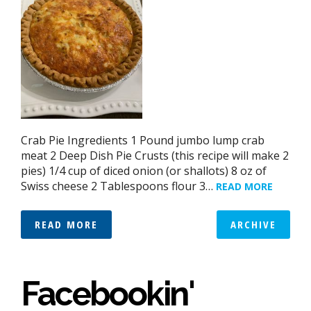
Crab Pie Ingredients 1 Pound jumbo lump crab
meat 2 Deep Dish Pie Crusts (this recipe will make 2
pies) 1/4 cup of diced onion (or shallots) 8 oz of
Swiss cheese 2 Tablespoons flour 3…
READ MORE
READ MORE
ARCHIVE
Facebookin'