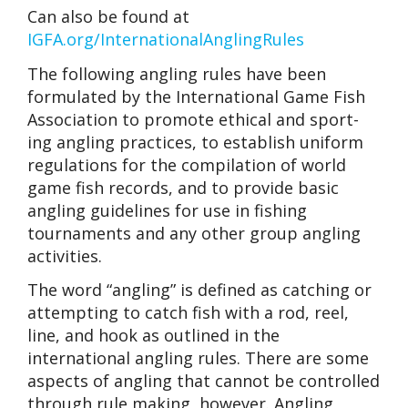
Can also be found at
IGFA.org/InternationalAnglingRules
The following angling rules have been
formulated by the International Game Fish
Association to promote ethical and sport-
ing angling practices, to establish uniform
regulations for the compilation of world
game fish records, and to provide basic
angling guidelines for use in fishing
tournaments and any other group angling
activities.
The word “angling” is defined as catching or
attempting to catch fish with a rod, reel,
line, and hook as outlined in the
international angling rules. There are some
aspects of angling that cannot be controlled
through rule making, however. Angling