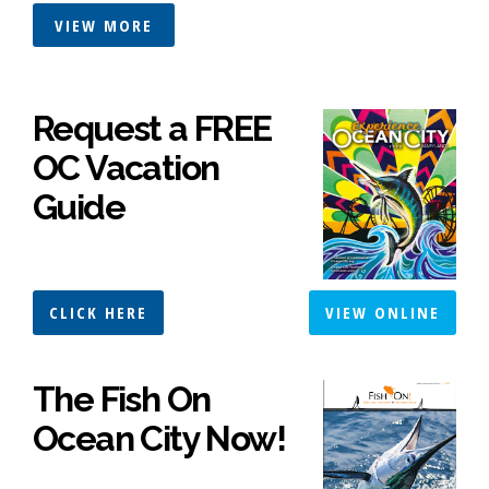
VIEW MORE
Request a FREE
OC Vacation
Guide
CLICK HERE
VIEW ONLINE
The Fish On
Ocean City Now!