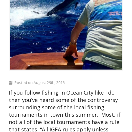
Posted on August 29th, 2016
If you follow fishing in Ocean City like I do
then you’ve heard some of the controversy
surrounding some of the local fishing
tournaments in town this summer. Most, if
not all of the local tournaments have a rule
that states “All IGFA rules apply unless