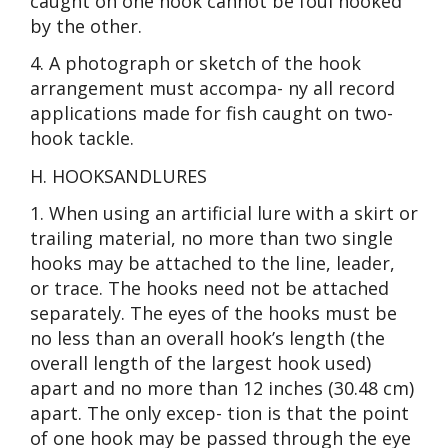
caught on one hook cannot be foul hooked
by the other.
4. A photograph or sketch of the hook
arrangement must accompa- ny all record
applications made for fish caught on two-
hook tackle.
H. HOOKSANDLURES
1. When using an artificial lure with a skirt or
trailing material, no more than two single
hooks may be attached to the line, leader,
or trace. The hooks need not be attached
separately. The eyes of the hooks must be
no less than an overall hook’s length (the
overall length of the largest hook used)
apart and no more than 12 inches (30.48 cm)
apart. The only excep- tion is that the point
of one hook may be passed through the eye