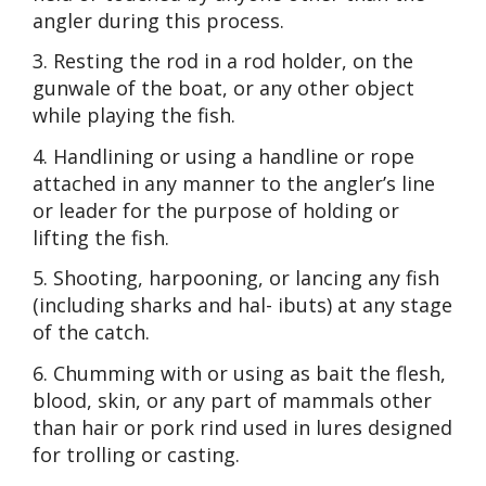
angler during this process.
3. Resting the rod in a rod holder, on the
gunwale of the boat, or any other object
while playing the fish.
4. Handlining or using a handline or rope
attached in any manner to the angler’s line
or leader for the purpose of holding or
lifting the fish.
5. Shooting, harpooning, or lancing any fish
(including sharks and hal- ibuts) at any stage
of the catch.
6. Chumming with or using as bait the flesh,
blood, skin, or any part of mammals other
than hair or pork rind used in lures designed
for trolling or casting.