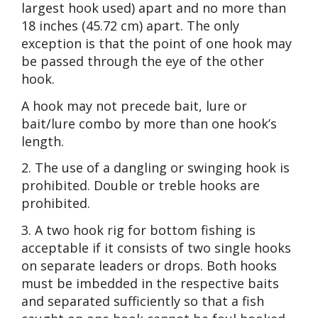
largest hook used) apart and no more than
18 inches (45.72 cm) apart. The only
exception is that the point of one hook may
be passed through the eye of the other
hook.
A hook may not precede bait, lure or
bait/lure combo by more than one hook’s
length.
2. The use of a dangling or swinging hook is
prohibited. Double or treble hooks are
prohibited.
3. A two hook rig for bottom fishing is
acceptable if it consists of two single hooks
on separate leaders or drops. Both hooks
must be imbedded in the respective baits
and separated sufficiently so that a fish