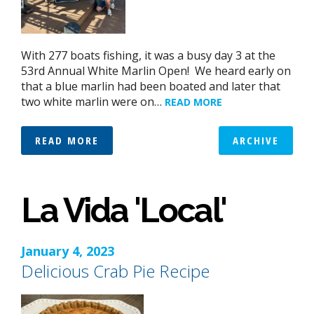
With 277 boats fishing, it was a busy day 3 at the
53rd Annual White Marlin Open! We heard early on
that a blue marlin had been boated and later that
two white marlin were on…
READ MORE
READ MORE
ARCHIVE
La Vida 'Local'
January 4, 2023
Delicious Crab Pie Recipe