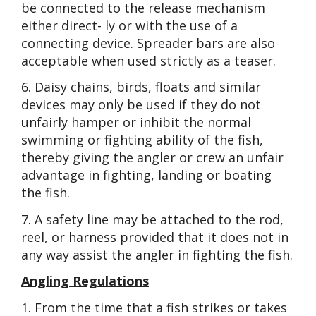
be connected to the release mechanism
either direct- ly or with the use of a
connecting device. Spreader bars are also
acceptable when used strictly as a teaser.
6. Daisy chains, birds, floats and similar
devices may only be used if they do not
unfairly hamper or inhibit the normal
swimming or fighting ability of the fish,
thereby giving the angler or crew an unfair
advantage in fighting, landing or boating
the fish.
7. A safety line may be attached to the rod,
reel, or harness provided that it does not in
any way assist the angler in fighting the fish.
Angling Regulations
1. From the time that a fish strikes or takes