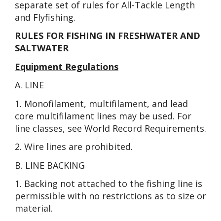
separate set of rules for All-Tackle Length
and Flyfishing.
RULES FOR FISHING IN FRESHWATER AND
SALTWATER
Equipment Regulations
A. LINE
1. Monofilament, multifilament, and lead
core multifilament lines may be used. For
line classes, see World Record Requirements.
2. Wire lines are prohibited.
B. LINE BACKING
1. Backing not attached to the fishing line is
permissible with no restrictions as to size or
material.