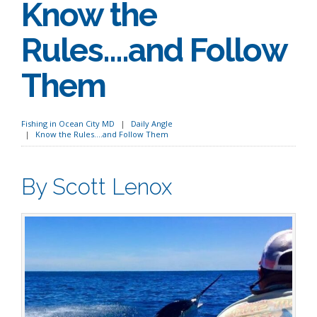
Know the
Rules….and Follow
Them
Fishing in Ocean City MD
Daily Angle
Know the Rules….and Follow Them
By Scott Lenox