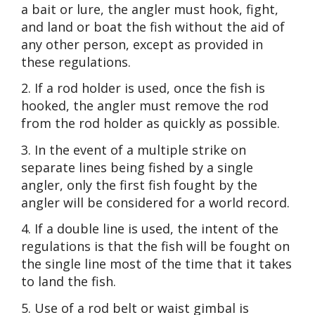
a bait or lure, the angler must hook, fight,
and land or boat the fish without the aid of
any other person, except as provided in
these regulations.
2. If a rod holder is used, once the fish is
hooked, the angler must remove the rod
from the rod holder as quickly as possible.
3. In the event of a multiple strike on
separate lines being fished by a single
angler, only the first fish fought by the
angler will be considered for a world record.
4. If a double line is used, the intent of the
regulations is that the fish will be fought on
the single line most of the time that it takes
to land the fish.
5. Use of a rod belt or waist gimbal is