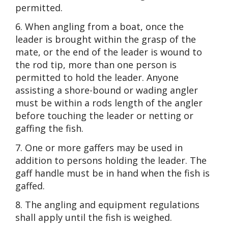
permitted.
6. When angling from a boat, once the
leader is brought within the grasp of the
mate, or the end of the leader is wound to
the rod tip, more than one person is
permitted to hold the leader. Anyone
assisting a shore-bound or wading angler
must be within a rods length of the angler
before touching the leader or netting or
gaffing the fish.
7. One or more gaffers may be used in
addition to persons holding the leader. The
gaff handle must be in hand when the fish is
gaffed.
8. The angling and equipment regulations
shall apply until the fish is weighed.