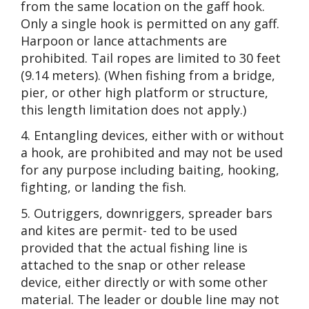
from the same location on the gaff hook.
Only a single hook is permitted on any gaff.
Harpoon or lance attachments are
prohibited. Tail ropes are limited to 30 feet
(9.14 meters). (When fishing from a bridge,
pier, or other high platform or structure,
this length limitation does not apply.)
4. Entangling devices, either with or without
a hook, are prohibited and may not be used
for any purpose including baiting, hooking,
fighting, or landing the fish.
5. Outriggers, downriggers, spreader bars
and kites are permit- ted to be used
provided that the actual fishing line is
attached to the snap or other release
device, either directly or with some other
material. The leader or double line may not