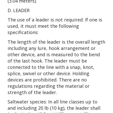
(3.04 meters).
D. LEADER
The use of a leader is not required. If one is
used, it must meet the following
specifications:
The length of the leader is the overall length
including any lure, hook arrangement or
other device, and is measured to the bend
of the last hook. The leader must be
connected to the line with a snap, knot,
splice, swivel or other device. Holding
devices are prohibited. There are no
regulations regarding the material or
strength of the leader.
Saltwater species: In all line classes up to
and including 20 lb (10 kg), the leader shall