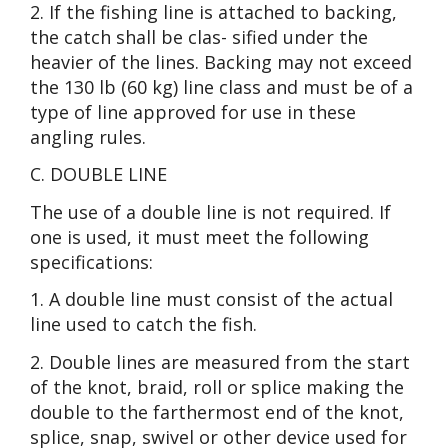
2. If the fishing line is attached to backing,
the catch shall be clas- sified under the
heavier of the lines. Backing may not exceed
the 130 lb (60 kg) line class and must be of a
type of line approved for use in these
angling rules.
C. DOUBLE LINE
The use of a double line is not required. If
one is used, it must meet the following
specifications:
1. A double line must consist of the actual
line used to catch the fish.
2. Double lines are measured from the start
of the knot, braid, roll or splice making the
double to the farthermost end of the knot,
splice, snap, swivel or other device used for