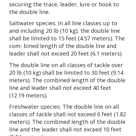
securing the trace, leader, lure or hook to
the double line.
Saltwater species: In all line classes up to
and including 20 lb (10 kg), the double line
shall be limited to 15 feet (4.57 meters). The
com- bined length of the double line and
leader shall not exceed 20 feet (6.1 meters).
The double line on all classes of tackle over
20 lb (10 kg) shall be limited to 30 feet (9.14
meters). The combined length of the double
line and leader shall not exceed 40 feet
(12.19 meters).
Freshwater species: The double line on all
classes of tackle shall not exceed 6 feet (1.82
meters). The combined length of the double
line and the leader shall not exceed 10 feet