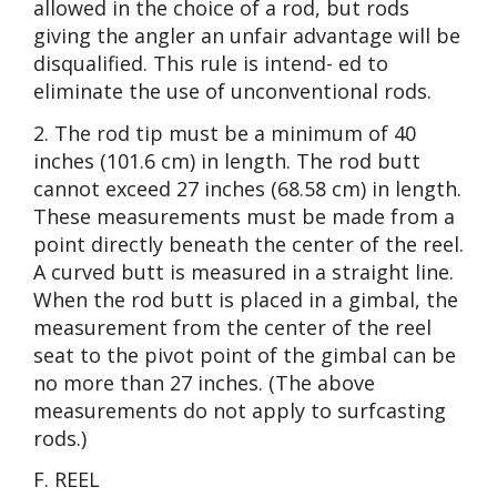
allowed in the choice of a rod, but rods
giving the angler an unfair advantage will be
disqualified. This rule is intend- ed to
eliminate the use of unconventional rods.
2. The rod tip must be a minimum of 40
inches (101.6 cm) in length. The rod butt
cannot exceed 27 inches (68.58 cm) in length.
These measurements must be made from a
point directly beneath the center of the reel.
A curved butt is measured in a straight line.
When the rod butt is placed in a gimbal, the
measurement from the center of the reel
seat to the pivot point of the gimbal can be
no more than 27 inches. (The above
measurements do not apply to surfcasting
rods.)
F. REEL