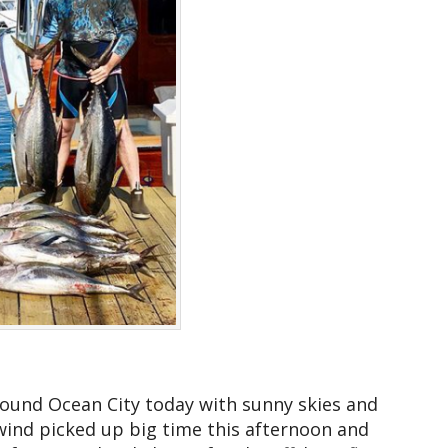
around Ocean City today with sunny skies and
nd picked up big time this afternoon and