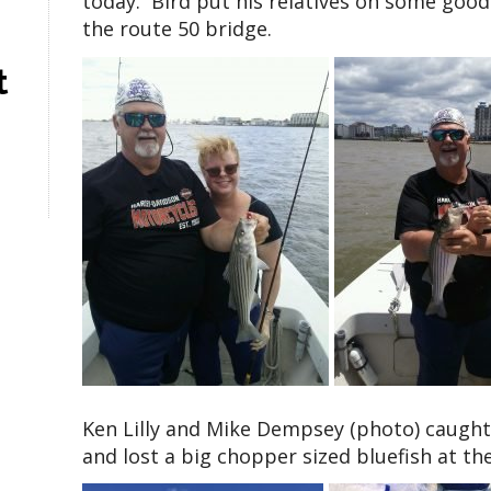
today. Bird put his relatives on some good
the route 50 bridge.
t
Ken Lilly and Mike Dempsey (photo) caught
and lost a big chopper sized bluefish at th