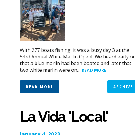
With 277 boats fishing, it was a busy day 3 at the
53rd Annual White Marlin Open! We heard early o
that a blue marlin had been boated and later that
two white marlin were on…
READ MORE
READ MORE
ARCHIVE
La Vida 'Local'
January 4, 2023