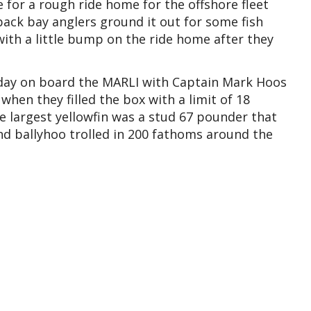
 for a rough ride home for the offshore fleet
ack bay anglers ground it out for some fish
 with a little bump on the ride home after they
 day on board the MARLI with Captain Mark Hoos
hen they filled the box with a limit of 18
e largest yellowfin was a stud 67 pounder that
nd ballyhoo trolled in 200 fathoms around the