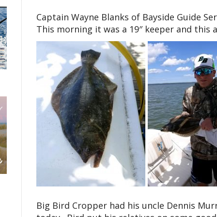
Captain Wayne Blanks of Bayside Guide Serv
This morning it was a 19″ keeper and this af
Big Bird Cropper had his uncle Dennis Murr