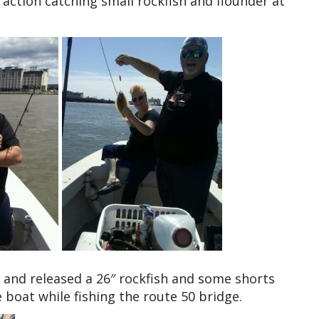
 action catching small rockfish and flounder at
 and released a 26″ rockfish and some shorts
e boat while fishing the route 50 bridge.