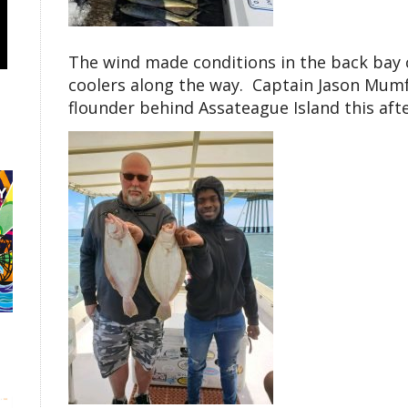
The wind made conditions in the back bay c
coolers along the way. Captain Jason Mum
flounder behind Assateague Island this aft