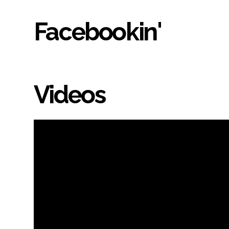
Facebookin'
Videos