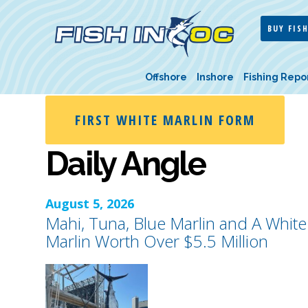
BUY FISH
Offshore
Inshore
Fishing Repo
FIRST WHITE MARLIN FORM
Daily Angle
August 5, 2026
Mahi, Tuna, Blue Marlin and A White
Marlin Worth Over $5.5 Million