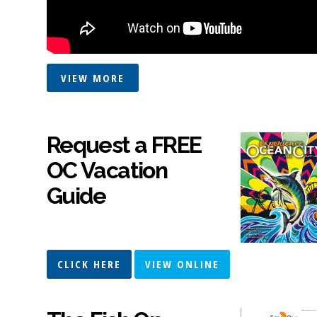
VIEW MORE
Request a FREE
OC Vacation
Guide
CLICK HERE
VIEW ONLINE