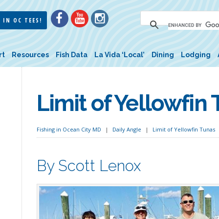
 IN OC TEES!
rt
Resources
Fish Data
La Vida ‘Local’
Dining
Lodging
Limit of Yellowfin
Fishing in Ocean City MD
Daily Angle
Limit of Yellowfin Tunas
By Scott Lenox