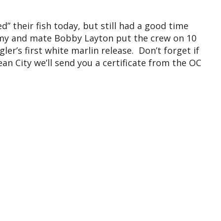
” their fish today, but still had a good time
emy and mate Bobby Layton put the crew on 10
ler’s first white marlin release. Don’t forget if
ean City we’ll send you a certificate from the OC