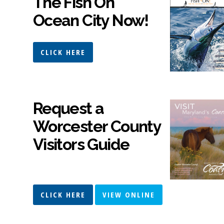
The Fish On
Ocean City Now!
CLICK HERE
Request a
Worcester County
Visitors Guide
CLICK HERE
VIEW ONLINE