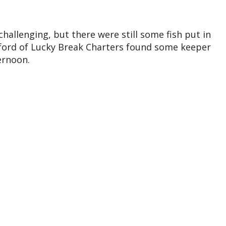
hallenging, but there were still some fish put in
ford of Lucky Break Charters found some keeper
ernoon.