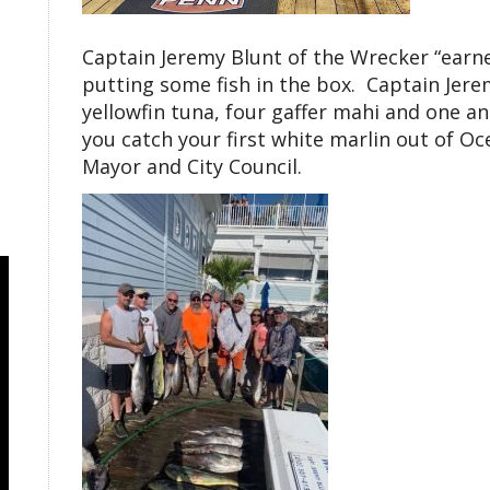
Captain Jeremy Blunt of the Wrecker “earned
putting some fish in the box. Captain Jer
yellowfin tuna, four gaffer mahi and one ang
you catch your first white marlin out of Oc
Mayor and City Council.