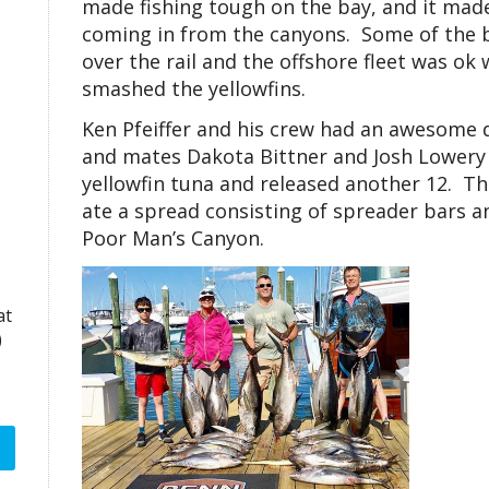
made fishing tough on the bay, and it made
coming in from the canyons. Some of the b
over the rail and the offshore fleet was ok
smashed the yellowfins.
Ken Pfeiffer and his crew had an awesome
and mates Dakota Bittner and Josh Lowery w
yellowfin tuna and released another 12. Th
ate a spread consisting of spreader bars a
Poor Man’s Canyon.
at
)