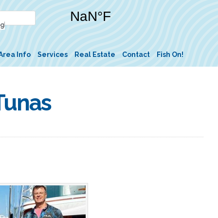
Area Info
Services
Real Estate
Contact
Fish On!
 Tunas