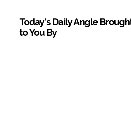
Today's Daily Angle Brough
to You By