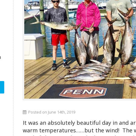
n
Posted on June 14th, 2019
It was an absolutely beautiful day in and 
warm temperatures……but the wind! The wi