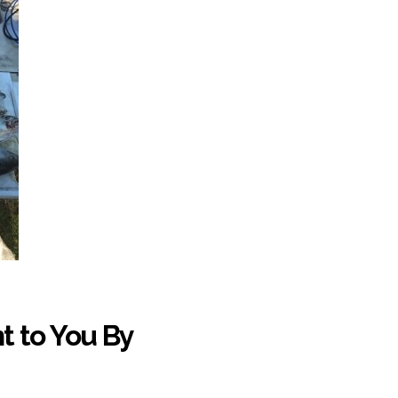
t to You By