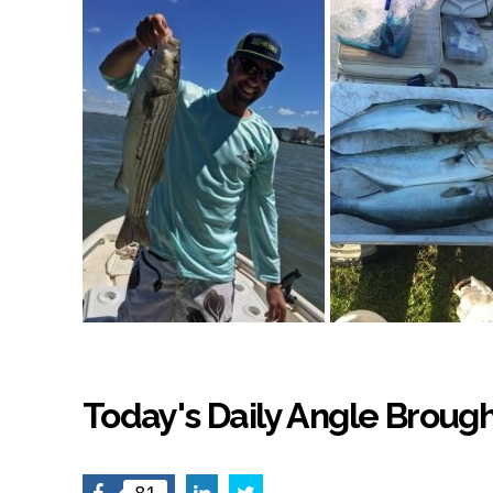
Today's Daily Angle Brough
Facebook
LinkedIn
Twitter