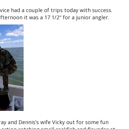
ice had a couple of trips today with success.
ternoon it was a 17 1/2″ for a junior angler.
ay and Dennis’s wife Vicky out for some fun