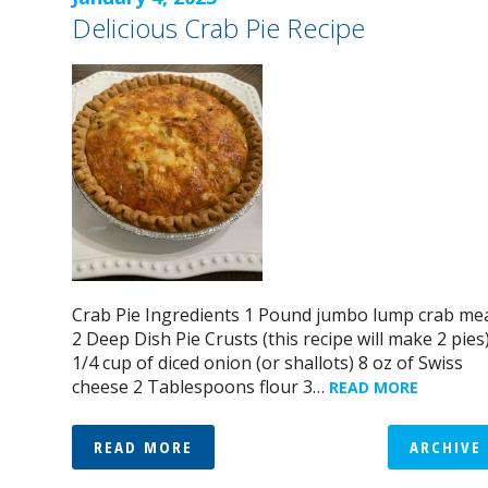
Delicious Crab Pie Recipe
Crab Pie Ingredients 1 Pound jumbo lump crab me
2 Deep Dish Pie Crusts (this recipe will make 2 pies
1/4 cup of diced onion (or shallots) 8 oz of Swiss
cheese 2 Tablespoons flour 3…
READ MORE
READ MORE
ARCHIVE