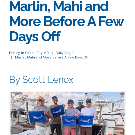
Marlin, Mahi and
More Before A Few
Days Off
Fishing in Ocean City MD
Daily Angle
Marlin, Mahi and More Before A Few Days Off
By Scott Lenox