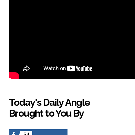
Today's Daily Angle
Brought to You By
54