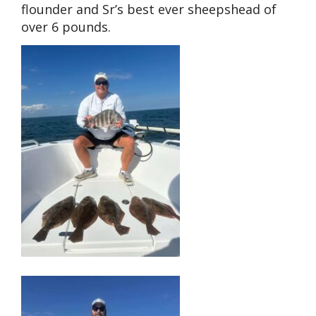
flounder and Sr’s best ever sheepshead of
over 6 pounds.