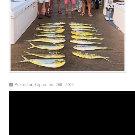
Posted on September 26th, 2025