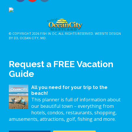
© COPYRIGHT 2026
FISH IN OC
, ALL RIGHTS RESERVED.
WEBSITE DESIGN
BY D3
,
OCEAN CITY, MD
.
Request a FREE Vacation
Guide
All you need for your trip to the
beach!
This planner is full of information about
our beautiful town – everything from
hotels, condos, restaurants, shopping,
amusements, attractions, golf, fishing and more.