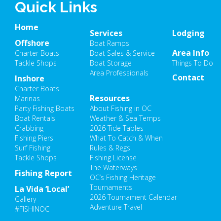
Quick Links
Home
Services
Lodging
Offshore
Boat Ramps
Area Info
Charter Boats
Boat Sales & Service
Tackle Shops
Boat Storage
Things To Do
Area Professionals
Contact
Inshore
Charter Boats
Resources
Marinas
Party Fishing Boats
About Fishing in OC
Boat Rentals
Weather & Sea Temps
Crabbing
2026 Tide Tables
Fishing Piers
What To Catch & When
Surf Fishing
Rules & Regs
Tackle Shops
Fishing License
The Waterways
Fishing Report
OC’s Fishing Heritage
Tournaments
La Vida ‘Local’
2026 Tournament Calendar
Gallery
Adventure Travel
#FISHINOC