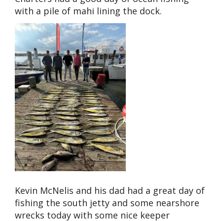
with a pile of mahi lining the dock.
Kevin McNelis and his dad had a great day of
fishing the south jetty and some nearshore
wrecks today with some nice keeper