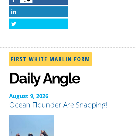
Facebook
LinkedIn
Twitter
FIRST WHITE MARLIN FORM
Daily Angle
August 9, 2026
Ocean Flounder Are Snapping!