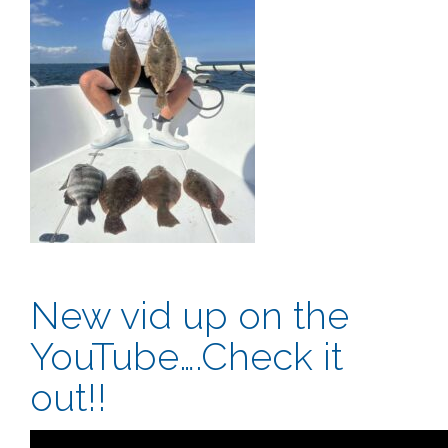
New vid up on the
YouTube….Check it
out!!