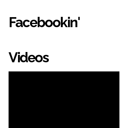
Facebookin'
Videos