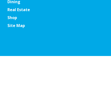
Dining
Real Estate
Shop
Site Map