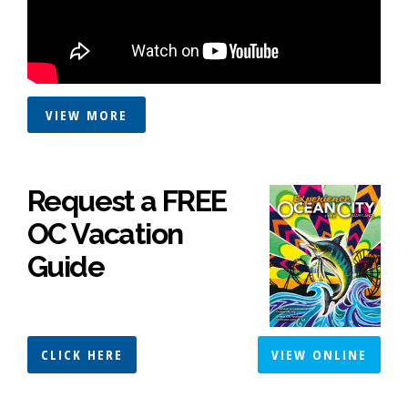
VIEW MORE
Request a FREE
OC Vacation
Guide
CLICK HERE
VIEW ONLINE