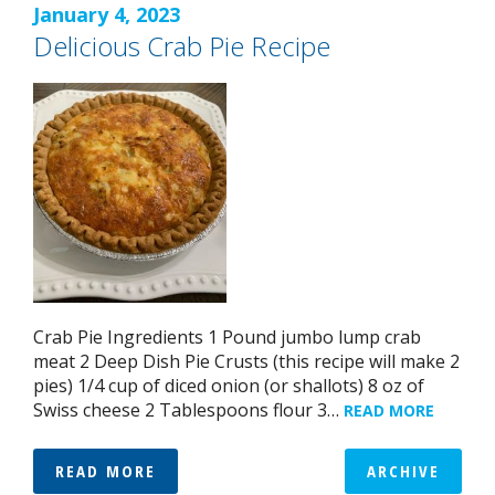
January 4, 2023
Delicious Crab Pie Recipe
Crab Pie Ingredients 1 Pound jumbo lump crab
meat 2 Deep Dish Pie Crusts (this recipe will make 2
pies) 1/4 cup of diced onion (or shallots) 8 oz of
Swiss cheese 2 Tablespoons flour 3…
READ MORE
READ MORE
ARCHIVE