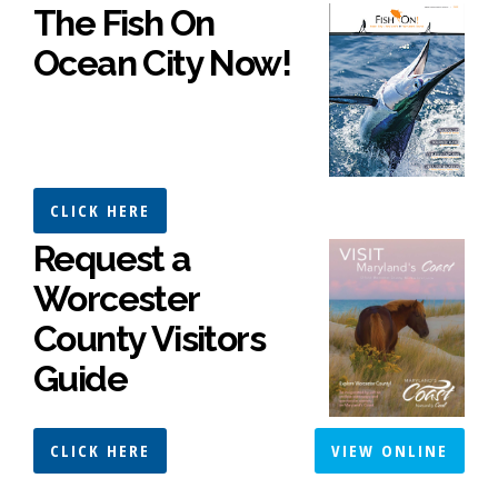
The Fish On
Ocean City Now!
CLICK HERE
Request a
Worcester
County Visitors
Guide
CLICK HERE
VIEW ONLINE