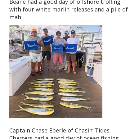
Beane had a good day of offshore trolling
with four white marlin releases and a pile of
mahi.
Captain Chase Eberle of Chasin’ Tides
Charters had a good day of ocean fishing