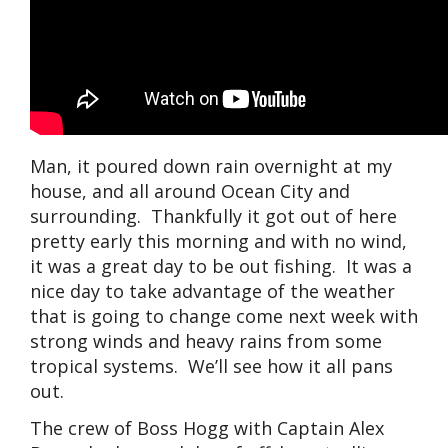
Man, it poured down rain overnight at my
house, and all around Ocean City and
surrounding. Thankfully it got out of here
pretty early this morning and with no wind,
it was a great day to be out fishing. It was a
nice day to take advantage of the weather
that is going to change come next week with
strong winds and heavy rains from some
tropical systems. We’ll see how it all pans
out.
The crew of Boss Hogg with Captain Alex