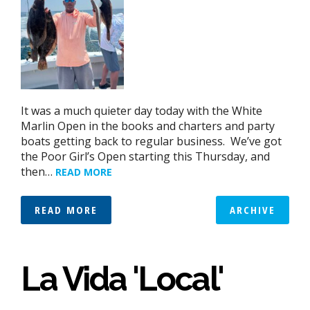
It was a much quieter day today with the White
Marlin Open in the books and charters and party
boats getting back to regular business. We’ve got
the Poor Girl’s Open starting this Thursday, and
then…
READ MORE
READ MORE
ARCHIVE
La Vida 'Local'