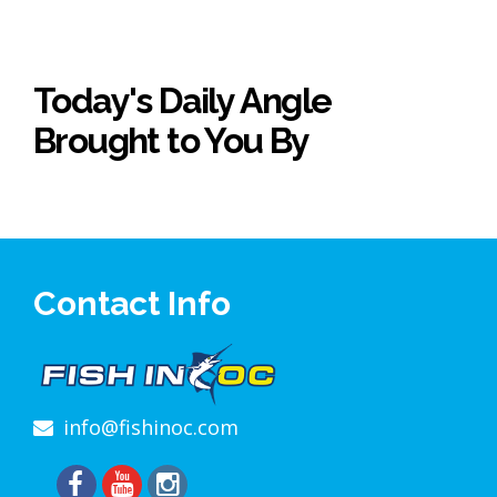
Today's Daily Angle
Brought to You By
Contact Info
info@fishinoc.com