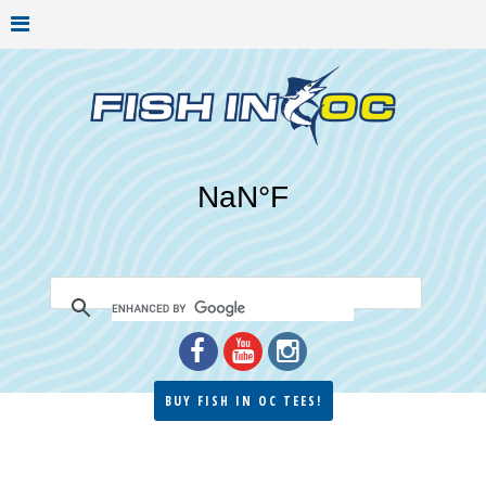
BUY FISH IN OC TEES!