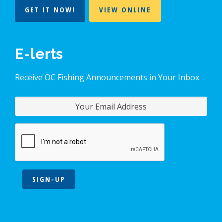
GET IT NOW!
VIEW ONLINE
E-lerts
Receive OC Fishing Announcements in Your Inbox
SIGN-UP