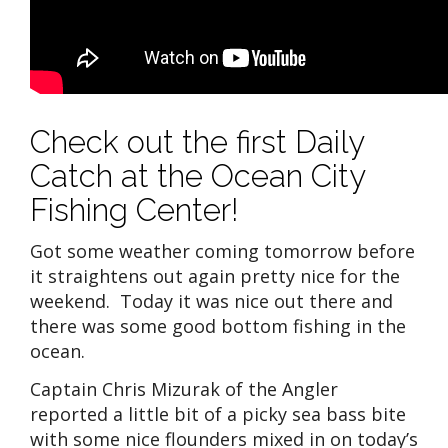
Check out the first Daily
Catch at the Ocean City
Fishing Center!
Got some weather coming tomorrow before
it straightens out again pretty nice for the
weekend. Today it was nice out there and
there was some good bottom fishing in the
ocean.
Captain Chris Mizurak of the Angler
reported a little bit of a picky sea bass bite
with some nice flounders mixed in on today’s