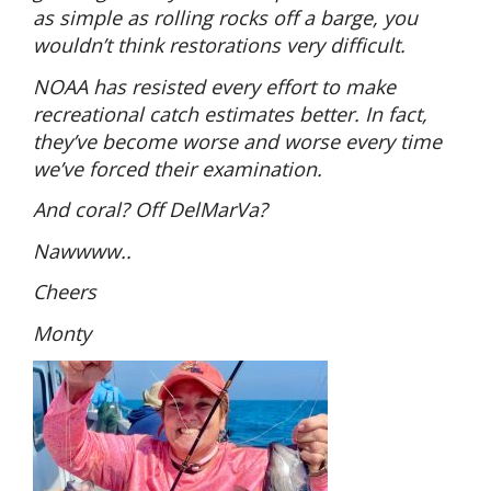
as simple as rolling rocks off a barge, you
wouldn’t think restorations very difficult.
NOAA has resisted every effort to make
recreational catch estimates better. In fact,
they’ve become worse and worse every time
we’ve forced their examination.
And coral? Off DelMarVa?
Nawwww..
Cheers
Monty