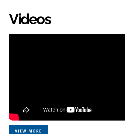
Videos
VIEW MORE