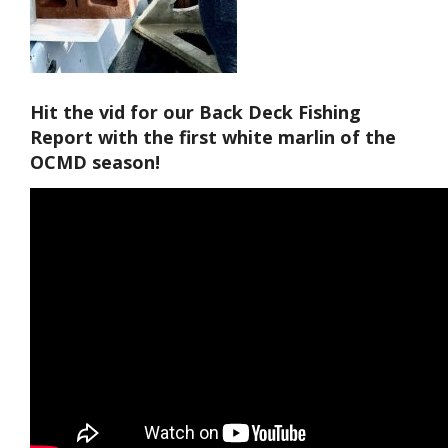
Hit the vid for our Back Deck Fishing
Report with the first white marlin of the
OCMD season!