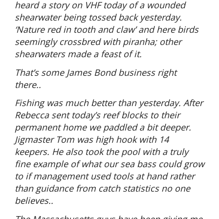
heard a story on VHF today of a wounded
shearwater being tossed back yesterday.
‘Nature red in tooth and claw’ and here birds
seemingly crossbred with piranha; other
shearwaters made a feast of it.
That’s some James Bond business right
there..
Fishing was much better than yesterday. After
Rebecca sent today’s reef blocks to their
permanent home we paddled a bit deeper.
Jigmaster Tom was high hook with 14
keepers. He also took the pool with a truly
fine example of what our sea bass could grow
to if management used tools at hand rather
than guidance from catch statistics no one
believes..
The Massachusetts guys have been giving me