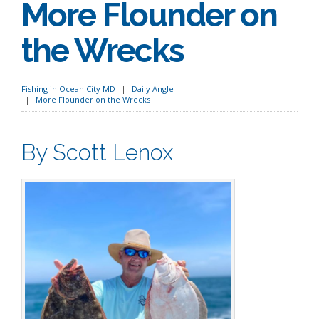
More Flounder on
the Wrecks
Fishing in Ocean City MD
Daily Angle
More Flounder on the Wrecks
By Scott Lenox