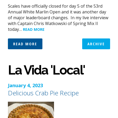
Scales have officially closed for day 5 of the 53rd
Annual White Marlin Open and it was another day
of major leaderboard changes. In my live interview
with Captain Chris Watkowski of Spring Mix II
today…
READ MORE
READ MORE
ARCHIVE
La Vida 'Local'
January 4, 2023
Delicious Crab Pie Recipe