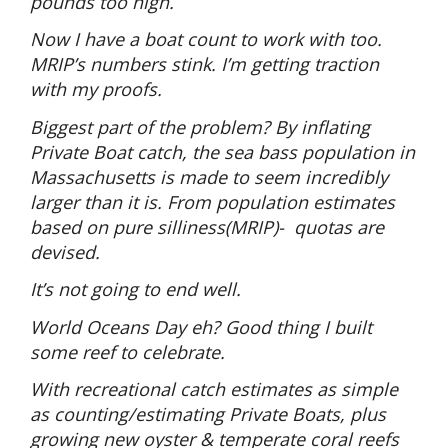
pounds too high.
Now I have a boat count to work with too.
MRIP’s numbers stink. I’m getting traction
with my proofs.
Biggest part of the problem? By inflating
Private Boat catch, the sea bass population in
Massachusetts is made to seem incredibly
larger than it is. From population estimates
based on pure silliness(MRIP)-
quotas are
devised.
It’s not going to end well.
World Oceans Day eh? Good thing I built
some reef to celebrate.
With recreational catch estimates as simple
as counting/estimating Private Boats, plus
growing new oyster & temperate coral reefs