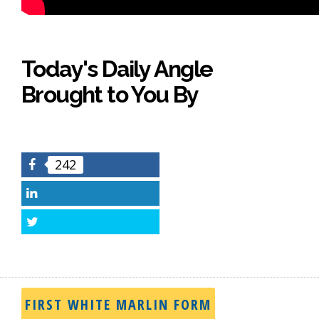
Today's Daily Angle
Brought to You By
242
Facebook
LinkedIn
Twitter
FIRST WHITE MARLIN FORM