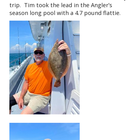
trip. Tim took the lead in the Angler’s
season long pool with a 4.7 pound flattie.