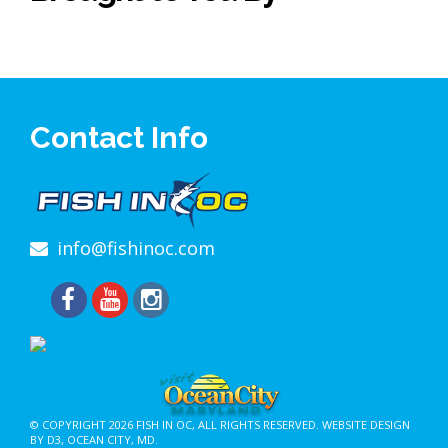
Contact Info
info@fishinoc.com
© COPYRIGHT 2026
FISH IN OC
, ALL RIGHTS RESERVED.
WEBSITE DESIGN
BY D3
,
OCEAN CITY, MD
.