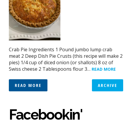
Crab Pie Ingredients 1 Pound jumbo lump crab
meat 2 Deep Dish Pie Crusts (this recipe will make 2
pies) 1/4 cup of diced onion (or shallots) 8 oz of
Swiss cheese 2 Tablespoons flour 3…
READ MORE
READ MORE
ARCHIVE
Facebookin'