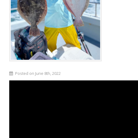
Posted on June 8th, 2022