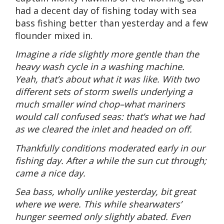
had a decent day of fishing today with sea
bass fishing better than yesterday and a few
flounder mixed in.
Imagine a ride slightly more gentle than the
heavy wash cycle in a washing machine.
Yeah, that’s about what it was like. With two
different sets of storm swells underlying a
much smaller wind chop–what mariners
would call confused seas: that’s what we had
as we cleared the inlet and headed on off.
Thankfully conditions moderated early in our
fishing day. After a while the sun cut through;
came a nice day.
Sea bass, wholly unlike yesterday, bit great
where we were. This while shearwaters’
hunger seemed only slightly abated. Even