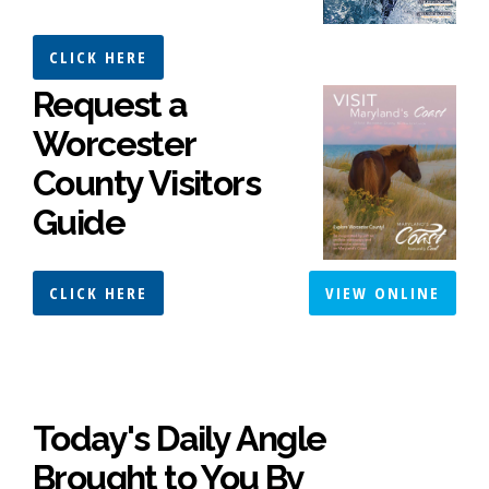
CLICK HERE
Request a
Worcester
County Visitors
Guide
CLICK HERE
VIEW ONLINE
Today's Daily Angle
Brought to You By