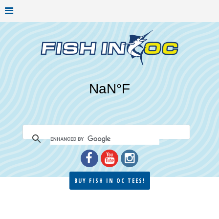
BUY FISH IN OC TEES!