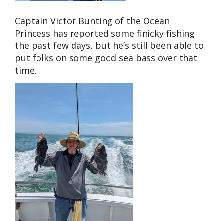
Captain Victor Bunting of the Ocean
Princess has reported some finicky fishing
the past few days, but he’s still been able to
put folks on some good sea bass over that
time.