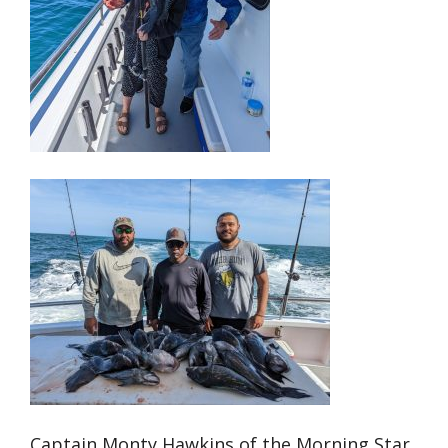
Captain Monty Hawkins of the Morning Star