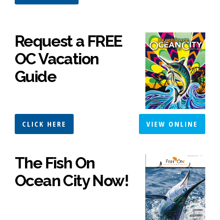
Request a FREE
OC Vacation
Guide
CLICK HERE
VIEW ONLINE
The Fish On
Ocean City Now!