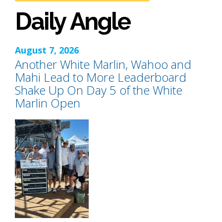
Daily Angle
August 7, 2026
Another White Marlin, Wahoo and
Mahi Lead to More Leaderboard
Shake Up On Day 5 of the White
Marlin Open