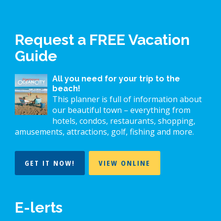
Request a FREE Vacation
Guide
All you need for your trip to the
beach!
This planner is full of information about
our beautiful town – everything from
hotels, condos, restaurants, shopping,
amusements, attractions, golf, fishing and more.
GET IT NOW!
VIEW ONLINE
E-lerts