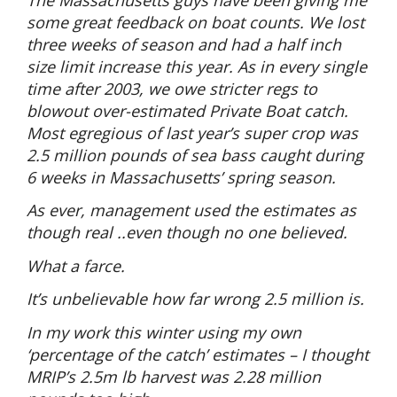
some great feedback on boat counts. We lost
three weeks of season and had a half inch
size limit increase this year. As in every single
time after 2003, we owe stricter regs to
blowout over-estimated Private Boat catch.
Most egregious of last year’s super crop was
2.5 million pounds of sea bass caught during
6 weeks in Massachusetts’ spring season.
As ever, management used the estimates as
though real ..even though no one believed.
What a farce.
It’s unbelievable how far wrong 2.5 million is.
In my work this winter using my own
‘percentage of the catch’ estimates – I thought
MRIP’s 2.5m lb harvest was 2.28 million