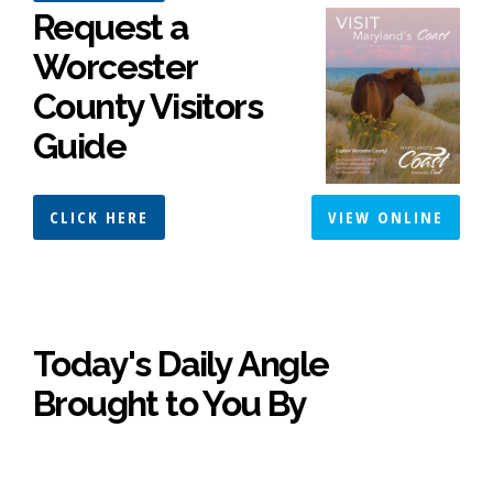
Request a
Worcester
County Visitors
Guide
CLICK HERE
VIEW ONLINE
Today's Daily Angle
Brought to You By