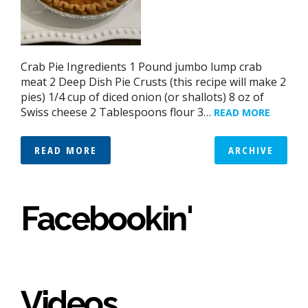
Crab Pie Ingredients 1 Pound jumbo lump crab
meat 2 Deep Dish Pie Crusts (this recipe will make 2
pies) 1/4 cup of diced onion (or shallots) 8 oz of
Swiss cheese 2 Tablespoons flour 3…
READ MORE
READ MORE
ARCHIVE
Facebookin'
Videos