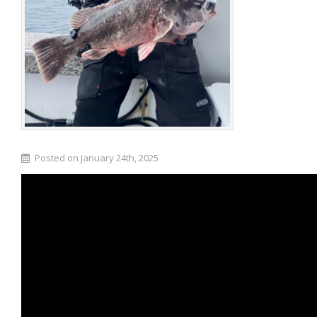
Posted on January 24th, 2025