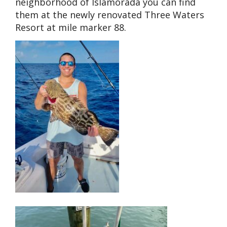
neighborhood of Islamorada you can find
them at the newly renovated Three Waters
Resort at mile marker 88.