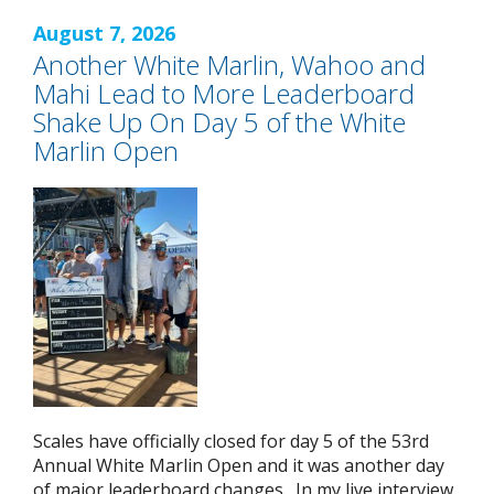
August 7, 2026
Another White Marlin, Wahoo and
Mahi Lead to More Leaderboard
Shake Up On Day 5 of the White
Marlin Open
Scales have officially closed for day 5 of the 53rd
Annual White Marlin Open and it was another day
of major leaderboard changes. In my live interview