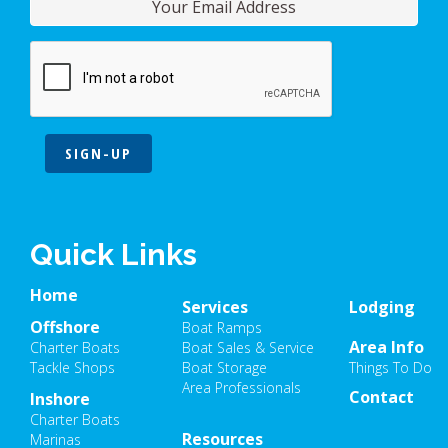
SIGN-UP
Quick Links
Home
Services
Lodging
Offshore
Boat Ramps
Area Info
Charter Boats
Boat Sales & Service
Tackle Shops
Boat Storage
Things To Do
Area Professionals
Contact
Inshore
Charter Boats
Resources
Marinas