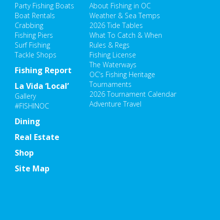
Party Fishing Boats
About Fishing in OC
Boat Rentals
Weather & Sea Temps
Crabbing
2026 Tide Tables
Fishing Piers
What To Catch & When
Surf Fishing
Rules & Regs
Tackle Shops
Fishing License
The Waterways
Fishing Report
OC’s Fishing Heritage
Tournaments
La Vida ‘Local’
2026 Tournament Calendar
Gallery
Adventure Travel
#FISHINOC
Dining
Real Estate
Shop
Site Map