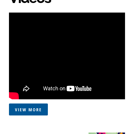
VIEW MORE