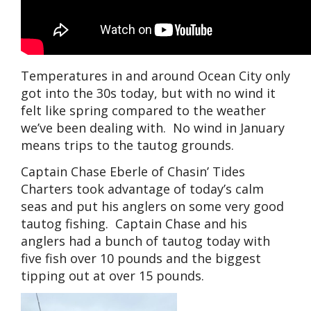
Temperatures in and around Ocean City only
got into the 30s today, but with no wind it
felt like spring compared to the weather
we’ve been dealing with. No wind in January
means trips to the tautog grounds.
Captain Chase Eberle of Chasin’ Tides
Charters took advantage of today’s calm
seas and put his anglers on some very good
tautog fishing. Captain Chase and his
anglers had a bunch of tautog today with
five fish over 10 pounds and the biggest
tipping out at over 15 pounds.