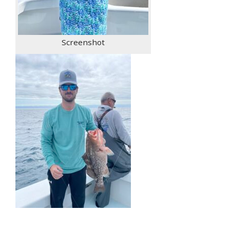
Screenshot