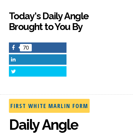
Today's Daily Angle
Brought to You By
70
Facebook
LinkedIn
Twitter
FIRST WHITE MARLIN FORM
Daily Angle