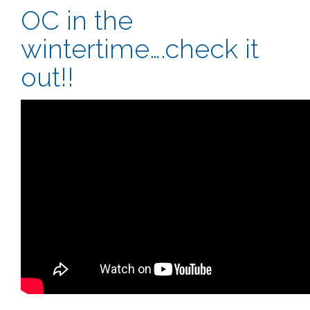
OC in the
wintertime….check it
out!!