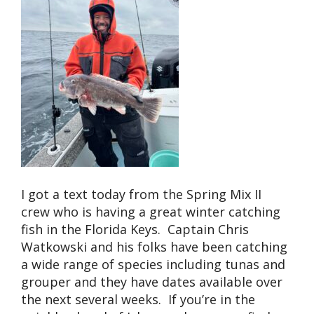
I got a text today from the Spring Mix II
crew who is having a great winter catching
fish in the Florida Keys. Captain Chris
Watkowski and his folks have been catching
a wide range of species including tunas and
grouper and they have dates available over
the next several weeks. If you’re in the