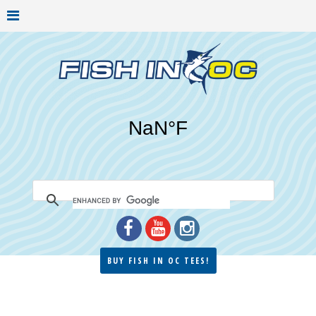
BUY FISH IN OC TEES!