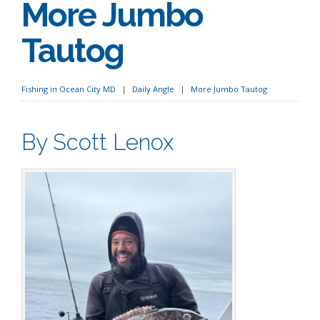
More Jumbo
Tautog
Fishing in Ocean City MD
Daily Angle
More Jumbo Tautog
By Scott Lenox