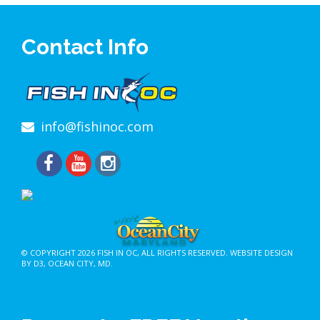
Contact Info
info@fishinoc.com
© COPYRIGHT 2026
FISH IN OC
, ALL RIGHTS RESERVED.
WEBSITE DESIGN
BY D3
,
OCEAN CITY, MD
.