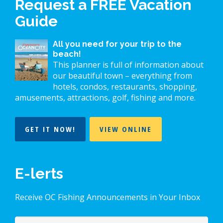
Request a FREE Vacation
Guide
All you need for your trip to the
beach!
This planner is full of information about
our beautiful town – everything from
hotels, condos, restaurants, shopping,
amusements, attractions, golf, fishing and more.
GET IT NOW!
VIEW ONLINE
E-lerts
Receive OC Fishing Announcements in Your Inbox