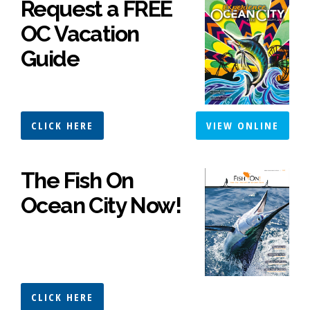
Request a FREE
OC Vacation
Guide
CLICK HERE
VIEW ONLINE
The Fish On
Ocean City Now!
CLICK HERE