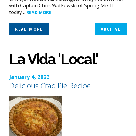
with Captain Chris Watkowski of Spring Mix II
today…
READ MORE
READ MORE
ARCHIVE
La Vida 'Local'
January 4, 2023
Delicious Crab Pie Recipe