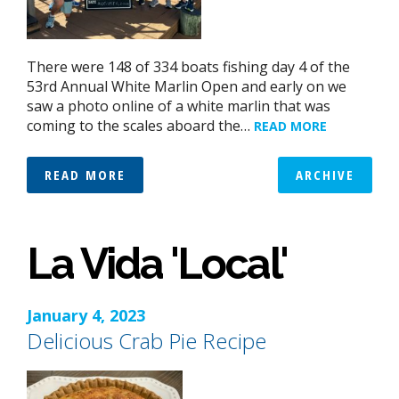
There were 148 of 334 boats fishing day 4 of the
53rd Annual White Marlin Open and early on we
saw a photo online of a white marlin that was
coming to the scales aboard the…
READ MORE
READ MORE
ARCHIVE
La Vida 'Local'
January 4, 2023
Delicious Crab Pie Recipe