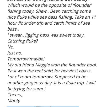
Which would be the opposite of ‘flounder’
fishing today. Shew.. Been catching some
nice fluke while sea bass fishing. Take an 11
hour flounder trip and catch limits of sea
bass..
I swear.. Jigging bass was sweet today.
Catching fluke?
No.
Just no.
Tomorrow maybe!
My old friend Maggie won the flounder pool.
Paul won the reef shirt for heaviest cbass.
Lot of room tomorrow. Supposed to be
another gorgeous day. It is a fluke trip. I will
be trying for same!
Cheers,
Monty