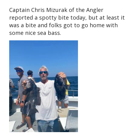
Captain Chris Mizurak of the Angler
reported a spotty bite today, but at least it
was a bite and folks got to go home with
some nice sea bass.