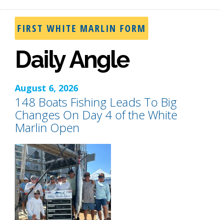
FIRST WHITE MARLIN FORM
Daily Angle
August 6, 2026
148 Boats Fishing Leads To Big
Changes On Day 4 of the White
Marlin Open