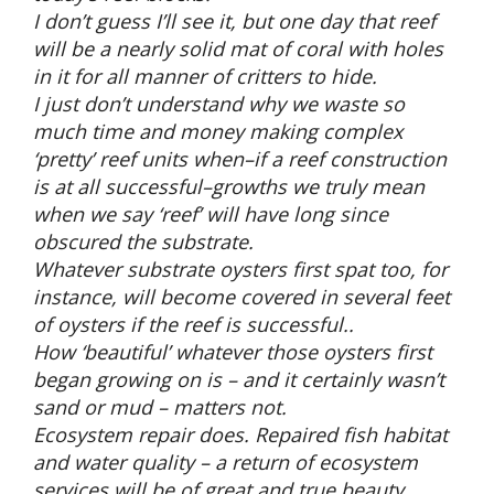
I don’t guess I’ll see it, but one day that reef
will be a nearly solid mat of coral with holes
in it for all manner of critters to hide.
I just don’t understand why we waste so
much time and money making complex
‘pretty’ reef units when–if a reef construction
is at all successful–growths we truly mean
when we say ‘reef’ will have long since
obscured the substrate.
Whatever substrate oysters first spat too, for
instance, will become covered in several feet
of oysters if the reef is successful..
How ‘beautiful’ whatever those oysters first
began growing on is – and it certainly wasn’t
sand or mud – matters not.
Ecosystem repair does. Repaired fish habitat
and water quality – a return of ecosystem
services will be of great and true beauty.