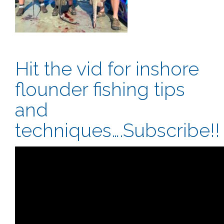
Hit the vid for inshore
flounder fishing tips
and
techniques….Subscribe!!