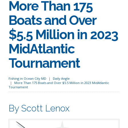
More Than 175
Boats and Over
$5.5 Million in 2023
MidAtlantic
Tournament
Fishing in Ocean City MD
Daily Angle
More Than 175 Boats and Over $5.5 Million in 2023 MidAtlantic
Tournament
By Scott Lenox