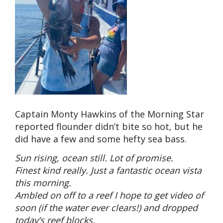
Captain Monty Hawkins of the Morning Star
reported flounder didn’t bite so hot, but he
did have a few and some hefty sea bass.
Sun rising, ocean still. Lot of promise.
Finest kind really. Just a fantastic ocean vista
this morning.
Ambled on off to a reef I hope to get video of
soon (if the water ever clears!) and dropped
today’s reef blocks.