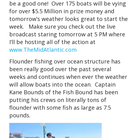
be a good one! Over 175 boats will be vying
for over $5.5 Million in prize money and
tomorrow’s weather looks great to start the
week. Make sure you check out the live
broadcast staring tomorrow at 5 PM where
I’ll be hosting all of the action at
www.TheMidAtlantic.com
Flounder fishing over ocean structure has
been really good over the past several
weeks and continues when ever the weather
will allow boats into the ocean. Captain
Kane Bounds of the Fish Bound has been
putting his crews on literally tons of
flounder with some fish as large as 7.5
pounds.