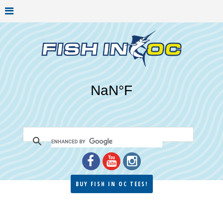
BUY FISH IN OC TEES!