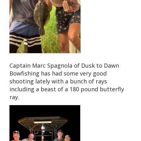
Captain Marc Spagnola of Dusk to Dawn
Bowfishing has had some very good
shooting lately with a bunch of rays
including a beast of a 180 pound butterfly
ray.