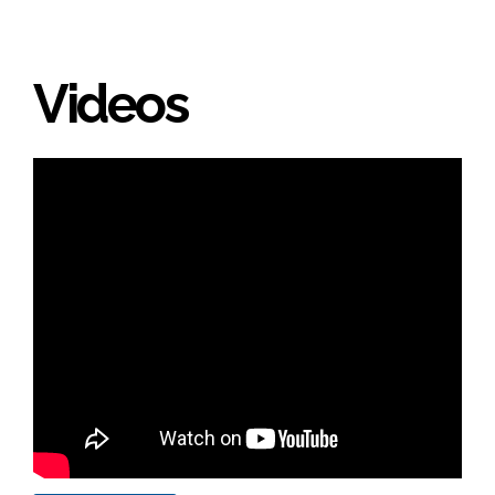
Videos