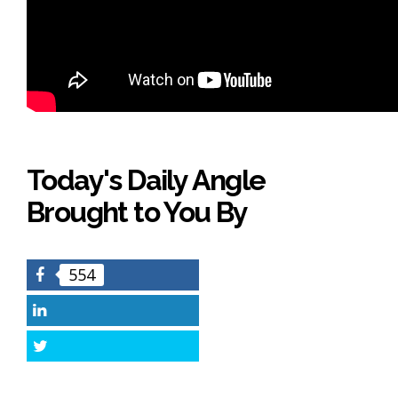
Today's Daily Angle
Brought to You By
554
Facebook
LinkedIn
Twitter