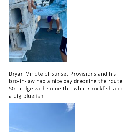
Bryan Mindte of Sunset Provisions and his
bro-in-law had a nice day dredging the route
50 bridge with some throwback rockfish and
a big bluefish.