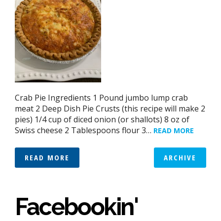
Crab Pie Ingredients 1 Pound jumbo lump crab
meat 2 Deep Dish Pie Crusts (this recipe will make 2
pies) 1/4 cup of diced onion (or shallots) 8 oz of
Swiss cheese 2 Tablespoons flour 3…
READ MORE
READ MORE
ARCHIVE
Facebookin'