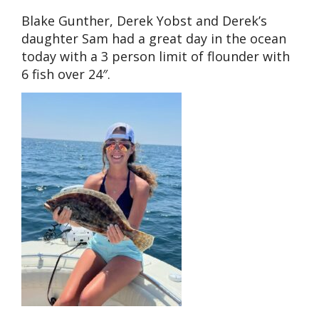
Blake Gunther, Derek Yobst and Derek’s
daughter Sam had a great day in the ocean
today with a 3 person limit of flounder with
6 fish over 24″.