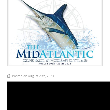
Posted on August 20th, 2023