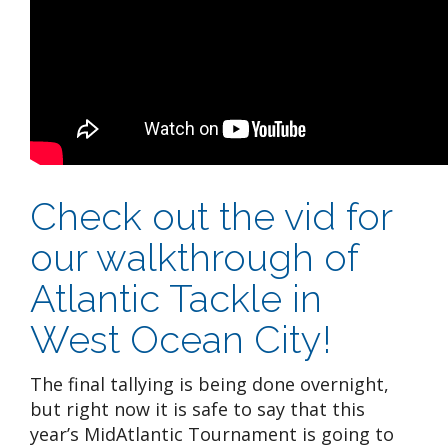
Check out the vid for
our walkthrough of
Atlantic Tackle in
West Ocean City!
The final tallying is being done overnight,
but right now it is safe to say that this
year’s MidAtlantic Tournament is going to