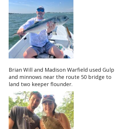
Brian Will and Madison Warfield used Gulp
and minnows near the route 50 bridge to
land two keeper flounder.