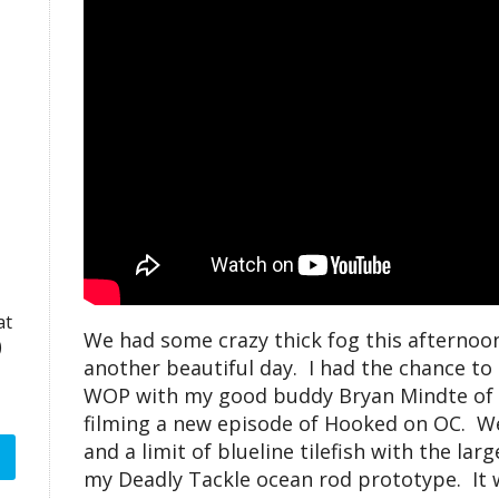
at
We had some crazy thick fog this afternoon
)
another beautiful day. I had the chance t
WOP with my good buddy Bryan Mindte of 
filming a new episode of Hooked on OC. We 
and a limit of blueline tilefish with the lar
my Deadly Tackle ocean rod prototype. It 