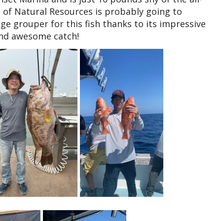
of Natural Resources is probably going to
ge grouper for this fish thanks to its impressive
 and awesome catch!