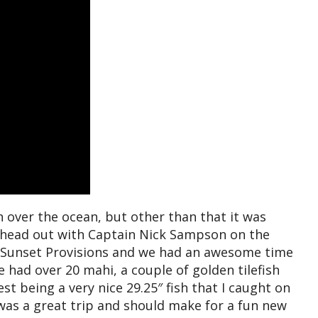
 over the ocean, but other than that it was
o head out with Captain Nick Sampson on the
Sunset Provisions and we had an awesome time
had over 20 mahi, a couple of golden tilefish
gest being a very nice 29.25″ fish that I caught on
was a great trip and should make for a fun new