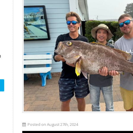
n
Posted on August 27th, 2024