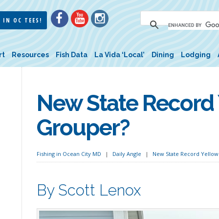
 IN OC TEES!
rt
Resources
Fish Data
La Vida ‘Local’
Dining
Lodging
New State Record
Grouper?
Fishing in Ocean City MD
Daily Angle
New State Record Yello
By Scott Lenox