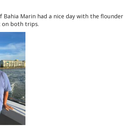
f Bahia Marin had a nice day with the flounder
 on both trips.