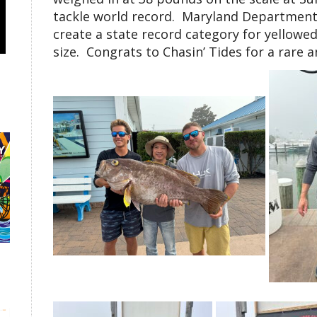
tackle world record. Maryland Department 
create a state record category for yellowed
size. Congrats to Chasin’ Tides for a rare