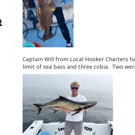
t
Captain Will from Local Hooker Charters ha
limit of sea bass and three cobia. Two were