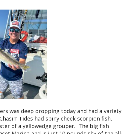
ters was deep dropping today and had a variety
 Chasin’ Tides had spiny cheek scorpion fish,
ster of a yellowedge grouper. The big fish
set Marina and is just 10 pounds shy of the all-