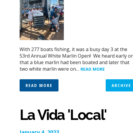
With 277 boats fishing, it was a busy day 3 at the
53rd Annual White Marlin Open! We heard early o
that a blue marlin had been boated and later that
two white marlin were on…
READ MORE
READ MORE
ARCHIVE
La Vida 'Local'
January 4, 2023