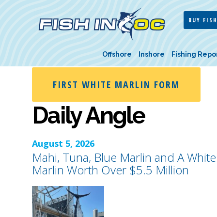
BUY FISH
Offshore
Inshore
Fishing Repo
FIRST WHITE MARLIN FORM
Daily Angle
August 5, 2026
Mahi, Tuna, Blue Marlin and A White
Marlin Worth Over $5.5 Million