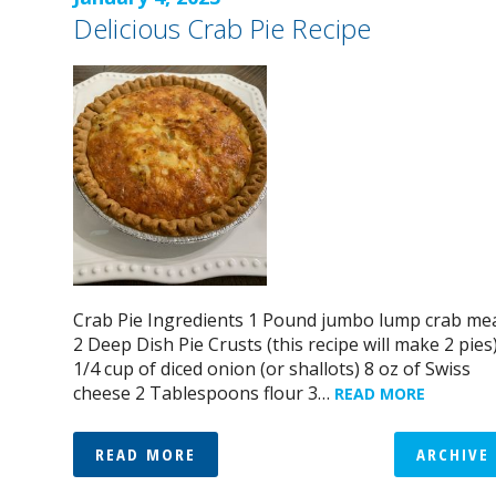
Delicious Crab Pie Recipe
Crab Pie Ingredients 1 Pound jumbo lump crab me
2 Deep Dish Pie Crusts (this recipe will make 2 pies
1/4 cup of diced onion (or shallots) 8 oz of Swiss
cheese 2 Tablespoons flour 3…
READ MORE
READ MORE
ARCHIVE