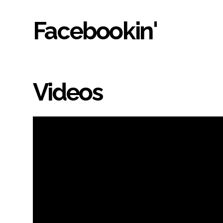
Facebookin'
Videos