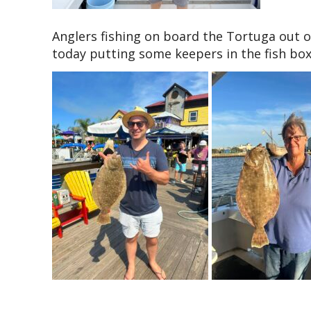
Anglers fishing on board the Tortuga out o
today putting some keepers in the fish box