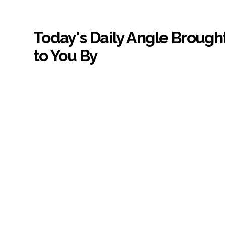
Today's Daily Angle Brough
to You By