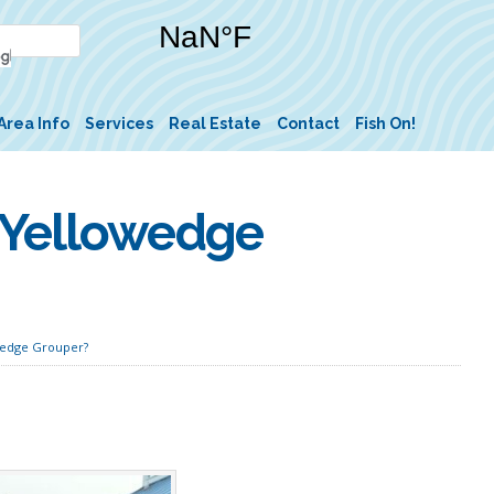
Area Info
Services
Real Estate
Contact
Fish On!
 Yellowedge
wedge Grouper?