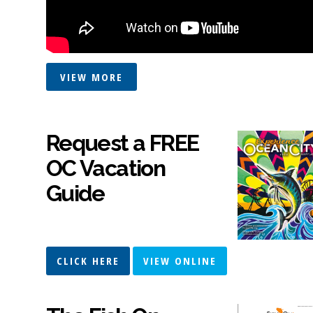
VIEW MORE
Request a FREE
OC Vacation
Guide
CLICK HERE
VIEW ONLINE