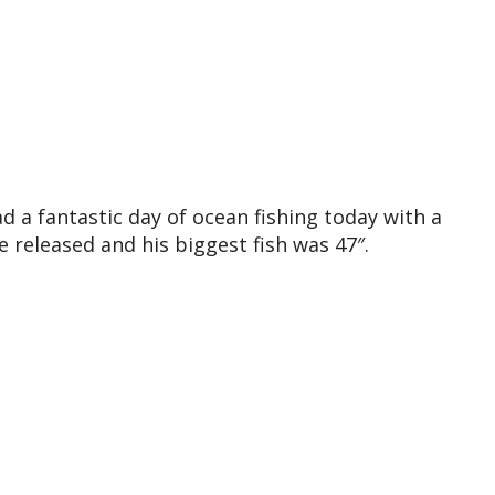
d a fantastic day of ocean fishing today with a
 released and his biggest fish was 47″.