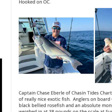
Hooked on OC.
Captain Chase Eberle of Chasin Tides Char
of really nice exotic fish. Anglers on board
black bellied rosefish and an absolute mon
weighed in at 38 pounds on the scale at Sun