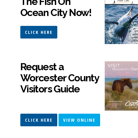
The Fish On
Ocean City Now!
CLICK HERE
Request a
Worcester County
Visitors Guide
CLICK HERE
VIEW ONLINE