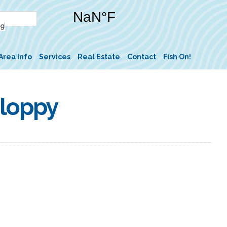
Area Info
Services
Real Estate
Contact
Fish On!
Sloppy