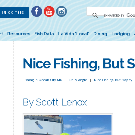
 IN OC TEES!
rt
Resources
Fish Data
La Vida ‘Local’
Dining
Lodging
Nice Fishing, But 
Fishing in Ocean City MD
Daily Angle
Nice Fishing, But Sloppy
By Scott Lenox