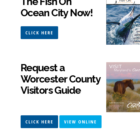
The Fish On
Ocean City Now!
CLICK HERE
Request a
Worcester County
Visitors Guide
CLICK HERE
VIEW ONLINE