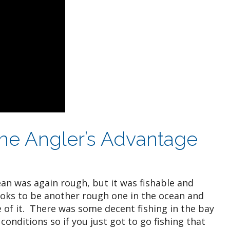
 the Angler’s Advantage
an was again rough, but it was fishable and
oks to be another rough one in the ocean and
of it. There was some decent fishing in the bay
conditions so if you just got to go fishing that