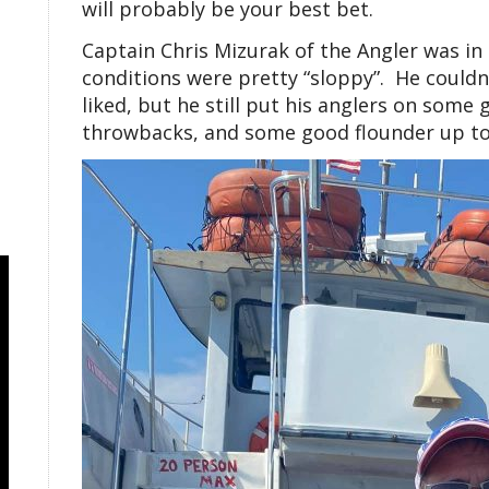
will probably be your best bet.
Captain Chris Mizurak of the Angler was in
conditions were pretty “sloppy”. He couldn’
liked, but he still put his anglers on some 
throwbacks, and some good flounder up to