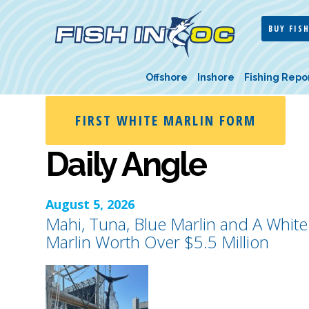
BUY FISH
Offshore
Inshore
Fishing Repo
FIRST WHITE MARLIN FORM
Daily Angle
August 5, 2026
Mahi, Tuna, Blue Marlin and A White
Marlin Worth Over $5.5 Million