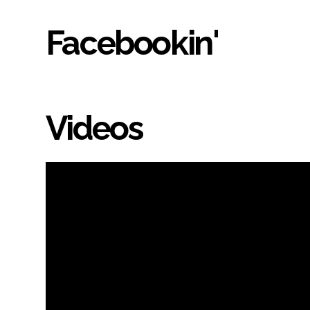
Facebookin'
Videos