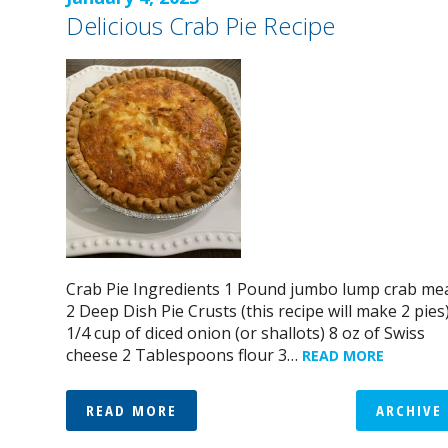
Delicious Crab Pie Recipe
Crab Pie Ingredients 1 Pound jumbo lump crab me
2 Deep Dish Pie Crusts (this recipe will make 2 pies
1/4 cup of diced onion (or shallots) 8 oz of Swiss
cheese 2 Tablespoons flour 3…
READ MORE
READ MORE
ARCHIVE