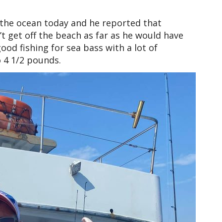
 the ocean today and he reported that
t get off the beach as far as he would have
good fishing for sea bass with a lot of
 4 1/2 pounds.