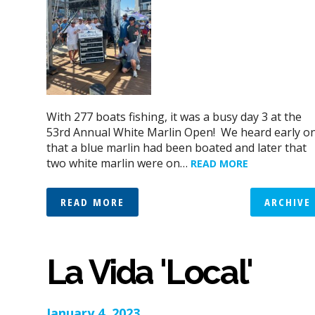
With 277 boats fishing, it was a busy day 3 at the
53rd Annual White Marlin Open! We heard early o
that a blue marlin had been boated and later that
two white marlin were on…
READ MORE
READ MORE
ARCHIVE
La Vida 'Local'
January 4, 2023