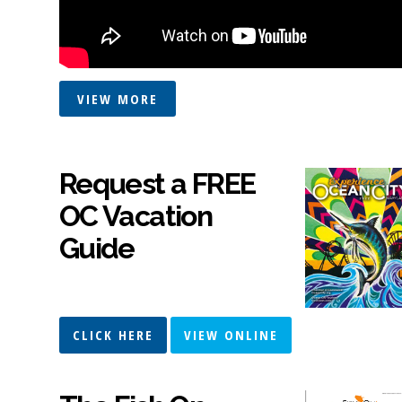
VIEW MORE
Request a FREE
OC Vacation
Guide
CLICK HERE
VIEW ONLINE