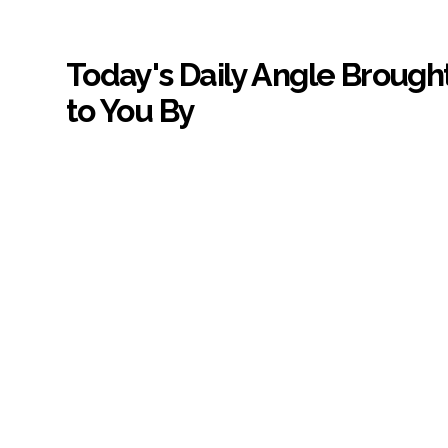
Today's Daily Angle Brough
to You By