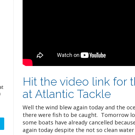
Hit the video link for
at
at Atlantic Tackle
)
Well the wind blew again today and the oce
there were fish to be caught. Tomorrow lo
some boats have already cancelled because 
again today despite the not so clean water 