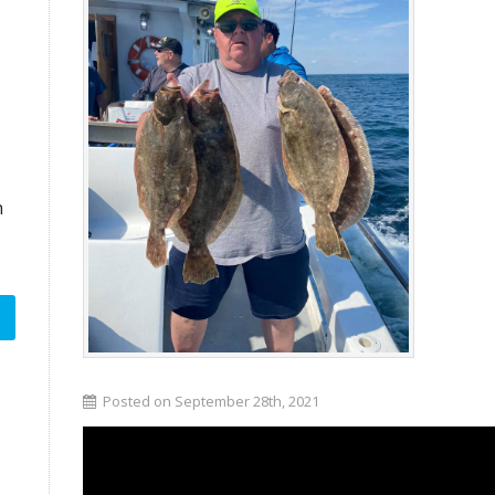
n
Posted on September 28th, 2021