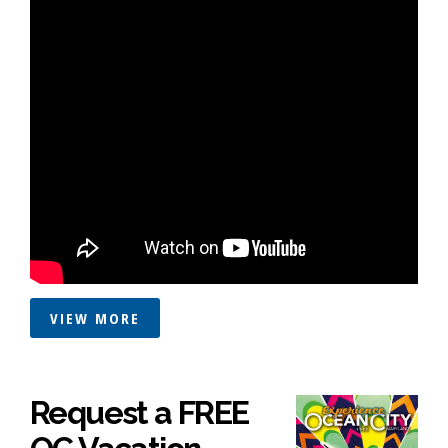
VIEW MORE
Request a FREE