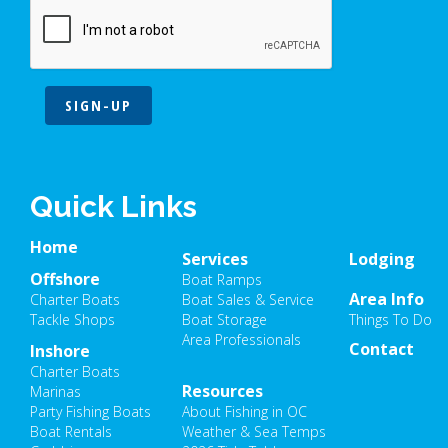
SIGN-UP
Quick Links
Home
Services
Lodging
Offshore
Boat Ramps
Area Info
Charter Boats
Boat Sales & Service
Tackle Shops
Boat Storage
Things To Do
Area Professionals
Contact
Inshore
Charter Boats
Resources
Marinas
Party Fishing Boats
About Fishing in OC
Boat Rentals
Weather & Sea Temps