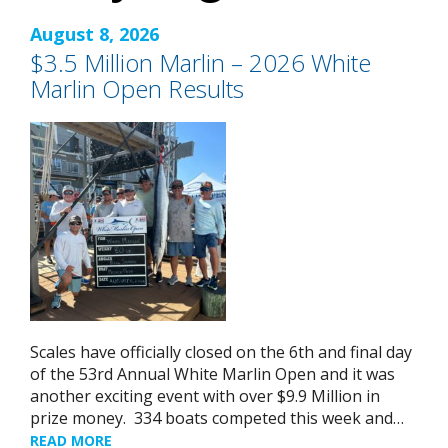
August 8, 2026
$3.5 Million Marlin – 2026 White
Marlin Open Results
Scales have officially closed on the 6th and final day
of the 53rd Annual White Marlin Open and it was
another exciting event with over $9.9 Million in
prize money. 334 boats competed this week and…
READ MORE