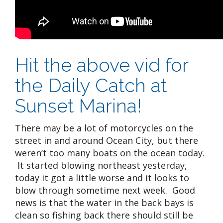
Hit the above vid for
the Daily Catch at
Sunset Marina!
There may be a lot of motorcycles on the
street in and around Ocean City, but there
weren’t too many boats on the ocean today.
It started blowing northeast yesterday,
today it got a little worse and it looks to
blow through sometime next week. Good
news is that the water in the back bays is
clean so fishing back there should still be