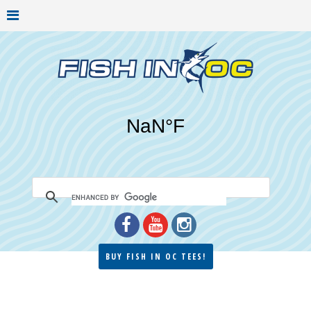
BUY FISH IN OC TEES!