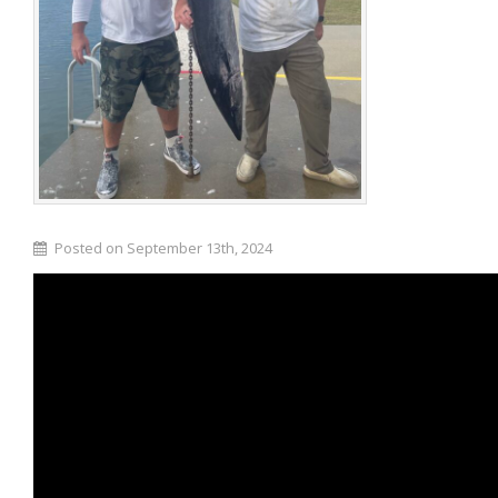
Posted on September 13th, 2024