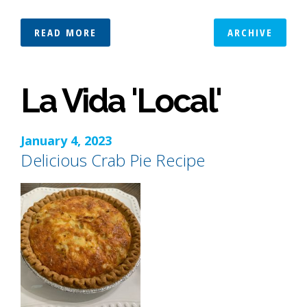
READ MORE
ARCHIVE
La Vida 'Local'
January 4, 2023
Delicious Crab Pie Recipe