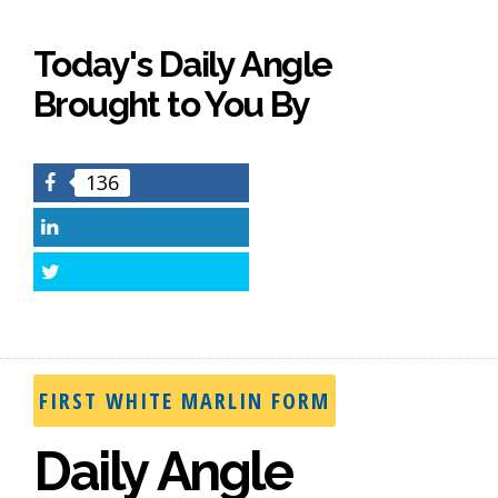
Today's Daily Angle
Brought to You By
136
Facebook
LinkedIn
Twitter
FIRST WHITE MARLIN FORM
Daily Angle