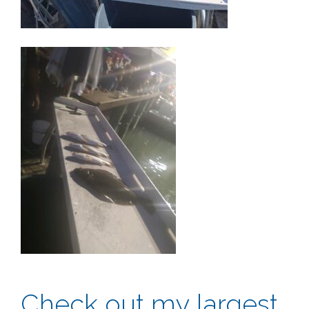
Check out my largest