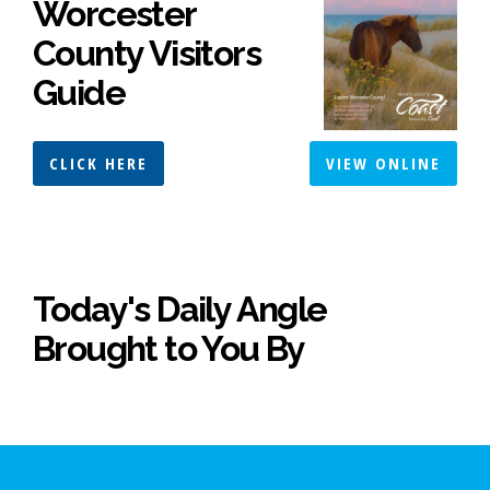
Worcester
County Visitors
Guide
CLICK HERE
VIEW ONLINE
Today's Daily Angle
Brought to You By