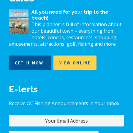
All you need for your trip to the
beach!
This planner is full of information about
our beautiful town – everything from
hotels, condos, restaurants, shopping,
amusements, attractions, golf, fishing and more.
GET IT NOW!
VIEW ONLINE
E-lerts
Receive OC Fishing Announcements in Your Inbox