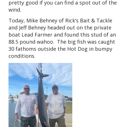
pretty good if you can find a spot out of the
wind.
Today, Mike Behney of Rick’s Bait & Tackle
and Jeff Behney headed out on the private
boat Lead Farmer and found this stud of an
88.5 pound wahoo. The big fish was caught
30 fathoms outside the Hot Dog in bumpy
conditions.