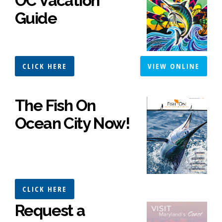
OC Vacation
Guide
CLICK HERE
VIEW ONLINE
The Fish On
Ocean City Now!
CLICK HERE
Request a