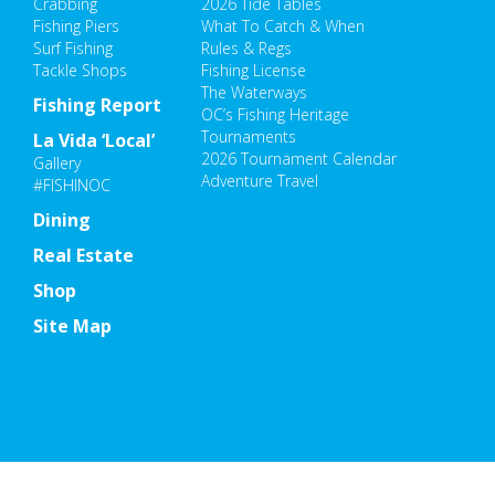
Crabbing
2026 Tide Tables
Fishing Piers
What To Catch & When
Surf Fishing
Rules & Regs
Tackle Shops
Fishing License
The Waterways
Fishing Report
OC’s Fishing Heritage
Tournaments
La Vida ‘Local’
2026 Tournament Calendar
Gallery
Adventure Travel
#FISHINOC
Dining
Real Estate
Shop
Site Map