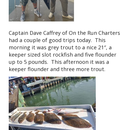
Captain Dave Caffrey of On the Run Charters
had a couple of good trips today. This
morning it was grey trout to a nice 21″, a
keeper sized slot rockfish and five flounder
up to 5 pounds. This afternoon it was a
keeper flounder and three more trout.