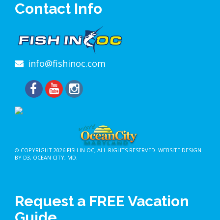
Contact Info
info@fishinoc.com
© COPYRIGHT 2026
FISH IN OC
, ALL RIGHTS RESERVED.
WEBSITE DESIGN
BY D3
,
OCEAN CITY, MD
.
Request a FREE Vacation
Guide