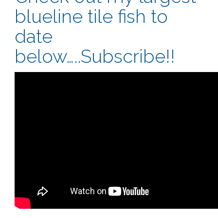
blueline tile fish to
date
below…..Subscribe!!