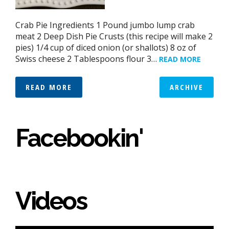
Crab Pie Ingredients 1 Pound jumbo lump crab
meat 2 Deep Dish Pie Crusts (this recipe will make 2
pies) 1/4 cup of diced onion (or shallots) 8 oz of
Swiss cheese 2 Tablespoons flour 3…
READ MORE
READ MORE
ARCHIVE
Facebookin'
Videos