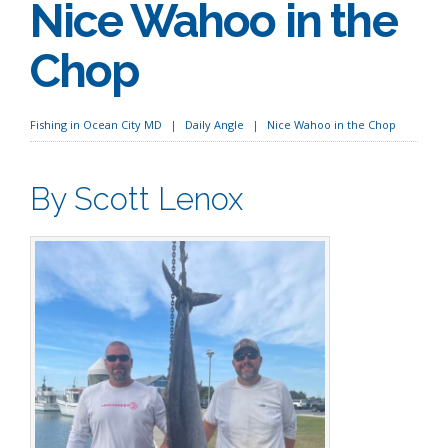
Nice Wahoo in the
Chop
Fishing in Ocean City MD
Daily Angle
Nice Wahoo in the Chop
By Scott Lenox