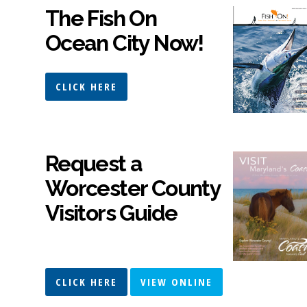
The Fish On
Ocean City Now!
CLICK HERE
Request a
Worcester County
Visitors Guide
CLICK HERE
VIEW ONLINE