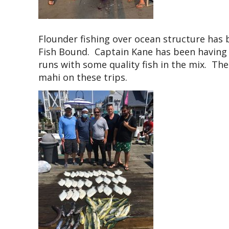
Flounder fishing over ocean structure has
Fish Bound. Captain Kane has been having b
runs with some quality fish in the mix. Th
mahi on these trips.