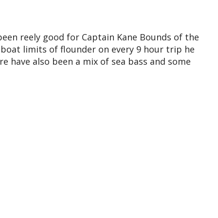
 been reely good for Captain Kane Bounds of the
oat limits of flounder on every 9 hour trip he
ere have also been a mix of sea bass and some