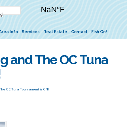
Area Info
Services
Real Estate
Contact
Fish On!
ng and The OC Tuna
!
 The OC Tuna Tournament is ON!