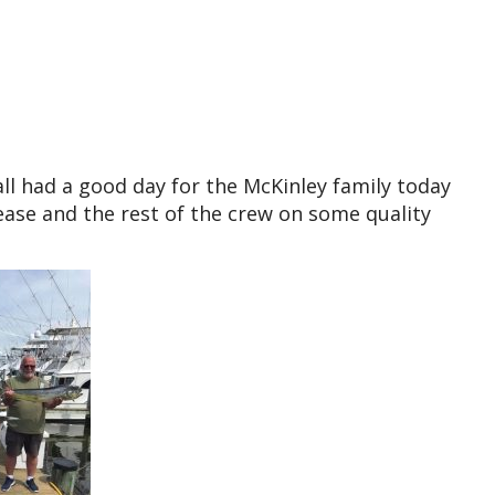
ll had a good day for the McKinley family today
lease and the rest of the crew on some quality