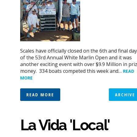
Scales have officially closed on the 6th and final day
of the 53rd Annual White Marlin Open and it was
another exciting event with over $9.9 Million in pri
money. 334 boats competed this week and…
READ
MORE
READ MORE
ARCHIVE
La Vida 'Local'