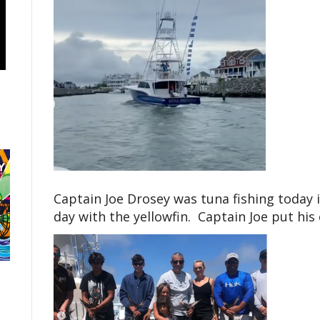
Captain Joe Drosey was tuna fishing today 
day with the yellowfin. Captain Joe put his c