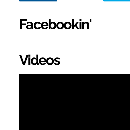
Facebookin'
Videos