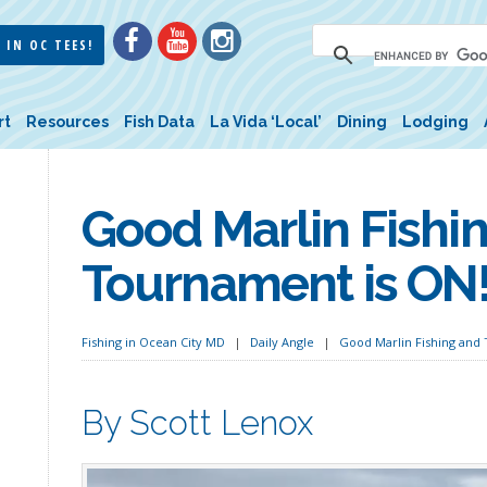
 IN OC TEES!
rt
Resources
Fish Data
La Vida ‘Local’
Dining
Lodging
Good Marlin Fishi
Tournament is ON
Fishing in Ocean City MD
Daily Angle
Good Marlin Fishing and
By Scott Lenox