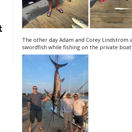
t
The other day Adam and Corey Lindstrom a
swordfish while fishing on the private boat