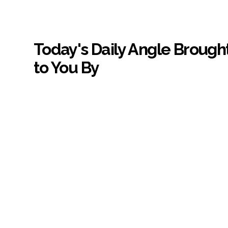
Today's Daily Angle Brough
to You By