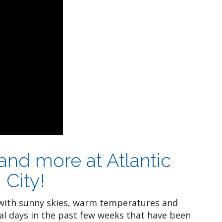
 and more at Atlantic
 City!
ith sunny skies, warm temperatures and
al days in the past few weeks that have been