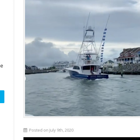
ze
Posted on July 9th, 2020