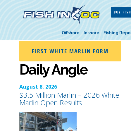
BUY FISH
Offshore
Inshore
Fishing Repo
FIRST WHITE MARLIN FORM
Daily Angle
August 8, 2026
$3.5 Million Marlin – 2026 White
Marlin Open Results