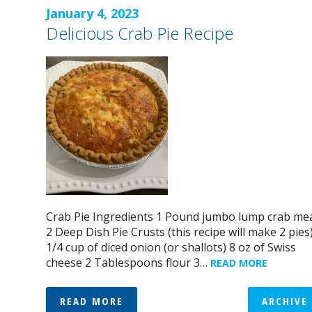
January 4, 2023
Delicious Crab Pie Recipe
Crab Pie Ingredients 1 Pound jumbo lump crab me
2 Deep Dish Pie Crusts (this recipe will make 2 pies
1/4 cup of diced onion (or shallots) 8 oz of Swiss
cheese 2 Tablespoons flour 3…
READ MORE
READ MORE
ARCHIVE