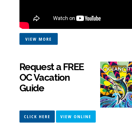
VIEW MORE
Request a FREE
OC Vacation
Guide
CLICK HERE
VIEW ONLINE