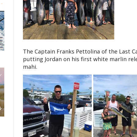
The Captain Franks Pettolina of the Last Ca
putting Jordan on his first white marlin re
mahi.