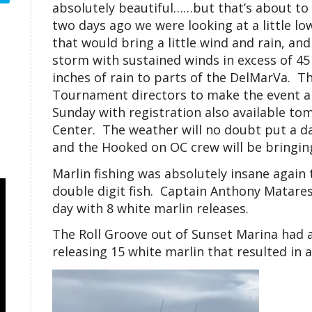
absolutely beautiful……but that’s about to
two days ago we were looking at a little 
that would bring a little wind and rain, and
storm with sustained winds in excess of 45
inches of rain to parts of the DelMarVa. T
Tournament directors to make the event a 
Sunday with registration also available to
Center. The weather will no doubt put a da
and the Hooked on OC crew will be bringi
Marlin fishing was absolutely insane again
double digit fish. Captain Anthony Matares
day with 8 white marlin releases.
The Roll Groove out of Sunset Marina had 
releasing 15 white marlin that resulted in 