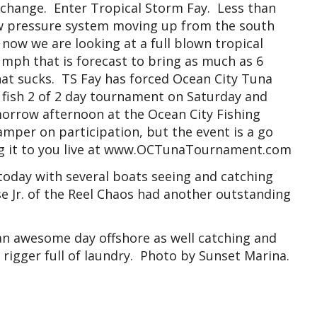
 change. Enter Tropical Storm Fay. Less than
low pressure system moving up from the south
 now we are looking at a full blown tropical
 mph that is forecast to bring as much as 6
hat sucks. TS Fay has forced Ocean City Tuna
fish 2 of 2 day tournament on Saturday and
morrow afternoon at the Ocean City Fishing
mper on participation, but the event is a go
ng it to you live at www.OCTunaTournament.com
 today with several boats seeing and catching
e Jr. of the Reel Chaos had another outstanding
an awesome day offshore as well catching and
a rigger full of laundry. Photo by Sunset Marina.