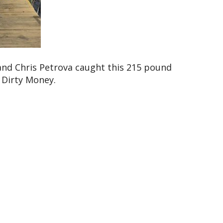
nd Chris Petrova caught this 215 pound
 Dirty Money.