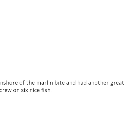
inshore of the marlin bite and had another great
rew on six nice fish.