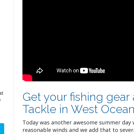
at
Get your fishing gear
)
Tackle in West Ocean
Today was another awesome summer day w
reasonable winds and we add that to sever