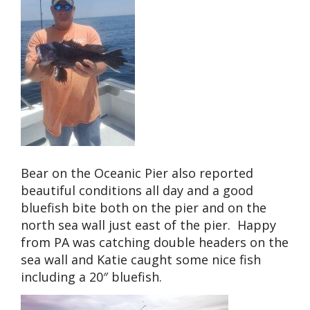
Bear on the Oceanic Pier also reported
beautiful conditions all day and a good
bluefish bite both on the pier and on the
north sea wall just east of the pier. Happy
from PA was catching double headers on the
sea wall and Katie caught some nice fish
including a 20″ bluefish.