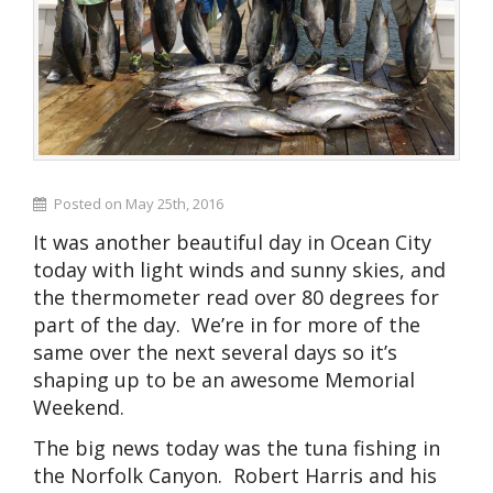
Posted on May 25th, 2016
It was another beautiful day in Ocean City
today with light winds and sunny skies, and
the thermometer read over 80 degrees for
part of the day. We’re in for more of the
same over the next several days so it’s
shaping up to be an awesome Memorial
Weekend.
The big news today was the tuna fishing in
the Norfolk Canyon. Robert Harris and his