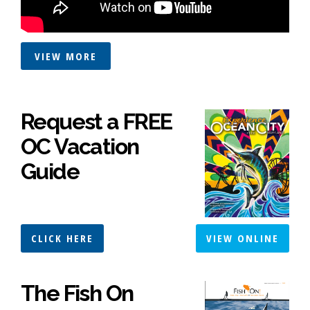
VIEW MORE
Request a FREE
OC Vacation
Guide
CLICK HERE
VIEW ONLINE
The Fish On