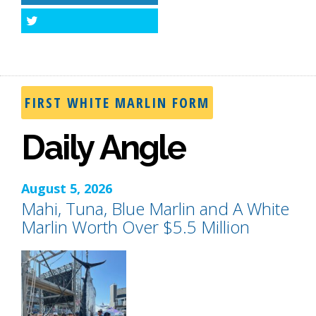
Twitter
FIRST WHITE MARLIN FORM
Daily Angle
August 5, 2026
Mahi, Tuna, Blue Marlin and A White
Marlin Worth Over $5.5 Million