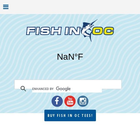
BUY FISH IN OC TEES!