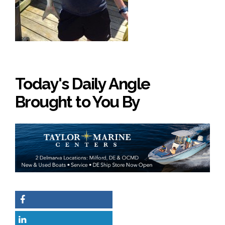
Today's Daily Angle
Brought to You By
Facebook
LinkedIn