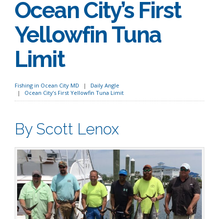
Ocean City’s First
Yellowfin Tuna
Limit
Fishing in Ocean City MD
Daily Angle
Ocean City’s First Yellowfin Tuna Limit
By Scott Lenox