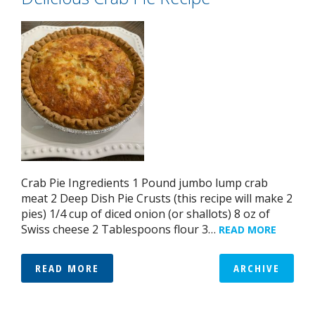
Crab Pie Ingredients 1 Pound jumbo lump crab
meat 2 Deep Dish Pie Crusts (this recipe will make 2
pies) 1/4 cup of diced onion (or shallots) 8 oz of
Swiss cheese 2 Tablespoons flour 3…
READ MORE
READ MORE
ARCHIVE