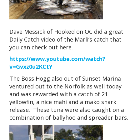
Dave Messick of Hooked on OC did a great
Daily Catch video of the Marli’s catch that
you can check out here.
https://www.youtube.com/watch?
v=Gvxz0u2KCtY
The Boss Hogg also out of Sunset Marina
ventured out to the Norfolk as well today
and was rewarded with a catch of 21
yellowfin, a nice mahi and a mako shark
release. These tuna were also caught on a
combination of ballyhoo and spreader bars.