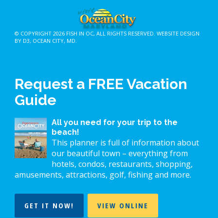
© COPYRIGHT 2026
FISH IN OC
, ALL RIGHTS RESERVED.
WEBSITE DESIGN
BY D3
,
OCEAN CITY, MD
.
Request a FREE Vacation
Guide
All you need for your trip to the
beach!
This planner is full of information about
our beautiful town – everything from
hotels, condos, restaurants, shopping,
amusements, attractions, golf, fishing and more.
GET IT NOW!
VIEW ONLINE