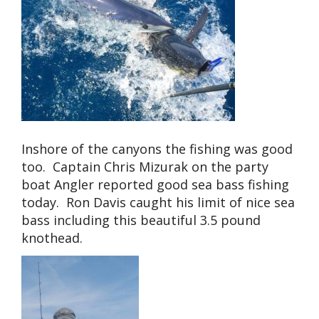
Inshore of the canyons the fishing was good
too. Captain Chris Mizurak on the party
boat Angler reported good sea bass fishing
today. Ron Davis caught his limit of nice sea
bass including this beautiful 3.5 pound
knothead.