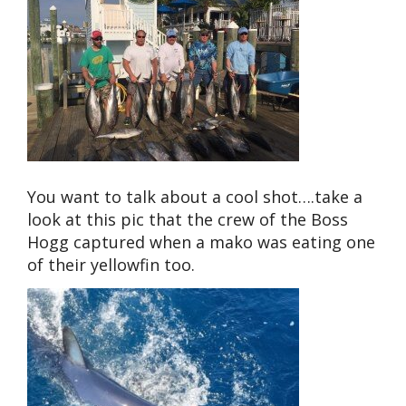
You want to talk about a cool shot….take a
look at this pic that the crew of the Boss
Hogg captured when a mako was eating one
of their yellowfin too.