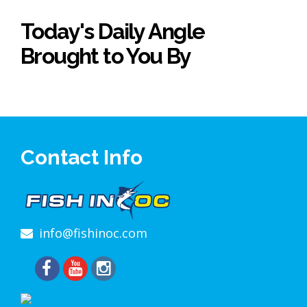
Today's Daily Angle
Brought to You By
Contact Info
info@fishinoc.com