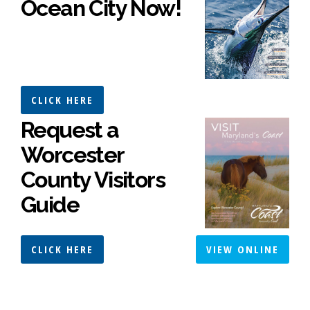
Ocean City Now!
CLICK HERE
Request a
Worcester
County Visitors
Guide
CLICK HERE
VIEW ONLINE