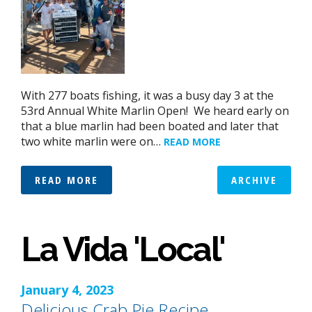
With 277 boats fishing, it was a busy day 3 at the
53rd Annual White Marlin Open! We heard early on
that a blue marlin had been boated and later that
two white marlin were on…
READ MORE
READ MORE
ARCHIVE
La Vida 'Local'
January 4, 2023
Delicious Crab Pie Recipe