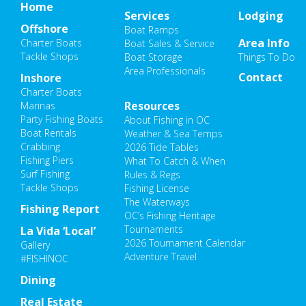
Home
Services
Lodging
Offshore
Boat Ramps
Area Info
Charter Boats
Boat Sales & Service
Tackle Shops
Boat Storage
Things To Do
Area Professionals
Contact
Inshore
Charter Boats
Resources
Marinas
Party Fishing Boats
About Fishing in OC
Boat Rentals
Weather & Sea Temps
Crabbing
2026 Tide Tables
Fishing Piers
What To Catch & When
Surf Fishing
Rules & Regs
Tackle Shops
Fishing License
The Waterways
Fishing Report
OC’s Fishing Heritage
Tournaments
La Vida ‘Local’
2026 Tournament Calendar
Gallery
Adventure Travel
#FISHINOC
Dining
Real Estate