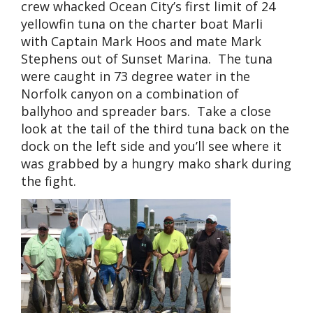
crew whacked Ocean City’s first limit of 24
yellowfin tuna on the charter boat Marli
with Captain Mark Hoos and mate Mark
Stephens out of Sunset Marina. The tuna
were caught in 73 degree water in the
Norfolk canyon on a combination of
ballyhoo and spreader bars. Take a close
look at the tail of the third tuna back on the
dock on the left side and you’ll see where it
was grabbed by a hungry mako shark during
the fight.