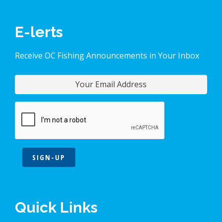
E-lerts
Receive OC Fishing Announcements in Your Inbox
SIGN-UP
Quick Links