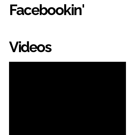
Facebookin'
Videos