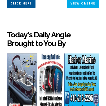
CLICK HERE
VIEW ONLINE
Today's Daily Angle
Brought to You By