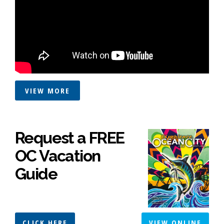
VIEW MORE
Request a FREE
OC Vacation
Guide
CLICK HERE
VIEW ONLINE