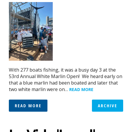
With 277 boats fishing, it was a busy day 3 at the
53rd Annual White Marlin Open! We heard early on
that a blue marlin had been boated and later that
two white marlin were on…
READ MORE
READ MORE
ARCHIVE