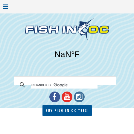
BUY FISH IN OC TEES!