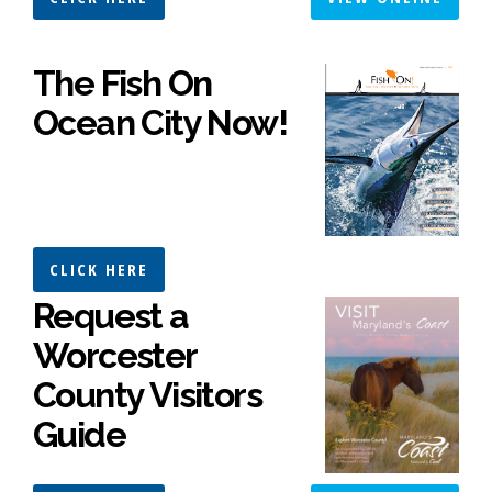
The Fish On
Ocean City Now!
CLICK HERE
Request a
Worcester
County Visitors
Guide