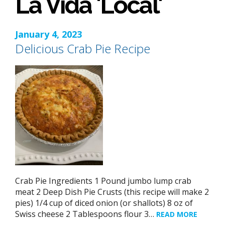
La Vida 'Local'
January 4, 2023
Delicious Crab Pie Recipe
Crab Pie Ingredients 1 Pound jumbo lump crab
meat 2 Deep Dish Pie Crusts (this recipe will make 2
pies) 1/4 cup of diced onion (or shallots) 8 oz of
Swiss cheese 2 Tablespoons flour 3…
READ MORE