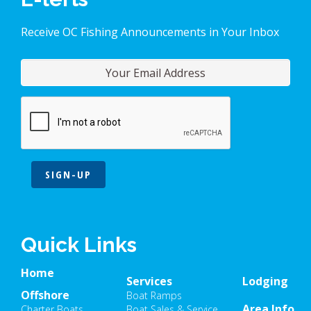
Receive OC Fishing Announcements in Your Inbox
SIGN-UP
Quick Links
Home
Services
Lodging
Offshore
Boat Ramps
Area Info
Charter Boats
Boat Sales & Service