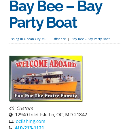
Bay Bee – Bay
Party Boat
Fishing in Ocean City MD
Offshore
Bay Bee – Bay Party Boat
40' Custom
12940 Inlet Isle Ln, OC, MD 21842
ocfishing.com
410-213-1121