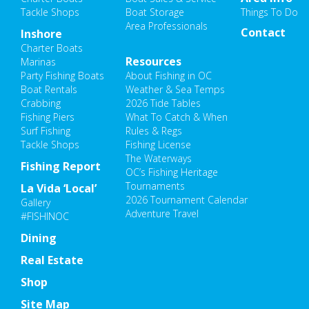
Tackle Shops
Boat Storage
Things To Do
Area Professionals
Contact
Inshore
Charter Boats
Resources
Marinas
Party Fishing Boats
About Fishing in OC
Boat Rentals
Weather & Sea Temps
Crabbing
2026 Tide Tables
Fishing Piers
What To Catch & When
Surf Fishing
Rules & Regs
Tackle Shops
Fishing License
The Waterways
Fishing Report
OC’s Fishing Heritage
Tournaments
La Vida ‘Local’
2026 Tournament Calendar
Gallery
Adventure Travel
#FISHINOC
Dining
Real Estate
Shop
Site Map