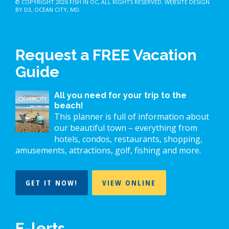
© COPYRIGHT 2026
FISH IN OC
, ALL RIGHTS RESERVED.
WEBSITE DESIGN
BY D3
,
OCEAN CITY, MD
.
Request a FREE Vacation
Guide
All you need for your trip to the
beach!
This planner is full of information about
our beautiful town – everything from
hotels, condos, restaurants, shopping,
amusements, attractions, golf, fishing and more.
GET IT NOW!
VIEW ONLINE
E-lerts