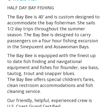
HALF DAY BAY FISHING
The Bay Bee is 40′ and is custom designed to
accommodate the bay fisherman. She sails
1/2 day trips throughout the summer
season. The Bay Bee is designed to carry
passengers on a four hour fishing excursion
in the Sinepuxent and Assawoman Bays.
The Bay Bee is equipped with the finest up
to date fish finding and navigational
equipment and fishes for flounder, sea bass,
tautog, trout and snapper blues.
The Bay Bee offers special children’s fares,
clean restroom accommodations and fish
cleaning service.
Our friendly, helpful, experienced crew is
U.S. Coast Guard Certified.