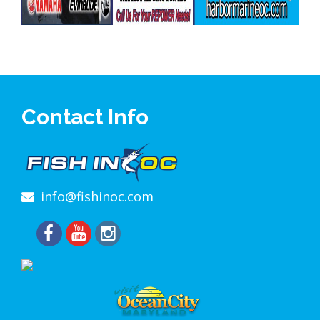
Contact Info
info@fishinoc.com