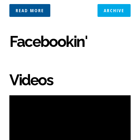
READ MORE
ARCHIVE
Facebookin'
Videos