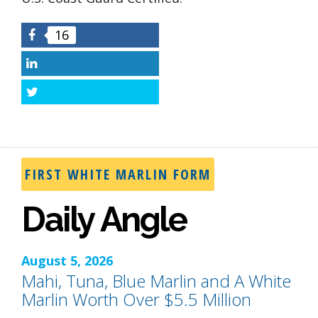
16
Facebook
LinkedIn
Twitter
FIRST WHITE MARLIN FORM
Daily Angle
August 5, 2026
Mahi, Tuna, Blue Marlin and A White
Marlin Worth Over $5.5 Million