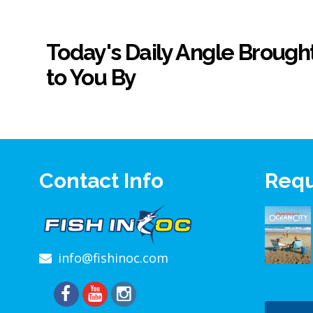
Today's Daily Angle Brough
to You By
Contact Info
Requ
info@fishinoc.com