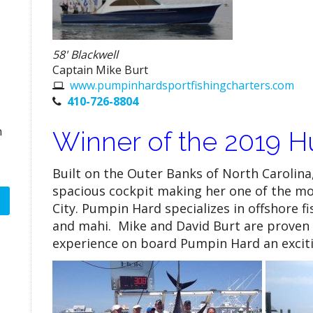
58' Blackwell
Captain Mike Burt
www.pumpinhardsportfishingcharters.com
410-726-8804
n
Winner of the 2019 Hu
Built on the Outer Banks of North Carolina
spacious cockpit making her one of the mo
City. Pumpin Hard specializes in offshore f
and mahi. Mike and David Burt are proven
experience on board Pumpin Hard an exciti