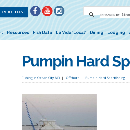
 IN OC TEES!
rt
Resources
Fish Data
La Vida ‘Local’
Dining
Lodging
Pumpin Hard Spo
Fishing in Ocean City MD
Offshore
Pumpin Hard Sportfishing