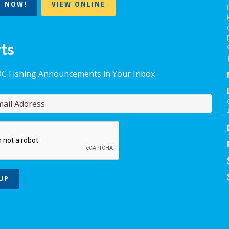
T NOW!
VIEW ONLINE
rts
OC Fishing Announcements in Your Inbox
UP