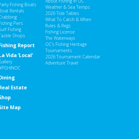
About Fishing in OC
Party Fishing Boats
Weather & Sea Temps
Boat Rentals
2026 Tide Tables
Crabbing
What To Catch & When
Fishing Piers
Rules & Regs
Surf Fishing
Fishing License
Tackle Shops
The Waterways
OC’s Fishing Heritage
Fishing Report
Tournaments
La Vida ‘Local’
2026 Tournament Calendar
Gallery
Adventure Travel
#FISHINOC
Dining
Real Estate
Shop
Site Map