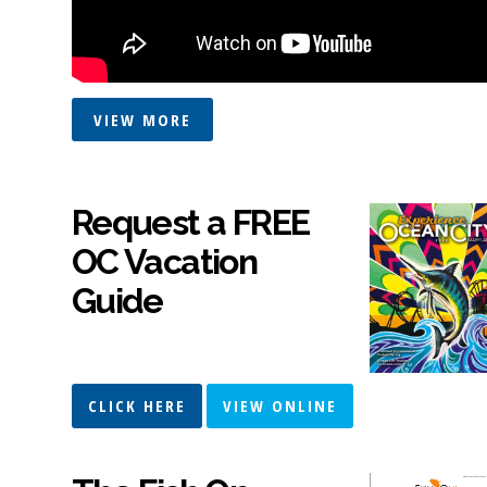
VIEW MORE
Request a FREE
OC Vacation
Guide
CLICK HERE
VIEW ONLINE