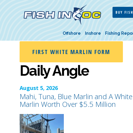
BUY FISH
Offshore
Inshore
Fishing Repo
FIRST WHITE MARLIN FORM
Daily Angle
August 5, 2026
Mahi, Tuna, Blue Marlin and A White
Marlin Worth Over $5.5 Million