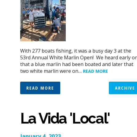
With 277 boats fishing, it was a busy day 3 at the
53rd Annual White Marlin Open! We heard early o
that a blue marlin had been boated and later that
two white marlin were on…
READ MORE
READ MORE
ARCHIVE
La Vida 'Local'
January 4, 2023