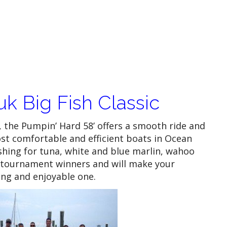
k Big Fish Classic
, the Pumpin’ Hard 58’ offers a smooth ride and
st comfortable and efficient boats in Ocean
ishing for tuna, white and blue marlin, wahoo
 tournament winners and will make your
ng and enjoyable one.