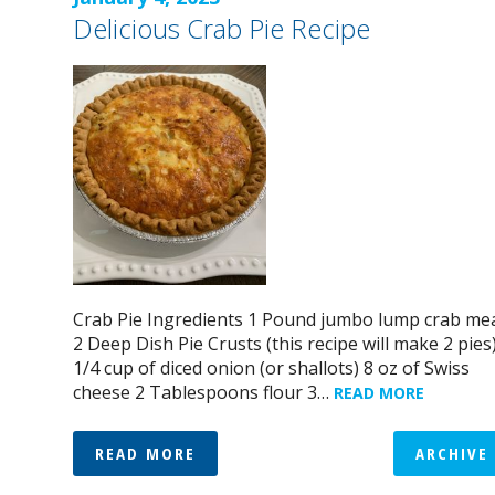
Delicious Crab Pie Recipe
Crab Pie Ingredients 1 Pound jumbo lump crab me
2 Deep Dish Pie Crusts (this recipe will make 2 pies
1/4 cup of diced onion (or shallots) 8 oz of Swiss
cheese 2 Tablespoons flour 3…
READ MORE
READ MORE
ARCHIVE