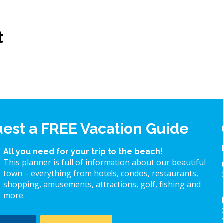
t
est a FREE Vacation Guide
All you need for your trip to the beach!
This planner is full of information about our beautiful
town – everything from hotels, condos, restaurants,
shopping, amusements, attractions, golf, fishing and
more.