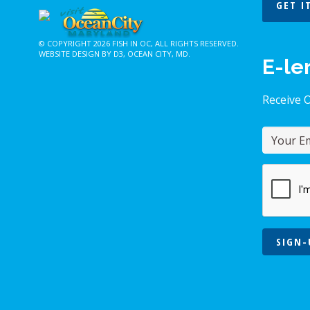
GET I
© COPYRIGHT 2026
FISH IN OC
, ALL RIGHTS RESERVED.
WEBSITE DESIGN BY D3
,
OCEAN CITY, MD
.
E-le
Receive 
SIGN-