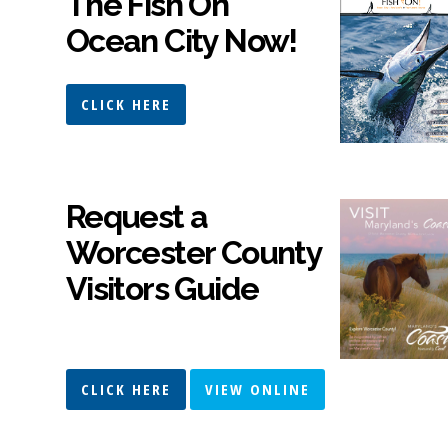
The Fish On
Ocean City Now!
CLICK HERE
Request a
Worcester County
Visitors Guide
CLICK HERE
VIEW ONLINE