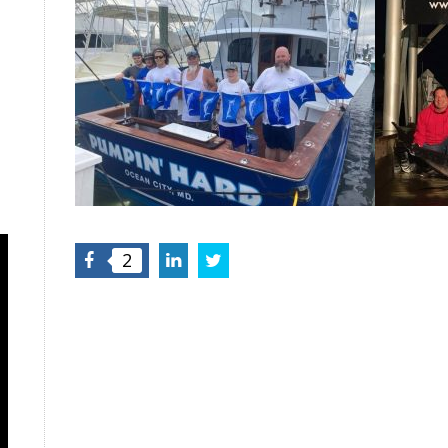
Facebook
LinkedIn
Twitter
2