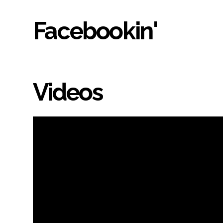
Facebookin'
Videos