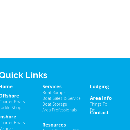
Quick Links
Home
Services
Lodging
Boat Ramps
Offshore
Area Info
Boat Sales & Service
Charter Boats
Boat Storage
Things To
Tackle Shops
Area Professionals
Do
Contact
Inshore
Charter Boats
Resources
Marinas