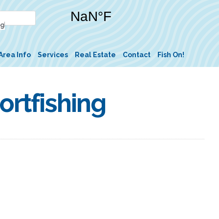
Area Info
Services
Real Estate
Contact
Fish On!
rtfishing