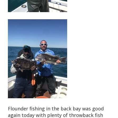
Flounder fishing in the back bay was good
again today with plenty of throwback fish