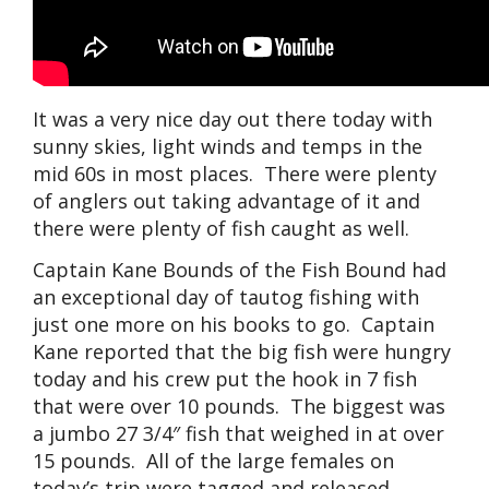
It was a very nice day out there today with
sunny skies, light winds and temps in the
mid 60s in most places. There were plenty
of anglers out taking advantage of it and
there were plenty of fish caught as well.
Captain Kane Bounds of the Fish Bound had
an exceptional day of tautog fishing with
just one more on his books to go. Captain
Kane reported that the big fish were hungry
today and his crew put the hook in 7 fish
that were over 10 pounds. The biggest was
a jumbo 27 3/4″ fish that weighed in at over
15 pounds. All of the large females on
today’s trip were tagged and released.