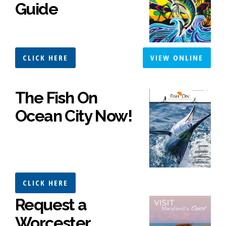
Guide
CLICK HERE
VIEW ONLINE
The Fish On
Ocean City Now!
CLICK HERE
Request a
Worcester