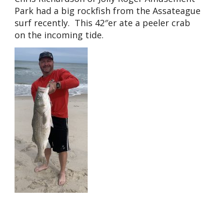
Park had a big rockfish from the Assateague
surf recently. This 42″er ate a peeler crab
on the incoming tide.