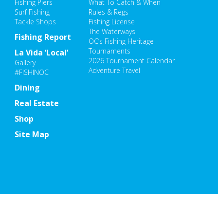
Fishing Piers
What To Catch & When
Surf Fishing
Rules & Regs
Tackle Shops
Fishing License
The Waterways
Fishing Report
OC’s Fishing Heritage
Tournaments
La Vida ‘Local’
2026 Tournament Calendar
Gallery
Adventure Travel
#FISHINOC
Dining
Real Estate
Shop
Site Map