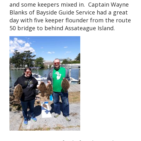
and some keepers mixed in. Captain Wayne
Blanks of Bayside Guide Service had a great
day with five keeper flounder from the route
50 bridge to behind Assateague Island.