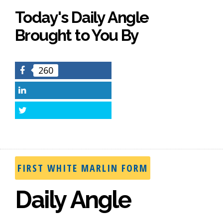
Today's Daily Angle
Brought to You By
260
Facebook
LinkedIn
Twitter
FIRST WHITE MARLIN FORM
Daily Angle