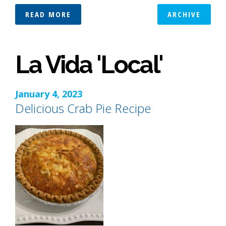
READ MORE
ARCHIVE
La Vida 'Local'
January 4, 2023
Delicious Crab Pie Recipe