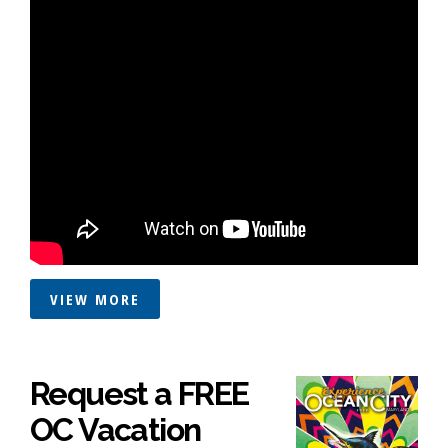
VIEW MORE
Request a FREE
OC Vacation