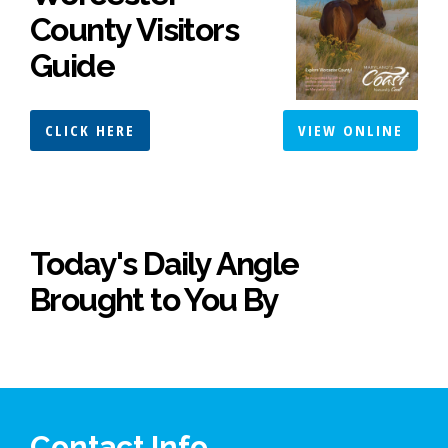
County Visitors
Guide
CLICK HERE
VIEW ONLINE
Today's Daily Angle
Brought to You By
Contact Info