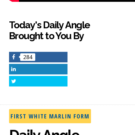
Today's Daily Angle
Brought to You By
284
Facebook
LinkedIn
Twitter
FIRST WHITE MARLIN FORM