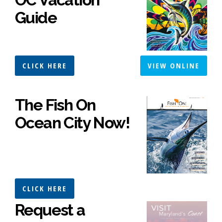
Guide
CLICK HERE
VIEW ONLINE
The Fish On
Ocean City Now!
CLICK HERE
Request a