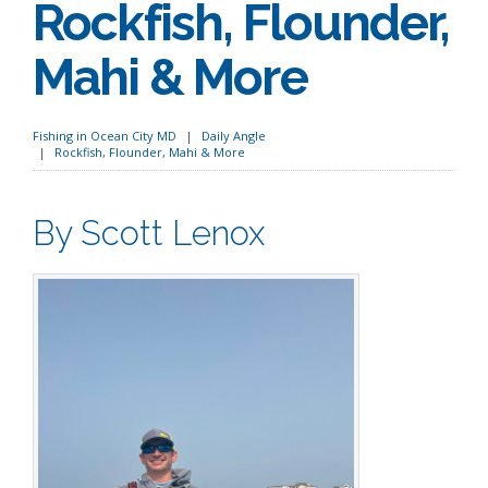
Rockfish, Flounder,
Mahi & More
Fishing in Ocean City MD
Daily Angle
Rockfish, Flounder, Mahi & More
By Scott Lenox