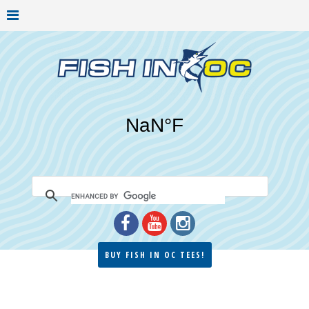
BUY FISH IN OC TEES!