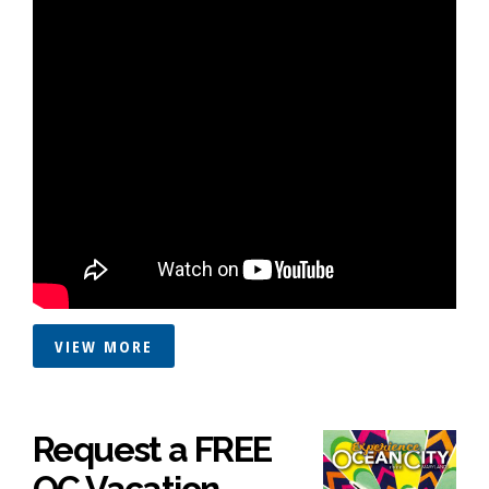
VIEW MORE
Request a FREE
OC Vacation