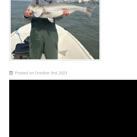
Posted on October 3rd, 2023