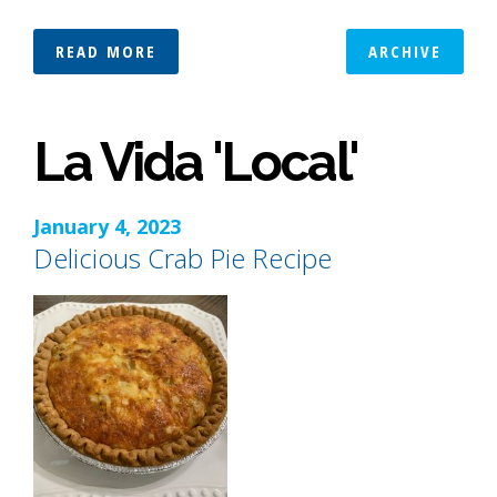
READ MORE
ARCHIVE
La Vida 'Local'
January 4, 2023
Delicious Crab Pie Recipe