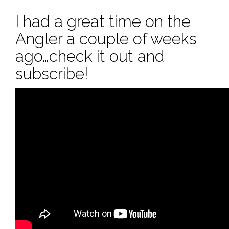
I had a great time on the
Angler a couple of weeks
ago…check it out and
subscribe!