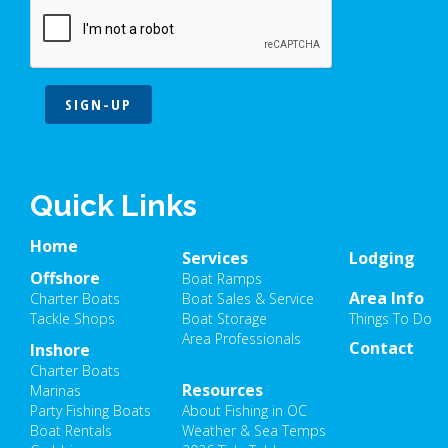
SIGN-UP
Quick Links
Home
Services
Lodging
Offshore
Boat Ramps
Area Info
Charter Boats
Boat Sales & Service
Tackle Shops
Boat Storage
Things To Do
Area Professionals
Contact
Inshore
Charter Boats
Resources
Marinas
Party Fishing Boats
About Fishing in OC
Boat Rentals
Weather & Sea Temps