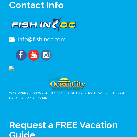
Contact Info
info@fishinoc.com
© COPYRIGHT 2026
FISH IN OC
, ALL RIGHTS RESERVED.
WEBSITE DESIGN
BY D3
,
OCEAN CITY, MD
.
Request a FREE Vacation
Guide