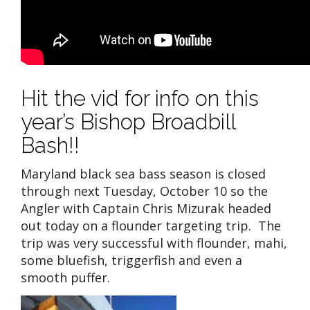
Hit the vid for info on this
year’s Bishop Broadbill
Bash!!
Maryland black sea bass season is closed
through next Tuesday, October 10 so the
Angler with Captain Chris Mizurak headed
out today on a flounder targeting trip. The
trip was very successful with flounder, mahi,
some bluefish, triggerfish and even a
smooth puffer.