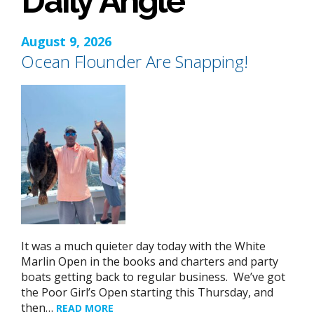
Daily Angle
August 9, 2026
Ocean Flounder Are Snapping!
It was a much quieter day today with the White
Marlin Open in the books and charters and party
boats getting back to regular business. We’ve got
the Poor Girl’s Open starting this Thursday, and
then…
READ MORE