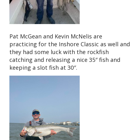
Pat McGean and Kevin McNelis are
practicing for the Inshore Classic as well and
they had some luck with the rockfish
catching and releasing a nice 35″ fish and
keeping a slot fish at 30″.