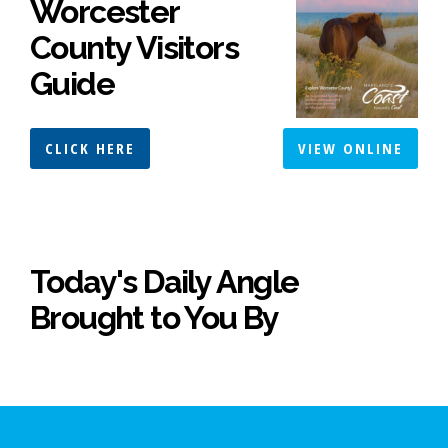
Worcester
County Visitors
Guide
CLICK HERE
VIEW ONLINE
Today's Daily Angle
Brought to You By