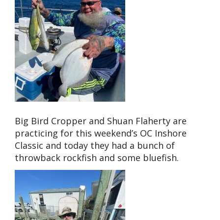
Big Bird Cropper and Shuan Flaherty are
practicing for this weekend’s OC Inshore
Classic and today they had a bunch of
throwback rockfish and some bluefish.