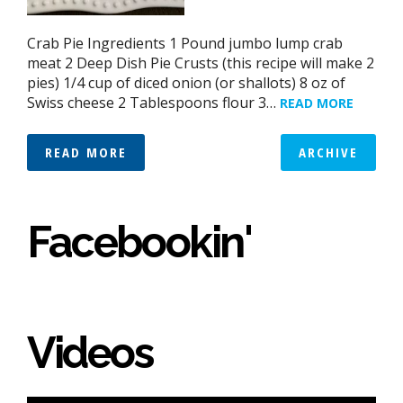
Crab Pie Ingredients 1 Pound jumbo lump crab
meat 2 Deep Dish Pie Crusts (this recipe will make 2
pies) 1/4 cup of diced onion (or shallots) 8 oz of
Swiss cheese 2 Tablespoons flour 3…
READ MORE
READ MORE
ARCHIVE
Facebookin'
Videos