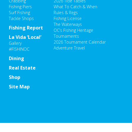
Crabbing
2026 Tide Tables
Fishing Piers
What To Catch & When
Surf Fishing
Rules & Regs
Tackle Shops
Fishing License
The Waterways
Fishing Report
OC’s Fishing Heritage
Tournaments
La Vida ‘Local’
2026 Tournament Calendar
Gallery
Adventure Travel
#FISHINOC
Dining
Real Estate
Shop
Site Map