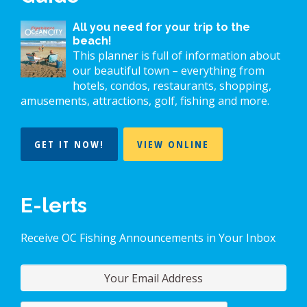
All you need for your trip to the
beach!
This planner is full of information about
our beautiful town – everything from
hotels, condos, restaurants, shopping,
amusements, attractions, golf, fishing and more.
GET IT NOW!
VIEW ONLINE
E-lerts
Receive OC Fishing Announcements in Your Inbox