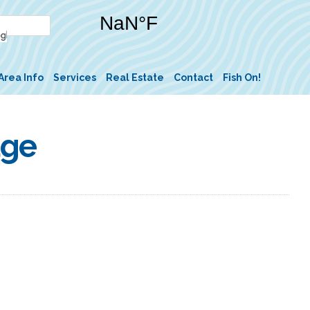
Area Info
Services
Real Estate
Contact
Fish On!
dge