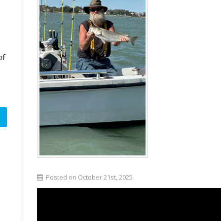
of
Posted on October 21st, 2025