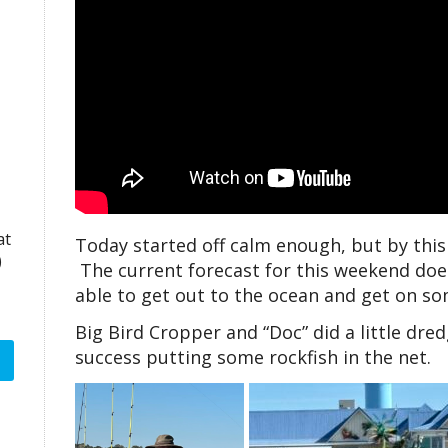
at
Today started off calm enough, but by thi
)
The current forecast for this weekend doe
able to get out to the ocean and get on so
Big Bird Cropper and “Doc” did a little dr
success putting some rockfish in the net.