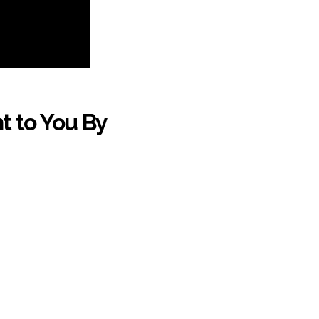
t to You By