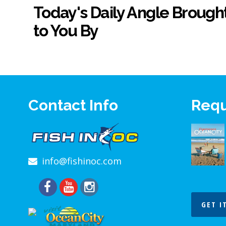
Today's Daily Angle Brough
to You By
Contact Info
Requ
info@fishinoc.com
GET I