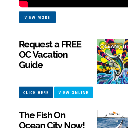
VIEW MORE
Request a FREE
OC Vacation
Guide
CLICK HERE
VIEW ONLINE
The Fish On
Ocean City Now!