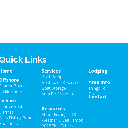
Quick Links
Home
Services
Lodging
Boat Ramps
Offshore
Area Info
Boat Sales & Service
Charter Boats
Boat Storage
Things To
Tackle Shops
Area Professionals
Do
Contact
Inshore
Charter Boats
Resources
Marinas
About Fishing in OC
Party Fishing Boats
Weather & Sea Temps
Boat Rentals
2026 Tide Tables