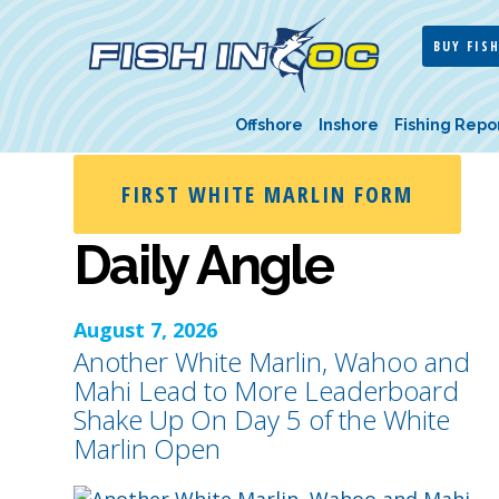
BUY FISH
Offshore
Inshore
Fishing Repo
FIRST WHITE MARLIN FORM
Daily Angle
August 7, 2026
Another White Marlin, Wahoo and
Mahi Lead to More Leaderboard
Shake Up On Day 5 of the White
Marlin Open