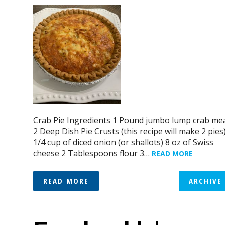
Crab Pie Ingredients 1 Pound jumbo lump crab me
2 Deep Dish Pie Crusts (this recipe will make 2 pies
1/4 cup of diced onion (or shallots) 8 oz of Swiss
cheese 2 Tablespoons flour 3…
READ MORE
READ MORE
ARCHIVE