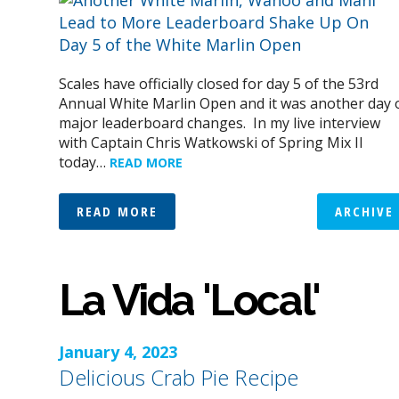
Scales have officially closed for day 5 of the 53rd
Annual White Marlin Open and it was another day 
major leaderboard changes. In my live interview
with Captain Chris Watkowski of Spring Mix II
today…
READ MORE
READ MORE
ARCHIVE
La Vida 'Local'
January 4, 2023
Delicious Crab Pie Recipe