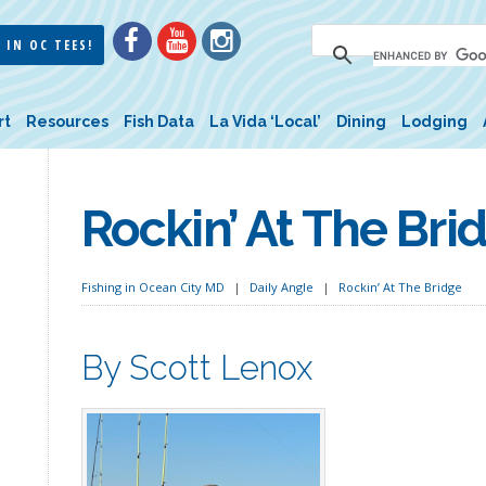
 IN OC TEES!
rt
Resources
Fish Data
La Vida ‘Local’
Dining
Lodging
Rockin’ At The Bri
Fishing in Ocean City MD
Daily Angle
Rockin’ At The Bridge
By Scott Lenox