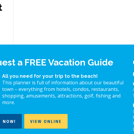
t
est a FREE Vacation Guide
All you need for your trip to the beach!
This planner is full of information about our beautiful
town – everything from hotels, condos, restaurants,
shopping, amusements, attractions, golf, fishing and
more.
T NOW!
VIEW ONLINE