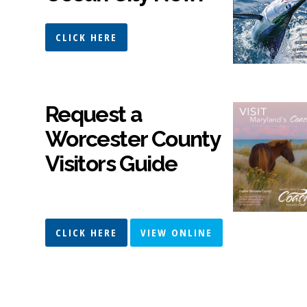
CLICK HERE
Request a
Worcester County
Visitors Guide
CLICK HERE
VIEW ONLINE