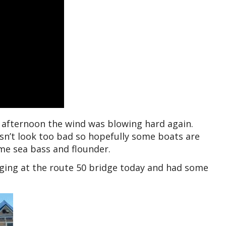
s afternoon the wind was blowing hard again.
sn’t look too bad so hopefully some boats are
me sea bass and flounder.
edging at the route 50 bridge today and had some