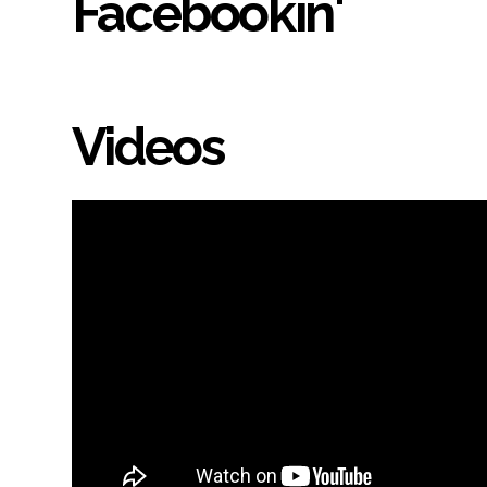
Facebookin'
Videos