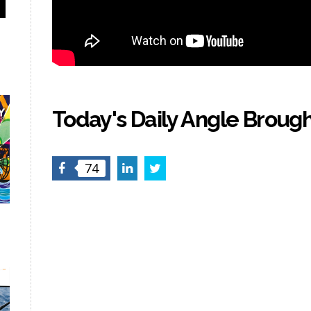
Today's Daily Angle Brough
Facebook
LinkedIn
Twitter
74