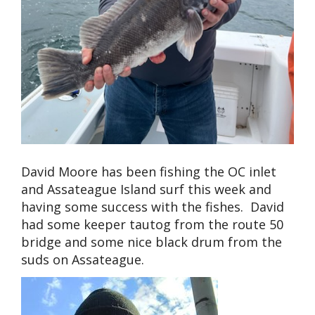
David Moore has been fishing the OC inlet
and Assateague Island surf this week and
having some success with the fishes. David
had some keeper tautog from the route 50
bridge and some nice black drum from the
suds on Assateague.