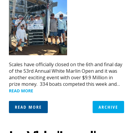
Scales have officially closed on the 6th and final day
of the 53rd Annual White Marlin Open and it was
another exciting event with over $9.9 Million in
prize money. 334 boats competed this week and…
READ MORE
READ MORE
ARCHIVE