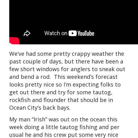
We’ve had some pretty crappy weather the
past couple of days, but there have been a
few short windows for anglers to sneak out
and bend a rod. This weekend’s forecast
looks pretty nice so I’m expecting folks to
get out there and try for some tautog,
rockfish and flounder that should be in
Ocean City’s back bays.
My man “Irish” was out on the ocean this
week doing a little tautog fishing and per
usual he and his crew put some very nice