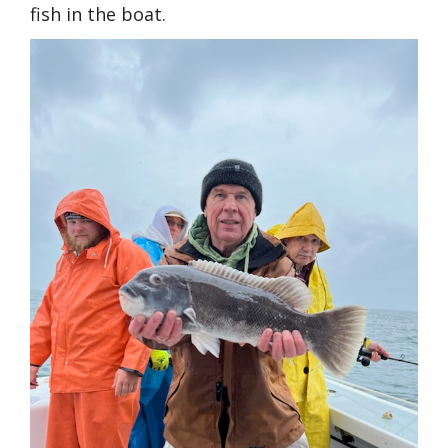
fish in the boat.