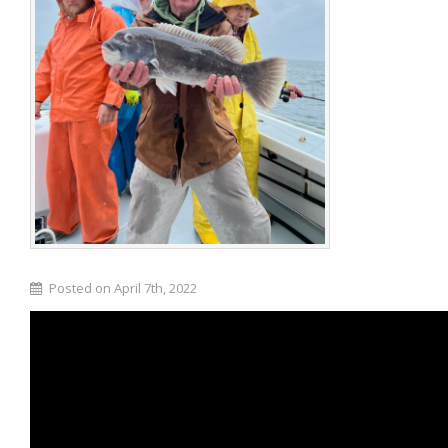
Posted on April 7th, 2022