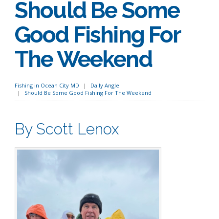
Should Be Some
Good Fishing For
The Weekend
Fishing in Ocean City MD
Daily Angle
Should Be Some Good Fishing For The Weekend
By Scott Lenox