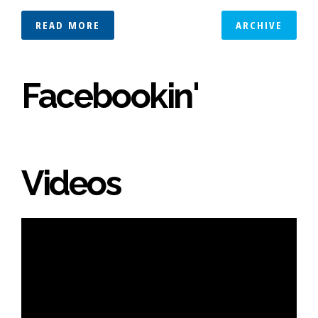
READ MORE
ARCHIVE
Facebookin'
Videos