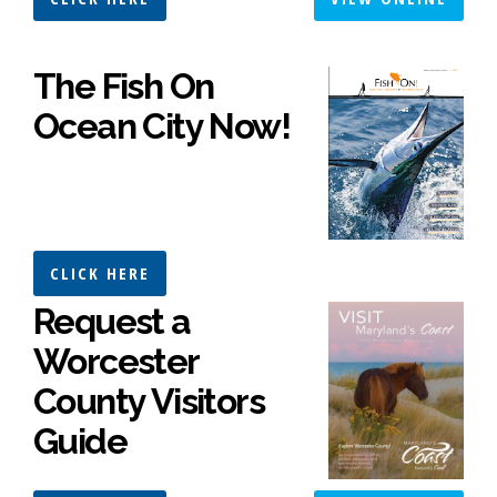
The Fish On
Ocean City Now!
CLICK HERE
Request a
Worcester
County Visitors
Guide