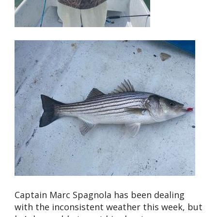
Captain Marc Spagnola has been dealing
with the inconsistent weather this week, but