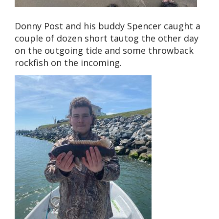
Donny Post and his buddy Spencer caught a
couple of dozen short tautog the other day
on the outgoing tide and some throwback
rockfish on the incoming.