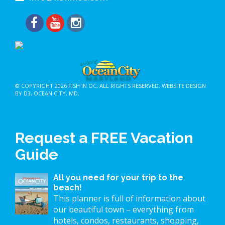
© COPYRIGHT 2026
FISH IN OC
, ALL RIGHTS RESERVED.
WEBSITE DESIGN
BY D3
,
OCEAN CITY, MD
.
Request a FREE Vacation
Guide
All you need for your trip to the
beach!
This planner is full of information about
our beautiful town – everything from
hotels, condos, restaurants, shopping,