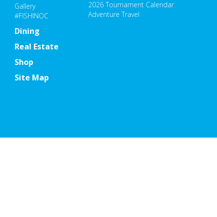
2026 Tournament Calendar
Gallery
Adventure Travel
#FISHINOC
Dining
Real Estate
Shop
Site Map