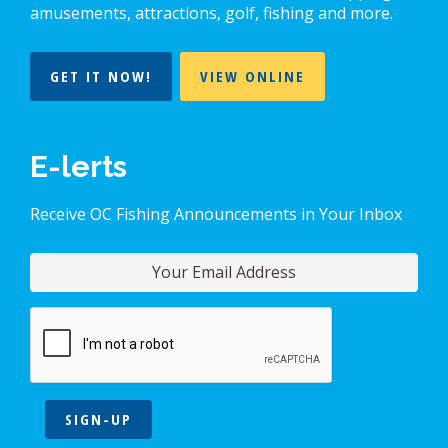
amusements, attractions, golf, fishing and more.
GET IT NOW!
VIEW ONLINE
E-lerts
Receive OC Fishing Announcements in Your Inbox
SIGN-UP