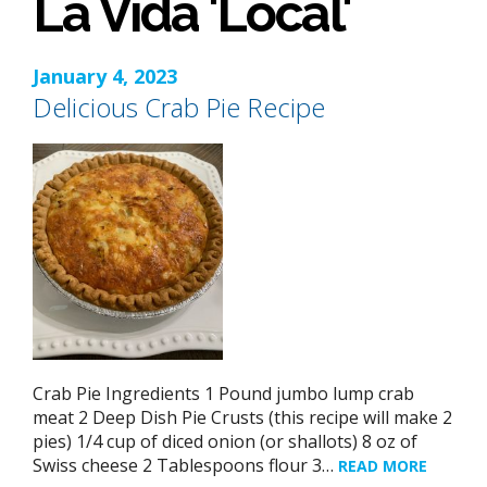
La Vida 'Local'
January 4, 2023
Delicious Crab Pie Recipe
Crab Pie Ingredients 1 Pound jumbo lump crab
meat 2 Deep Dish Pie Crusts (this recipe will make 2
pies) 1/4 cup of diced onion (or shallots) 8 oz of
Swiss cheese 2 Tablespoons flour 3…
READ MORE