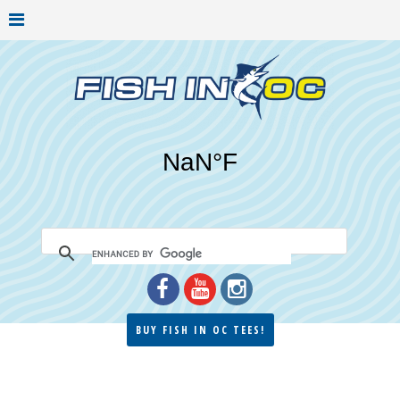
BUY FISH IN OC TEES!