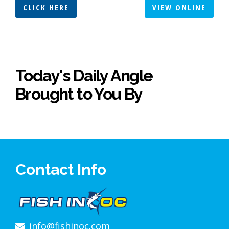
CLICK HERE
VIEW ONLINE
Today's Daily Angle
Brought to You By
Contact Info
info@fishinoc.com