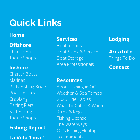
Quick Links
Home
Services
Lodging
Offshore
Boat Ramps
Area Info
Charter Boats
Boat Sales & Service
Tackle Shops
Boat Storage
Things To Do
Area Professionals
Contact
Inshore
Charter Boats
Resources
Marinas
Party Fishing Boats
About Fishing in OC
Boat Rentals
Weather & Sea Temps
Crabbing
2026 Tide Tables
Fishing Piers
What To Catch & When
Surf Fishing
Rules & Regs
Tackle Shops
Fishing License
The Waterways
Fishing Report
OC’s Fishing Heritage
Tournaments
La Vida ‘Local’