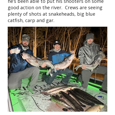
he’s been able to put his shooters on some
good action on the river. Crews are seeing
plenty of shots at snakeheads, big blue
catfish, carp and gar.