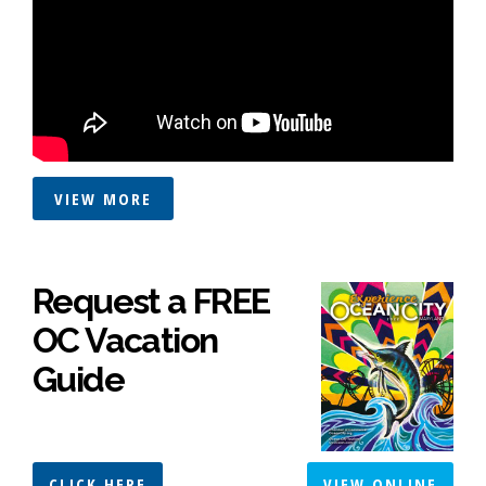
VIEW MORE
Request a FREE
OC Vacation
Guide
CLICK HERE
VIEW ONLINE