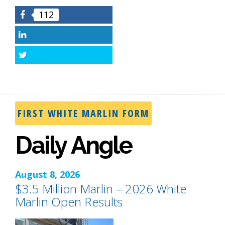
112
Facebook
LinkedIn
Twitter
FIRST WHITE MARLIN FORM
Daily Angle
August 8, 2026
$3.5 Million Marlin – 2026 White
Marlin Open Results