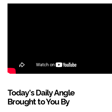
Today's Daily Angle
Brought to You By