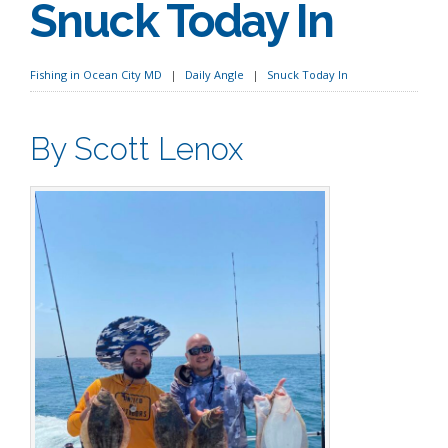
Snuck Today In
Fishing in Ocean City MD
Daily Angle
Snuck Today In
By Scott Lenox