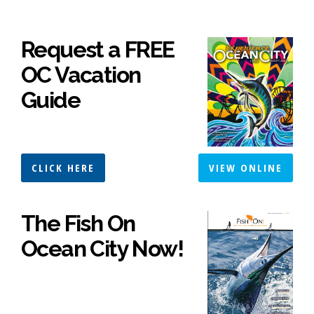
Request a FREE
OC Vacation
Guide
CLICK HERE
VIEW ONLINE
The Fish On
Ocean City Now!