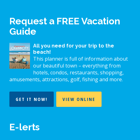
Request a FREE Vacation
Guide
All you need for your trip to the
beach!
This planner is full of information about
our beautiful town – everything from
hotels, condos, restaurants, shopping,
amusements, attractions, golf, fishing and more.
GET IT NOW!
VIEW ONLINE
E-lerts