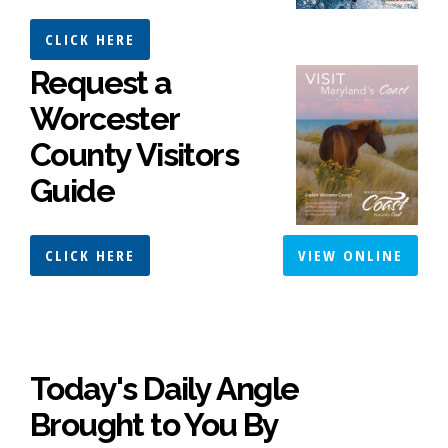
CLICK HERE
Request a
Worcester
County Visitors
Guide
CLICK HERE
VIEW ONLINE
Today's Daily Angle
Brought to You By