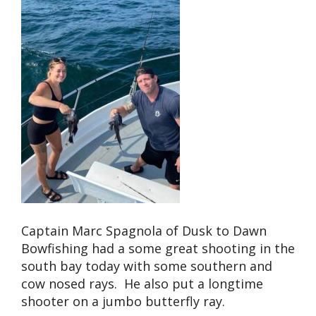
Captain Marc Spagnola of Dusk to Dawn
Bowfishing had a some great shooting in the
south bay today with some southern and
cow nosed rays. He also put a longtime
shooter on a jumbo butterfly ray.