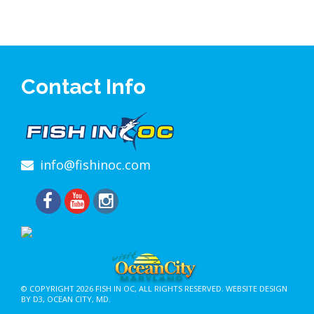
Contact Info
info@fishinoc.com
© COPYRIGHT 2026
FISH IN OC
, ALL RIGHTS RESERVED.
WEBSITE DESIGN
BY D3
,
OCEAN CITY, MD
.