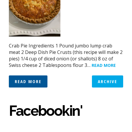
Crab Pie Ingredients 1 Pound jumbo lump crab
meat 2 Deep Dish Pie Crusts (this recipe will make 2
pies) 1/4 cup of diced onion (or shallots) 8 oz of
Swiss cheese 2 Tablespoons flour 3…
READ MORE
READ MORE
ARCHIVE
Facebookin'