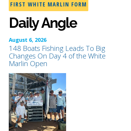
FIRST WHITE MARLIN FORM
Daily Angle
August 6, 2026
148 Boats Fishing Leads To Big
Changes On Day 4 of the White
Marlin Open