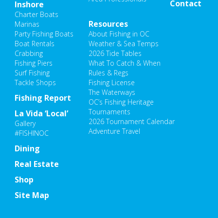
Contact
Inshore
Charter Boats
Resources
Marinas
Party Fishing Boats
About Fishing in OC
Boat Rentals
Weather & Sea Temps
Crabbing
2026 Tide Tables
Fishing Piers
What To Catch & When
Surf Fishing
Rules & Regs
Tackle Shops
Fishing License
The Waterways
Fishing Report
OC’s Fishing Heritage
Tournaments
La Vida ‘Local’
2026 Tournament Calendar
Gallery
Adventure Travel
#FISHINOC
Dining
Real Estate
Shop
Site Map