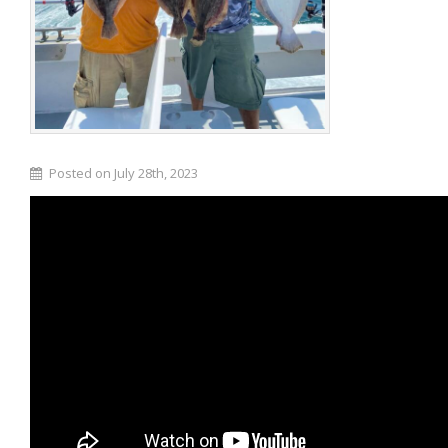
Posted on July 28th, 2023