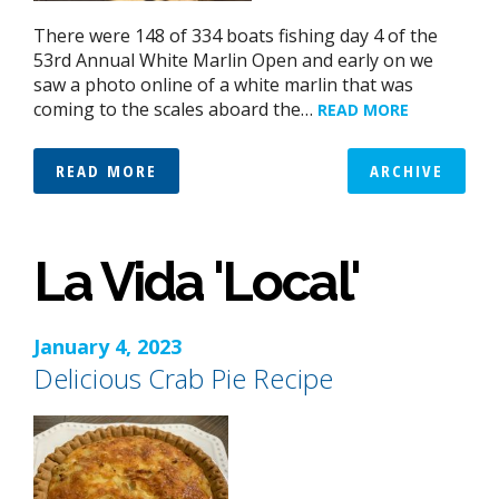
There were 148 of 334 boats fishing day 4 of the
53rd Annual White Marlin Open and early on we
saw a photo online of a white marlin that was
coming to the scales aboard the…
READ MORE
READ MORE
ARCHIVE
La Vida 'Local'
January 4, 2023
Delicious Crab Pie Recipe