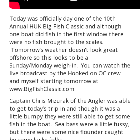
Today was officially day one of the 10th
Annual HUK Big Fish Classic and although
one boat did fish in the first window there
were no fish brought to the scales.
Tomorrow’s weather doesn’t look great
offshore so this looks to be a
Sunday/Monday weigh-in. You can watch the
live broadcast by the Hooked on OC crew
and myself starting tomorrow at
www.BigFishClassic.com
Captain Chris Mizurak of the Angler was able
to get today’s trip in and though it was a
little bumpy they were still able to get some
fish in the boat. Sea bass were a little fussy,
but there were some nice flounder caught
by some lucky folks.