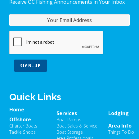
Receive OC Fishing Announcements in Your Inbox
SIGN-UP
Quick Links
Home
Services
Lodging
Offshore
Boat Ramps
Area Info
Charter Boats
Boat Sales & Service
Tackle Shops
Boat Storage
Things To Do
Area Professionals