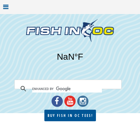
BUY FISH IN OC TEES!