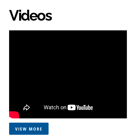
Videos
VIEW MORE