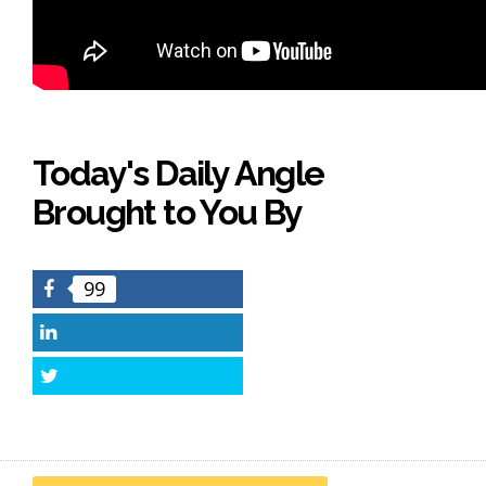
Today's Daily Angle
Brought to You By
99
Facebook
LinkedIn
Twitter