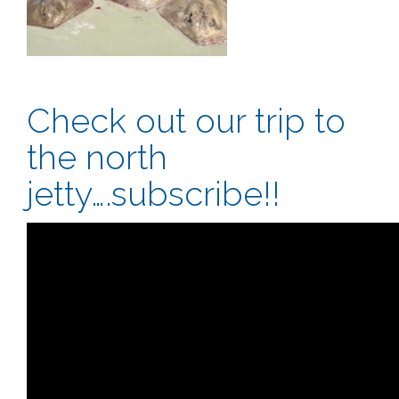
Check out our trip to
the north
jetty….subscribe!!