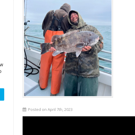
aw
o
Posted on April 7th, 2023