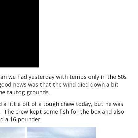
an we had yesterday with temps only in the 50s
 good news was that the wind died down a bit
the tautog grounds.
a little bit of a tough chew today, but he was
h. The crew kept some fish for the box and also
d a 16 pounder.