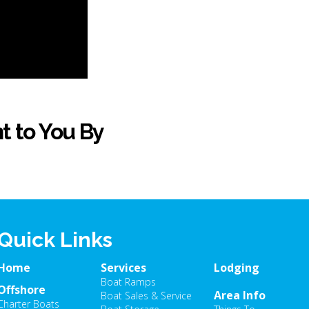
t to You By
Quick Links
Home
Services
Lodging
Boat Ramps
Offshore
Area Info
Boat Sales & Service
Charter Boats