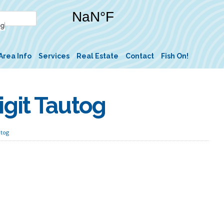
Area Info
Services
Real Estate
Contact
Fish On!
git Tautog
utog