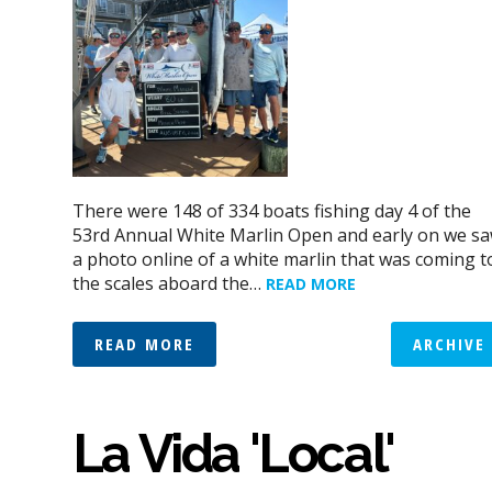
There were 148 of 334 boats fishing day 4 of the
53rd Annual White Marlin Open and early on we s
a photo online of a white marlin that was coming t
the scales aboard the…
READ MORE
READ MORE
ARCHIVE
La Vida 'Local'