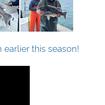
earlier this season!