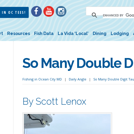
 IN OC TEES!
rt
Resources
Fish Data
La Vida ‘Local’
Dining
Lodging
So Many Double Di
Fishing in Ocean City MD
Daily Angle
So Many Double Digit Ta
By Scott Lenox