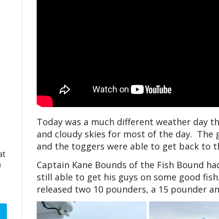
Today was a much different weather day th
and cloudy skies for most of the day. The
and the toggers were able to get back to 
at
Captain Kane Bounds of the Fish Bound had 
)
still able to get his guys on some good fis
released two 10 pounders, a 15 pounder an