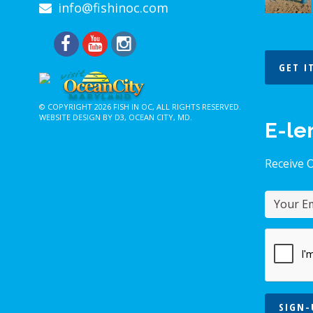
info@fishinoc.com
GET I
© COPYRIGHT 2026
FISH IN OC
, ALL RIGHTS RESERVED.
WEBSITE DESIGN BY D3
,
OCEAN CITY, MD
.
E-le
Receive 
SIGN-