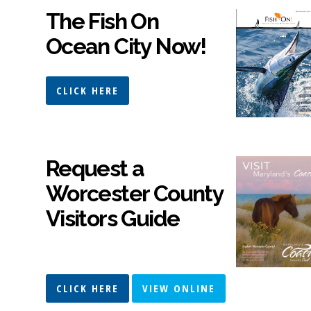
The Fish On
Ocean City Now!
CLICK HERE
Request a
Worcester County
Visitors Guide
CLICK HERE
VIEW ONLINE