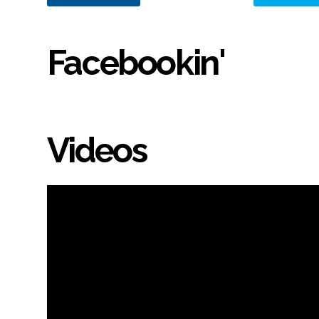
Facebookin'
Videos