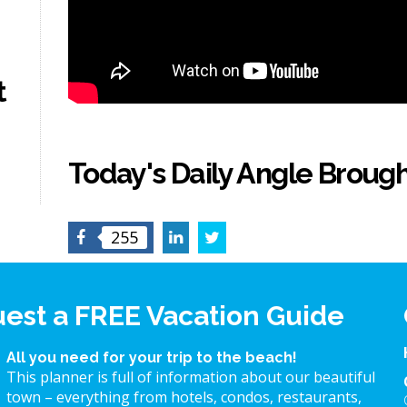
t
Today's Daily Angle Brough
Facebook
LinkedIn
Twitter
255
est a FREE Vacation Guide
All you need for your trip to the beach!
This planner is full of information about our beautiful
town – everything from hotels, condos, restaurants,