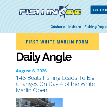
BUY FISH
Offshore
Inshore
Fishing Repo
FIRST WHITE MARLIN FORM
Daily Angle
August 6, 2026
148 Boats Fishing Leads To Big
Changes On Day 4 of the White
Marlin Open