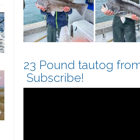
23 Pound tautog from 
Subscribe!