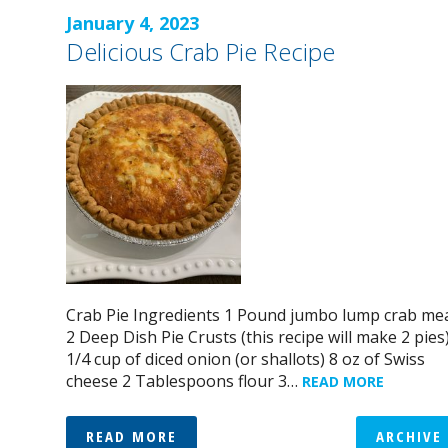
January 4, 2023
Delicious Crab Pie Recipe
Crab Pie Ingredients 1 Pound jumbo lump crab me
2 Deep Dish Pie Crusts (this recipe will make 2 pies
1/4 cup of diced onion (or shallots) 8 oz of Swiss
cheese 2 Tablespoons flour 3…
READ MORE
READ MORE
ARCHIVE