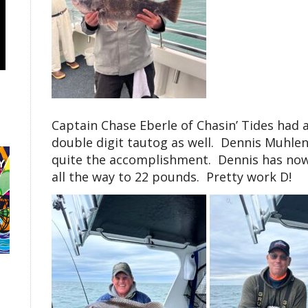
Captain Chase Eberle of Chasin’ Tides had 
double digit tautog as well. Dennis Muhle
quite the accomplishment. Dennis has now
all the way to 22 pounds. Pretty work D!