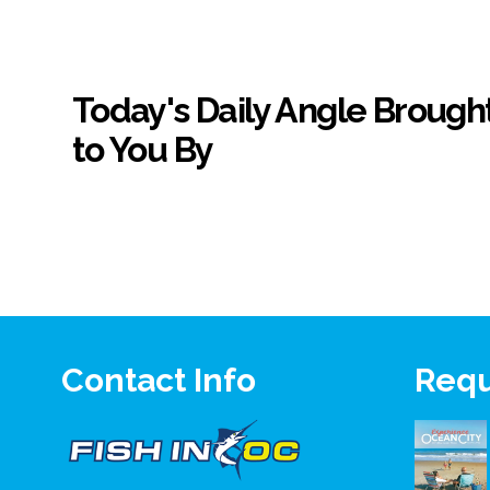
Today's Daily Angle Brough
to You By
Contact Info
Requ