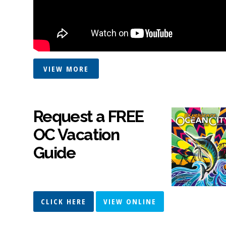
VIEW MORE
Request a FREE
OC Vacation
Guide
CLICK HERE
VIEW ONLINE