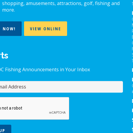
shopping, amusements, attractions, golf, fishing and
more.
T NOW!
VIEW ONLINE
rts
OC Fishing Announcements in Your Inbox
UP