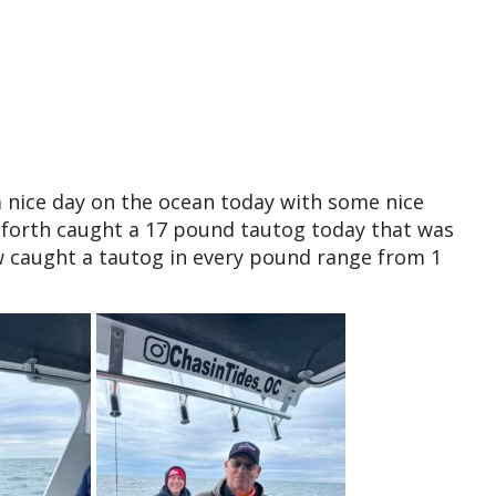
a nice day on the ocean today with some nice
nforth caught a 17 pound tautog today that was
 caught a tautog in every pound range from 1