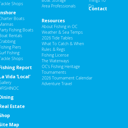
Boat Storage
Things To
Tackle Shops
Area Professionals
Do
Contact
Inshore
Charter Boats
Resources
Marinas
About Fishing in OC
Party Fishing Boats
Weather & Sea Temps
Boat Rentals
2026 Tide Tables
Crabbing
What To Catch & When
Fishing Piers
Rules & Regs
Surf Fishing
Fishing License
Tackle Shops
The Waterways
OC’s Fishing Heritage
Fishing Report
Tournaments
La Vida ‘Local’
2026 Tournament Calendar
Gallery
Adventure Travel
#FISHINOC
Dining
Real Estate
Shop
Site Map