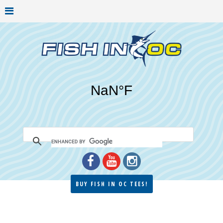
BUY FISH IN OC TEES!