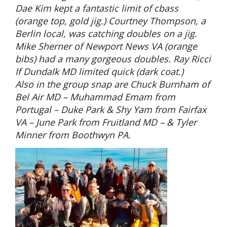
Dae Kim kept a fantastic limit of cbass
(orange top, gold jig.) Courtney Thompson, a
Berlin local, was catching doubles on a jig.
Mike Sherner of Newport News VA (orange
bibs) had a many gorgeous doubles. Ray Ricci
If Dundalk MD limited quick (dark coat.)
Also in the group snap are Chuck Burnham of
Bel Air MD – Muhammad Emam from
Portugal – Duke Park & Shy Yam from Fairfax
VA – June Park from Fruitland MD – & Tyler
Minner from Boothwyn PA.