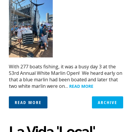
With 277 boats fishing, it was a busy day 3 at the
53rd Annual White Marlin Open! We heard early on
that a blue marlin had been boated and later that
two white marlin were on…
READ MORE
READ MORE
ARCHIVE
La Vida 'Local'