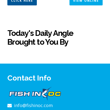
CLICK HERE
VIEW ONLINE
Today's Daily Angle
Brought to You By
Contact Info
info@fishinoc.com