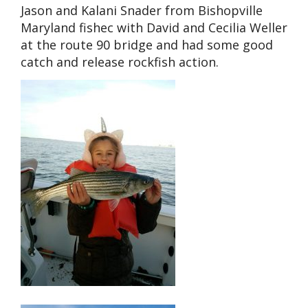
Jason and Kalani Snader from Bishopville
Maryland fishec with David and Cecilia Weller
at the route 90 bridge and had some good
catch and release rockfish action.