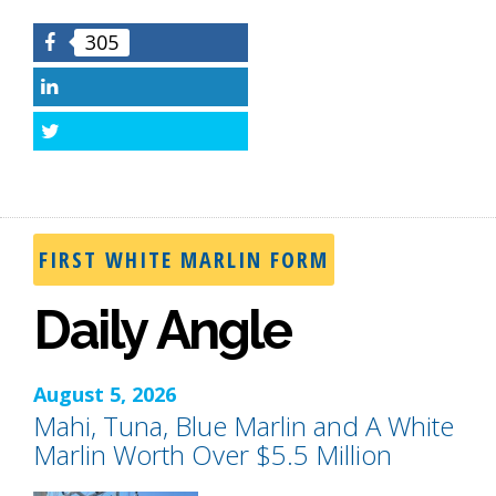
305
Facebook
LinkedIn
Twitter
FIRST WHITE MARLIN FORM
Daily Angle
August 5, 2026
Mahi, Tuna, Blue Marlin and A White
Marlin Worth Over $5.5 Million