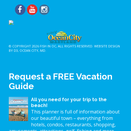
© COPYRIGHT 2026
FISH IN OC
, ALL RIGHTS RESERVED.
WEBSITE DESIGN
BY D3
,
OCEAN CITY, MD
.
Request a FREE Vacation
Guide
All you need for your trip to the
beach!
This planner is full of information about
our beautiful town – everything from
hotels, condos, restaurants, shopping,
amusements, attractions, golf, fishing and more.