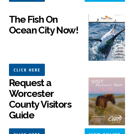
The Fish On
Ocean City Now!
CLICK HERE
Request a
Worcester
County Visitors
Guide