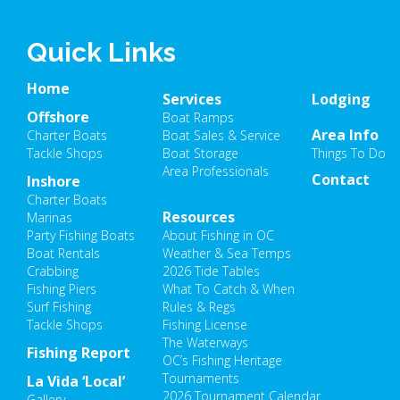
Quick Links
Home
Services
Lodging
Offshore
Boat Ramps
Area Info
Charter Boats
Boat Sales & Service
Tackle Shops
Boat Storage
Things To Do
Area Professionals
Contact
Inshore
Charter Boats
Resources
Marinas
Party Fishing Boats
About Fishing in OC
Boat Rentals
Weather & Sea Temps
Crabbing
2026 Tide Tables
Fishing Piers
What To Catch & When
Surf Fishing
Rules & Regs
Tackle Shops
Fishing License
The Waterways
Fishing Report
OC’s Fishing Heritage
Tournaments
La Vida ‘Local’
2026 Tournament Calendar
Gallery