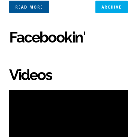
READ MORE
ARCHIVE
Facebookin'
Videos