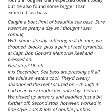
but he also found some bigger than
expected sea bass.
Caught a boat limit of beautiful sea bass. Sure
wasn’t as pretty a day as I thought I saw
coming.
With some already suffering mal-de-mer; we
dropped blocks, plus a pair of reef pyramids,
at Capt. Bob Gowar’s Memorial Reef and
pressed on.
First stop? Uh oh..
It is December. Sea bass are pressing off all
the while as waters cool. They’d clearly
abandoned the reef I started on – though it
had been very productive only days before.
We picked up anchors and paddled just a bit
further off. Second stop, however, worked in
fine style. Lots & lots of double jumbos.