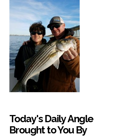
Today's Daily Angle
Brought to You By