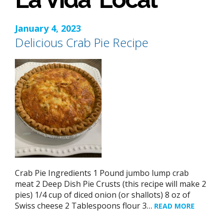
January 4, 2023
Delicious Crab Pie Recipe
Crab Pie Ingredients 1 Pound jumbo lump crab
meat 2 Deep Dish Pie Crusts (this recipe will make 2
pies) 1/4 cup of diced onion (or shallots) 8 oz of
Swiss cheese 2 Tablespoons flour 3…
READ MORE