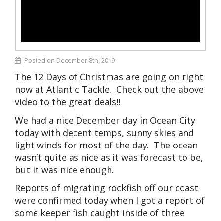
Posted on December 8th, 2019
The 12 Days of Christmas are going on right
now at Atlantic Tackle. Check out the above
video to the great deals!!
We had a nice December day in Ocean City
today with decent temps, sunny skies and
light winds for most of the day. The ocean
wasn’t quite as nice as it was forecast to be,
but it was nice enough.
Reports of migrating rockfish off our coast
were confirmed today when I got a report of
some keeper fish caught inside of three