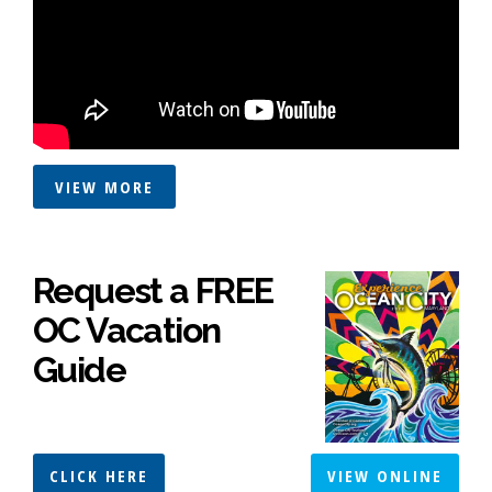
VIEW MORE
Request a FREE
OC Vacation
Guide
CLICK HERE
VIEW ONLINE