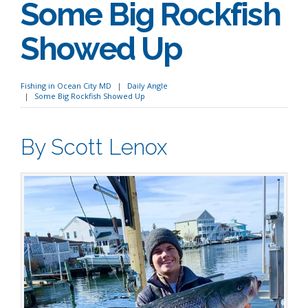
Some Big Rockfish
Showed Up
Fishing in Ocean City MD
Daily Angle
Some Big Rockfish Showed Up
By Scott Lenox