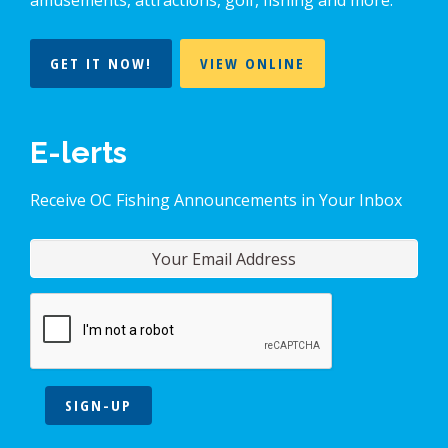
GET IT NOW!
VIEW ONLINE
E-lerts
Receive OC Fishing Announcements in Your Inbox
SIGN-UP