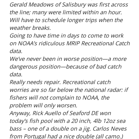
Gerald Meadows of Salisbury was first across
the line; many were limited within an hour.
Will have to schedule longer trips when the
weather breaks.
Going to have time in days to come to work
on NOAA’s ridiculous MRIP Recreational Catch
data.
We’ve never been in worse position—a more
dangerous position—because of bad catch
data.
Really needs repair. Recreational catch
worries are so far below the national radar: if
fishers will not complain to NOAA, the
problem will only worsen.
Anyway, Rick Auello of Seaford DE won
today’s fish pool with a 20 inch, 4lb 12oz sea
bass – one of a double on a jig. Carlos Neves
from Portugal had a nice double (all camo.)