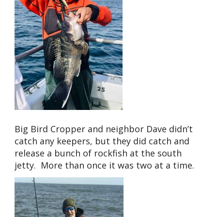
Big Bird Cropper and neighbor Dave didn’t
catch any keepers, but they did catch and
release a bunch of rockfish at the south
jetty. More than once it was two at a time.