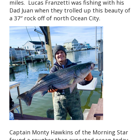
miles. Lucas Franzetti was fishing with his
Dad Juan when they trolled up this beauty of
a 37″ rock off of north Ocean City.
Captain Monty Hawkins of the Morning Star
found a rougher than expected ocean today,