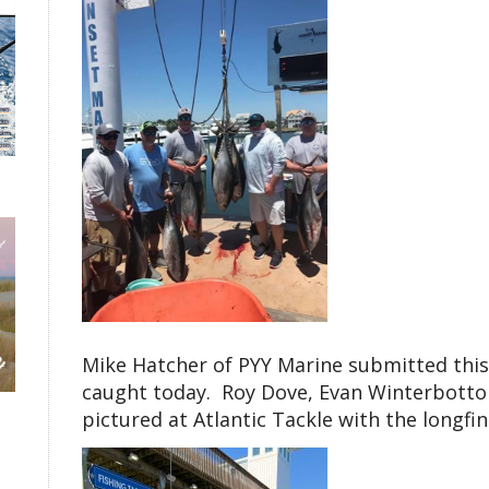
Mike Hatcher of PYY Marine submitted this 
caught today. Roy Dove, Evan Winterbotto
pictured at Atlantic Tackle with the longfi