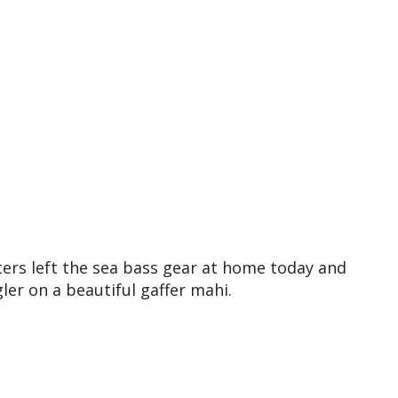
ters left the sea bass gear at home today and
ler on a beautiful gaffer mahi.