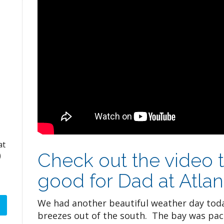
at
Check out the video 
)
good for Dad at Atlan
We had another beautiful weather day toda
breezes out of the south. The bay was pack