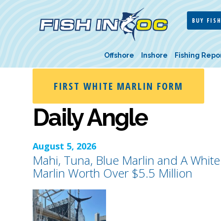
BUY FISH
Offshore
Inshore
Fishing Repo
FIRST WHITE MARLIN FORM
Daily Angle
August 5, 2026
Mahi, Tuna, Blue Marlin and A White
Marlin Worth Over $5.5 Million