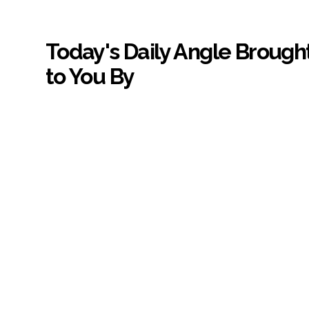
Today's Daily Angle Brough
to You By