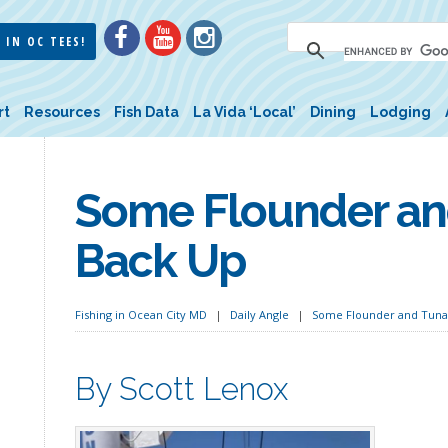
 IN OC TEES!
rt
Resources
Fish Data
La Vida ‘Local’
Dining
Lodging
Some Flounder a
Back Up
Fishing in Ocean City MD
Daily Angle
Some Flounder and Tuna
By Scott Lenox