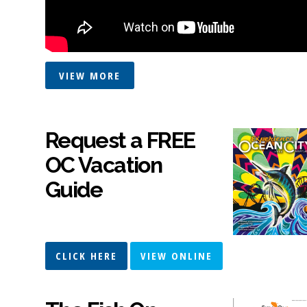
VIEW MORE
Request a FREE
OC Vacation
Guide
CLICK HERE
VIEW ONLINE