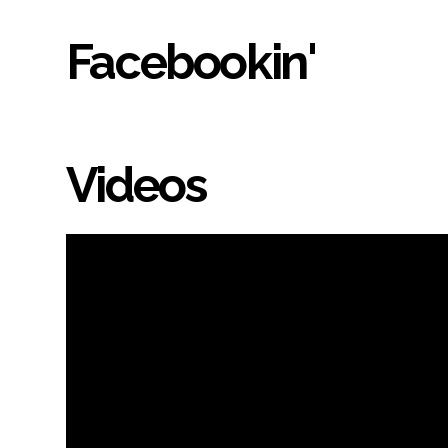
Facebookin'
Videos