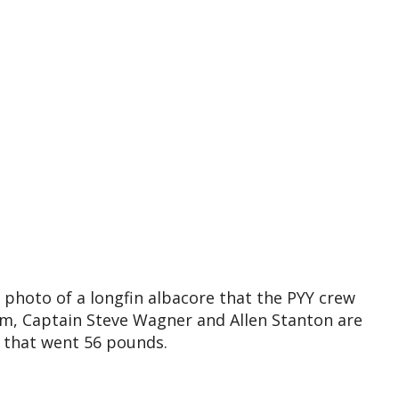
photo of a longfin albacore that the PYY crew
m, Captain Steve Wagner and Allen Stanton are
n that went 56 pounds.