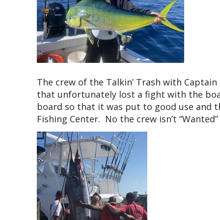
The crew of the Talkin’ Trash with Captain 
that unfortunately lost a fight with the bo
board so that it was put to good use and t
Fishing Center. No the crew isn’t “Wanted”