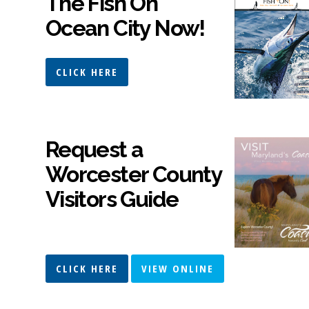
The Fish On
Ocean City Now!
CLICK HERE
Request a
Worcester County
Visitors Guide
CLICK HERE
VIEW ONLINE