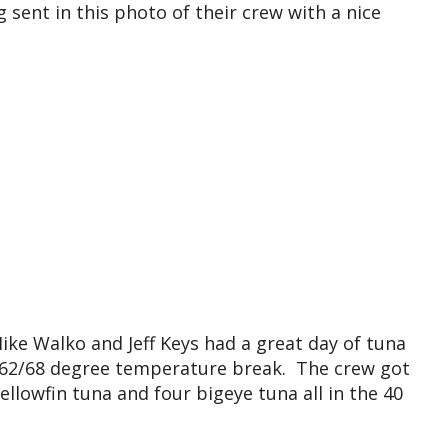
sent in this photo of their crew with a nice
Mike Walko and Jeff Keys had a great day of tuna
a 62/68 degree temperature break. The crew got
llowfin tuna and four bigeye tuna all in the 40