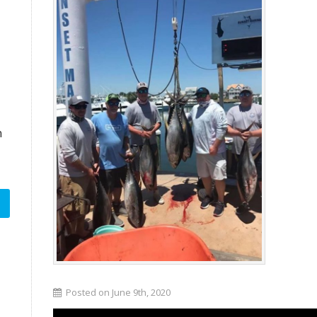
n
Posted on June 9th, 2020