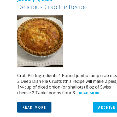
Delicious Crab Pie Recipe
Crab Pie Ingredients 1 Pound jumbo lump crab me
2 Deep Dish Pie Crusts (this recipe will make 2 pies
1/4 cup of diced onion (or shallots) 8 oz of Swiss
cheese 2 Tablespoons flour 3…
READ MORE
READ MORE
ARCHIVE