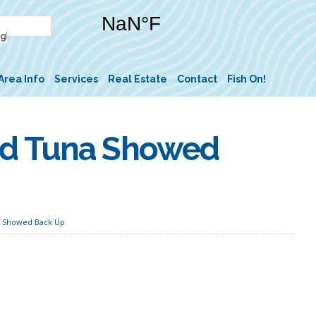
Area Info
Services
Real Estate
Contact
Fish On!
nd Tuna Showed
 Showed Back Up