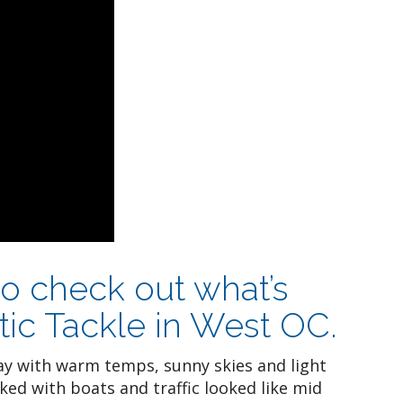
to check out what’s
tic Tackle in West OC.
y with warm temps, sunny skies and light
ed with boats and traffic looked like mid