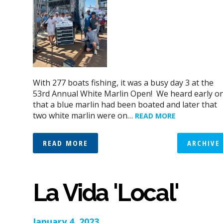
With 277 boats fishing, it was a busy day 3 at the
53rd Annual White Marlin Open! We heard early o
that a blue marlin had been boated and later that
two white marlin were on…
READ MORE
READ MORE
ARCHIVE
La Vida 'Local'
January 4, 2023