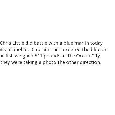
Chris Little did battle with a blue marlin today
at’s propellor. Captain Chris ordered the blue on
he fish weighed 511 pounds at the Ocean City
 they were taking a photo the other direction.