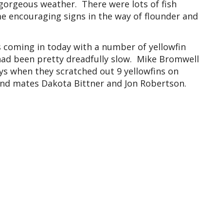
orgeous weather. There were lots of fish
e encouraging signs in the way of flounder and
s coming in today with a number of yellowfin
 had been pretty dreadfully slow. Mike Bromwell
ys when they scratched out 9 yellowfins on
nd mates Dakota Bittner and Jon Robertson.