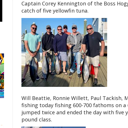
Captain Corey Kennington of the Boss Hogg 
catch of five yellowfin tuna.
Will Beattie, Ronnie Willett, Paul Tackish, 
fishing today fishing 600-700 fathoms on 
jumped twice and ended the day with five ye
pound class.