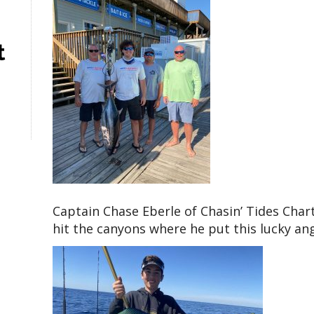
t
Captain Chase Eberle of Chasin’ Tides Char
hit the canyons where he put this lucky ang