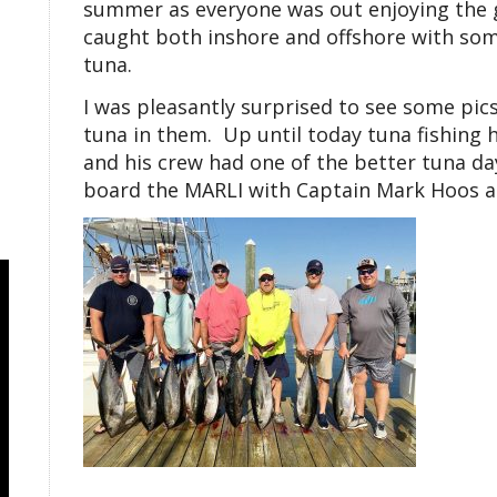
summer as everyone was out enjoying the g
caught both inshore and offshore with som
tuna.
I was pleasantly surprised to see some pic
tuna in them. Up until today tuna fishing
and his crew had one of the better tuna da
board the MARLI with Captain Mark Hoos a