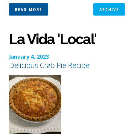
READ MORE
ARCHIVE
La Vida 'Local'
January 4, 2023
Delicious Crab Pie Recipe