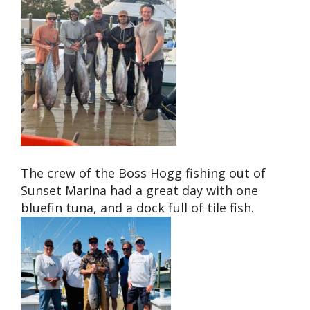
The crew of the Boss Hogg fishing out of
Sunset Marina had a great day with one
bluefin tuna, and a dock full of tile fish.