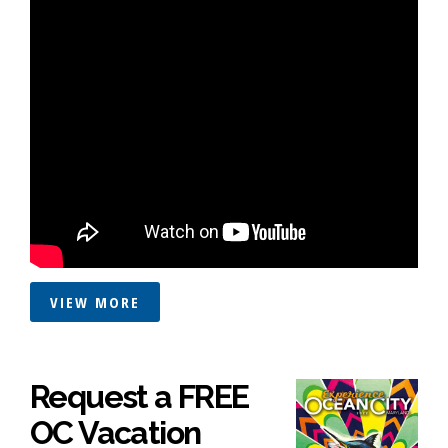
VIEW MORE
Request a FREE
OC Vacation