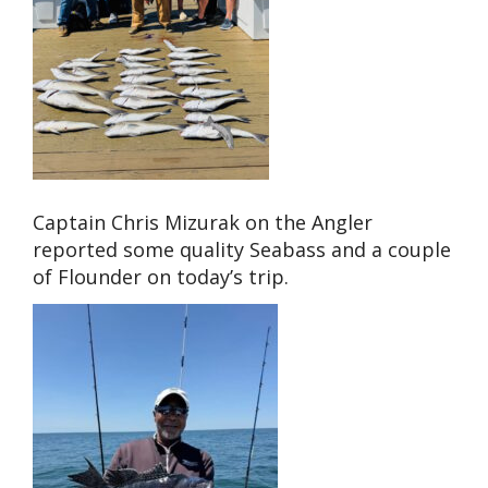
Captain Chris Mizurak on the Angler
reported some quality Seabass and a couple
of Flounder on today’s trip.