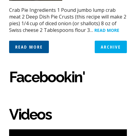
Crab Pie Ingredients 1 Pound jumbo lump crab
meat 2 Deep Dish Pie Crusts (this recipe will make 2
pies) 1/4 cup of diced onion (or shallots) 8 oz of
Swiss cheese 2 Tablespoons flour 3…
READ MORE
READ MORE
ARCHIVE
Facebookin'
Videos