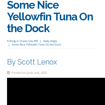
Some Nice
Yellowfin Tuna On
the Dock
Fishing in Ocean City MD
Daily Angle
Some Nice Yellowfin Tuna On the Dock
By Scott Lenox
Posted on June 2nd, 2025