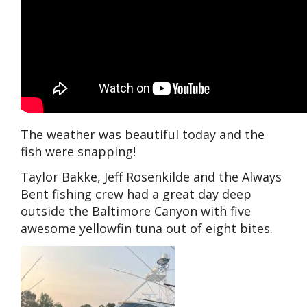
The weather was beautiful today and the
fish were snapping!
Taylor Bakke, Jeff Rosenkilde and the Always
Bent fishing crew had a great day deep
outside the Baltimore Canyon with five
awesome yellowfin tuna out of eight bites.