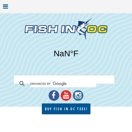
BUY FISH IN OC TEES!