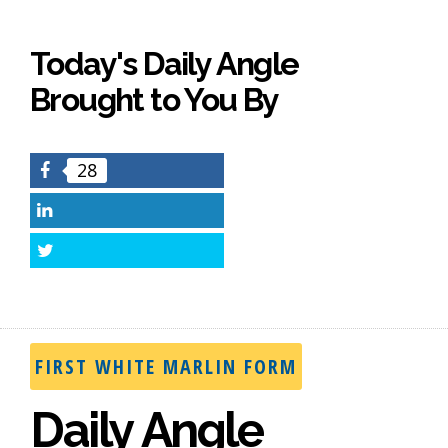
Today's Daily Angle
Brought to You By
28
Facebook
LinkedIn
Twitter
FIRST WHITE MARLIN FORM
Daily Angle