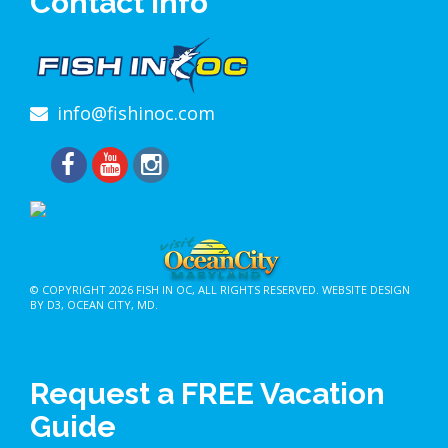
Contact Info
info@fishinoc.com
© COPYRIGHT 2026
FISH IN OC
, ALL RIGHTS RESERVED.
WEBSITE DESIGN
BY D3
,
OCEAN CITY, MD
.
Request a FREE Vacation
Guide