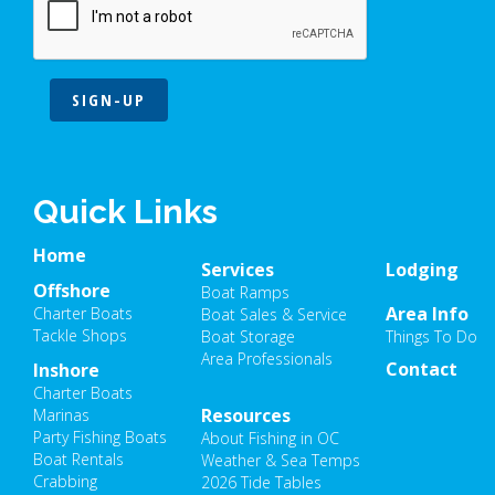
SIGN-UP
Quick Links
Home
Services
Lodging
Offshore
Boat Ramps
Area Info
Charter Boats
Boat Sales & Service
Tackle Shops
Boat Storage
Things To Do
Area Professionals
Contact
Inshore
Charter Boats
Resources
Marinas
Party Fishing Boats
About Fishing in OC
Boat Rentals
Weather & Sea Temps
Crabbing
2026 Tide Tables