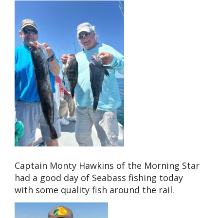
Captain Monty Hawkins of the Morning Star
had a good day of Seabass fishing today
with some quality fish around the rail.