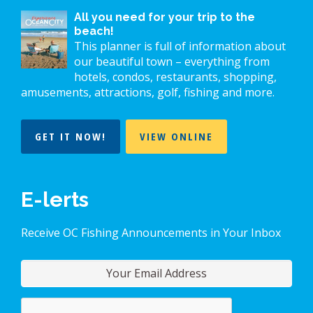
All you need for your trip to the
beach!
This planner is full of information about
our beautiful town – everything from
hotels, condos, restaurants, shopping,
amusements, attractions, golf, fishing and more.
GET IT NOW!
VIEW ONLINE
E-lerts
Receive OC Fishing Announcements in Your Inbox