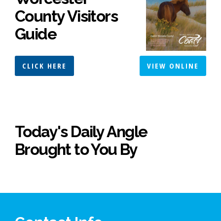
County Visitors
Guide
CLICK HERE
VIEW ONLINE
Today's Daily Angle
Brought to You By