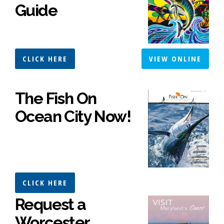
Guide
CLICK HERE
VIEW ONLINE
The Fish On
Ocean City Now!
CLICK HERE
Request a
Worcester