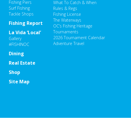
Fishing Piers
What To Catch & When
Surf Fishing
Rules & Regs
Tackle Shops
Fishing License
The Waterways
Fishing Report
OC’s Fishing Heritage
Tournaments
La Vida ‘Local’
2026 Tournament Calendar
Gallery
Adventure Travel
#FISHINOC
Dining
Real Estate
Shop
Site Map