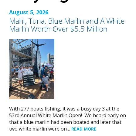
August 5, 2026
Mahi, Tuna, Blue Marlin and A White
Marlin Worth Over $5.5 Million
With 277 boats fishing, it was a busy day 3 at the
53rd Annual White Marlin Open! We heard early on
that a blue marlin had been boated and later that
two white marlin were on…
READ MORE