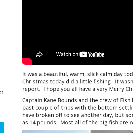
It was a beautiful, warm, slick calm day t
Christmas today did a little fishing. It was
report. I hope you all have a very Merry C
at
)
Captain Kane Bounds and the crew of Fish
past couple of trips with the bottom settl
have broken off to see another day, but so
as 14 pounds. Most all of the big fish are 