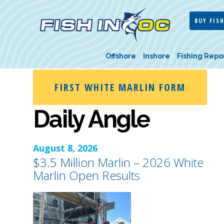
BUY FISH
Offshore
Inshore
Fishing Repo
FIRST WHITE MARLIN FORM
Daily Angle
August 8, 2026
$3.5 Million Marlin – 2026 White
Marlin Open Results