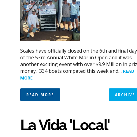
Scales have officially closed on the 6th and final day
of the 53rd Annual White Marlin Open and it was
another exciting event with over $9.9 Million in pri
money. 334 boats competed this week and…
READ
MORE
READ MORE
ARCHIVE
La Vida 'Local'