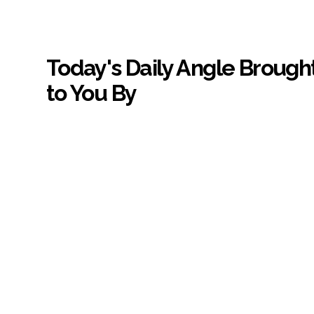
Today's Daily Angle Brough
to You By