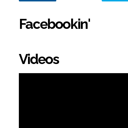
Facebookin'
Videos