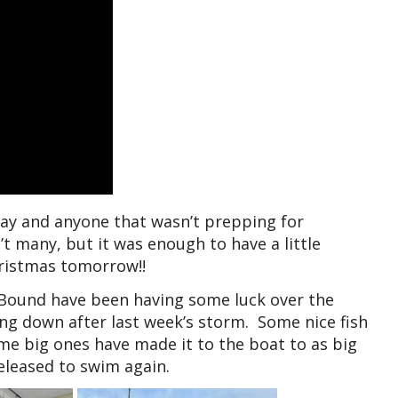
oday and anyone that wasn’t prepping for
n’t many, but it was enough to have a little
hristmas tomorrow!!
 Bound have been having some luck over the
ing down after last week’s storm. Some nice fish
me big ones have made it to the boat to as big
released to swim again.