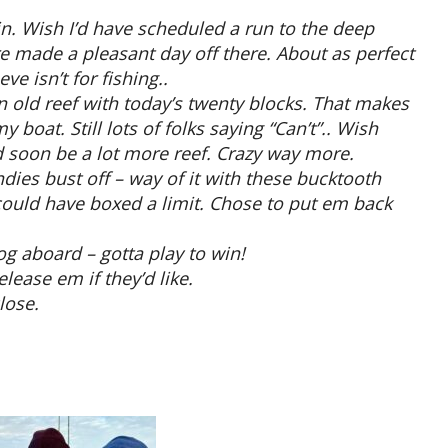
in. Wish I’d have scheduled a run to the deep
e made a pleasant day off there. About as perfect
e isn’t for fishing..
 old reef with today’s twenty blocks. That makes
 boat. Still lots of folks saying “Can’t”.. Wish
e’d soon be a lot more reef. Crazy way more.
dies bust off – way of it with these bucktooth
 could have boxed a limit. Chose to put em back
g aboard – gotta play to win!
lease em if they’d like.
lose.