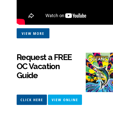
VIEW MORE
Request a FREE
OC Vacation
Guide
CLICK HERE
VIEW ONLINE