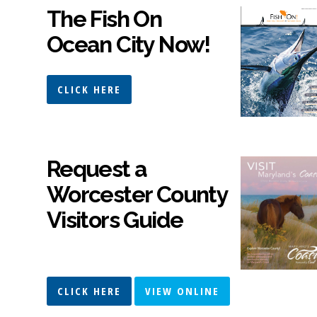
The Fish On
Ocean City Now!
CLICK HERE
Request a
Worcester County
Visitors Guide
CLICK HERE
VIEW ONLINE