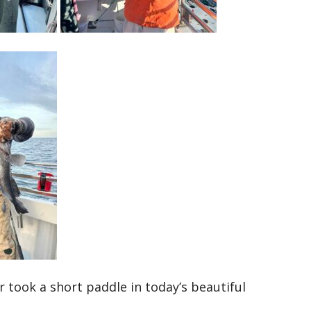
took a short paddle in today’s beautiful