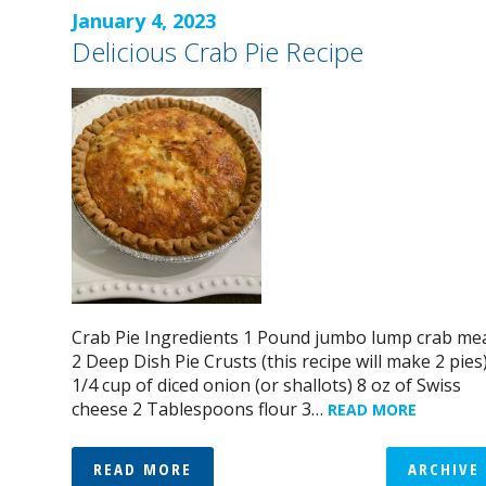
January 4, 2023
Delicious Crab Pie Recipe
Crab Pie Ingredients 1 Pound jumbo lump crab me
2 Deep Dish Pie Crusts (this recipe will make 2 pies
1/4 cup of diced onion (or shallots) 8 oz of Swiss
cheese 2 Tablespoons flour 3…
READ MORE
READ MORE
ARCHIVE