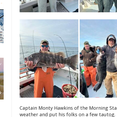
Captain Monty Hawkins of the Morning Star 
weather and put his folks on a few tautog.