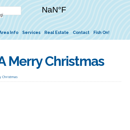
Area Info
Services
Real Estate
Contact
Fish On!
A Merry Christmas
y Christmas