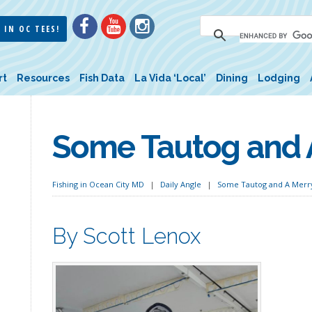
 IN OC TEES!
rt
Resources
Fish Data
La Vida ‘Local’
Dining
Lodging
Some Tautog and 
Fishing in Ocean City MD
Daily Angle
Some Tautog and A Merr
By Scott Lenox