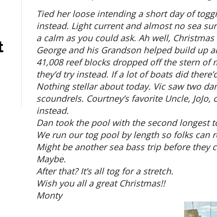
Tied her loose intending a short day of togg
instead. Light current and almost no sea sur
a calm as you could ask. Ah well, Christmas ev
t
George and his Grandson helped build up an
41,008 reef blocks dropped off the stern of my
they’d try instead. If a lot of boats did ther
Nothing stellar about today. Vic saw two dan
scoundrels. Courtney’s favorite Uncle, JoJo,
instead.
Dan took the pool with the second longest to
We run our tog pool by length so folks can re
Might be another sea bass trip before they c
Maybe.
After that? It’s all tog for a stretch.
Wish you all a great Christmas!!
Monty