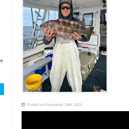
ze
Posted on December 24th, 2023