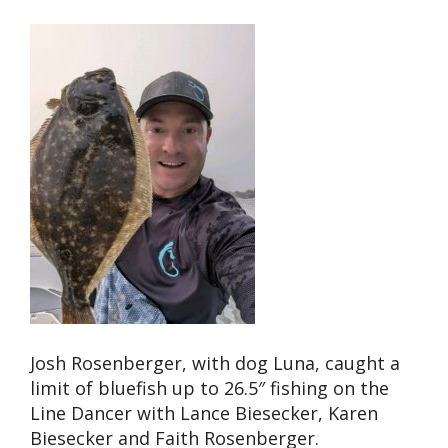
Josh Rosenberger, with dog Luna, caught a
limit of bluefish up to 26.5″ fishing on the
Line Dancer with Lance Biesecker, Karen
Biesecker and Faith Rosenberger.