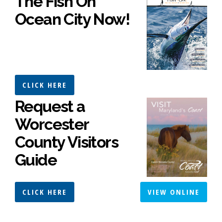
The Fish On
Ocean City Now!
CLICK HERE
Request a
Worcester
County Visitors
Guide
CLICK HERE
VIEW ONLINE