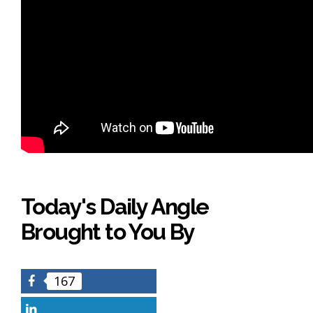
Today's Daily Angle
Brought to You By
167
Facebook