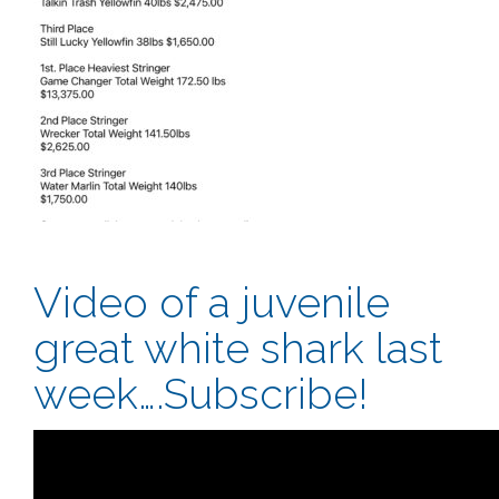
Video of a juvenile
great white shark last
week….Subscribe!