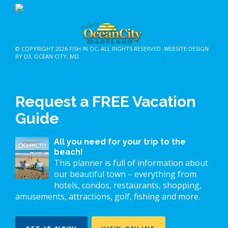
© COPYRIGHT 2026
FISH IN OC
, ALL RIGHTS RESERVED.
WEBSITE DESIGN
BY D3
,
OCEAN CITY, MD
.
Request a FREE Vacation
Guide
All you need for your trip to the
beach!
This planner is full of information about
our beautiful town – everything from
hotels, condos, restaurants, shopping,
amusements, attractions, golf, fishing and more.