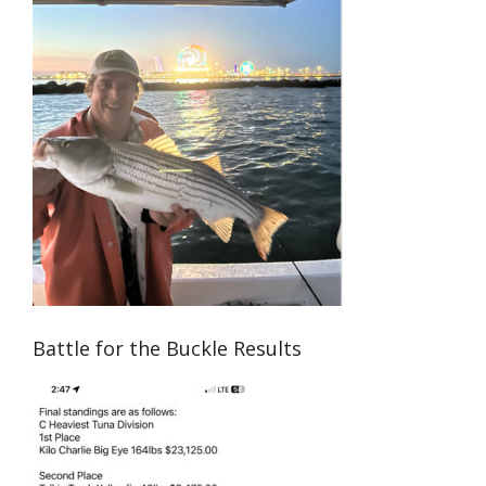
Battle for the Buckle Results