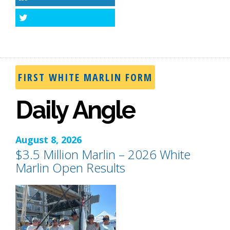
LinkedIn
Twitter
FIRST WHITE MARLIN FORM
Daily Angle
August 8, 2026
$3.5 Million Marlin – 2026 White
Marlin Open Results