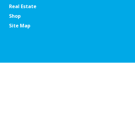
Real Estate
Shop
Site Map