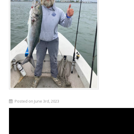
Posted on June 3rd, 2023