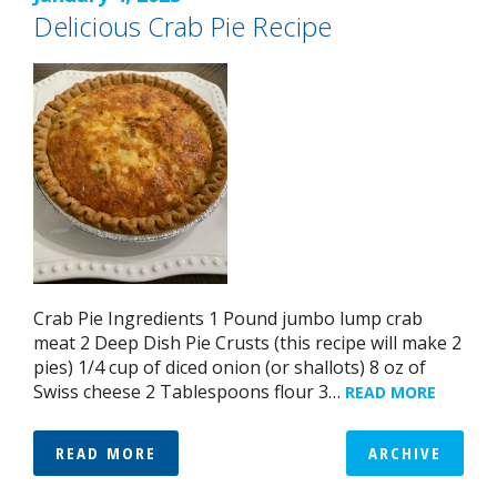
Delicious Crab Pie Recipe
Crab Pie Ingredients 1 Pound jumbo lump crab
meat 2 Deep Dish Pie Crusts (this recipe will make 2
pies) 1/4 cup of diced onion (or shallots) 8 oz of
Swiss cheese 2 Tablespoons flour 3…
READ MORE
READ MORE
ARCHIVE