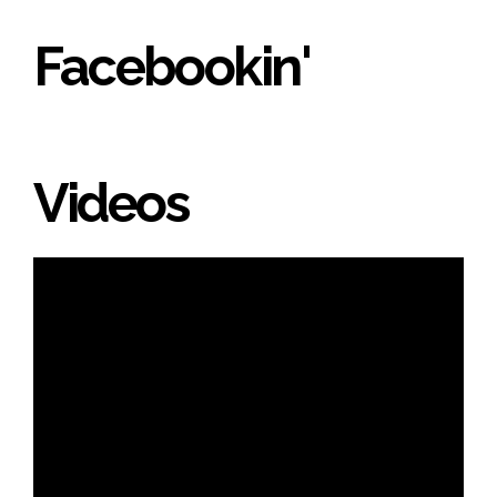
Facebookin'
Videos