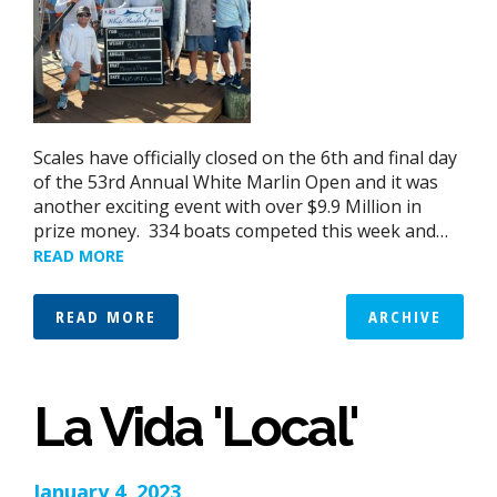
Scales have officially closed on the 6th and final day
of the 53rd Annual White Marlin Open and it was
another exciting event with over $9.9 Million in
prize money. 334 boats competed this week and…
READ MORE
READ MORE
ARCHIVE
La Vida 'Local'
January 4, 2023