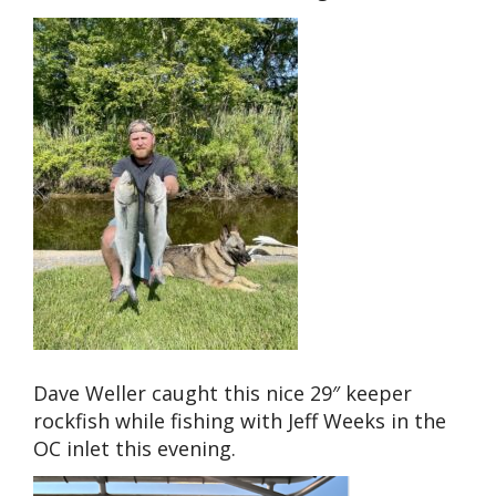
Dave Weller caught this nice 29″ keeper
rockfish while fishing with Jeff Weeks in the
OC inlet this evening.