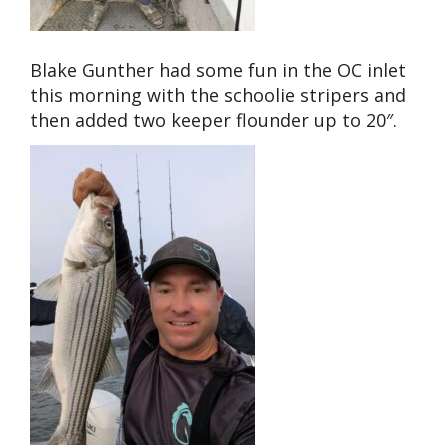
Blake Gunther had some fun in the OC inlet
this morning with the schoolie stripers and
then added two keeper flounder up to 20″.