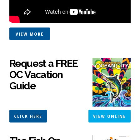
VIEW MORE
Request a FREE
OC Vacation
Guide
CLICK HERE
VIEW ONLINE