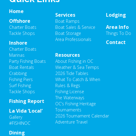
Home
Services
Lodging
Offshore
Boat Ramps
Area Info
Charter Boats
Boat Sales & Service
Tackle Shops
Boat Storage
Things To Do
Area Professionals
Contact
Inshore
Charter Boats
Resources
Marinas
Party Fishing Boats
About Fishing in OC
Boat Rentals
Weather & Sea Temps
Crabbing
2026 Tide Tables
Fishing Piers
What To Catch & When
Surf Fishing
Rules & Regs
Tackle Shops
Fishing License
The Waterways
Fishing Report
OC’s Fishing Heritage
Tournaments
La Vida ‘Local’
2026 Tournament Calendar
Gallery
Adventure Travel
#FISHINOC
Dining