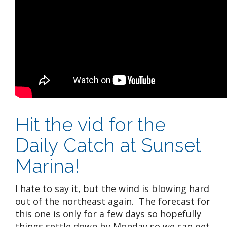
Hit the vid for the
Daily Catch at Sunset
Marina!
I hate to say it, but the wind is blowing hard
out of the northeast again. The forecast for
this one is only for a few days so hopefully
things settle down by Monday so we can get