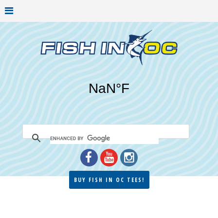
BUY FISH IN OC TEES!