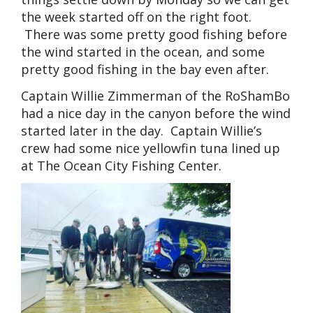
the week started off on the right foot.
There was some pretty good fishing before
the wind started in the ocean, and some
pretty good fishing in the bay even after.
Captain Willie Zimmerman of the RoShamBo
had a nice day in the canyon before the wind
started later in the day. Captain Willie’s
crew had some nice yellowfin tuna lined up
at The Ocean City Fishing Center.