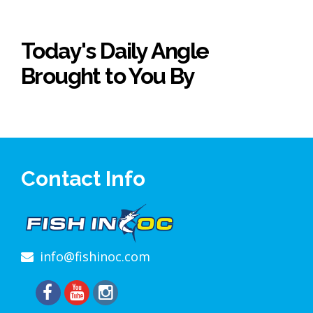
Today's Daily Angle
Brought to You By
Contact Info
info@fishinoc.com