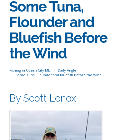
Some Tuna,
Flounder and
Bluefish Before
the Wind
Fishing in Ocean City MD
Daily Angle
Some Tuna, Flounder and Bluefish Before the Wind
By Scott Lenox