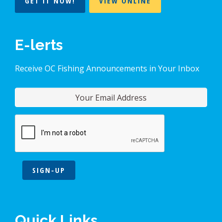
GET IT NOW!
VIEW ONLINE
E-lerts
Receive OC Fishing Announcements in Your Inbox
SIGN-UP
Quick Links