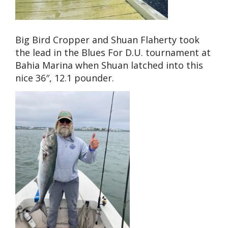
Big Bird Cropper and Shuan Flaherty took
the lead in the Blues For D.U. tournament at
Bahia Marina when Shuan latched into this
nice 36″, 12.1 pounder.