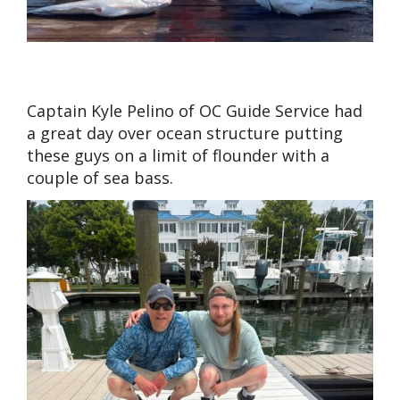
Captain Kyle Pelino of OC Guide Service had
a great day over ocean structure putting
these guys on a limit of flounder with a
couple of sea bass.