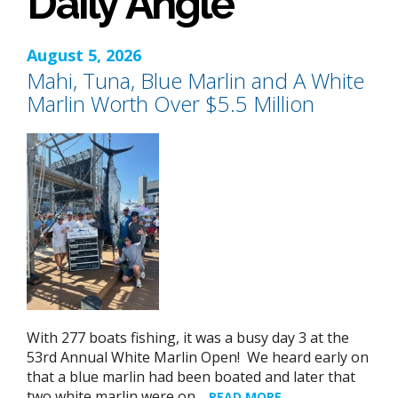
Daily Angle
August 5, 2026
Mahi, Tuna, Blue Marlin and A White
Marlin Worth Over $5.5 Million
With 277 boats fishing, it was a busy day 3 at the
53rd Annual White Marlin Open! We heard early on
that a blue marlin had been boated and later that
two white marlin were on…
READ MORE