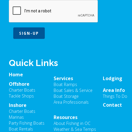
SIGN-UP
Quick Links
Home
Services
Lodging
Offshore
Boat Ramps
Area Info
Charter Boats
Boat Sales & Service
Tackle Shops
Boat Storage
Things To Do
Area Professionals
Contact
Inshore
Charter Boats
Resources
Marinas
Party Fishing Boats
About Fishing in OC
Boat Rentals
Weather & Sea Temps