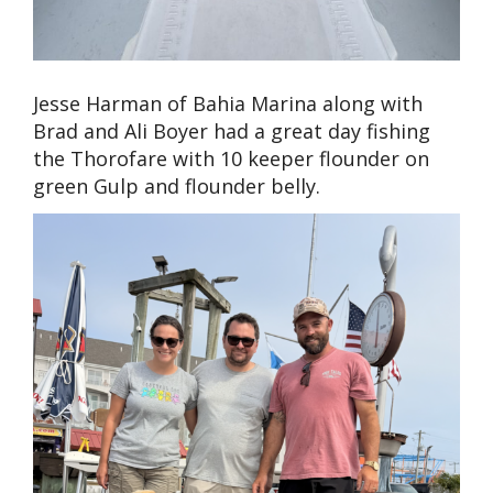
Jesse Harman of Bahia Marina along with
Brad and Ali Boyer had a great day fishing
the Thorofare with 10 keeper flounder on
green Gulp and flounder belly.