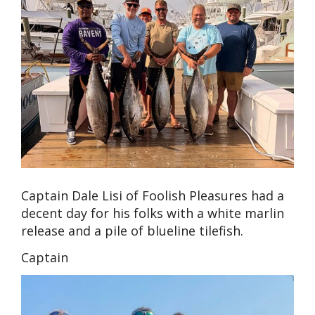
Captain Dale Lisi of Foolish Pleasures had a
decent day for his folks with a white marlin
release and a pile of blueline tilefish.
Captain