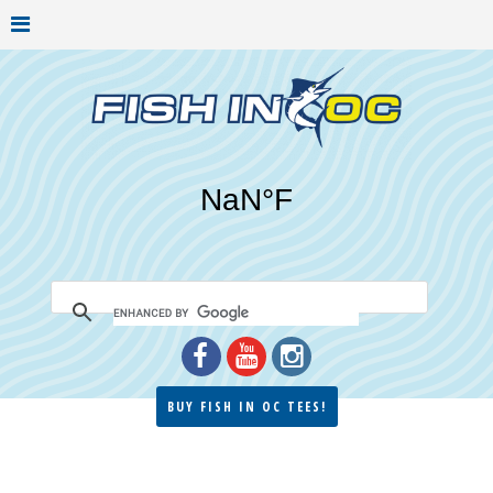
BUY FISH IN OC TEES!