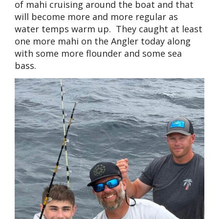
of mahi cruising around the boat and that
will become more and more regular as
water temps warm up. They caught at least
one more mahi on the Angler today along
with some more flounder and some sea
bass.