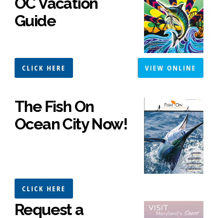
OC Vacation
Guide
CLICK HERE
VIEW ONLINE
The Fish On
Ocean City Now!
CLICK HERE
Request a