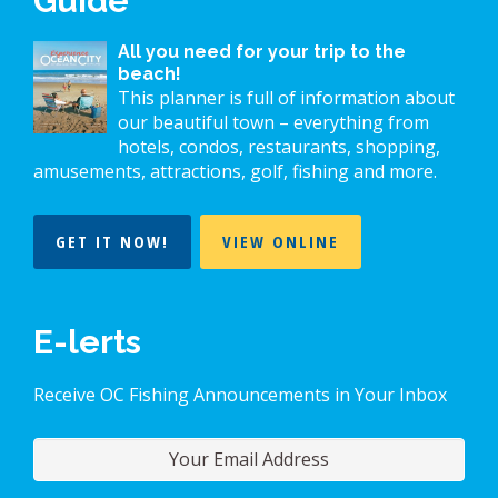
Guide
All you need for your trip to the
beach!
This planner is full of information about
our beautiful town – everything from
hotels, condos, restaurants, shopping,
amusements, attractions, golf, fishing and more.
GET IT NOW!
VIEW ONLINE
E-lerts
Receive OC Fishing Announcements in Your Inbox