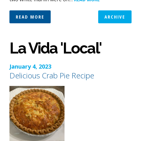
READ MORE
ARCHIVE
La Vida 'Local'
January 4, 2023
Delicious Crab Pie Recipe