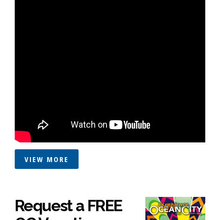
VIEW MORE
Request a FREE