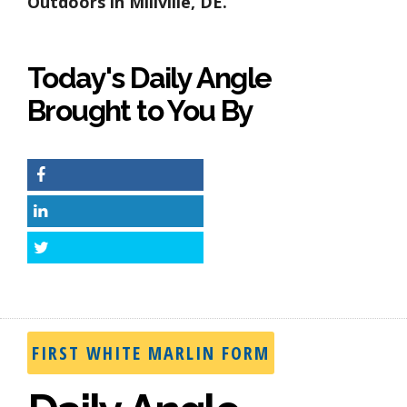
Outdoors in Millville, DE.
Today's Daily Angle
Brought to You By
Facebook
LinkedIn
Twitter
FIRST WHITE MARLIN FORM