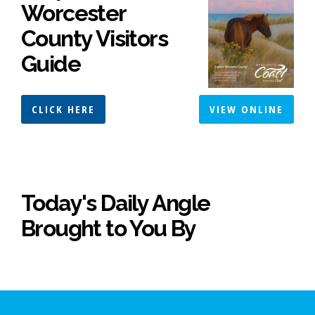
Worcester
County Visitors
Guide
CLICK HERE
VIEW ONLINE
Today's Daily Angle
Brought to You By