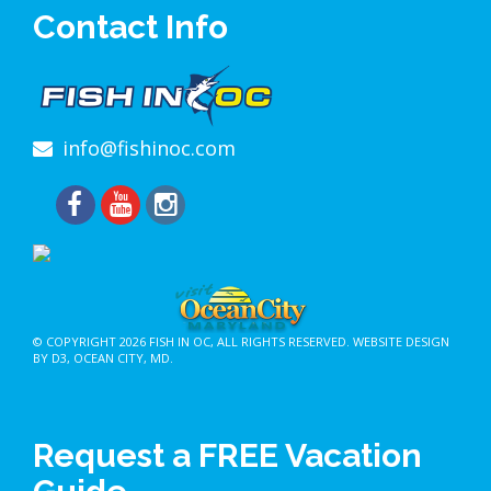
Contact Info
info@fishinoc.com
© COPYRIGHT 2026
FISH IN OC
, ALL RIGHTS RESERVED.
WEBSITE DESIGN
BY D3
,
OCEAN CITY, MD
.
Request a FREE Vacation