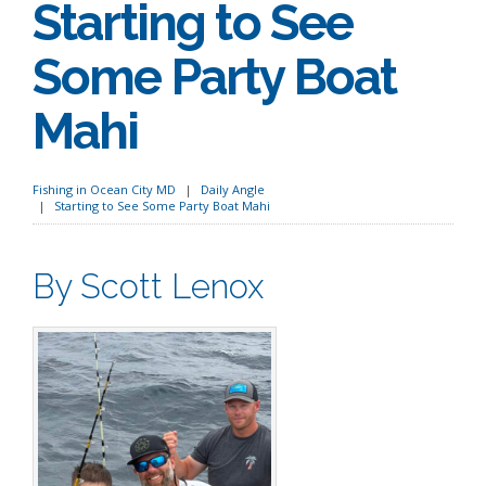
Starting to See
Some Party Boat
Mahi
Fishing in Ocean City MD
Daily Angle
Starting to See Some Party Boat Mahi
By Scott Lenox