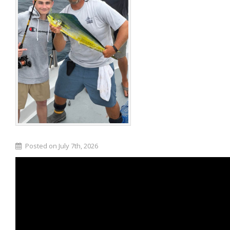
Posted on July 7th, 2026