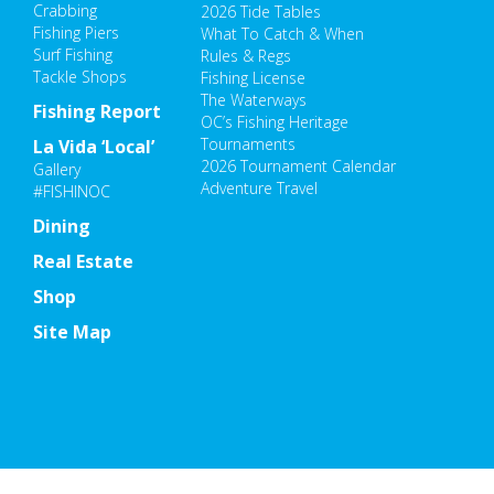
Crabbing
2026 Tide Tables
Fishing Piers
What To Catch & When
Surf Fishing
Rules & Regs
Tackle Shops
Fishing License
The Waterways
Fishing Report
OC’s Fishing Heritage
Tournaments
La Vida ‘Local’
2026 Tournament Calendar
Gallery
Adventure Travel
#FISHINOC
Dining
Real Estate
Shop
Site Map