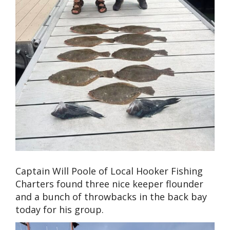
Captain Will Poole of Local Hooker Fishing
Charters found three nice keeper flounder
and a bunch of throwbacks in the back bay
today for his group.