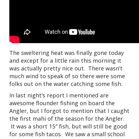
The sweltering heat was finally gone today
and except for a little rain this morning it
was actually pretty nice out. There wasn’t
much wind to speak of so there were some
folks out on the water catching some fish.
In last night’s report I mentioned are
awesome flounder fishing on board the
Angler, but I forgot to mention that I caught
the first mahi of the season for the Angler.
It was a short 15″ fish, but will still be good
for some fish tacos. We saw a small school