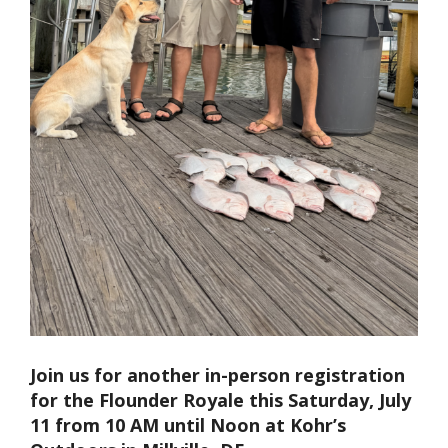
Join us for another in-person registration
for the Flounder Royale this Saturday, July
11 from 10 AM until Noon at Kohr’s