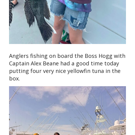
Anglers fishing on board the Boss Hogg with
Captain Alex Beane had a good time today
putting four very nice yellowfin tuna in the
box.