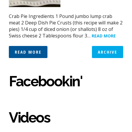
Crab Pie Ingredients 1 Pound jumbo lump crab
meat 2 Deep Dish Pie Crusts (this recipe will make 2
pies) 1/4 cup of diced onion (or shallots) 8 oz of
Swiss cheese 2 Tablespoons flour 3…
READ MORE
READ MORE
ARCHIVE
Facebookin'
Videos