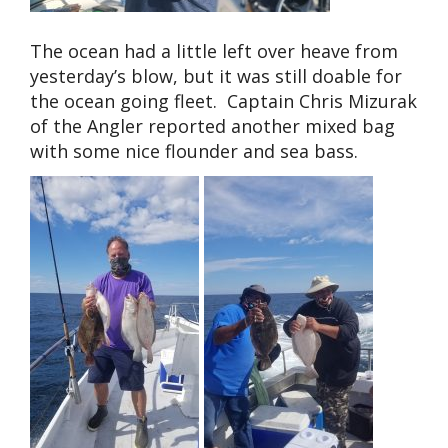
The ocean had a little left over heave from
yesterday’s blow, but it was still doable for
the ocean going fleet. Captain Chris Mizurak
of the Angler reported another mixed bag
with some nice flounder and sea bass.