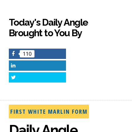
Today's Daily Angle
Brought to You By
110
Facebook
LinkedIn
Twitter
FIRST WHITE MARLIN FORM
Daily Angle