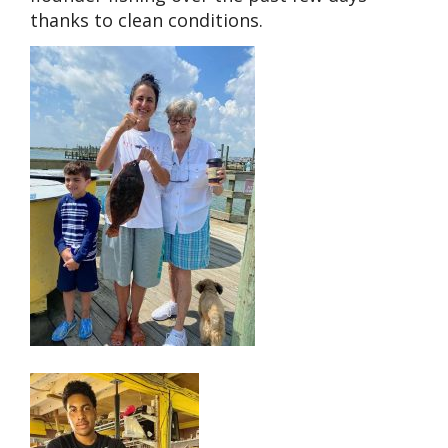
thanks to clean conditions.