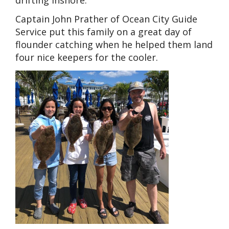
Captain John Prather of Ocean City Guide
Service put this family on a great day of
flounder catching when he helped them land
four nice keepers for the cooler.