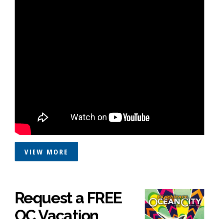
VIEW MORE
Request a FREE
OC Vacation