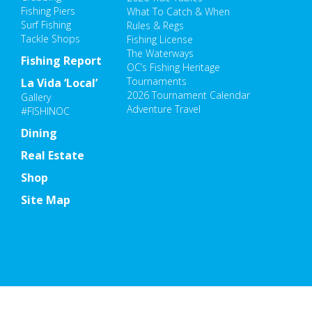
Fishing Piers
What To Catch & When
Surf Fishing
Rules & Regs
Tackle Shops
Fishing License
The Waterways
Fishing Report
OC’s Fishing Heritage
Tournaments
La Vida ‘Local’
2026 Tournament Calendar
Gallery
Adventure Travel
#FISHINOC
Dining
Real Estate
Shop
Site Map