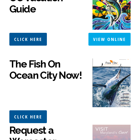
Guide
CLICK HERE
VIEW ONLINE
The Fish On
Ocean City Now!
CLICK HERE
Request a