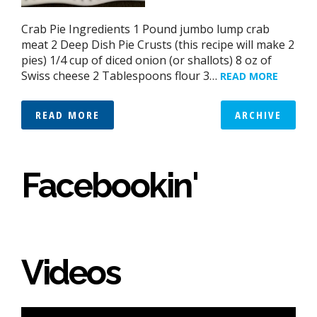
Crab Pie Ingredients 1 Pound jumbo lump crab
meat 2 Deep Dish Pie Crusts (this recipe will make 2
pies) 1/4 cup of diced onion (or shallots) 8 oz of
Swiss cheese 2 Tablespoons flour 3…
READ MORE
READ MORE
ARCHIVE
Facebookin'
Videos