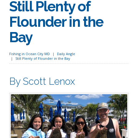
Still Plenty of
Flounder in the
Bay
Fishing in Ocean City MD
Daily Angle
Still Plenty of Flounder in the Bay
By Scott Lenox