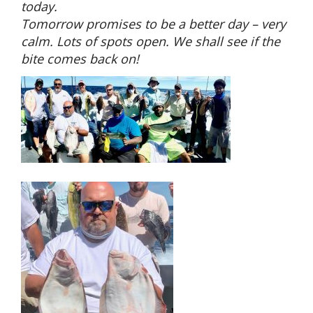
today.
Tomorrow promises to be a better day – very
calm. Lots of spots open. We shall see if the
bite comes back on!