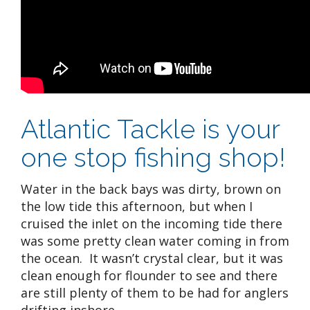
Atlantic Tackle is your
one stop fishing shop!
Water in the back bays was dirty, brown on
the low tide this afternoon, but when I
cruised the inlet on the incoming tide there
was some pretty clean water coming in from
the ocean. It wasn’t crystal clear, but it was
clean enough for flounder to see and there
are still plenty of them to be had for anglers
drifting inshore.