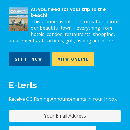
All you need for your trip to the
beach!
This planner is full of information about
our beautiful town – everything from
hotels, condos, restaurants, shopping,
amusements, attractions, golf, fishing and more.
GET IT NOW!
VIEW ONLINE
E-lerts
Receive OC Fishing Announcements in Your Inbox