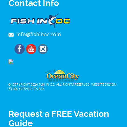
Contact Info
info@fishinoc.com
© COPYRIGHT 2026
FISH IN OC
, ALL RIGHTS RESERVED.
WEBSITE DESIGN
BY D3
,
OCEAN CITY, MD
.
Request a FREE Vacation
Guide