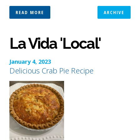
READ MORE
ARCHIVE
La Vida 'Local'
January 4, 2023
Delicious Crab Pie Recipe