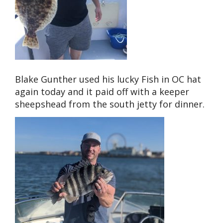
Blake Gunther used his lucky Fish in OC hat
again today and it paid off with a keeper
sheepshead from the south jetty for dinner.