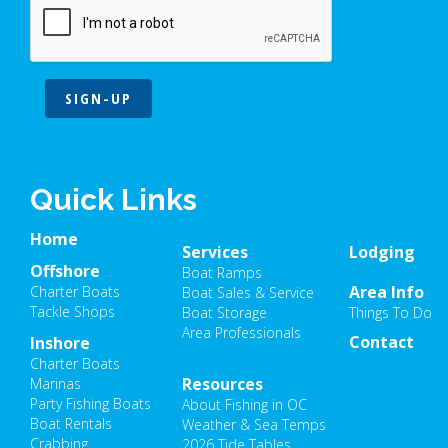
SIGN-UP
Quick Links
Home
Services
Lodging
Offshore
Boat Ramps
Area Info
Charter Boats
Boat Sales & Service
Tackle Shops
Boat Storage
Things To Do
Area Professionals
Contact
Inshore
Charter Boats
Resources
Marinas
Party Fishing Boats
About Fishing in OC
Boat Rentals
Weather & Sea Temps
Crabbing
2026 Tide Tables