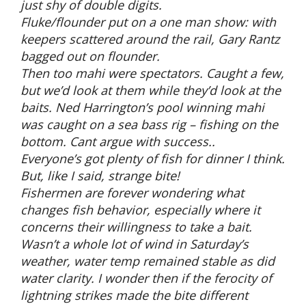
just shy of double digits.
Fluke/flounder put on a one man show: with
keepers scattered around the rail, Gary Rantz
bagged out on flounder.
Then too mahi were spectators. Caught a few,
but we’d look at them while they’d look at the
baits. Ned Harrington’s pool winning mahi
was caught on a sea bass rig – fishing on the
bottom. Cant argue with success..
Everyone’s got plenty of fish for dinner I think.
But, like I said, strange bite!
Fishermen are forever wondering what
changes fish behavior, especially where it
concerns their willingness to take a bait.
Wasn’t a whole lot of wind in Saturday’s
weather, water temp remained stable as did
water clarity. I wonder then if the ferocity of
lightning strikes made the bite different