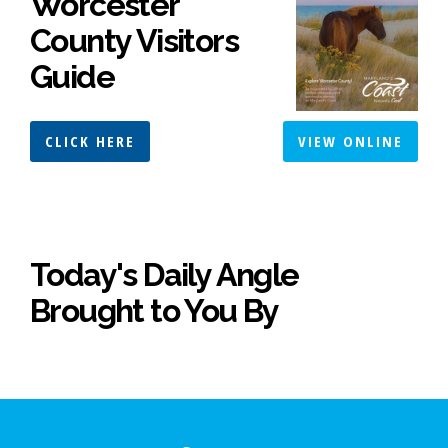
Worcester
County Visitors
Guide
CLICK HERE
VIEW ONLINE
Today's Daily Angle
Brought to You By