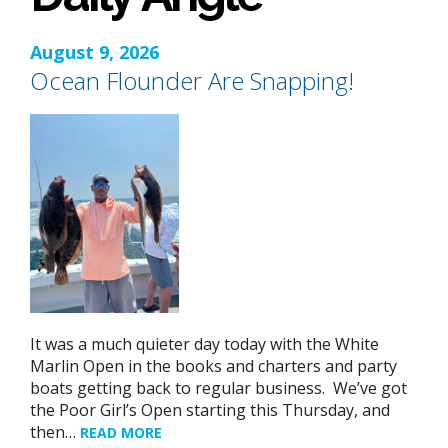
August 9, 2026
Ocean Flounder Are Snapping!
It was a much quieter day today with the White
Marlin Open in the books and charters and party
boats getting back to regular business. We’ve got
the Poor Girl’s Open starting this Thursday, and
then…
READ MORE