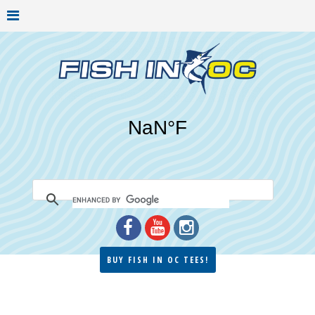
BUY FISH IN OC TEES!