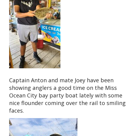
Captain Anton and mate Joey have been
showing anglers a good time on the Miss
Ocean City bay party boat lately with some
nice flounder coming over the rail to smiling
faces.