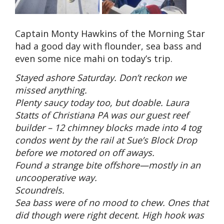
Captain Monty Hawkins of the Morning Star
had a good day with flounder, sea bass and
even some nice mahi on today’s trip.
Stayed ashore Saturday. Don’t reckon we
missed anything.
Plenty saucy today too, but doable. Laura
Statts of Christiana PA was our guest reef
builder – 12 chimney blocks made into 4 tog
condos went by the rail at Sue’s Block Drop
before we motored on off aways.
Found a strange bite offshore—mostly in an
uncooperative way.
Scoundrels.
Sea bass were of no mood to chew. Ones that
did though were right decent. High hook was