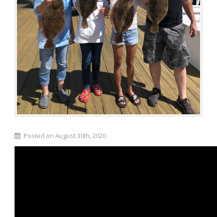
Posted on August 30th, 2020