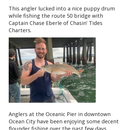
This angler lucked into a nice puppy drum
while fishing the route 50 bridge with
Captain Chase Eberle of Chasin’ Tides
Charters.
Anglers at the Oceanic Pier in downtown
Ocean City have been enjoying some decent
flounder fishing over the past few days