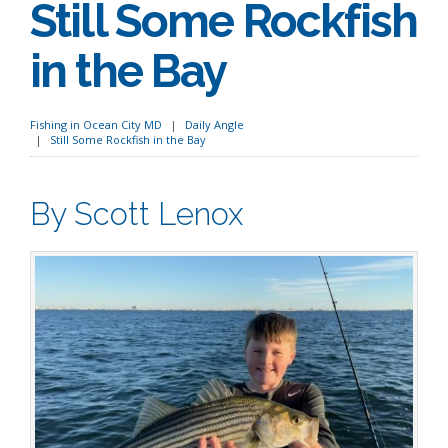
Still Some Rockfish
in the Bay
Fishing in Ocean City MD
Daily Angle
Still Some Rockfish in the Bay
By Scott Lenox