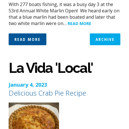
With 277 boats fishing, it was a busy day 3 at the
53rd Annual White Marlin Open! We heard early on
that a blue marlin had been boated and later that
two white marlin were on…
READ MORE
READ MORE
ARCHIVE
La Vida 'Local'
January 4, 2023
Delicious Crab Pie Recipe