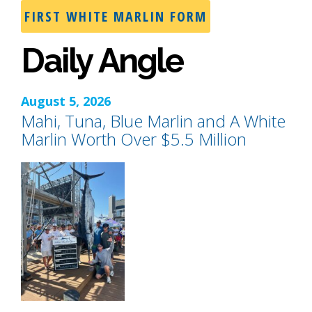
FIRST WHITE MARLIN FORM
Daily Angle
August 5, 2026
Mahi, Tuna, Blue Marlin and A White
Marlin Worth Over $5.5 Million