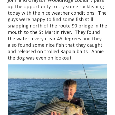
John and Grayson Wooldridge couldn’t pass
up the opportunity to try some rockfishing
today with the nice weather conditions. The
guys were happy to find some fish still
snapping north of the route 90 bridge in the
mouth to the St Martin river. They found
the water a very clear 45 degrees and they
also found some nice fish that they caught
and released on trolled Rapala baits. Annie
the dog was even on lookout.