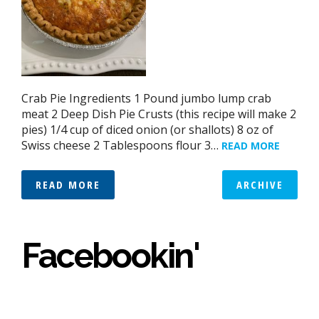
Crab Pie Ingredients 1 Pound jumbo lump crab
meat 2 Deep Dish Pie Crusts (this recipe will make 2
pies) 1/4 cup of diced onion (or shallots) 8 oz of
Swiss cheese 2 Tablespoons flour 3…
READ MORE
READ MORE
ARCHIVE
Facebookin'