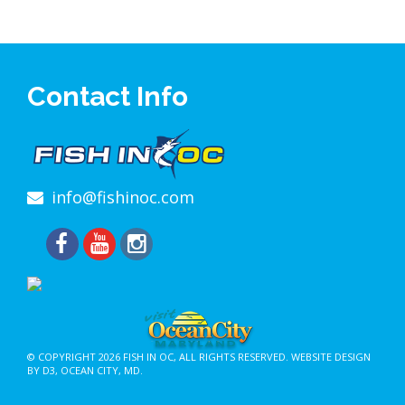
Contact Info
info@fishinoc.com
© COPYRIGHT 2026
FISH IN OC
, ALL RIGHTS RESERVED.
WEBSITE DESIGN
BY D3
,
OCEAN CITY, MD
.