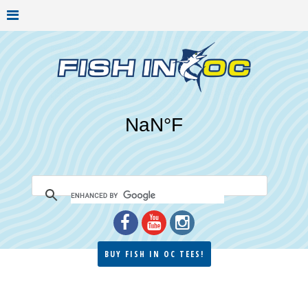
BUY FISH IN OC TEES!