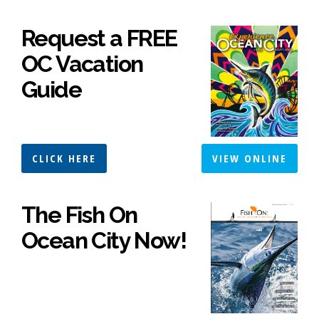
Request a FREE
OC Vacation
Guide
CLICK HERE
VIEW ONLINE
The Fish On
Ocean City Now!