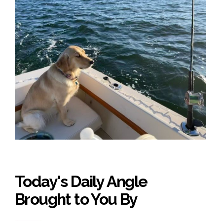
Today's Daily Angle
Brought to You By