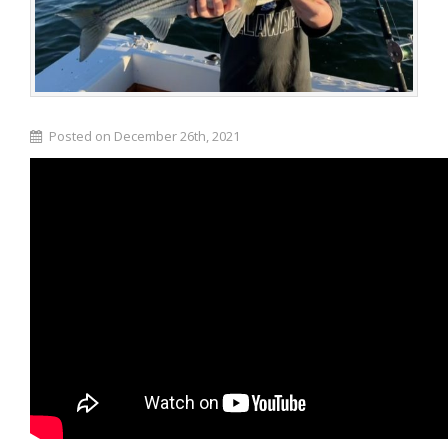
Posted on December 26th, 2021