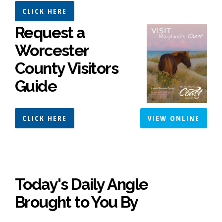
CLICK HERE
Request a
Worcester
County Visitors
Guide
CLICK HERE
VIEW ONLINE
Today's Daily Angle
Brought to You By