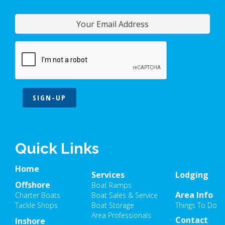
SIGN-UP
Quick Links
Home
Services
Lodging
Offshore
Boat Ramps
Area Info
Charter Boats
Boat Sales & Service
Tackle Shops
Boat Storage
Things To Do
Area Professionals
Contact
Inshore