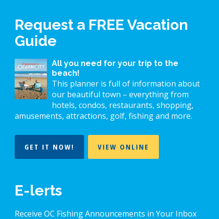
Request a FREE Vacation
Guide
All you need for your trip to the
beach!
This planner is full of information about
our beautiful town – everything from
hotels, condos, restaurants, shopping,
amusements, attractions, golf, fishing and more.
GET IT NOW!
VIEW ONLINE
E-lerts
Receive OC Fishing Announcements in Your Inbox