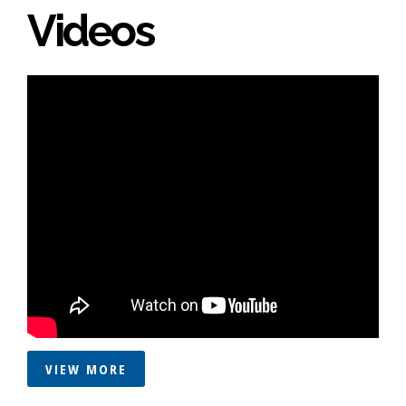
Videos
VIEW MORE