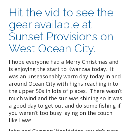
Hit the vid to see the
gear available at
Sunset Provisions on
West Ocean City.
I hope everyone had a Merry Christmas and
is enjoying the start to Kwanzaa today. It
was an unseasonably warm day today in and
around Ocean City with highs reaching into
the upper 50s in lots of places. There wasn’t
much wind and the sun was shining so it was
a good day to get out and do some fishing if
you weren’t too busy laying on the couch
like I was.