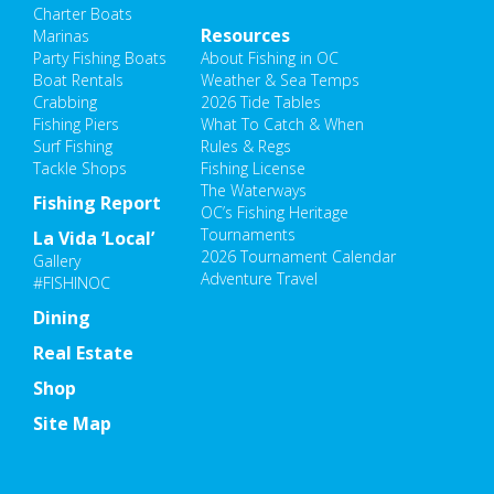
Charter Boats
Resources
Marinas
Party Fishing Boats
About Fishing in OC
Boat Rentals
Weather & Sea Temps
Crabbing
2026 Tide Tables
Fishing Piers
What To Catch & When
Surf Fishing
Rules & Regs
Tackle Shops
Fishing License
The Waterways
Fishing Report
OC’s Fishing Heritage
Tournaments
La Vida ‘Local’
2026 Tournament Calendar
Gallery
Adventure Travel
#FISHINOC
Dining
Real Estate
Shop
Site Map