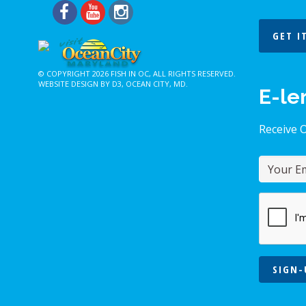
GET I
© COPYRIGHT 2026
FISH IN OC
, ALL RIGHTS RESERVED.
WEBSITE DESIGN BY D3
,
OCEAN CITY, MD
.
E-le
Receive 
SIGN-