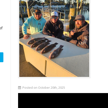
of
Posted on October 20th, 2025