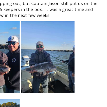
pping out, but Captain Jason still put us on the
 5 keepers in the box. It was a great time and
w in the next few weeks!