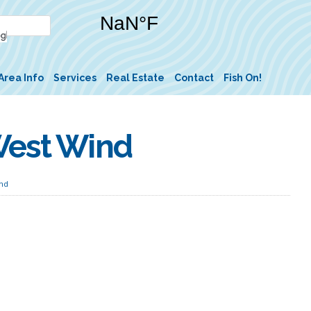
Area Info
Services
Real Estate
Contact
Fish On!
West Wind
ind