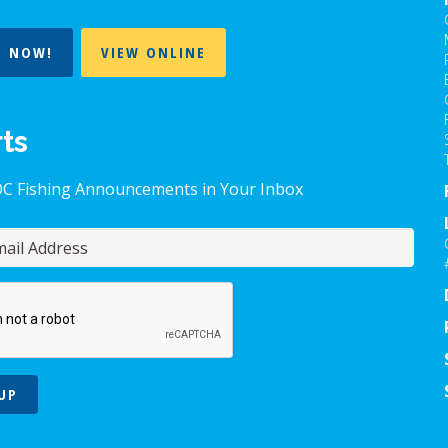
T NOW!
VIEW ONLINE
rts
OC Fishing Announcements in Your Inbox
UP