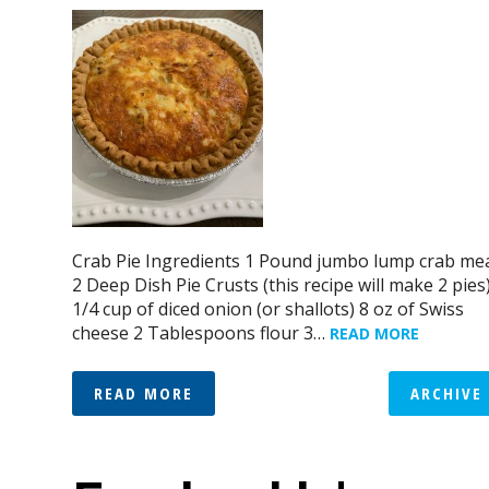
Crab Pie Ingredients 1 Pound jumbo lump crab me
2 Deep Dish Pie Crusts (this recipe will make 2 pies
1/4 cup of diced onion (or shallots) 8 oz of Swiss
cheese 2 Tablespoons flour 3…
READ MORE
READ MORE
ARCHIVE