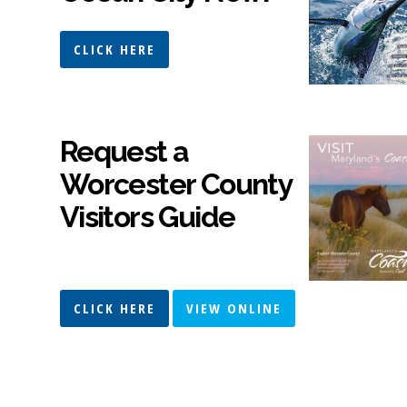
CLICK HERE
Request a
Worcester County
Visitors Guide
CLICK HERE
VIEW ONLINE