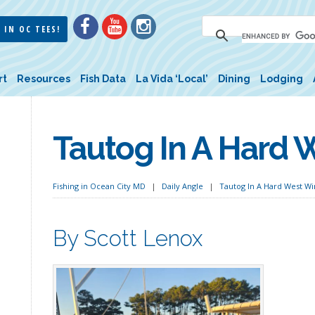
 IN OC TEES!
rt
Resources
Fish Data
La Vida ‘Local’
Dining
Lodging
Tautog In A Hard 
Fishing in Ocean City MD
Daily Angle
Tautog In A Hard West W
By Scott Lenox