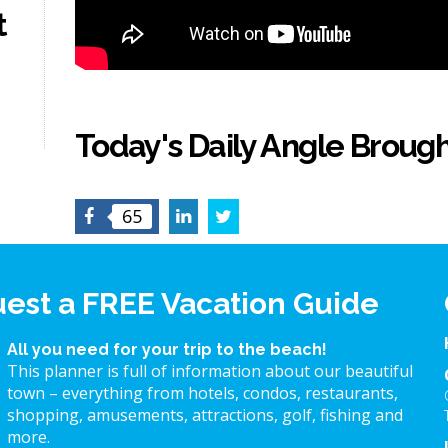
t
Today's Daily Angle Brough
Facebook
LinkedIn
Twitter
65
est a FREE Vacation Guide
All you need for your trip to the beach!
This planner is full of information about our beautiful
town – everything from hotels, condos, restaurants,
shopping, amusements, attractions, golf, fishing and
more.