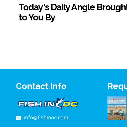
Today's Daily Angle Brough
to You By
Contact Info
Requ
info@fishinoc.com