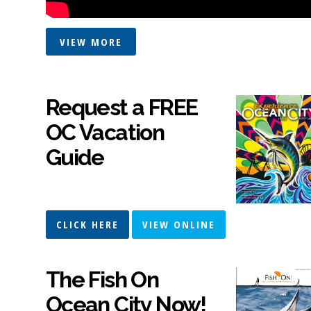
VIEW MORE
Request a FREE
OC Vacation
Guide
CLICK HERE
VIEW ONLINE
The Fish On
Ocean City Now!