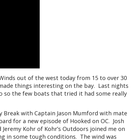
Winds out of the west today from 15 to over 30
ade things interesting on the bay. Last nights
 so the few boats that tried it had some really
cky Break with Captain Jason Mumford with mate
oard for a new episode of Hooked on OC. Josh
d Jeremy Kohr of Kohr’s Outdoors joined me on
ing in some tough conditions. The wind was