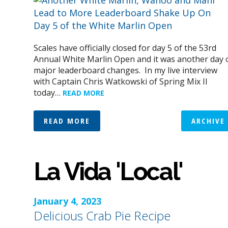
Scales have officially closed for day 5 of the 53rd
Annual White Marlin Open and it was another day 
major leaderboard changes. In my live interview
with Captain Chris Watkowski of Spring Mix II
today…
READ MORE
READ MORE
ARCHIVE
La Vida 'Local'
January 4, 2023
Delicious Crab Pie Recipe