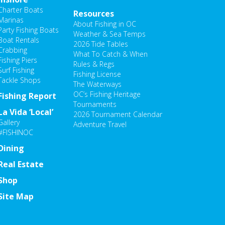
Charter Boats
Resources
Marinas
About Fishing in OC
Party Fishing Boats
Weather & Sea Temps
Boat Rentals
2026 Tide Tables
Crabbing
What To Catch & When
Fishing Piers
Rules & Regs
Surf Fishing
Fishing License
Tackle Shops
The Waterways
OC’s Fishing Heritage
Fishing Report
Tournaments
La Vida ‘Local’
2026 Tournament Calendar
Gallery
Adventure Travel
#FISHINOC
Dining
Real Estate
Shop
Site Map