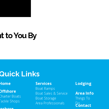
t to You By
Quick Links
Home
Services
Lodging
Boat Ramps
Offshore
Area Info
Boat Sales & Service
Charter Boats
Boat Storage
Things To
Tackle Shops
Area Professionals
Do
Contact
Inshore