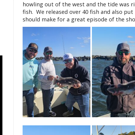
howling out of the west and the tide was ri
fish. We released over 40 fish and also put
should make for a great episode of the sho