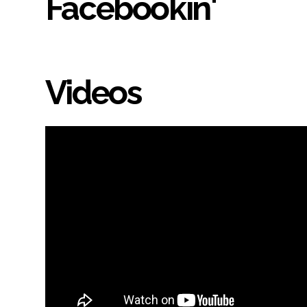
Facebookin'
Videos