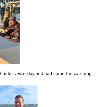
C inlet yesterday and had some fun catching