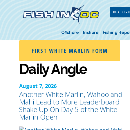
BUY FISH
Offshore
Inshore
Fishing Repo
FIRST WHITE MARLIN FORM
Daily Angle
August 7, 2026
Another White Marlin, Wahoo and
Mahi Lead to More Leaderboard
Shake Up On Day 5 of the White
Marlin Open