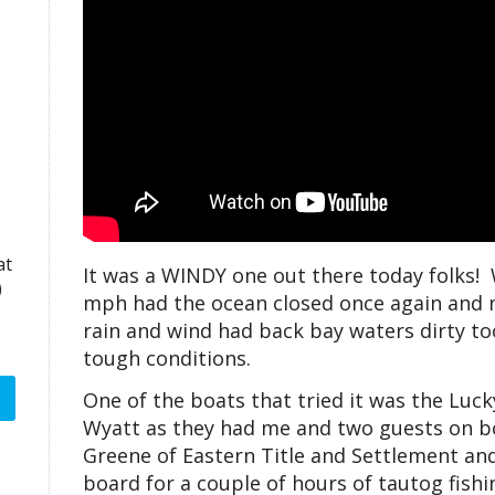
at
It was a WINDY one out there today folks! 
)
mph had the ocean closed once again and m
rain and wind had back bay waters dirty too
tough conditions.
One of the boats that tried it was the Lu
Wyatt as they had me and two guests on b
Greene of Eastern Title and Settlement an
board for a couple of hours of tautog fish