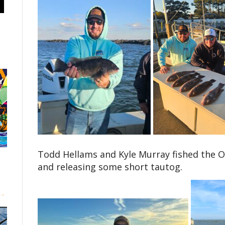
Todd Hellams and Kyle Murray fished the O
and releasing some short tautog.