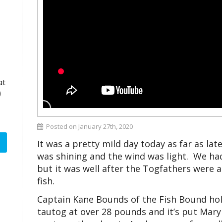
at
)
Posted on January 27th, 2020
It was a pretty mild day today as far as la
was shining and the wind was light. We ha
but it was well after the Togfathers were a
fish.
Captain Kane Bounds of the Fish Bound hold
tautog at over 28 pounds and it’s put Mary