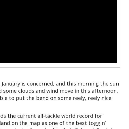
te January is concerned, and this morning the sun
d some clouds and wind move in this afternoon,
ble to put the bend on some reely, reely nice
s the current all-tackle world record for
land on the map as one of the best toggin’