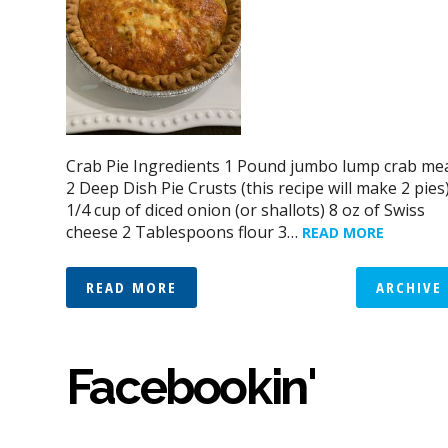
Crab Pie Ingredients 1 Pound jumbo lump crab me
2 Deep Dish Pie Crusts (this recipe will make 2 pies
1/4 cup of diced onion (or shallots) 8 oz of Swiss
cheese 2 Tablespoons flour 3…
READ MORE
READ MORE
ARCHIVE
Facebookin'