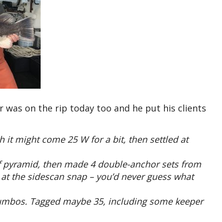
was on the rip today too and he put his clients
it might come 25 W for a bit, then settled at
eef pyramid, then made 4 double-anchor sets from
 at the sidescan snap – you’d never guess what
 jumbos. Tagged maybe 35, including some keeper