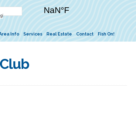
Area Info
Services
Real Estate
Contact
Fish On!
 Club