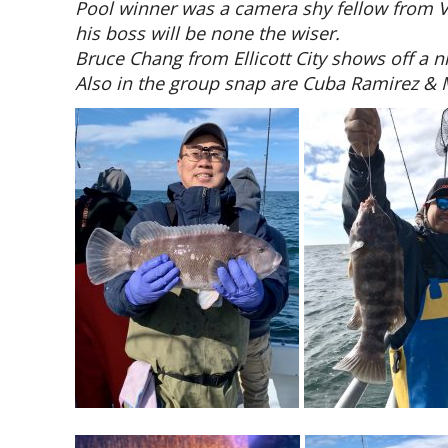
Pool winner was a camera shy fellow from V
his boss will be none the wiser.
Bruce Chang from Ellicott City shows off a ni
Also in the group snap are Cuba Ramirez & 