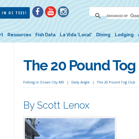
 IN OC TEES!
rt
Resources
Fish Data
La Vida ‘Local’
Dining
Lodging
The 20 Pound Tog
Fishing in Ocean City MD
Daily Angle
The 20 Pound Tog Club
By Scott Lenox