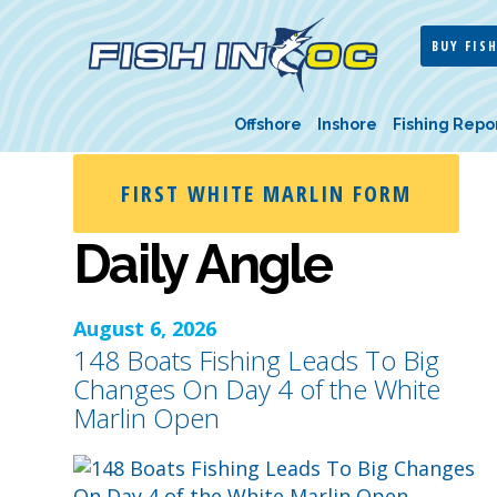
BUY FISH
Offshore
Inshore
Fishing Repo
FIRST WHITE MARLIN FORM
Daily Angle
August 6, 2026
148 Boats Fishing Leads To Big
Changes On Day 4 of the White
Marlin Open