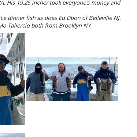
A. His 19.25 incher took everyone’s money and
ce dinner fish as does Ed Dbon of Belleville NJ.
Mo Taliercio both from Brooklyn NY
.