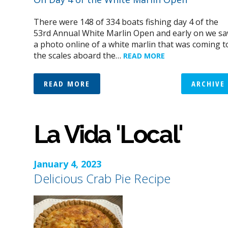
There were 148 of 334 boats fishing day 4 of the
53rd Annual White Marlin Open and early on we s
a photo online of a white marlin that was coming t
the scales aboard the…
READ MORE
READ MORE
ARCHIVE
La Vida 'Local'
January 4, 2023
Delicious Crab Pie Recipe