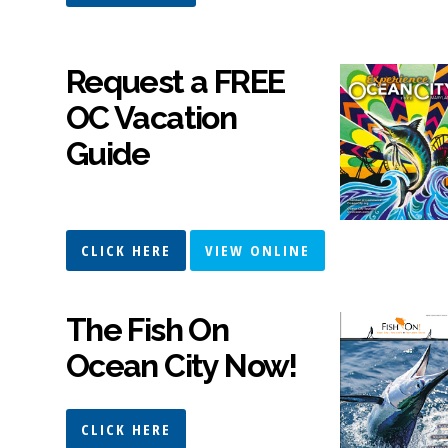
Request a FREE
OC Vacation
Guide
CLICK HERE
VIEW ONLINE
The Fish On
Ocean City Now!
CLICK HERE