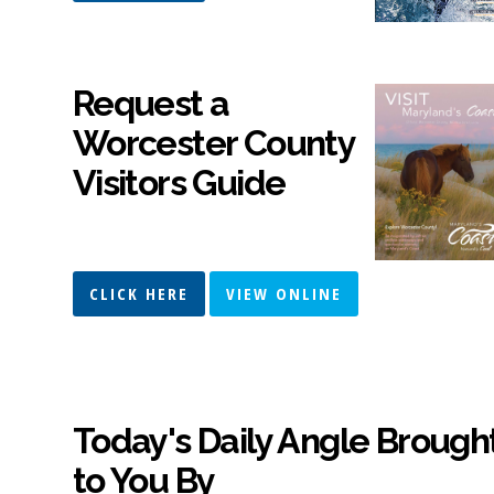
Request a
Worcester County
Visitors Guide
CLICK HERE
VIEW ONLINE
Today's Daily Angle Brough
to You By