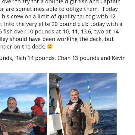
over to try for a double digit fish and Captain
ar are sometimes able to oblige them. Today
his crew on a limit of quality tautog with 12
 into the very elite 20 pound club today with a
fish over 10 pounds at 10, 11, 13.6, two at 14
ley should have been working the deck, but
under on the deck.
ounds, Rich 14 pounds, Chan 13 pounds and Kevin