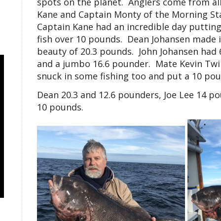
spots on the planet. Anglers come from all 
Kane and Captain Monty of the Morning St
Captain Kane had an incredible day putting 
fish over 10 pounds. Dean Johansen made it
beauty of 20.3 pounds. John Johansen had 6 
and a jumbo 16.6 pounder. Mate Kevin Twil
snuck in some fishing too and put a 10 po
Dean 20.3 and 12.6 pounders, Joe Lee 14 p
10 pounds.