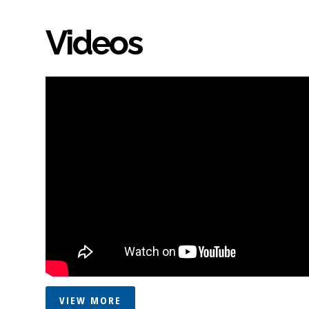
Videos
VIEW MORE