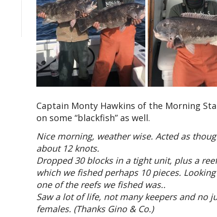
Captain Monty Hawkins of the Morning Star 
on some “blackfish” as well.
Nice morning, weather wise. Acted as though 
about 12 knots.
Dropped 30 blocks in a tight unit, plus a r
which we fished perhaps 10 pieces. Looking
one of the reefs we fished was..
Saw a lot of life, not many keepers and no
females. (Thanks Gino & Co.)