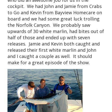
who did an awesome job for us in the
cockpit. We had John and Jamie from Crabs
to Go and Kevin from Bayview Homecare on
board and we had some great luck trolling
the Norfolk Canyon. We probably saw
upwards of 30 white marlin, had bites out of
half of those and ended up with seven
releases. Jamie and Kevin both caught and
released their first white marlin and John
and I caught a couple as well. It should
make for a great episode of the show.