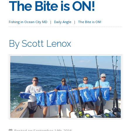
The Bite is ON!
Fishing in Ocean City MD
Daily Angle
The Bite is ON!
By Scott Lenox
Posted on September 14th, 2016