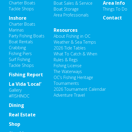
Area Info
Charter Boats
Boat Sales & Service
Tackle Shops
Boat Storage
Things To Do
Area Professionals
Contact
Inshore
Charter Boats
Resources
Marinas
Party Fishing Boats
About Fishing in OC
Boat Rentals
Weather & Sea Temps
Crabbing
2026 Tide Tables
Fishing Piers
What To Catch & When
Surf Fishing
Rules & Regs
Tackle Shops
Fishing License
The Waterways
Fishing Report
OC’s Fishing Heritage
Tournaments
La Vida ‘Local’
2026 Tournament Calendar
Gallery
Adventure Travel
#FISHINOC
Dining
Real Estate
Shop