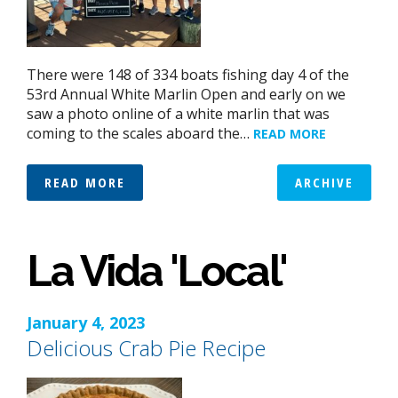
There were 148 of 334 boats fishing day 4 of the
53rd Annual White Marlin Open and early on we
saw a photo online of a white marlin that was
coming to the scales aboard the…
READ MORE
READ MORE
ARCHIVE
La Vida 'Local'
January 4, 2023
Delicious Crab Pie Recipe