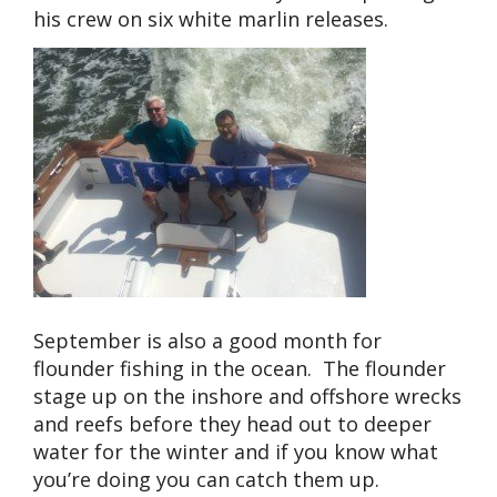
his crew on six white marlin releases.
September is also a good month for
flounder fishing in the ocean. The flounder
stage up on the inshore and offshore wrecks
and reefs before they head out to deeper
water for the winter and if you know what
you’re doing you can catch them up.