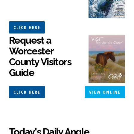
CLICK HERE
Request a
Worcester
County Visitors
Guide
CLICK HERE
VIEW ONLINE
Today's Daily Angle