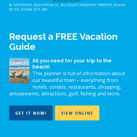
© COPYRIGHT 2026
FISH IN OC
, ALL RIGHTS RESERVED.
WEBSITE DESIGN
BY D3
,
OCEAN CITY, MD
.
Request a FREE Vacation
Guide
All you need for your trip to the
beach!
This planner is full of information about
our beautiful town – everything from
hotels, condos, restaurants, shopping,
amusements, attractions, golf, fishing and more.
GET IT NOW!
VIEW ONLINE