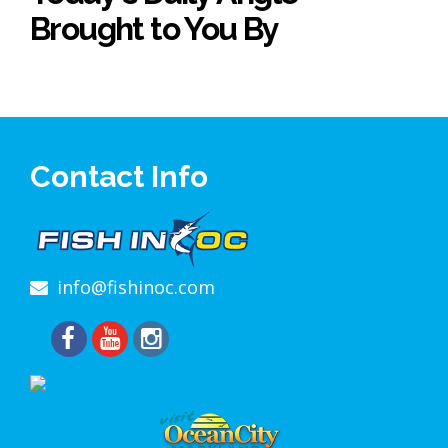
Brought to You By
Contact Info
info@fishinoc.com