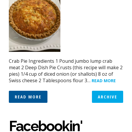
Crab Pie Ingredients 1 Pound jumbo lump crab
meat 2 Deep Dish Pie Crusts (this recipe will make 2
pies) 1/4 cup of diced onion (or shallots) 8 oz of
Swiss cheese 2 Tablespoons flour 3…
READ MORE
READ MORE
ARCHIVE
Facebookin'