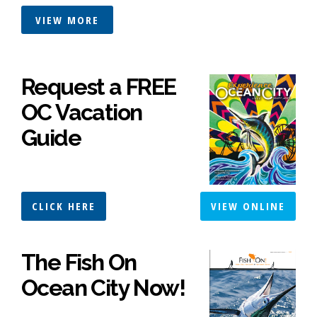
VIEW MORE
Request a FREE
OC Vacation
Guide
CLICK HERE
VIEW ONLINE
The Fish On
Ocean City Now!