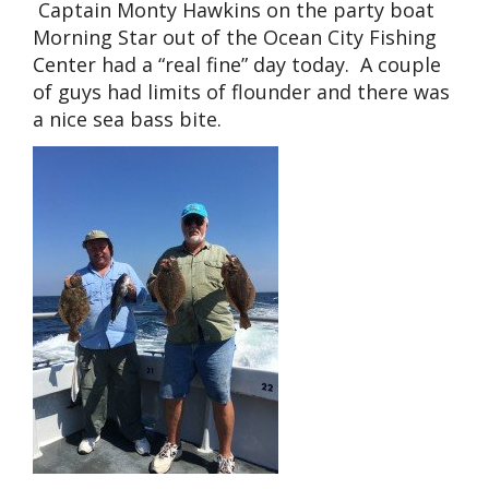
Captain Monty Hawkins on the party boat
Morning Star out of the Ocean City Fishing
Center had a “real fine” day today. A couple
of guys had limits of flounder and there was
a nice sea bass bite.