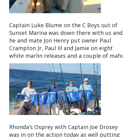
Captain Luke Blume on the C Boys out of
Sunset Marina was down there with us and
he and mate Jon Henry put owner Paul
Crampton Jr, Paul III and Jamie on eight
white marlin releases and a couple of mahi.
Rhonda’s Osprey with Captain Joe Drosey
was in on the action today as well putting