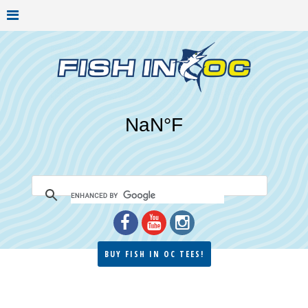
BUY FISH IN OC TEES!