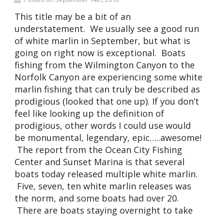
This title may be a bit of an
understatement. We usually see a good run
of white marlin in September, but what is
going on right now is exceptional. Boats
fishing from the Wilmington Canyon to the
Norfolk Canyon are experiencing some white
marlin fishing that can truly be described as
prodigious (looked that one up). If you don’t
feel like looking up the definition of
prodigious, other words I could use would
be monumental, legendary, epic…..awesome!
The report from the Ocean City Fishing
Center and Sunset Marina is that several
boats today released multiple white marlin.
Five, seven, ten white marlin releases was
the norm, and some boats had over 20.
There are boats staying overnight to take