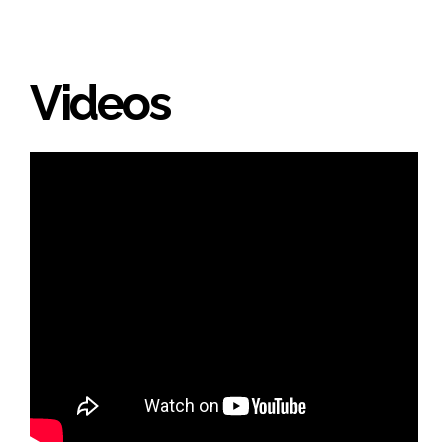
Videos