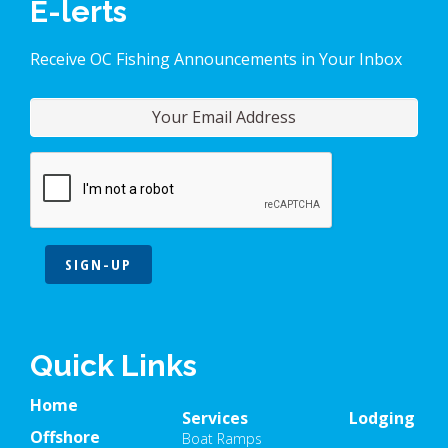
E-lerts
Receive OC Fishing Announcements in Your Inbox
SIGN-UP
Quick Links
Home
Services
Lodging
Offshore
Boat Ramps