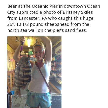
Bear at the Oceanic Pier in downtown Ocean
City submitted a photo of Brittney Skiles
from Lancaster, PA who caught this huge
25″, 10 1/2 pound sheepshead from the
north sea wall on the pier’s sand fleas.