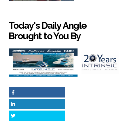
Today's Daily Angle
Brought to You By
Facebook
LinkedIn
Twitter