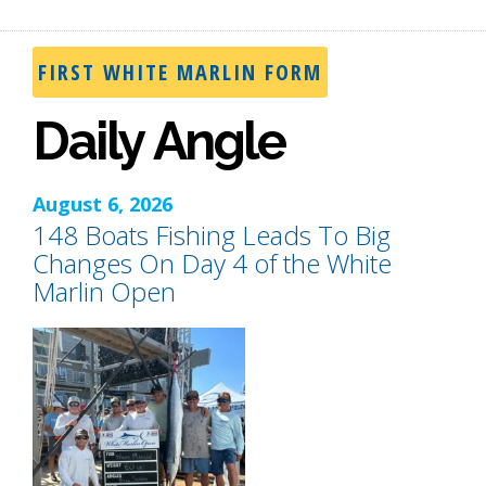
FIRST WHITE MARLIN FORM
Daily Angle
August 6, 2026
148 Boats Fishing Leads To Big
Changes On Day 4 of the White
Marlin Open