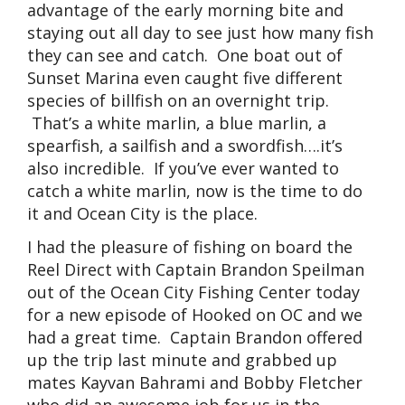
advantage of the early morning bite and
staying out all day to see just how many fish
they can see and catch. One boat out of
Sunset Marina even caught five different
species of billfish on an overnight trip.
That’s a white marlin, a blue marlin, a
spearfish, a sailfish and a swordfish….it’s
also incredible. If you’ve ever wanted to
catch a white marlin, now is the time to do
it and Ocean City is the place.
I had the pleasure of fishing on board the
Reel Direct with Captain Brandon Speilman
out of the Ocean City Fishing Center today
for a new episode of Hooked on OC and we
had a great time. Captain Brandon offered
up the trip last minute and grabbed up
mates Kayvan Bahrami and Bobby Fletcher