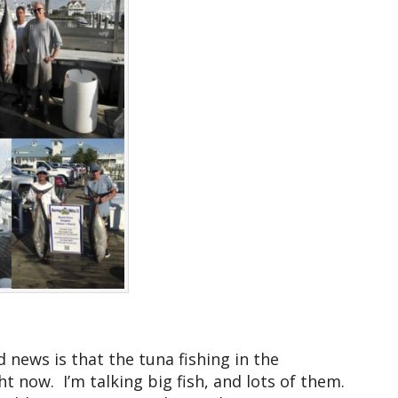
news is that the tuna fishing in the
t now. I’m talking big fish, and lots of them.