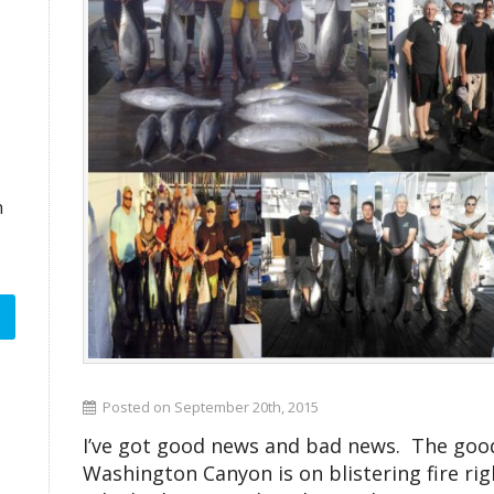
n
Posted on September 20th, 2015
I’ve got good news and bad news. The good 
Washington Canyon is on blistering fire righ