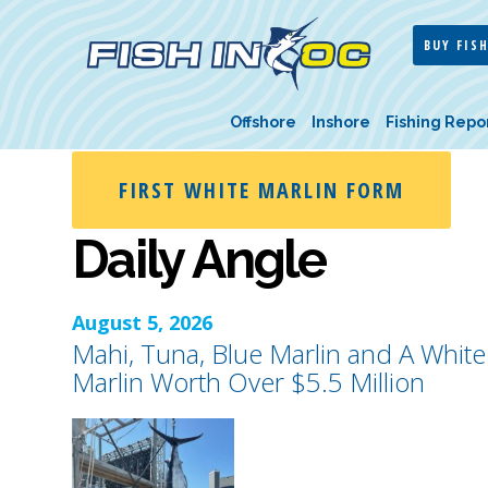
BUY FISH
Offshore
Inshore
Fishing Repo
FIRST WHITE MARLIN FORM
Daily Angle
August 5, 2026
Mahi, Tuna, Blue Marlin and A White
Marlin Worth Over $5.5 Million