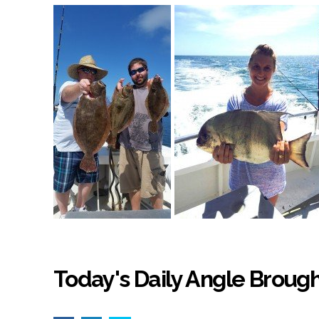
Today's Daily Angle Brough