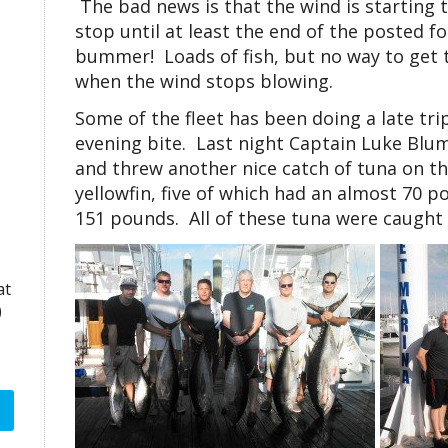
The bad news is that the wind is starting t
stop until at least the end of the posted f
bummer! Loads of fish, but no way to get t
when the wind stops blowing.
Some of the fleet has been doing a late tri
evening bite. Last night Captain Luke Blum
and threw another nice catch of tuna on t
yellowfin, five of which had an almost 70 
151 pounds. All of these tuna were caught
at
)