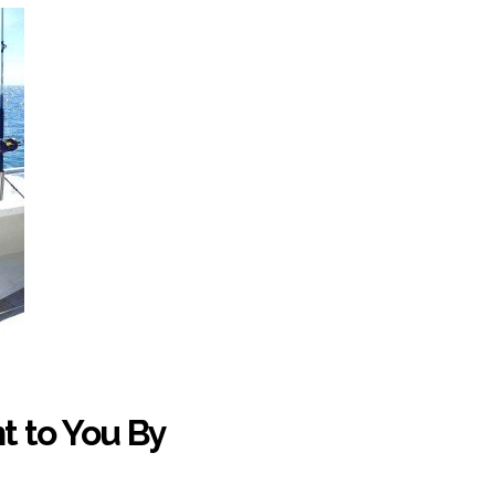
t to You By