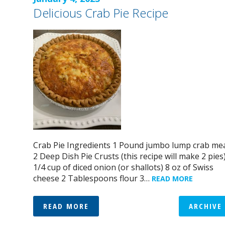
Delicious Crab Pie Recipe
Crab Pie Ingredients 1 Pound jumbo lump crab me
2 Deep Dish Pie Crusts (this recipe will make 2 pies
1/4 cup of diced onion (or shallots) 8 oz of Swiss
cheese 2 Tablespoons flour 3…
READ MORE
READ MORE
ARCHIVE