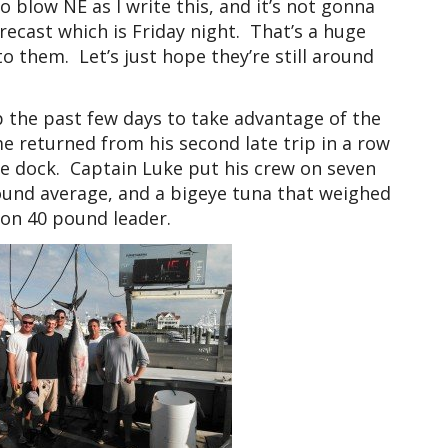
o blow NE as I write this, and it’s not gonna
orecast which is Friday night. That’s a huge
o them. Let’s just hope they’re still around
p the past few days to take advantage of the
e returned from his second late trip in a row
he dock. Captain Luke put his crew on seven
pound average, and a bigeye tuna that weighed
 on 40 pound leader.