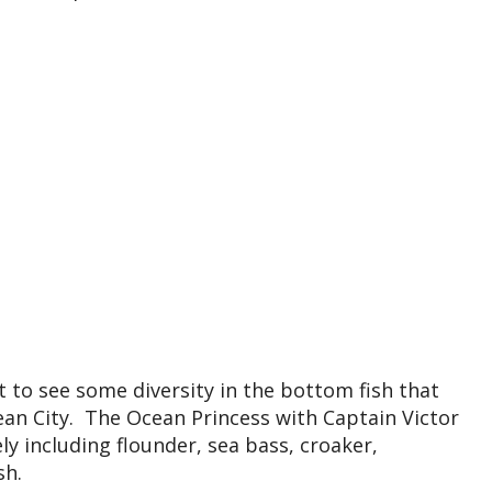
t to see some diversity in the bottom fish that
ean City. The Ocean Princess with Captain Victor
ly including flounder, sea bass, croaker,
sh.