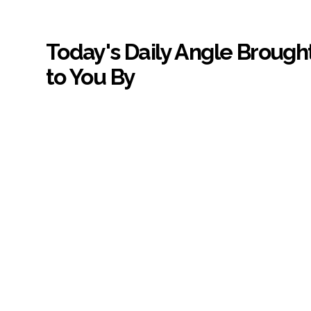
Today's Daily Angle Brough
to You By