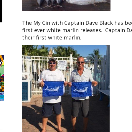
The My Cin with Captain Dave Black has bee
first ever white marlin releases. Captain 
their first white marlin.