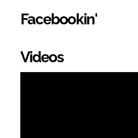
Facebookin'
Videos