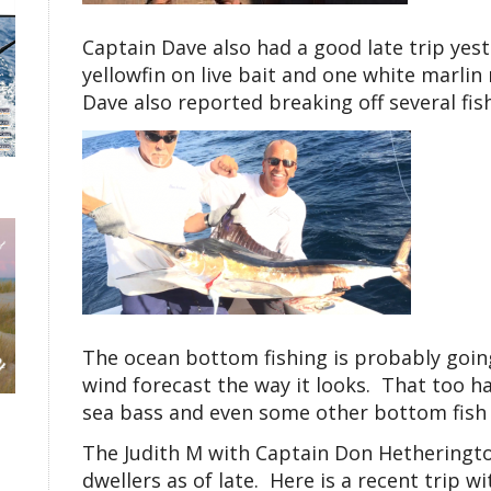
Captain Dave also had a good late trip yest
yellowfin on live bait and one white marli
Dave also reported breaking off several fis
The ocean bottom fishing is probably going
wind forecast the way it looks. That too ha
sea bass and even some other bottom fish l
The Judith M with Captain Don Hetheringt
dwellers as of late. Here is a recent trip wi