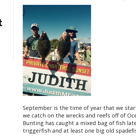
t
September is the time of year that we star
we catch on the wrecks and reefs off of Oc
Bunting has caught a mixed bag of fish late
triggerfish and at least one big old spadefi