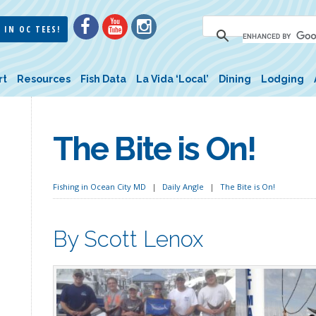
 IN OC TEES!
rt
Resources
Fish Data
La Vida ‘Local’
Dining
Lodging
The Bite is On!
Fishing in Ocean City MD
Daily Angle
The Bite is On!
By Scott Lenox