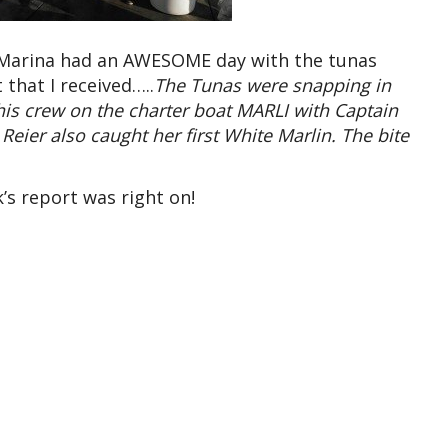
 Marina had an AWESOME day with the tunas
that I received…..
The Tunas were snapping in
is crew on the charter boat MARLI with Captain
ier also caught her first White Marlin. The bite
’s report was right on!