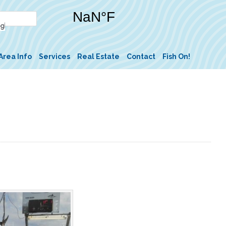
Area Info
Services
Real Estate
Contact
Fish On!