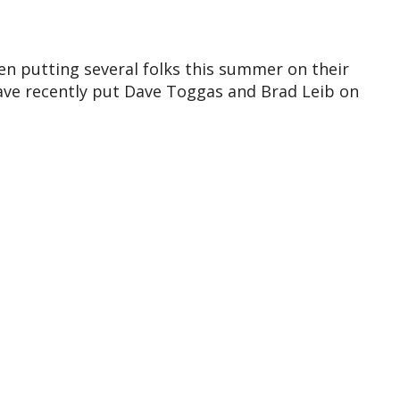
n putting several folks this summer on their
Dave recently put Dave Toggas and Brad Leib on