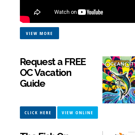
VIEW MORE
Request a FREE
OC Vacation
Guide
CLICK HERE
VIEW ONLINE