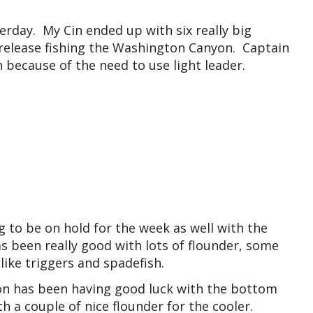
erday. My Cin ended up with six really big
n release fishing the Washington Canyon. Captain
h because of the need to use light leader.
 to be on hold for the week as well with the
s been really good with lots of flounder, some
ike triggers and spadefish.
on has been having good luck with the bottom
th a couple of nice flounder for the cooler.