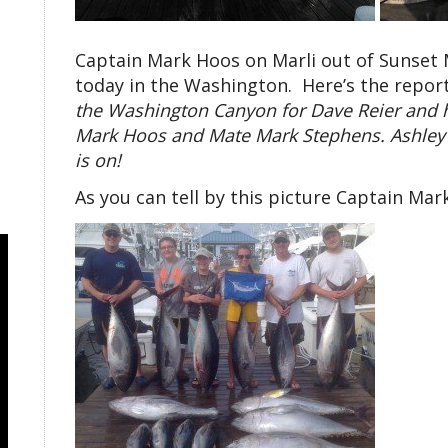
Captain Mark Hoos on Marli out of Sunset
today in the Washington. Here’s the report 
the Washington Canyon for Dave Reier and h
Mark Hoos and Mate Mark Stephens. Ashley Re
is on!
As you can tell by this picture Captain Mark