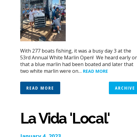
With 277 boats fishing, it was a busy day 3 at the
53rd Annual White Marlin Open! We heard early o
that a blue marlin had been boated and later that
two white marlin were on…
READ MORE
READ MORE
ARCHIVE
La Vida 'Local'
January 4, 2023