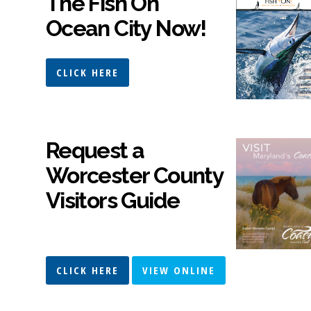
The Fish On
Ocean City Now!
CLICK HERE
Request a
Worcester County
Visitors Guide
CLICK HERE
VIEW ONLINE