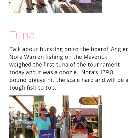
Tuna
Talk about bursting on to the board! Angler
Nora Warren fishing on the Maverick
weighed the first tuna of the tournament
today and it was a doozie. Nora’s 139.8
pound bigeye hit the scale hard and will be a
tough fish to top.