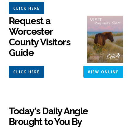
CLICK HERE
Request a
Worcester
County Visitors
Guide
CLICK HERE
VIEW ONLINE
Today's Daily Angle
Brought to You By