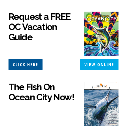
Request a FREE
OC Vacation
Guide
CLICK HERE
VIEW ONLINE
The Fish On
Ocean City Now!