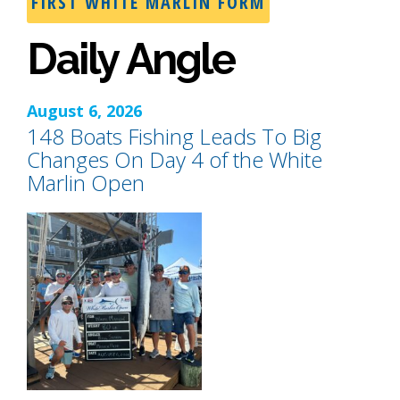
FIRST WHITE MARLIN FORM
Daily Angle
August 6, 2026
148 Boats Fishing Leads To Big
Changes On Day 4 of the White
Marlin Open