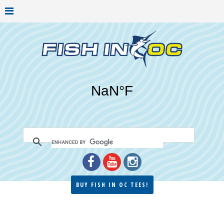
BUY FISH IN OC TEES!