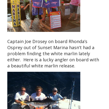
Captain Joe Drosey on board Rhonda’s
Osprey out of Sunset Marina hasn’t had a
problem finding the white marlin lately
either. Here is a lucky angler on board with
a beautiful white marlin release.