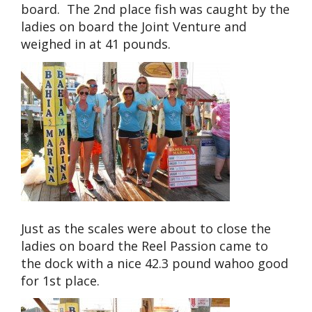
board. The 2nd place fish was caught by the
ladies on board the Joint Venture and
weighed in at 41 pounds.
Just as the scales were about to close the
ladies on board the Reel Passion came to
the dock with a nice 42.3 pound wahoo good
for 1st place.