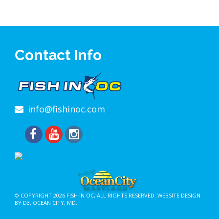
Contact Info
info@fishinoc.com
© COPYRIGHT 2026
FISH IN OC
, ALL RIGHTS RESERVED.
WEBSITE DESIGN
BY D3
,
OCEAN CITY, MD
.