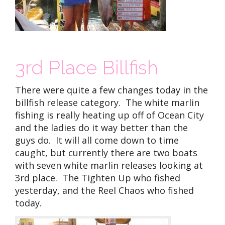
3rd Place Billfish
There were quite a few changes today in the
billfish release category. The white marlin
fishing is really heating up off of Ocean City
and the ladies do it way better than the
guys do. It will all come down to time
caught, but currently there are two boats
with seven white marlin releases looking at
3rd place. The Tighten Up who fished
yesterday, and the Reel Chaos who fished
today.