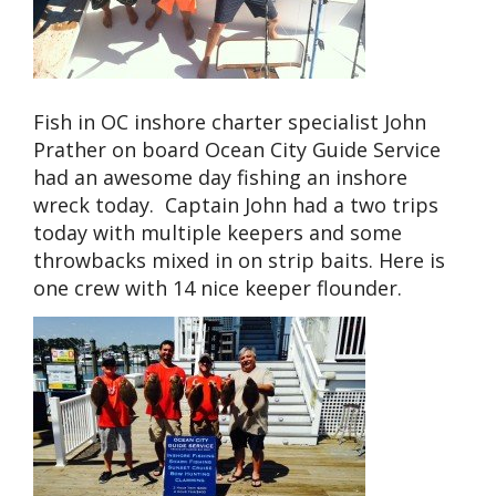
Fish in OC inshore charter specialist John
Prather on board Ocean City Guide Service
had an awesome day fishing an inshore
wreck today. Captain John had a two trips
today with multiple keepers and some
throwbacks mixed in on strip baits. Here is
one crew with 14 nice keeper flounder.