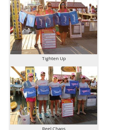
Tighten Up
Reel Chaos