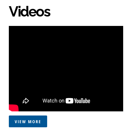
Videos
VIEW MORE