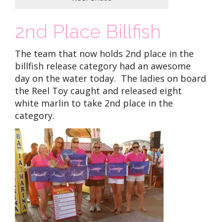
2nd Place Billfish
The team that now holds 2nd place in the
billfish release category had an awesome
day on the water today. The ladies on board
the Reel Toy caught and released eight
white marlin to take 2nd place in the
category.