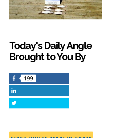
Today's Daily Angle
Brought to You By
199
Facebook
LinkedIn
Twitter