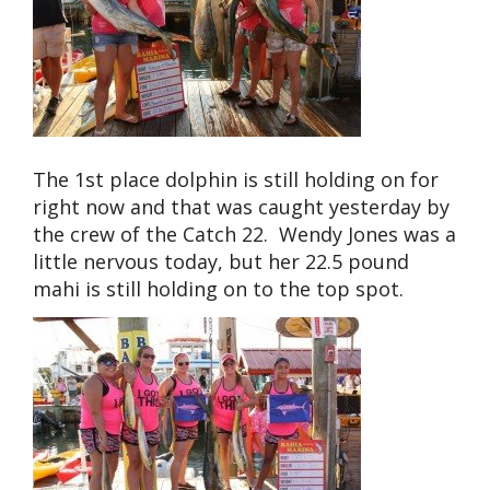
The 1st place dolphin is still holding on for
right now and that was caught yesterday by
the crew of the Catch 22. Wendy Jones was a
little nervous today, but her 22.5 pound
mahi is still holding on to the top spot.