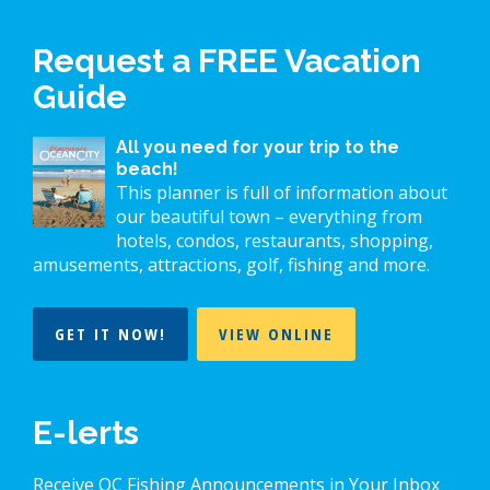
Request a FREE Vacation
Guide
All you need for your trip to the
beach!
This planner is full of information about
our beautiful town – everything from
hotels, condos, restaurants, shopping,
amusements, attractions, golf, fishing and more.
GET IT NOW!
VIEW ONLINE
E-lerts
Receive OC Fishing Announcements in Your Inbox