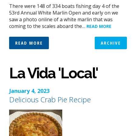
There were 148 of 334 boats fishing day 4 of the
53rd Annual White Marlin Open and early on we
saw a photo online of a white marlin that was
coming to the scales aboard the…
READ MORE
READ MORE
ARCHIVE
La Vida 'Local'
January 4, 2023
Delicious Crab Pie Recipe