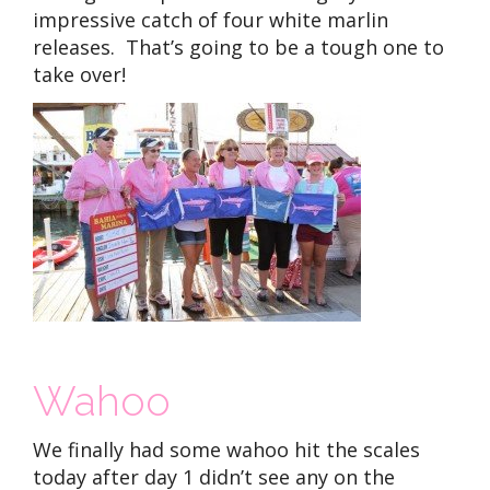
impressive catch of four white marlin
releases. That’s going to be a tough one to
take over!
Wahoo
We finally had some wahoo hit the scales
today after day 1 didn’t see any on the