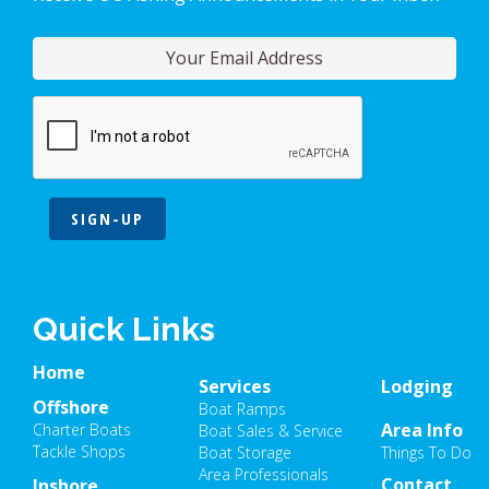
SIGN-UP
Quick Links
Home
Services
Lodging
Offshore
Boat Ramps
Area Info
Charter Boats
Boat Sales & Service
Tackle Shops
Boat Storage
Things To Do
Area Professionals
Contact
Inshore