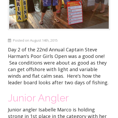
Posted on August 14th, 2015
Day 2 of the 22nd Annual Captain Steve
Harman’s Poor Girls Open was a good one!
Sea conditions were about as good as they
can get offshore with light and variable
winds and flat calm seas. Here’s how the
leader board looks after two days of fishing.
Junior Angler
Junior angler Isabelle Marco is holding
strong in 1st place in the category with her