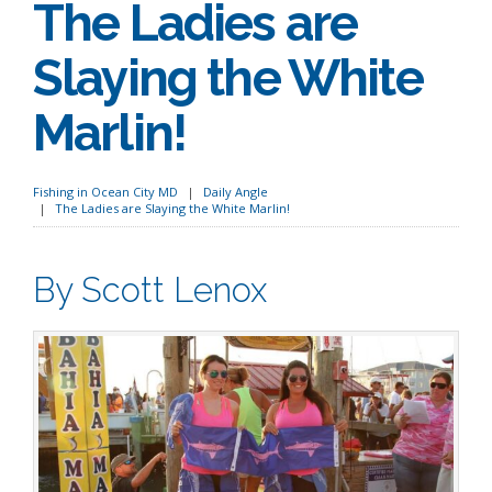
The Ladies are
Slaying the White
Marlin!
Fishing in Ocean City MD
Daily Angle
The Ladies are Slaying the White Marlin!
By Scott Lenox