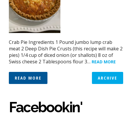
Crab Pie Ingredients 1 Pound jumbo lump crab
meat 2 Deep Dish Pie Crusts (this recipe will make 2
pies) 1/4 cup of diced onion (or shallots) 8 oz of
Swiss cheese 2 Tablespoons flour 3…
READ MORE
READ MORE
ARCHIVE
Facebookin'