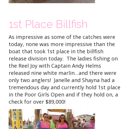
1st Place Billfish
As impressive as some of the catches were
today, none was more impressive than the
boat that took 1st place in the billfish
release division today. The ladies fishing on
the Reel Joy with Captain Andy Helms
released nine white marlin…and there were
only two anglers! Janelle and Shayna had a
tremendous day and currently hold 1st place
in the Poor Girls Open and if they hold on, a
check for over $89,000!