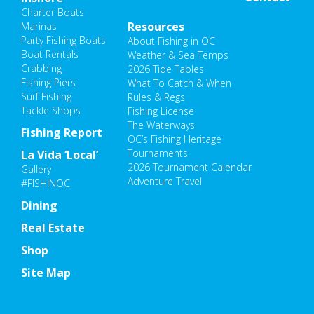
Charter Boats
Resources
Marinas
Party Fishing Boats
About Fishing in OC
Boat Rentals
Weather & Sea Temps
Crabbing
2026 Tide Tables
Fishing Piers
What To Catch & When
Surf Fishing
Rules & Regs
Tackle Shops
Fishing License
The Waterways
Fishing Report
OC’s Fishing Heritage
Tournaments
La Vida ‘Local’
2026 Tournament Calendar
Gallery
Adventure Travel
#FISHINOC
Dining
Real Estate
Shop
Site Map