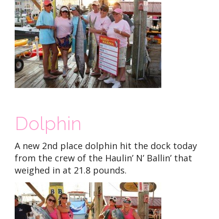
Dolphin
A new 2nd place dolphin hit the dock today
from the crew of the Haulin’ N’ Ballin’ that
weighed in at 21.8 pounds.