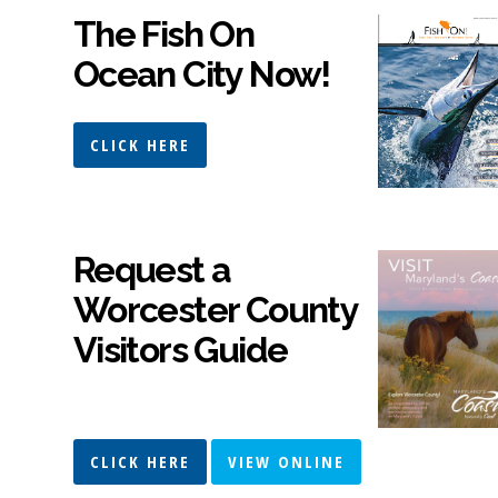
The Fish On
Ocean City Now!
CLICK HERE
Request a
Worcester County
Visitors Guide
CLICK HERE
VIEW ONLINE