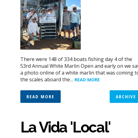
There were 148 of 334 boats fishing day 4 of the
53rd Annual White Marlin Open and early on we s
a photo online of a white marlin that was coming t
the scales aboard the…
READ MORE
READ MORE
ARCHIVE
La Vida 'Local'