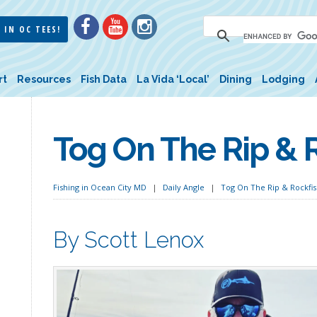
 IN OC TEES!
rt
Resources
Fish Data
La Vida ‘Local’
Dining
Lodging
Tog On The Rip & R
Fishing in Ocean City MD
Daily Angle
Tog On The Rip & Rockfis
By Scott Lenox