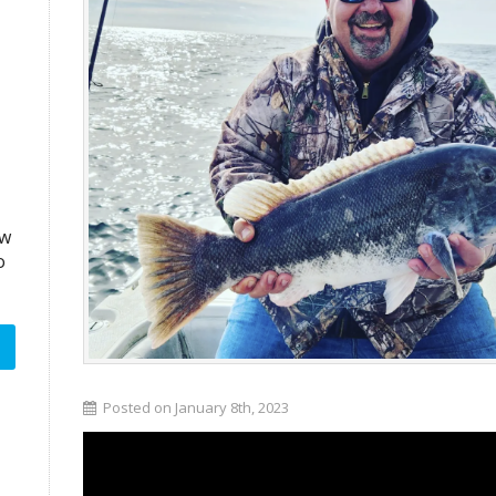
aw
o
Posted on January 8th, 2023