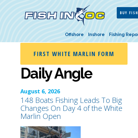
BUY FISH
Offshore
Inshore
Fishing Repo
FIRST WHITE MARLIN FORM
Daily Angle
August 6, 2026
148 Boats Fishing Leads To Big
Changes On Day 4 of the White
Marlin Open