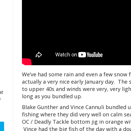
We’ve had some rain and even a few snow f
actually a very nice early January day. The
to upper 40s and winds were very, very ligh
at
long as you bundled up.
)
Blake Gunther and Vince Cannuli bundled 
fishing where they did very well on calm sea
OC / Deadly Tackle bottom jig in orange wit
Vince had the big fish of the day with a do