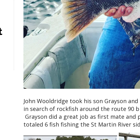
t
John Wooldridge took his son Grayson and 
in search of rockfish around the route 90 
Grayson did a great job as first mate and p
totaled 6 fish fishing the St Martin River si