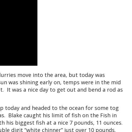
lurries move into the area, but today was
 sun was shining early on, temps were in the mid
t. It was a nice day to get out and bend a rod as
up today and headed to the ocean for some tog
s. Blake caught his limit of fish on the Fish in
h his biggest fish at a nice 7 pounds, 11 ounces.
uble digit “white chinner” just over 10 pounds.