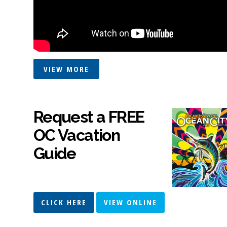
VIEW MORE
Request a FREE
OC Vacation
Guide
CLICK HERE
VIEW ONLINE