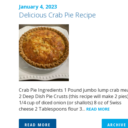
January 4, 2023
Delicious Crab Pie Recipe
Crab Pie Ingredients 1 Pound jumbo lump crab me
2 Deep Dish Pie Crusts (this recipe will make 2 pies
1/4 cup of diced onion (or shallots) 8 oz of Swiss
cheese 2 Tablespoons flour 3…
READ MORE
READ MORE
ARCHIVE