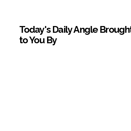
Today's Daily Angle Brough
to You By