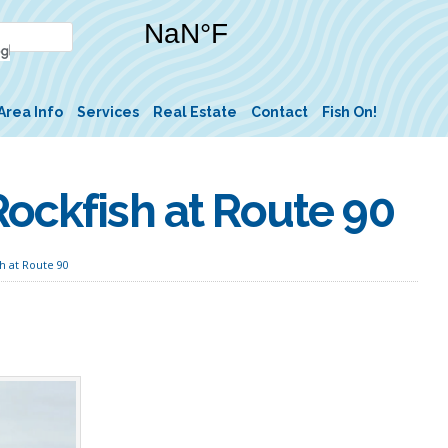
Area Info
Services
Real Estate
Contact
Fish On!
ockfish at Route 90
h at Route 90