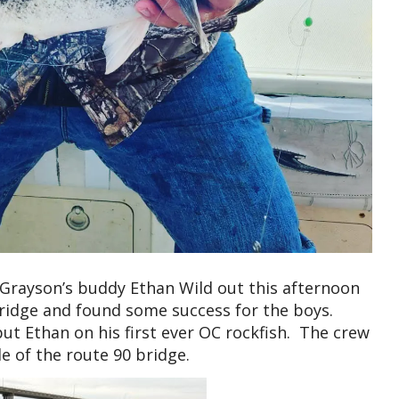
Grayson’s buddy Ethan Wild out this afternoon
bridge and found some success for the boys.
ut Ethan on his first ever OC rockfish. The crew
de of the route 90 bridge.