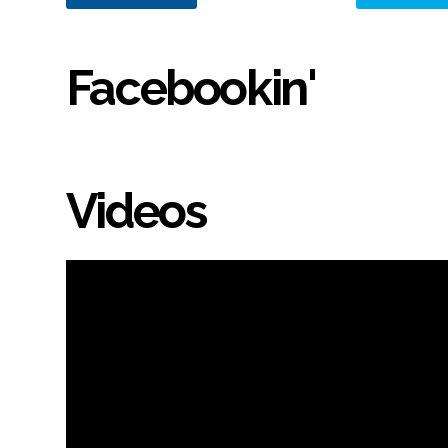
Facebookin'
Videos