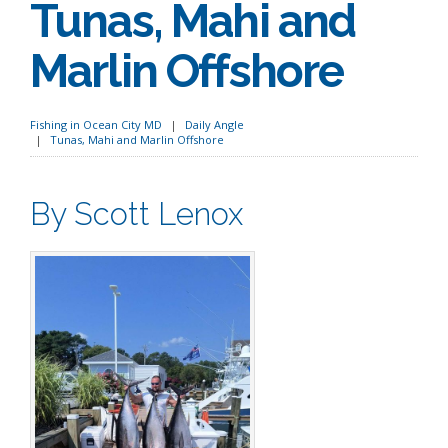
Tunas, Mahi and
Marlin Offshore
Fishing in Ocean City MD
Daily Angle
Tunas, Mahi and Marlin Offshore
By Scott Lenox