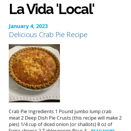
La Vida 'Local'
January 4, 2023
Delicious Crab Pie Recipe
Crab Pie Ingredients 1 Pound jumbo lump crab
meat 2 Deep Dish Pie Crusts (this recipe will make 2
pies) 1/4 cup of diced onion (or shallots) 8 oz of
Swiss cheese 2 Tablespoons flour 3…
READ MORE