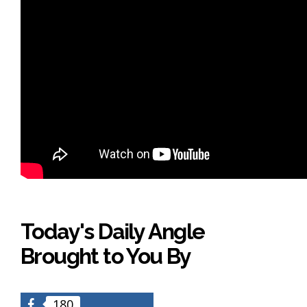
Today's Daily Angle
Brought to You By
180