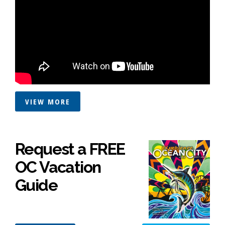
VIEW MORE
Request a FREE
OC Vacation
Guide