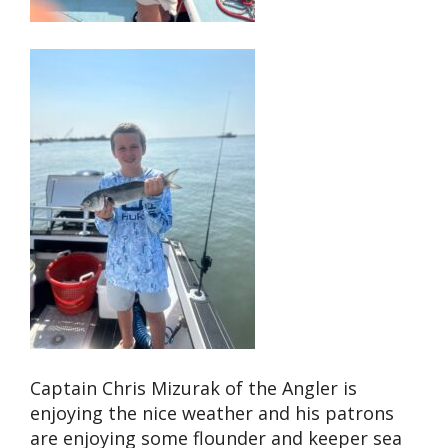
Captain Chris Mizurak of the Angler is
enjoying the nice weather and his patrons
are enjoying some flounder and keeper sea