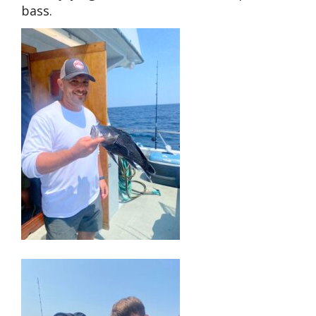
bass.