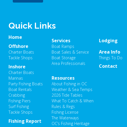
Quick Links
Home
Services
Lodging
Offshore
Boat Ramps
Area Info
Charter Boats
Boat Sales & Service
Tackle Shops
Boat Storage
Things To Do
Area Professionals
Contact
Inshore
Charter Boats
Resources
Marinas
Party Fishing Boats
About Fishing in OC
Boat Rentals
Weather & Sea Temps
Crabbing
2026 Tide Tables
Fishing Piers
What To Catch & When
Surf Fishing
Rules & Regs
Tackle Shops
Fishing License
The Waterways
Fishing Report
OC’s Fishing Heritage