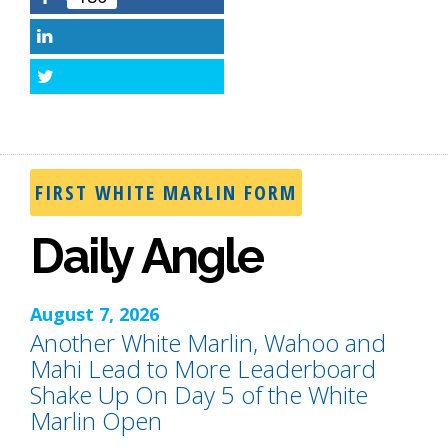
Facebook
LinkedIn
Twitter
FIRST WHITE MARLIN FORM
Daily Angle
August 7, 2026
Another White Marlin, Wahoo and
Mahi Lead to More Leaderboard
Shake Up On Day 5 of the White
Marlin Open