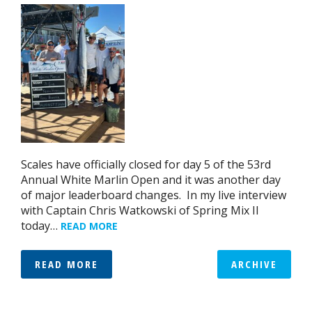
Scales have officially closed for day 5 of the 53rd
Annual White Marlin Open and it was another day
of major leaderboard changes. In my live interview
with Captain Chris Watkowski of Spring Mix II
today…
READ MORE
READ MORE
ARCHIVE