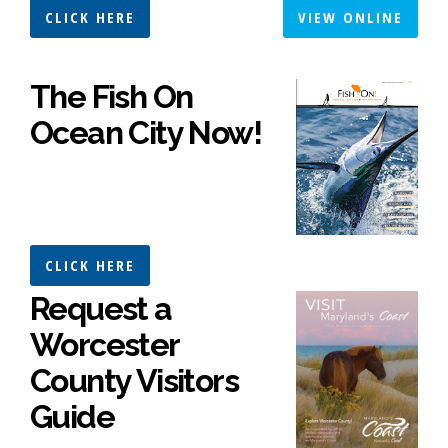
CLICK HERE
VIEW ONLINE
The Fish On
Ocean City Now!
CLICK HERE
Request a
Worcester
County Visitors
Guide