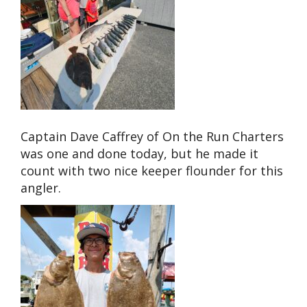
Captain Dave Caffrey of On the Run Charters
was one and done today, but he made it
count with two nice keeper flounder for this
angler.