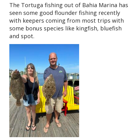
The Tortuga fishing out of Bahia Marina has
seen some good flounder fishing recently
with keepers coming from most trips with
some bonus species like kingfish, bluefish
and spot.