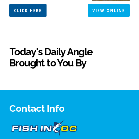
CLICK HERE
VIEW ONLINE
Today's Daily Angle
Brought to You By
Contact Info