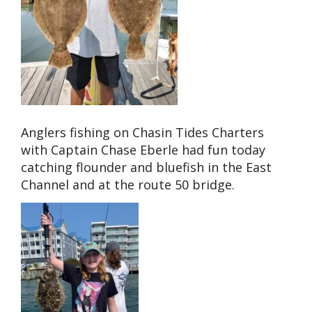
Anglers fishing on Chasin Tides Charters
with Captain Chase Eberle had fun today
catching flounder and bluefish in the East
Channel and at the route 50 bridge.