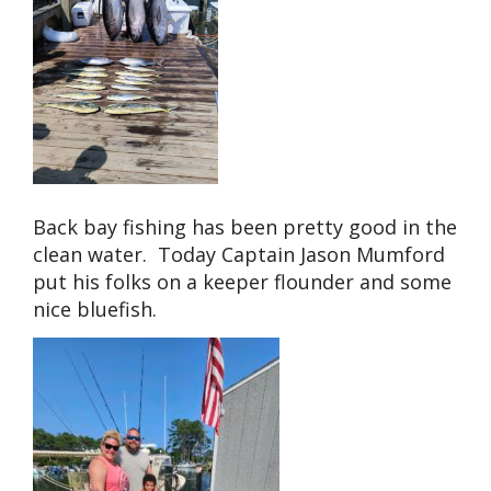
Back bay fishing has been pretty good in the
clean water. Today Captain Jason Mumford
put his folks on a keeper flounder and some
nice bluefish.