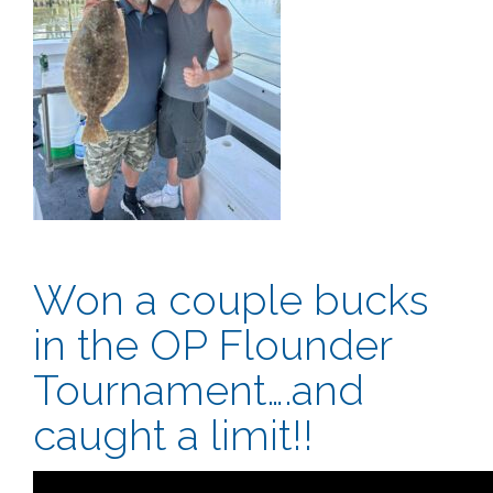
Won a couple bucks
in the OP Flounder
Tournament….and
caught a limit!!