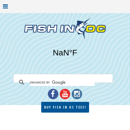
BUY FISH IN OC TEES!