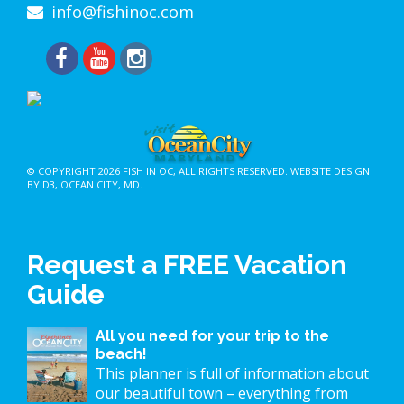
info@fishinoc.com
© COPYRIGHT 2026
FISH IN OC
, ALL RIGHTS RESERVED.
WEBSITE DESIGN
BY D3
,
OCEAN CITY, MD
.
Request a FREE Vacation
Guide
All you need for your trip to the
beach!
This planner is full of information about
our beautiful town – everything from