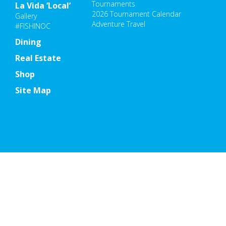
Tournaments
La Vida ‘Local’
2026 Tournament Calendar
Gallery
Adventure Travel
#FISHINOC
Dining
Real Estate
Shop
Site Map