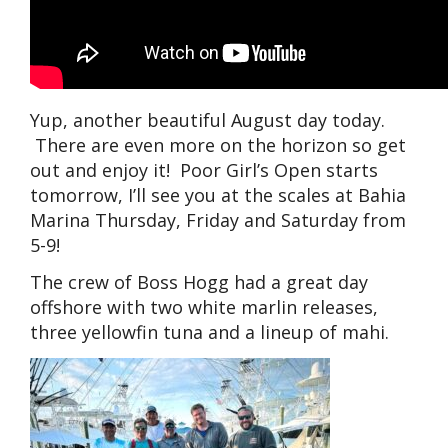
Yup, another beautiful August day today.
There are even more on the horizon so get
out and enjoy it! Poor Girl’s Open starts
tomorrow, I’ll see you at the scales at Bahia
Marina Thursday, Friday and Saturday from
5-9!
The crew of Boss Hogg had a great day
offshore with two white marlin releases,
three yellowfin tuna and a lineup of mahi.