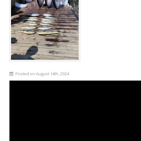
Posted on August 14th, 2024