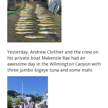
Yesterday, Andrew Clothier and the crew on
his private boat Makenzie Rae had an
awesome day in the Wilmington Canyon with
three jumbo bigeye tuna and some mahi.