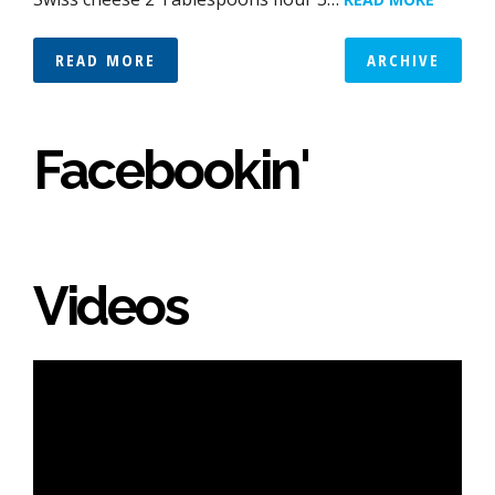
READ MORE
ARCHIVE
Facebookin'
Videos