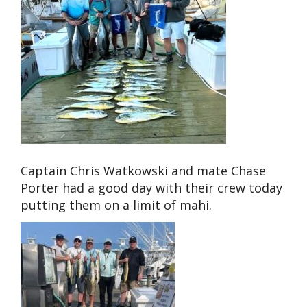
Captain Chris Watkowski and mate Chase
Porter had a good day with their crew today
putting them on a limit of mahi.