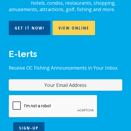
hotels, condos, restaurants, shopping,
amusements, attractions, golf, fishing and more.
GET IT NOW!
VIEW ONLINE
E-lerts
Receive OC Fishing Announcements in Your Inbox
SIGN-UP