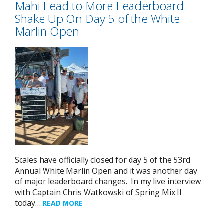
Mahi Lead to More Leaderboard
Shake Up On Day 5 of the White
Marlin Open
Scales have officially closed for day 5 of the 53rd
Annual White Marlin Open and it was another day
of major leaderboard changes. In my live interview
with Captain Chris Watkowski of Spring Mix II
today…
READ MORE