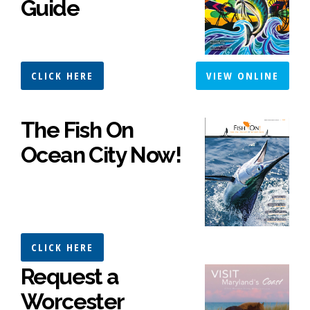
Guide
CLICK HERE
VIEW ONLINE
The Fish On
Ocean City Now!
CLICK HERE
Request a
Worcester