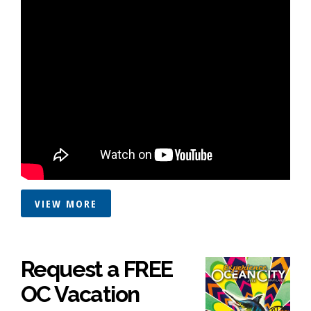
VIEW MORE
Request a FREE
OC Vacation