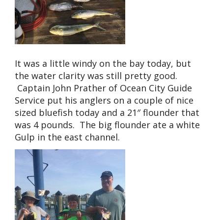
It was a little windy on the bay today, but
the water clarity was still pretty good.
Captain John Prather of Ocean City Guide
Service put his anglers on a couple of nice
sized bluefish today and a 21″ flounder that
was 4 pounds. The big flounder ate a white
Gulp in the east channel.