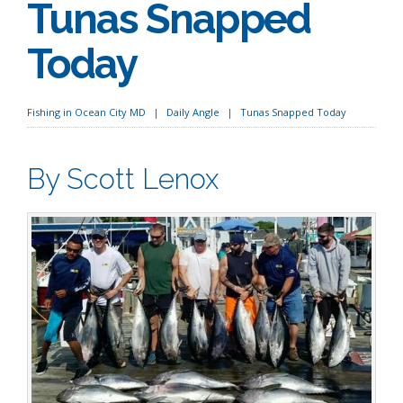
Tunas Snapped
Today
Fishing in Ocean City MD
Daily Angle
Tunas Snapped Today
By Scott Lenox