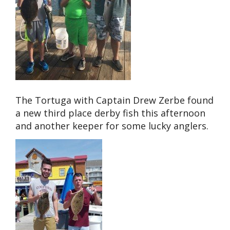
The Tortuga with Captain Drew Zerbe found
a new third place derby fish this afternoon
and another keeper for some lucky anglers.