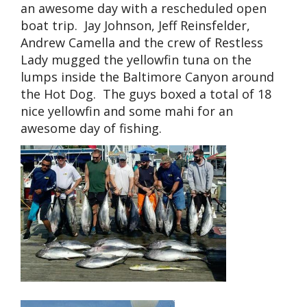
an awesome day with a rescheduled open
boat trip. Jay Johnson, Jeff Reinsfelder,
Andrew Camella and the crew of Restless
Lady mugged the yellowfin tuna on the
lumps inside the Baltimore Canyon around
the Hot Dog. The guys boxed a total of 18
nice yellowfin and some mahi for an
awesome day of fishing.