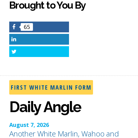
Brought to You By
65
Facebook
LinkedIn
Twitter
FIRST WHITE MARLIN FORM
Daily Angle
August 7, 2026
Another White Marlin, Wahoo and