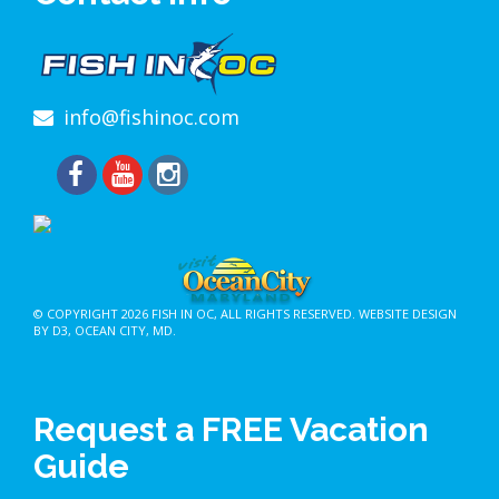
info@fishinoc.com
© COPYRIGHT 2026
FISH IN OC
, ALL RIGHTS RESERVED.
WEBSITE DESIGN
BY D3
,
OCEAN CITY, MD
.
Request a FREE Vacation
Guide