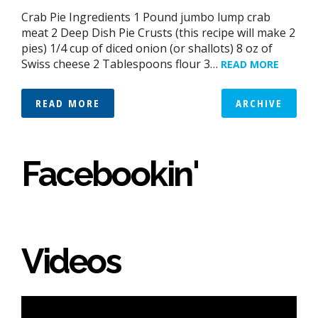
Crab Pie Ingredients 1 Pound jumbo lump crab
meat 2 Deep Dish Pie Crusts (this recipe will make 2
pies) 1/4 cup of diced onion (or shallots) 8 oz of
Swiss cheese 2 Tablespoons flour 3…
READ MORE
READ MORE
ARCHIVE
Facebookin'
Videos