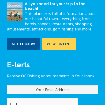
All you need for your trip to the
beach!
This planner is full of information about
our beautiful town – everything from
hotels, condos, restaurants, shopping,
amusements, attractions, golf, fishing and more.
GET IT NOW!
VIEW ONLINE
E-lerts
Receive OC Fishing Announcements in Your Inbox