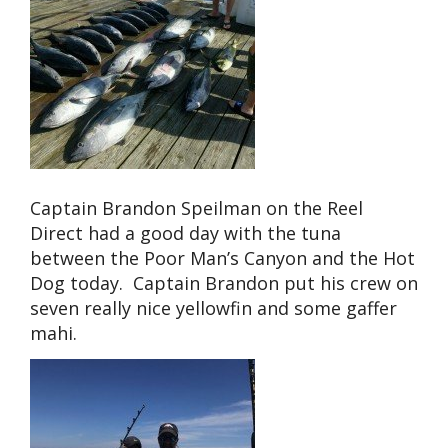
Captain Brandon Speilman on the Reel
Direct had a good day with the tuna
between the Poor Man’s Canyon and the Hot
Dog today. Captain Brandon put his crew on
seven really nice yellowfin and some gaffer
mahi.