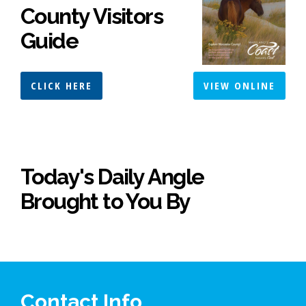
County Visitors
Guide
CLICK HERE
VIEW ONLINE
Today's Daily Angle
Brought to You By
Contact Info