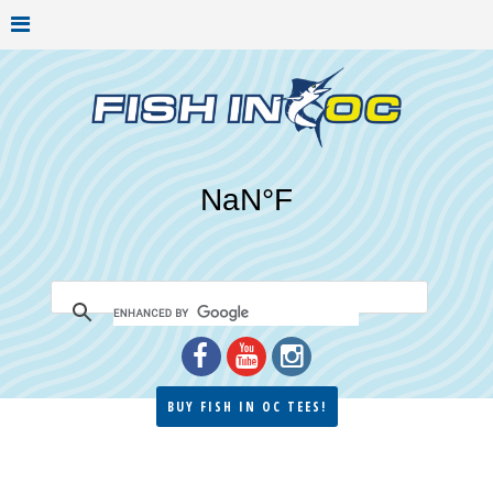
BUY FISH IN OC TEES!