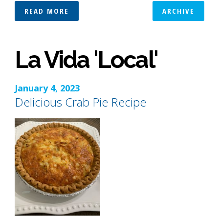
READ MORE
ARCHIVE
La Vida 'Local'
January 4, 2023
Delicious Crab Pie Recipe