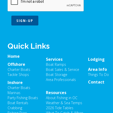
SIGN-UP
Quick Links
Home
Services
Lodging
Offshore
Boat Ramps
Area Info
Charter Boats
Boat Sales & Service
Tackle Shops
Boat Storage
Things To Do
Area Professionals
Contact
Inshore
Charter Boats
Resources
Marinas
Party Fishing Boats
About Fishing in OC
Boat Rentals
Weather & Sea Temps
Crabbing
2026 Tide Tables
Fishing Piers
What To Catch & When