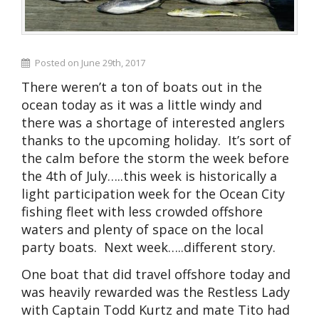
Posted on June 29th, 2017
There weren’t a ton of boats out in the
ocean today as it was a little windy and
there was a shortage of interested anglers
thanks to the upcoming holiday. It’s sort of
the calm before the storm the week before
the 4th of July…..this week is historically a
light participation week for the Ocean City
fishing fleet with less crowded offshore
waters and plenty of space on the local
party boats. Next week…..different story.
One boat that did travel offshore today and
was heavily rewarded was the Restless Lady
with Captain Todd Kurtz and mate Tito had