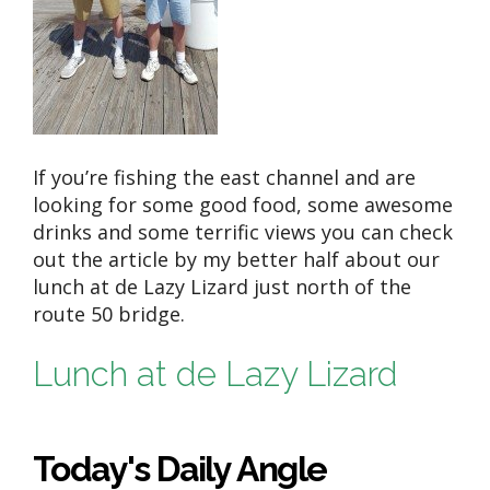
If you’re fishing the east channel and are
looking for some good food, some awesome
drinks and some terrific views you can check
out the article by my better half about our
lunch at de Lazy Lizard just north of the
route 50 bridge.
Lunch at de Lazy Lizard
Today's Daily Angle