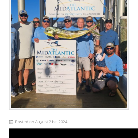
Posted on August 21st, 2024