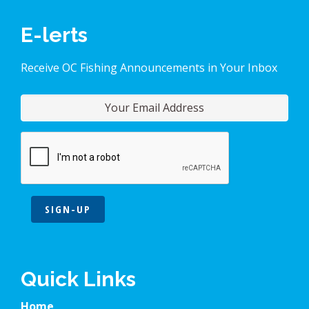
E-lerts
Receive OC Fishing Announcements in Your Inbox
SIGN-UP
Quick Links
Home