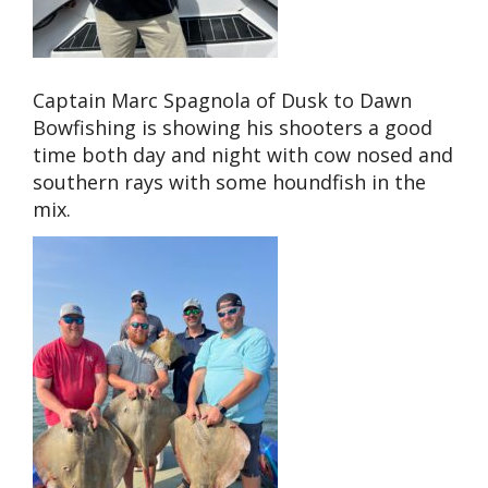
Captain Marc Spagnola of Dusk to Dawn
Bowfishing is showing his shooters a good
time both day and night with cow nosed and
southern rays with some houndfish in the
mix.