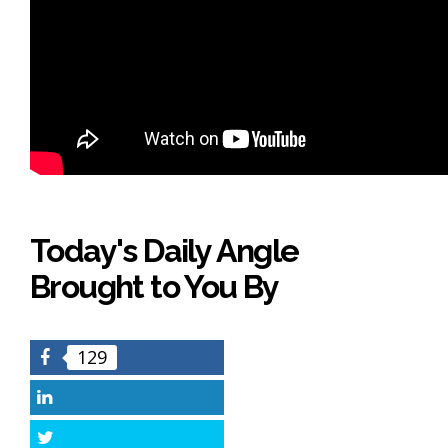
Today's Daily Angle
Brought to You By
129
Facebook
LinkedIn
Twitter