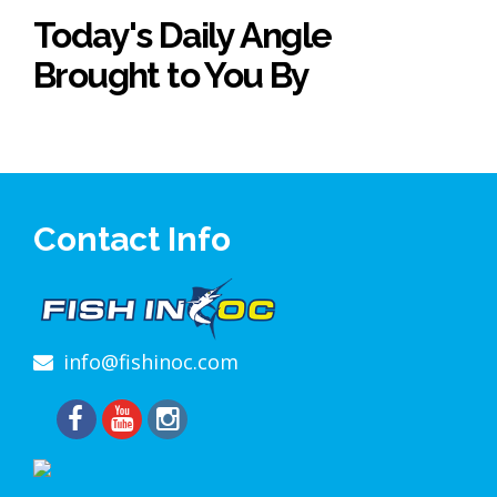
Today's Daily Angle
Brought to You By
Contact Info
info@fishinoc.com