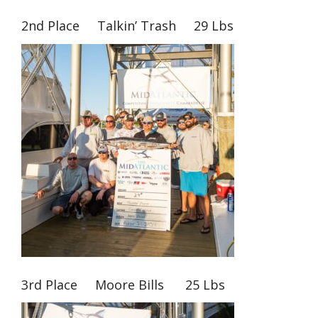
2nd Place Talkin’ Trash 29 Lbs
3rd Place Moore Bills 25 Lbs