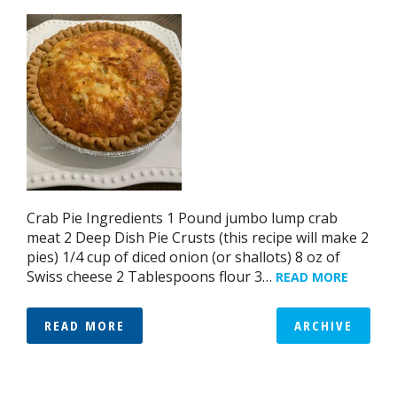
Crab Pie Ingredients 1 Pound jumbo lump crab
meat 2 Deep Dish Pie Crusts (this recipe will make 2
pies) 1/4 cup of diced onion (or shallots) 8 oz of
Swiss cheese 2 Tablespoons flour 3…
READ MORE
READ MORE
ARCHIVE