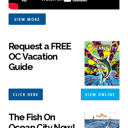
VIEW MORE
Request a FREE
OC Vacation
Guide
CLICK HERE
VIEW ONLINE
The Fish On
Ocean City Now!