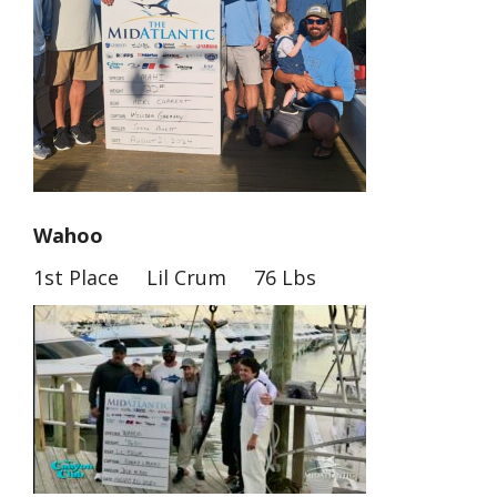
Wahoo
1st Place Lil Crum 76 Lbs