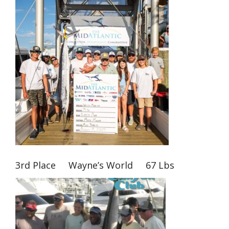
3rd Place Wayne’s World 67 Lbs