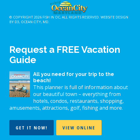
© COPYRIGHT 2026
FISH IN OC
, ALL RIGHTS RESERVED.
WEBSITE DESIGN
BY D3
,
OCEAN CITY, MD
.
Request a FREE Vacation
Guide
All you need for your trip to the
beach!
This planner is full of information about
our beautiful town – everything from
hotels, condos, restaurants, shopping,
amusements, attractions, golf, fishing and more.
GET IT NOW!
VIEW ONLINE