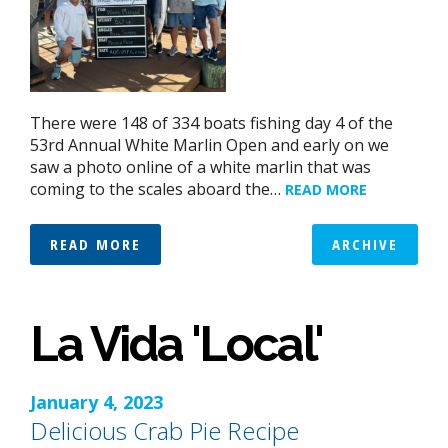
There were 148 of 334 boats fishing day 4 of the
53rd Annual White Marlin Open and early on we
saw a photo online of a white marlin that was
coming to the scales aboard the…
READ MORE
READ MORE
ARCHIVE
La Vida 'Local'
January 4, 2023
Delicious Crab Pie Recipe