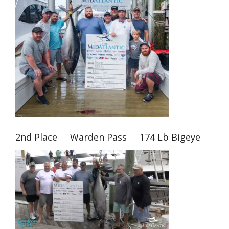
2nd Place Warden Pass 174 Lb Bigeye