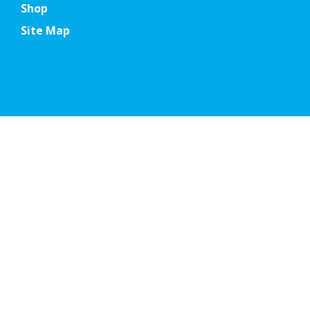
Shop
Site Map