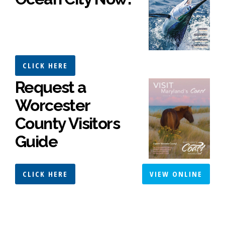
CLICK HERE
Request a
Worcester
County Visitors
Guide
CLICK HERE
VIEW ONLINE