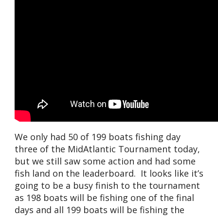
We only had 50 of 199 boats fishing day
three of the MidAtlantic Tournament today,
but we still saw some action and had some
fish land on the leaderboard. It looks like it’s
going to be a busy finish to the tournament
as 198 boats will be fishing one of the final
days and all 199 boats will be fishing the