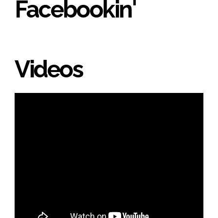
Facebookin'
Videos