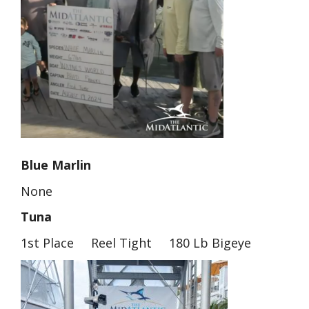
Blue Marlin
None
Tuna
1st Place Reel Tight 180 Lb Bigeye