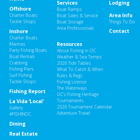
Services
Lodging
Offshore
Boat Ramps
Area Info
Charter Boats
Boat Sales & Service
Tackle Shops
Boat Storage
Things To Do
Area Professionals
Contact
Inshore
Charter Boats
Resources
Marinas
Party Fishing Boats
About Fishing in OC
Boat Rentals
Weather & Sea Temps
Crabbing
2026 Tide Tables
Fishing Piers
What To Catch & When
Surf Fishing
Rules & Regs
Tackle Shops
Fishing License
The Waterways
Fishing Report
OC’s Fishing Heritage
Tournaments
La Vida ‘Local’
2026 Tournament Calendar
Gallery
Adventure Travel
#FISHINOC
Dining
Real Estate