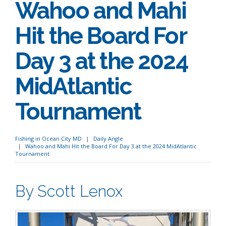
Wahoo and Mahi
Hit the Board For
Day 3 at the 2024
MidAtlantic
Tournament
Fishing in Ocean City MD
Daily Angle
Wahoo and Mahi Hit the Board For Day 3 at the 2024 MidAtlantic
Tournament
By Scott Lenox