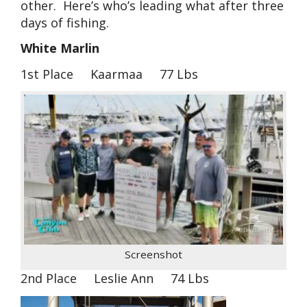
other. Here’s who’s leading what after three
days of fishing.
White Marlin
1st Place Kaarmaa 77 Lbs
Screenshot
2nd Place Leslie Ann 74 Lbs