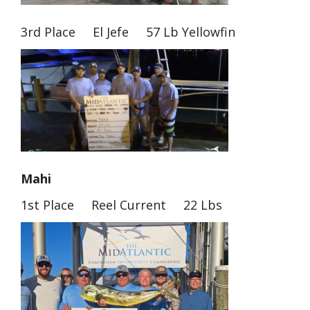
3rd Place El Jefe 57 Lb Yellowfin
Mahi
1st Place Reel Current 22 Lbs