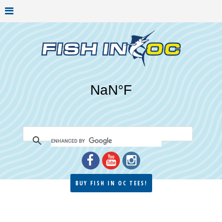
BUY FISH IN OC TEES!