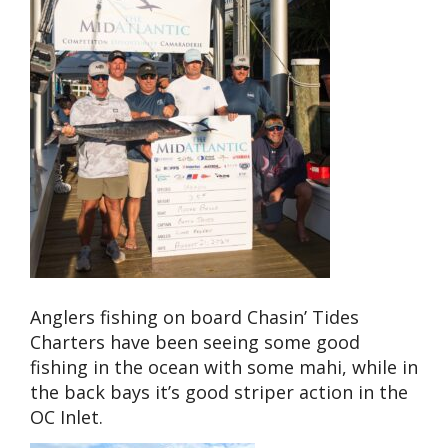
Anglers fishing on board Chasin’ Tides
Charters have been seeing some good
fishing in the ocean with some mahi, while in
the back bays it’s good striper action in the
OC Inlet.