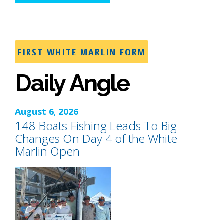
FIRST WHITE MARLIN FORM
Daily Angle
August 6, 2026
148 Boats Fishing Leads To Big
Changes On Day 4 of the White
Marlin Open