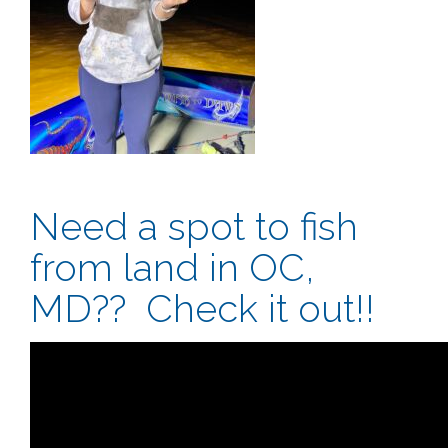
Need a spot to fish
from land in OC,
MD?? Check it out!!