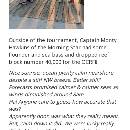
Outside of the tournament, Captain Monty
Hawkins of the Morning Star had some
flounder and sea bass and dropped reef
block number 40,000 for the OCRF!!
Nice sunrise, ocean plenty calm nearshore
despite a stiff NW breeze. Better still?
Forecasts promised calmer & calmer seas as
winds diminished around 8am.
Ha! Anyone care to guess how accurate that
was?
Apparently noon was what they really meant.
But, calm down it did. We were lucky really.