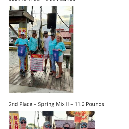
2nd Place – Spring Mix II – 11.6 Pounds