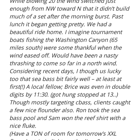
While blowing 20 the wind switched just
enough from NW toward N that it didn’t build
much of a set after the morning burst. Past
lunch it began getting pretty. We had a
beautiful ride home. I imagine tournament
boats fishing the Washington Canyon (65
miles south) were some thankful when the
wind eased off. Would have been a nasty
thrashing to come so far in a north wind.
Considering recent days, I though us lucky
too that sea bass bit fairly well – at least at
first(!) A local fellow; Brice was even in double
digits by 11:30. (got hung stopped at 13..)
Though mostly targeting cbass, clients caught
a few nice flounder also. Ron took the sea
bass pool and Sam won the reef shirt with a
nice fluke.
(Have a TON of room for tomorrow’s XXL