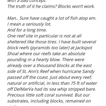
with a bad concept.
The truth of it he claims? Blocks won’t work.
Man.. Sure have caught a lot of fish atop em.
I mean a seriously lot.
And for a long time.
One reef site in particular is not at all
sheltered like those tires. I have built several
block reefs (pyramids too later) at Jackspot
Shoal where our reefs take an absolute
pounding in a hearty blow. There were
already over a thousand blocks at the east
side of St. Ann’s Reef when hurricane Sandy
passed off the coast. Just about every reef,
natural or artificial, in less than 75 ft of water
off DelMarVa had its sea whip stripped bare.
Precious little soft coral survived. But our
substrates, including blocks, remained on