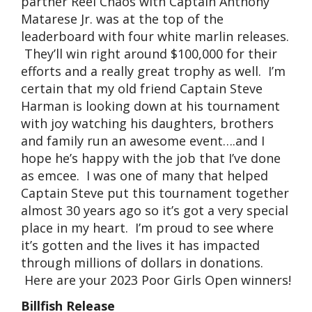
partner Reel Chaos with Captain Anthony
Matarese Jr. was at the top of the
leaderboard with four white marlin releases.
They’ll win right around $100,000 for their
efforts and a really great trophy as well. I’m
certain that my old friend Captain Steve
Harman is looking down at his tournament
with joy watching his daughters, brothers
and family run an awesome event….and I
hope he’s happy with the job that I’ve done
as emcee. I was one of many that helped
Captain Steve put this tournament together
almost 30 years ago so it’s got a very special
place in my heart. I’m proud to see where
it’s gotten and the lives it has impacted
through millions of dollars in donations.
Here are your 2023 Poor Girls Open winners!
Billfish Release