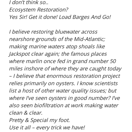
I don’t think so..
Ecosystem Restoration?
Yes Sir! Get it done! Load Barges And Go!
I believe restoring bluewater across
nearshore grounds of the Mid-Atlantic;
making marine waters atop shoals like
Jackspot clear again; the famous places
where marlin once fed in grand number 50
miles inshore of where they are caught today
– I believe that enormous restoration project
relies primarily on oysters. I know scientists
list a host of other water quality issues; but
where I’ve seen oysters in good number? I’ve
also seen biofiltration at work making water
clean & clear.
Pretty & Special my foot.
Use it all – every trick we have!