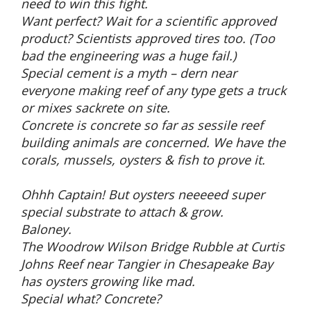
need to win this fight.
Want perfect? Wait for a scientific approved
product? Scientists approved tires too. (Too
bad the engineering was a huge fail.)
Special cement is a myth – dern near
everyone making reef of any type gets a truck
or mixes sackrete on site.
Concrete is concrete so far as sessile reef
building animals are concerned. We have the
corals, mussels, oysters & fish to prove it.
Ohhh Captain! But oysters neeeeed super
special substrate to attach & grow.
Baloney.
The Woodrow Wilson Bridge Rubble at Curtis
Johns Reef near Tangier in Chesapeake Bay
has oysters growing like mad.
Special what? Concrete?