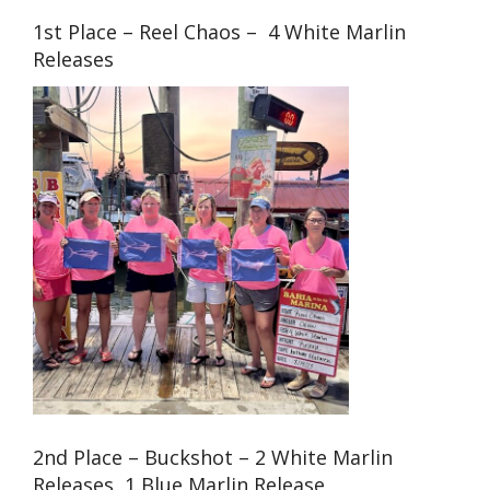
1st Place – Reel Chaos – 4 White Marlin
Releases
2nd Place – Buckshot – 2 White Marlin
Releases, 1 Blue Marlin Release