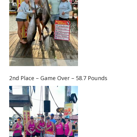
2nd Place – Game Over – 58.7 Pounds