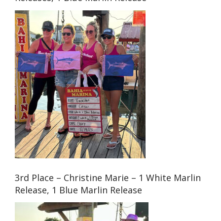
3rd Place – Christine Marie – 1 White Marlin
Release, 1 Blue Marlin Release