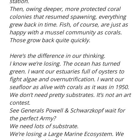
station.
Then, owing deeper, more protected coral
colonies that resumed spawning, everything
grew back in time. Fish, of course, are just as
happy with a mussel community as corals.
Those grow back quite quickly.
Here’s the difference in our thinking.
I know we’re losing. The ocean has turned
green. I want our estuaries full of oysters to
fight algae and overnutrification. I want our
seafloor as alive with corals as it was in 1950.
We don’t need pretty substrates. It’s not an art
contest.
See Generals Powell & Schwarzkopf wait for
the perfect Army?
We need lots of substrate.
We’re losing a Large Marine Ecosystem. We