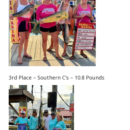
3rd Place – Southern C’s – 10.8 Pounds