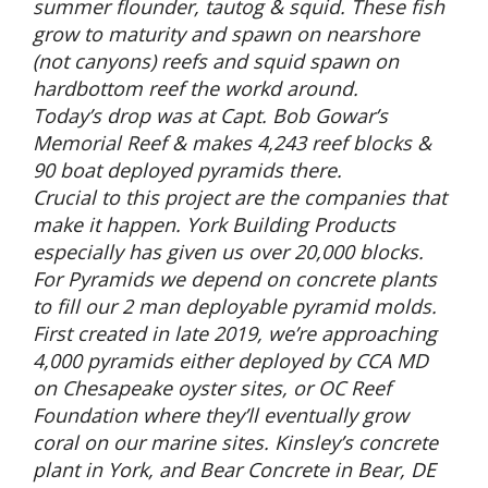
summer flounder, tautog & squid. These fish
grow to maturity and spawn on nearshore
(not canyons) reefs and squid spawn on
hardbottom reef the workd around.
Today’s drop was at Capt. Bob Gowar’s
Memorial Reef & makes 4,243 reef blocks &
90 boat deployed pyramids there.
Crucial to this project are the companies that
make it happen. York Building Products
especially has given us over 20,000 blocks.
For Pyramids we depend on concrete plants
to fill our 2 man deployable pyramid molds.
First created in late 2019, we’re approaching
4,000 pyramids either deployed by CCA MD
on Chesapeake oyster sites, or OC Reef
Foundation where they’ll eventually grow
coral on our marine sites. Kinsley’s concrete
plant in York, and Bear Concrete in Bear, DE