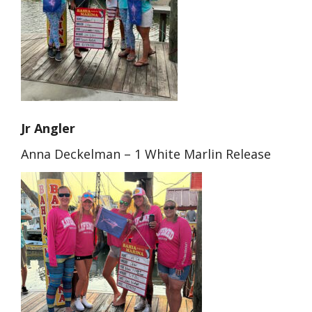
Jr Angler
Anna Deckelman – 1 White Marlin Release