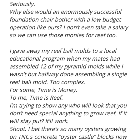
Seriously.
Why else would an enormously successful
foundation chair bother with a low budget
operation like ours? I don’t even take a salary
so we can use those monies for reef too.
I gave away my reef ball molds to a local
educational program when my mates had
assembled 12 of my pyramid molds while I
wasn’t but halfway done assembling a single
reef ball mold. Too complex.
For some, Time is Money.
To me, Time is Reef.
I’m trying to show any who will look that you
don’t need special anything to grow reef. If it
will stay put? It’ll work.
Shoot, I bet there’s so many oysters growing
on TNC’s concrete “oyster castle” blocks now