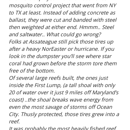
mosquito control project that went from NY
to TX at least. Instead of adding concrete as
ballast, they were cut and banded with steel
then weighted at either end. Hmmm.. Steel
and saltwater.. What could go wrong?
Folks at Assateague still pick those tires up
after a heavy NorEaster or hurricane. If you
look in the dumpster you’ll see where star
coral had grown before the storm tore them
free of the bottom.
Of several large reefs built, the ones just
inside the First Lump, (a tall shoal with only
20 of water over it just 9 miles off Maryland’s
coast) ..the shoal breaks wave energy from
even the most savage of storms off Ocean
City. Thusly protected, those tires grew into a
reef.
It was probably the most heavily fished reef