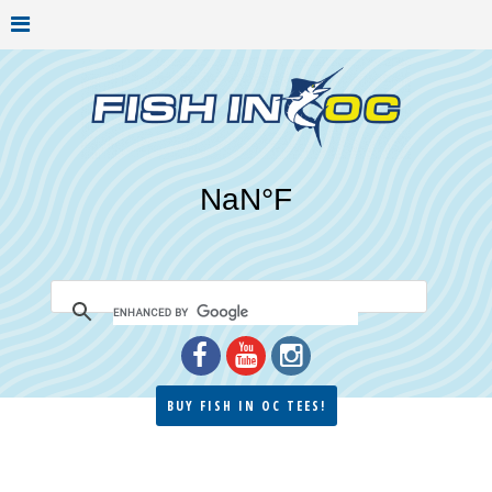
BUY FISH IN OC TEES!