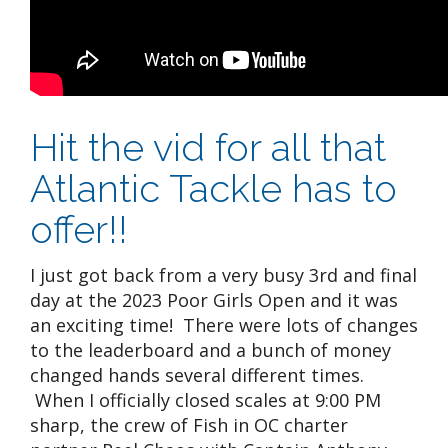
Hit the vid for all that
Atlantic Tackle has to
offer!!
I just got back from a very busy 3rd and final
day at the 2023 Poor Girls Open and it was
an exciting time! There were lots of changes
to the leaderboard and a bunch of money
changed hands several different times.
When I officially closed scales at 9:00 PM
sharp, the crew of Fish in OC charter