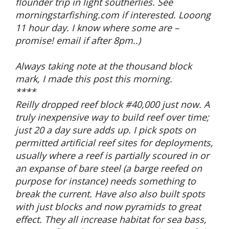
flounder trip in light southerlies. See
morningstarfishing.com if interested. Looong
11 hour day. I know where some are –
promise! email if after 8pm..)
Always taking note at the thousand block
mark, I made this post this morning.
****
Reilly dropped reef block #40,000 just now. A
truly inexpensive way to build reef over time;
just 20 a day sure adds up. I pick spots on
permitted artificial reef sites for deployments,
usually where a reef is partially scoured in or
an expanse of bare steel (a barge reefed on
purpose for instance) needs something to
break the current. Have also also built spots
with just blocks and now pyramids to great
effect. They all increase habitat for sea bass,