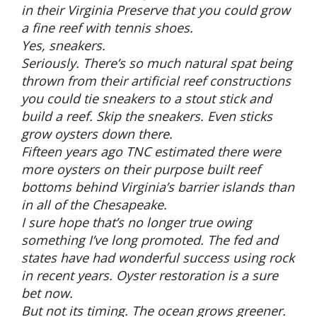
in their Virginia Preserve that you could grow
a fine reef with tennis shoes.
Yes, sneakers.
Seriously. There’s so much natural spat being
thrown from their artificial reef constructions
you could tie sneakers to a stout stick and
build a reef. Skip the sneakers. Even sticks
grow oysters down there.
Fifteen years ago TNC estimated there were
more oysters on their purpose built reef
bottoms behind Virginia’s barrier islands than
in all of the Chesapeake.
I sure hope that’s no longer true owing
something I’ve long promoted. The fed and
states have had wonderful success using rock
in recent years. Oyster restoration is a sure
bet now.
But not its timing. The ocean grows greener.