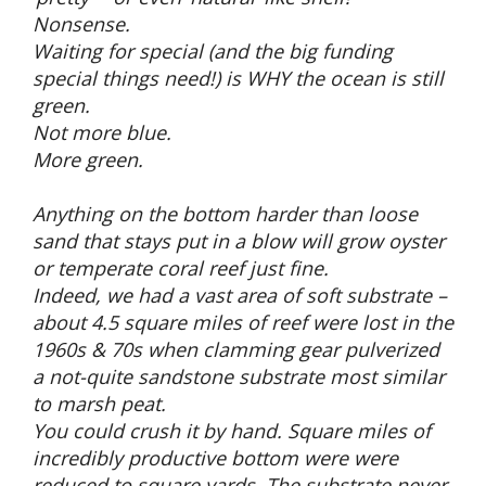
Nonsense.
Waiting for special (and the big funding
special things need!) is WHY the ocean is still
green.
Not more blue.
More green.
Anything on the bottom harder than loose
sand that stays put in a blow will grow oyster
or temperate coral reef just fine.
Indeed, we had a vast area of soft substrate –
about 4.5 square miles of reef were lost in the
1960s & 70s when clamming gear pulverized
a not-quite sandstone substrate most similar
to marsh peat.
You could crush it by hand. Square miles of
incredibly productive bottom were were
reduced to square yards. The substrate never