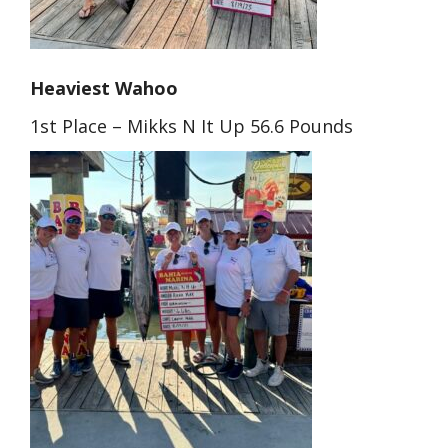
Heaviest Wahoo
1st Place – Mikks N It Up 56.6 Pounds