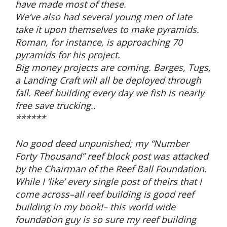
have made most of these.
We’ve also had several young men of late
take it upon themselves to make pyramids.
Roman, for instance, is approaching 70
pyramids for his project.
Big money projects are coming. Barges, Tugs,
a Landing Craft will all be deployed through
fall. Reef building every day we fish is nearly
free save trucking..
******
No good deed unpunished; my “Number
Forty Thousand” reef block post was attacked
by the Chairman of the Reef Ball Foundation.
While I ‘like’ every single post of theirs that I
come across–all reef building is good reef
building in my book!– this world wide
foundation guy is so sure my reef building