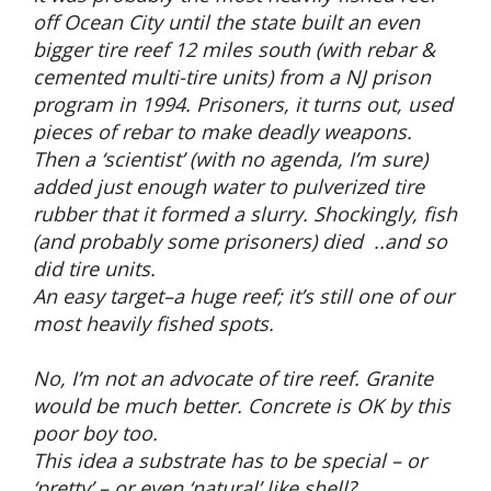
off Ocean City until the state built an even
bigger tire reef 12 miles south (with rebar &
cemented multi-tire units) from a NJ prison
program in 1994. Prisoners, it turns out, used
pieces of rebar to make deadly weapons.
Then a ‘scientist’ (with no agenda, I’m sure)
added just enough water to pulverized tire
rubber that it formed a slurry. Shockingly, fish
(and probably some prisoners) died ..and so
did tire units.
An easy target–a huge reef; it’s still one of our
most heavily fished spots.
No, I’m not an advocate of tire reef. Granite
would be much better. Concrete is OK by this
poor boy too.
This idea a substrate has to be special – or
‘pretty’ – or even ‘natural’ like shell?