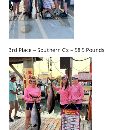
3rd Place – Southern C’s – 58.5 Pounds