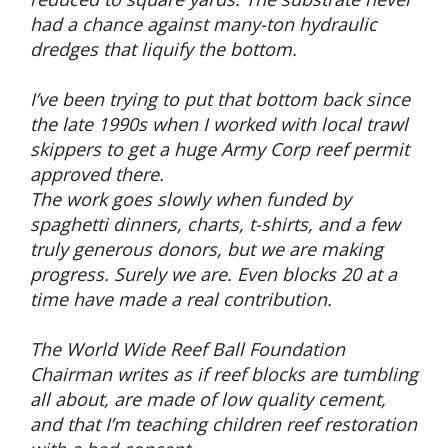
had a chance against many-ton hydraulic
dredges that liquify the bottom.
I’ve been trying to put that bottom back since
the late 1990s when I worked with local trawl
skippers to get a huge Army Corp reef permit
approved there.
The work goes slowly when funded by
spaghetti dinners, charts, t-shirts, and a few
truly generous donors, but we are making
progress. Surely we are. Even blocks 20 at a
time have made a real contribution.
The World Wide Reef Ball Foundation
Chairman writes as if reef blocks are tumbling
all about, are made of low quality cement,
and that I’m teaching children reef restoration