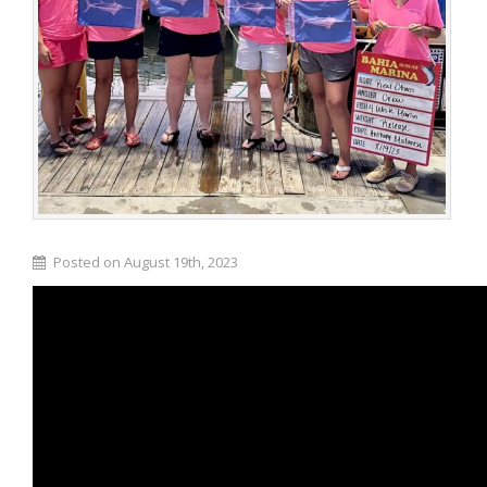
Posted on August 19th, 2023