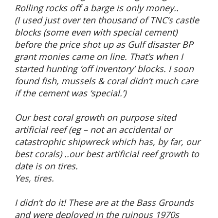
Rolling rocks off a barge is only money..
(I used just over ten thousand of TNC’s castle
blocks (some even with special cement)
before the price shot up as Gulf disaster BP
grant monies came on line. That’s when I
started hunting ‘off inventory’ blocks. I soon
found fish, mussels & coral didn’t much care
if the cement was ‘special.’)
Our best coral growth on purpose sited
artificial reef (eg – not an accidental or
catastrophic shipwreck which has, by far, our
best corals) ..our best artificial reef growth to
date is on tires.
Yes, tires.
I didn’t do it! These are at the Bass Grounds
and were deployed in the ruinous 1970s