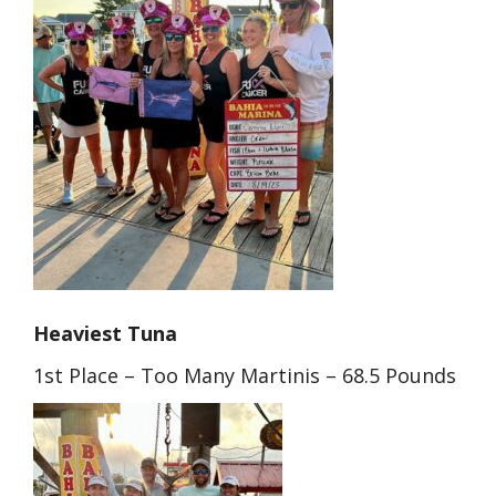
Heaviest Tuna
1st Place – Too Many Martinis – 68.5 Pounds