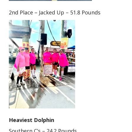
2nd Place – Jacked Up – 51.8 Pounds
Heaviest Dolphin
Southern C’s – 24.2 Pounds