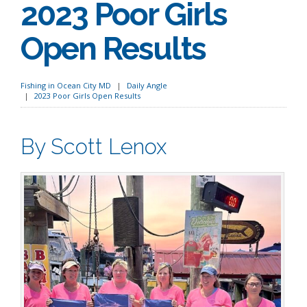
2023 Poor Girls
Open Results
Fishing in Ocean City MD
Daily Angle
2023 Poor Girls Open Results
By Scott Lenox