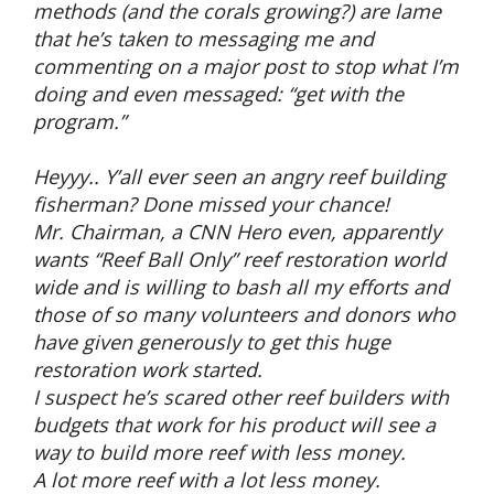
methods (and the corals growing?) are lame
that he’s taken to messaging me and
commenting on a major post to stop what I’m
doing and even messaged: “get with the
program.”
Heyyy.. Y’all ever seen an angry reef building
fisherman? Done missed your chance!
Mr. Chairman, a CNN Hero even, apparently
wants “Reef Ball Only” reef restoration world
wide and is willing to bash all my efforts and
those of so many volunteers and donors who
have given generously to get this huge
restoration work started.
I suspect he’s scared other reef builders with
budgets that work for his product will see a
way to build more reef with less money.
A lot more reef with a lot less money.