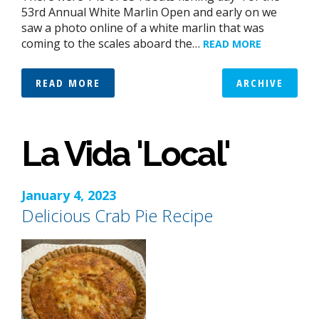
53rd Annual White Marlin Open and early on we
saw a photo online of a white marlin that was
coming to the scales aboard the…
READ MORE
READ MORE
ARCHIVE
La Vida 'Local'
January 4, 2023
Delicious Crab Pie Recipe