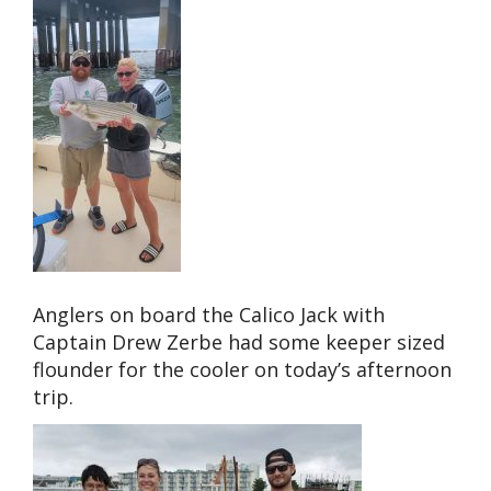
Anglers on board the Calico Jack with
Captain Drew Zerbe had some keeper sized
flounder for the cooler on today’s afternoon
trip.