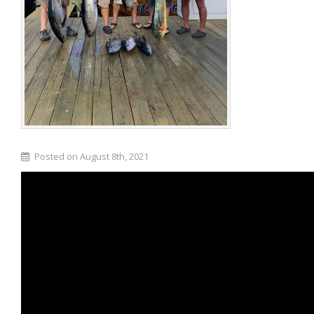
Posted on August 8th, 2021