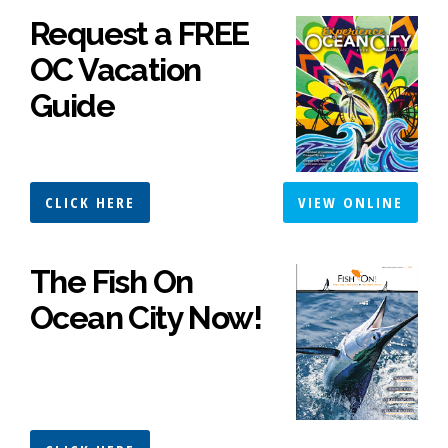
Request a FREE
OC Vacation
Guide
CLICK HERE
VIEW ONLINE
The Fish On
Ocean City Now!