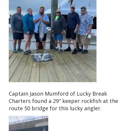
Captain Jason Mumford of Lucky Break
Charters found a 29″ keeper rockfish at the
route 50 bridge for this lucky angler.