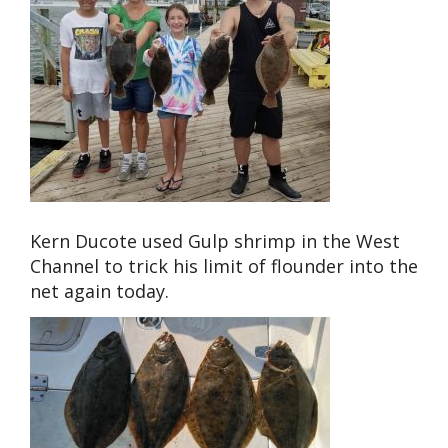
Kern Ducote used Gulp shrimp in the West
Channel to trick his limit of flounder into the
net again today.