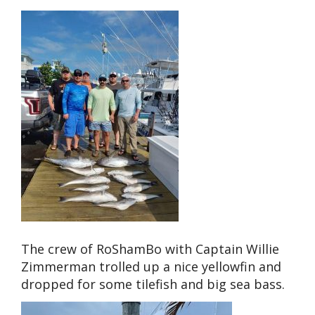
The crew of RoShamBo with Captain Willie
Zimmerman trolled up a nice yellowfin and
dropped for some tilefish and big sea bass.