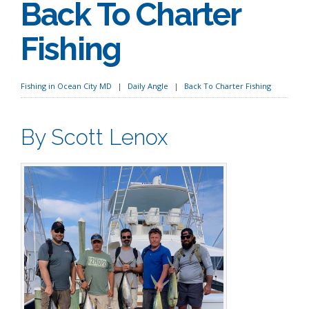
Back To Charter
Fishing
Fishing in Ocean City MD
Daily Angle
Back To Charter Fishing
By Scott Lenox