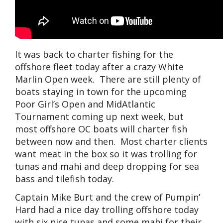
It was back to charter fishing for the
offshore fleet today after a crazy White
Marlin Open week. There are still plenty of
boats staying in town for the upcoming
Poor Girl’s Open and MidAtlantic
Tournament coming up next week, but
most offshore OC boats will charter fish
between now and then. Most charter clients
want meat in the box so it was trolling for
tunas and mahi and deep dropping for sea
bass and tilefish today.
Captain Mike Burt and the crew of Pumpin’
Hard had a nice day trolling offshore today
with six nice tunas and some mahi for their