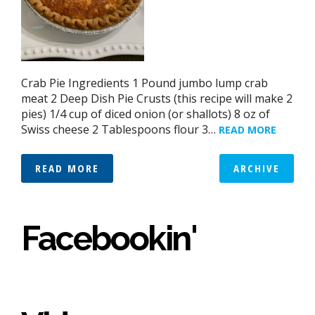
Crab Pie Ingredients 1 Pound jumbo lump crab
meat 2 Deep Dish Pie Crusts (this recipe will make 2
pies) 1/4 cup of diced onion (or shallots) 8 oz of
Swiss cheese 2 Tablespoons flour 3…
READ MORE
READ MORE
ARCHIVE
Facebookin'