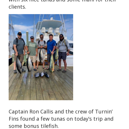
clients.
Captain Ron Callis and the crew of Turnin’
Fins found a few tunas on today’s trip and
some bonus tilefish.