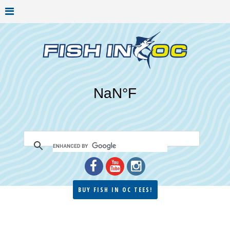
BUY FISH IN OC TEES!