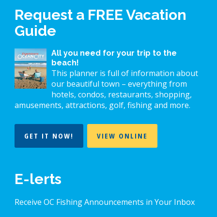
Request a FREE Vacation
Guide
All you need for your trip to the
beach!
This planner is full of information about
our beautiful town – everything from
hotels, condos, restaurants, shopping,
amusements, attractions, golf, fishing and more.
GET IT NOW!
VIEW ONLINE
E-lerts
Receive OC Fishing Announcements in Your Inbox