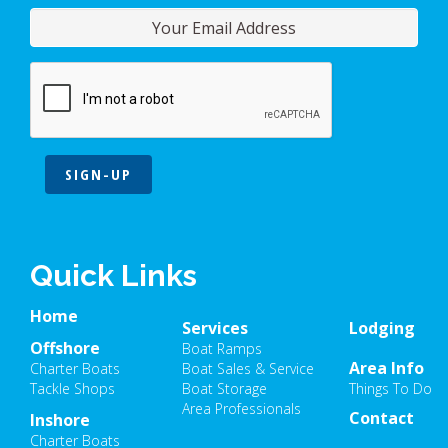
SIGN-UP
Quick Links
Home
Services
Lodging
Offshore
Boat Ramps
Area Info
Charter Boats
Boat Sales & Service
Tackle Shops
Boat Storage
Things To Do
Area Professionals
Contact
Inshore
Charter Boats