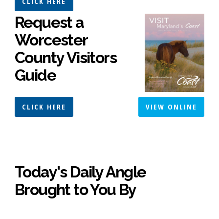
CLICK HERE
Request a
Worcester
County Visitors
Guide
CLICK HERE
VIEW ONLINE
Today's Daily Angle
Brought to You By