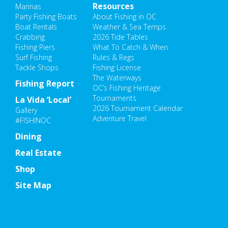
Resources
Marinas
Party Fishing Boats
About Fishing in OC
Boat Rentals
Weather & Sea Temps
Crabbing
2026 Tide Tables
Fishing Piers
What To Catch & When
Surf Fishing
Rules & Regs
Tackle Shops
Fishing License
The Waterways
Fishing Report
OC’s Fishing Heritage
Tournaments
La Vida ‘Local’
2026 Tournament Calendar
Gallery
Adventure Travel
#FISHINOC
Dining
Real Estate
Shop
Site Map