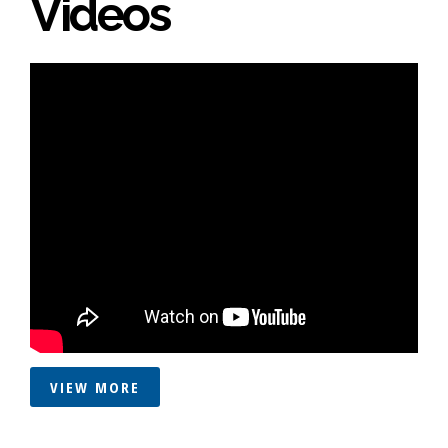
Videos
VIEW MORE