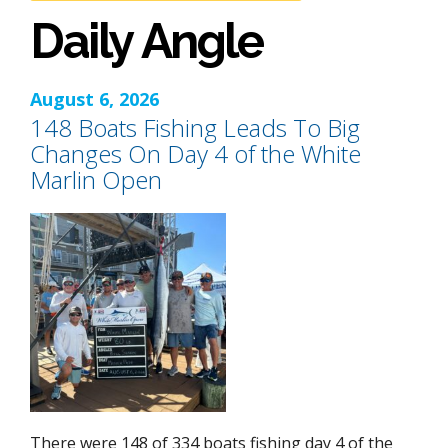
Daily Angle
August 6, 2026
148 Boats Fishing Leads To Big
Changes On Day 4 of the White
Marlin Open
There were 148 of 334 boats fishing day 4 of the