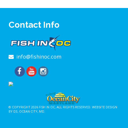
Contact Info
info@fishinoc.com
© COPYRIGHT 2026
FISH IN OC
, ALL RIGHTS RESERVED.
WEBSITE DESIGN
BY D3
,
OCEAN CITY, MD
.