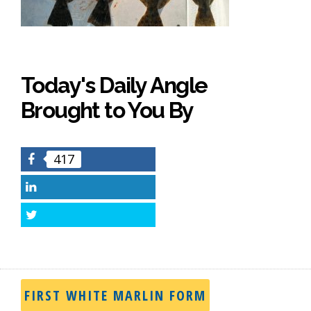
Today's Daily Angle
Brought to You By
417
Facebook
LinkedIn
Twitter
FIRST WHITE MARLIN FORM