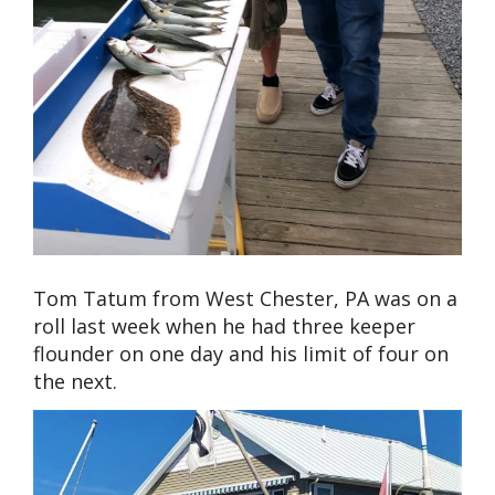
Tom Tatum from West Chester, PA was on a
roll last week when he had three keeper
flounder on one day and his limit of four on
the next.