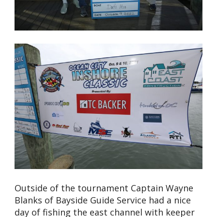
Outside of the tournament Captain Wayne
Blanks of Bayside Guide Service had a nice
day of fishing the east channel with keeper