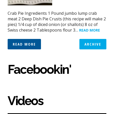
Crab Pie Ingredients 1 Pound jumbo lump crab
meat 2 Deep Dish Pie Crusts (this recipe will make 2
pies) 1/4 cup of diced onion (or shallots) 8 oz of
Swiss cheese 2 Tablespoons flour 3…
READ MORE
READ MORE
ARCHIVE
Facebookin'
Videos