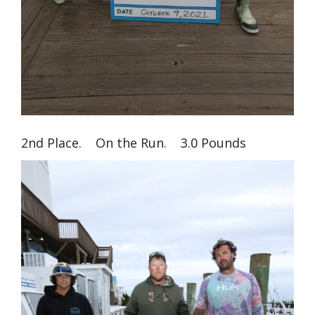
2nd Place. On the Run. 3.0 Pounds