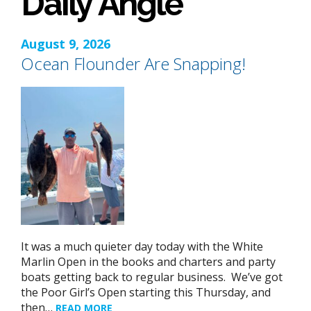
Daily Angle
August 9, 2026
Ocean Flounder Are Snapping!
It was a much quieter day today with the White
Marlin Open in the books and charters and party
boats getting back to regular business. We’ve got
the Poor Girl’s Open starting this Thursday, and
then…
READ MORE