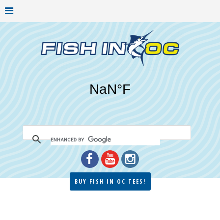
BUY FISH IN OC TEES!