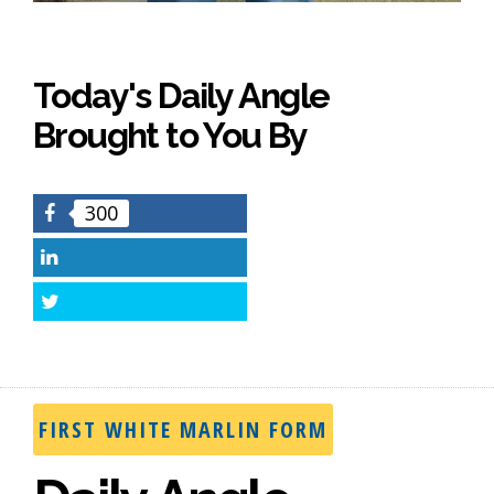
Today's Daily Angle
Brought to You By
300
Facebook
LinkedIn
Twitter
FIRST WHITE MARLIN FORM