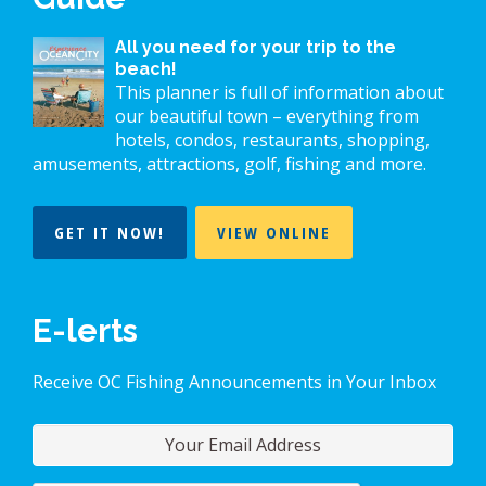
All you need for your trip to the
beach!
This planner is full of information about
our beautiful town – everything from
hotels, condos, restaurants, shopping,
amusements, attractions, golf, fishing and more.
GET IT NOW!
VIEW ONLINE
E-lerts
Receive OC Fishing Announcements in Your Inbox