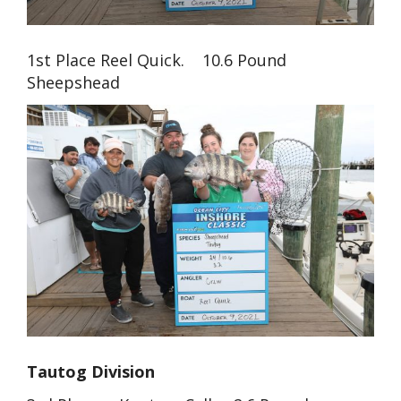
1st Place Reel Quick. 10.6 Pound
Sheepshead
Tautog Division