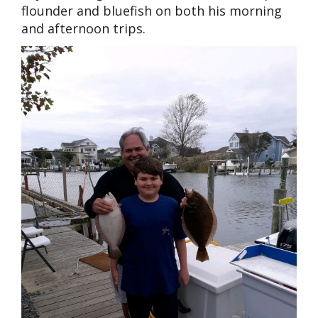
flounder and bluefish on both his morning
and afternoon trips.