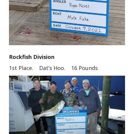
Rockfish Division
1st Place. Dat’s Hoo. 16 Pounds