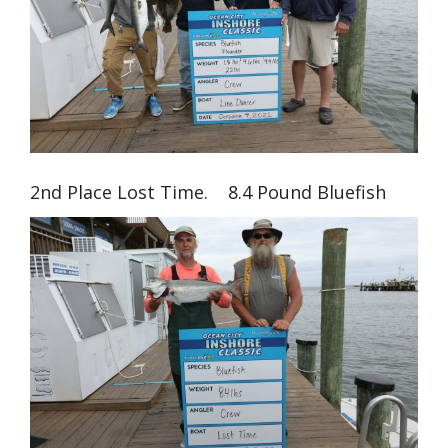
2nd Place Lost Time. 8.4 Pound Bluefish