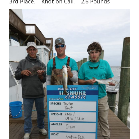
3rd Place. Knot on Call. 2.6 Pounds