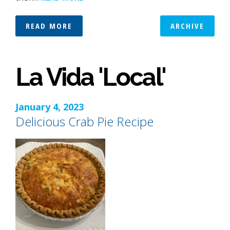
READ MORE
ARCHIVE
La Vida 'Local'
January 4, 2023
Delicious Crab Pie Recipe