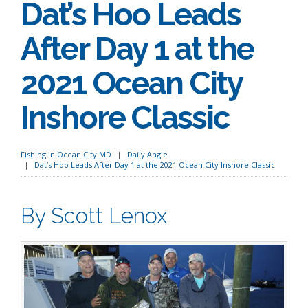
Dat’s Hoo Leads
After Day 1 at the
2021 Ocean City
Inshore Classic
Fishing in Ocean City MD
Daily Angle
Dat’s Hoo Leads After Day 1 at the 2021 Ocean City Inshore Classic
By Scott Lenox