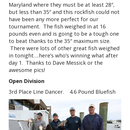
Maryland where they must be at least 28″,
but less than 35″ and this rockfish could not
have been any more perfect for our
tournament. The fish weighed in at 16
pounds even and is going to be a tough one
to beat thanks to the 35″ maximum size.
There were lots of other great fish weighed
in tonight….here’s who’s winning what after
day 1. Thanks to Dave Messick or the
awesome pics!
Open Division
3rd Place Line Dancer. 4.6 Pound Bluefish