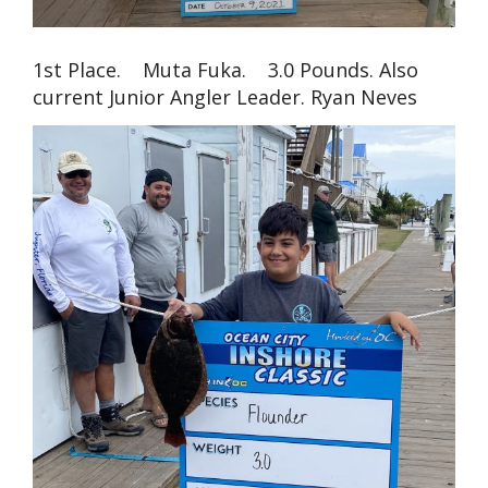
1st Place. Muta Fuka. 3.0 Pounds. Also
current Junior Angler Leader. Ryan Neves