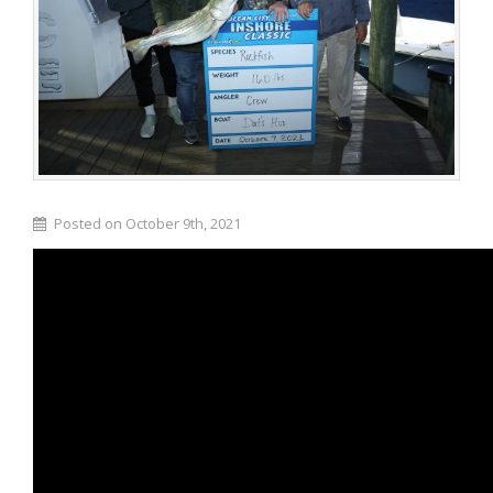
Posted on October 9th, 2021