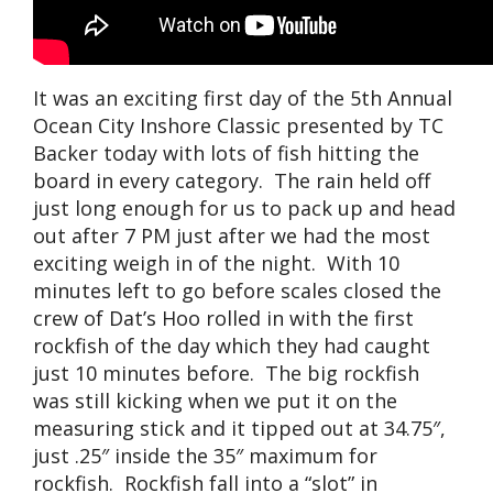
It was an exciting first day of the 5th Annual
Ocean City Inshore Classic presented by TC
Backer today with lots of fish hitting the
board in every category. The rain held off
just long enough for us to pack up and head
out after 7 PM just after we had the most
exciting weigh in of the night. With 10
minutes left to go before scales closed the
crew of Dat’s Hoo rolled in with the first
rockfish of the day which they had caught
just 10 minutes before. The big rockfish
was still kicking when we put it on the
measuring stick and it tipped out at 34.75″,
just .25″ inside the 35″ maximum for
rockfish. Rockfish fall into a “slot” in