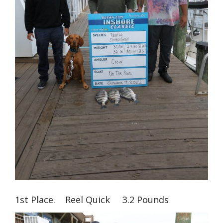
1st Place. Reel Quick 3.2 Pounds