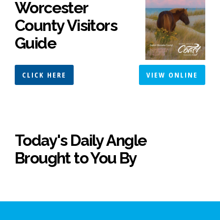
Worcester
County Visitors
Guide
CLICK HERE
VIEW ONLINE
Today's Daily Angle
Brought to You By