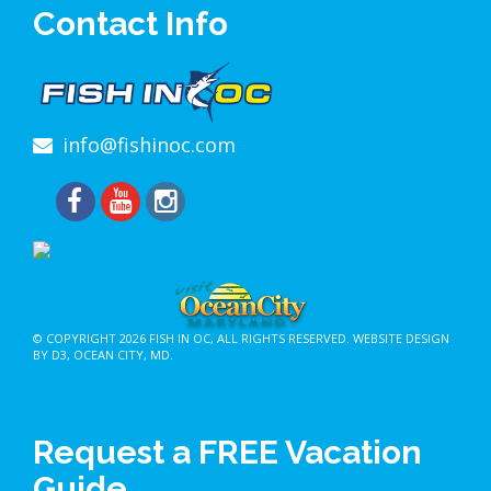
Contact Info
info@fishinoc.com
© COPYRIGHT 2026
FISH IN OC
, ALL RIGHTS RESERVED.
WEBSITE DESIGN
BY D3
,
OCEAN CITY, MD
.
Request a FREE Vacation
Guide