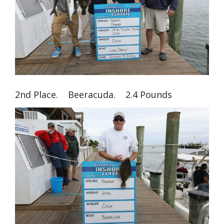
2nd Place. Beeracuda. 2.4 Pounds