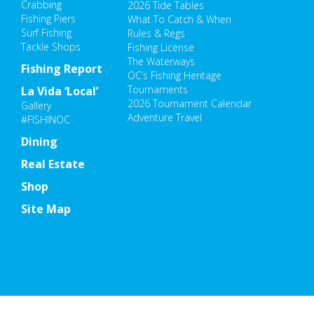
Crabbing
2026 Tide Tables
Fishing Piers
What To Catch & When
Surf Fishing
Rules & Regs
Tackle Shops
Fishing License
The Waterways
Fishing Report
OC’s Fishing Heritage
Tournaments
La Vida ‘Local’
2026 Tournament Calendar
Gallery
Adventure Travel
#FISHINOC
Dining
Real Estate
Shop
Site Map