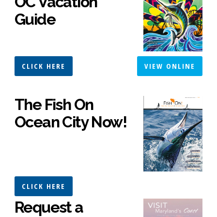
OC Vacation
Guide
CLICK HERE
VIEW ONLINE
The Fish On
Ocean City Now!
CLICK HERE
Request a