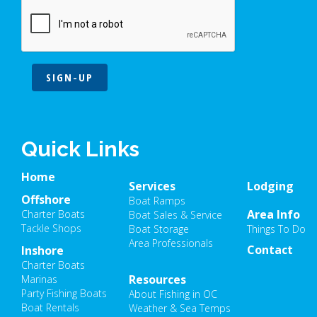
SIGN-UP
Quick Links
Home
Services
Lodging
Offshore
Boat Ramps
Area Info
Charter Boats
Boat Sales & Service
Tackle Shops
Boat Storage
Things To Do
Area Professionals
Contact
Inshore
Charter Boats
Resources
Marinas
Party Fishing Boats
About Fishing in OC
Boat Rentals
Weather & Sea Temps