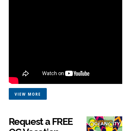
VIEW MORE
Request a FREE