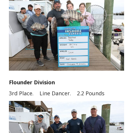
Flounder Division
3rd Place. Line Dancer. 2.2 Pounds