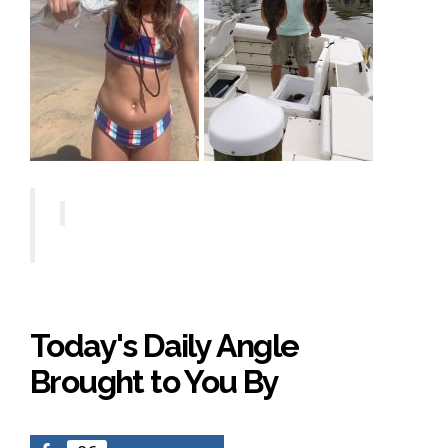
Today's Daily Angle
Brought to You By