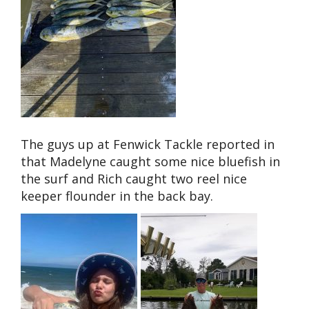
The guys up at Fenwick Tackle reported in
that Madelyne caught some nice bluefish in
the surf and Rich caught two reel nice
keeper flounder in the back bay.