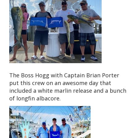
The Boss Hogg with Captain Brian Porter
put this crew on an awesome day that
included a white marlin release and a bunch
of longfin albacore.