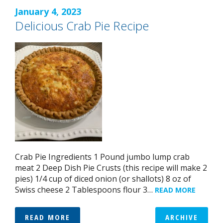
January 4, 2023
Delicious Crab Pie Recipe
Crab Pie Ingredients 1 Pound jumbo lump crab
meat 2 Deep Dish Pie Crusts (this recipe will make 2
pies) 1/4 cup of diced onion (or shallots) 8 oz of
Swiss cheese 2 Tablespoons flour 3…
READ MORE
READ MORE
ARCHIVE