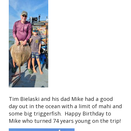
Tim Bielaski and his dad Mike had a good
day out in the ocean with a limit of mahi and
some big triggerfish. Happy Birthday to
Mike who turned 74 years young on the trip!