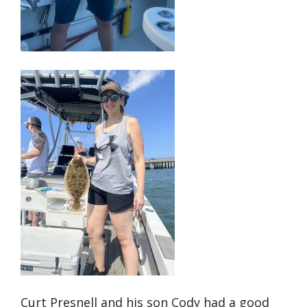
Curt Presnell and his son Cody had a good