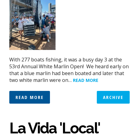
With 277 boats fishing, it was a busy day 3 at the
53rd Annual White Marlin Open! We heard early on
that a blue marlin had been boated and later that
two white marlin were on…
READ MORE
READ MORE
ARCHIVE
La Vida 'Local'