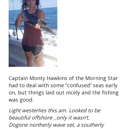
Captain Monty Hawkins of the Morning Star
had to deal with some “confused” seas early
on, but things laid out nicely and the fishing
was good.
Light westerlies this am. Looked to be
beautiful offshore ..only it wasn’t.
Dogone northerly wave set, a southerly