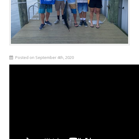
Posted on September 4th, 2020