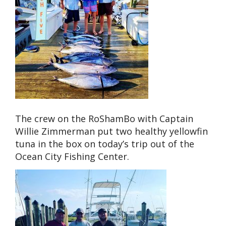
The crew on the RoShamBo with Captain
Willie Zimmerman put two healthy yellowfin
tuna in the box on today’s trip out of the
Ocean City Fishing Center.