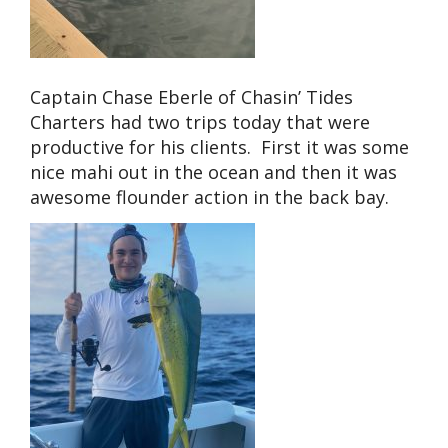
Captain Chase Eberle of Chasin’ Tides
Charters had two trips today that were
productive for his clients. First it was some
nice mahi out in the ocean and then it was
awesome flounder action in the back bay.