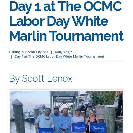
Day 1 at The OCMC
Labor Day White
Marlin Tournament
Fishing in Ocean City MD
Daily Angle
Day 1 at The OCMC Labor Day White Marlin Tournament
By Scott Lenox