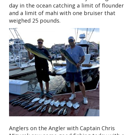
day in the ocean catching a limit of flounder
and a limit of mahi with one bruiser that
weighed 25 pounds.
Anglers on the Angler with Captain Chris