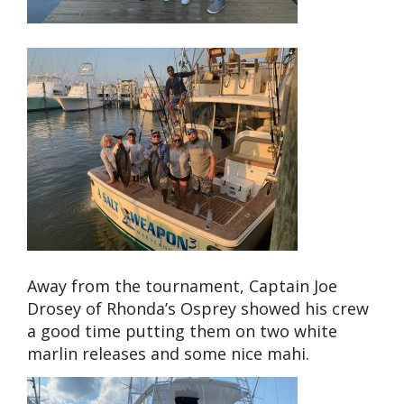
Away from the tournament, Captain Joe
Drosey of Rhonda’s Osprey showed his crew
a good time putting them on two white
marlin releases and some nice mahi.