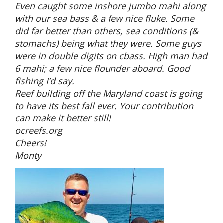
Even caught some inshore jumbo mahi along
with our sea bass & a few nice fluke. Some
did far better than others, sea conditions (&
stomachs) being what they were. Some guys
were in double digits on cbass. High man had
6 mahi; a few nice flounder aboard. Good
fishing I’d say.
Reef building off the Maryland coast is going
to have its best fall ever. Your contribution
can make it better still!
ocreefs.org
Cheers!
Monty