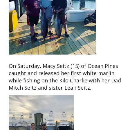
On Saturday, Macy Seitz (15) of Ocean Pines
caught and released her first white marlin
while fishing on the Kilo Charlie with her Dad
Mitch Seitz and sister Leah Seitz.