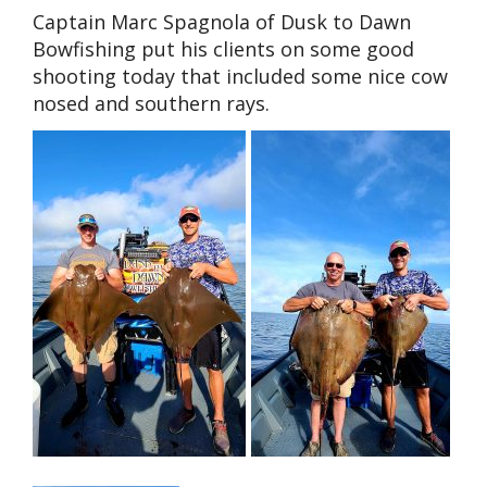
Captain Marc Spagnola of Dusk to Dawn
Bowfishing put his clients on some good
shooting today that included some nice cow
nosed and southern rays.