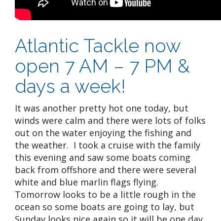
Atlantic Tackle now
open 7 AM – 7 PM &
days a week!
It was another pretty hot one today, but
winds were calm and there were lots of folks
out on the water enjoying the fishing and
the weather. I took a cruise with the family
this evening and saw some boats coming
back from offshore and there were several
white and blue marlin flags flying.
Tomorrow looks to be a little rough in the
ocean so some boats are going to lay, but
Sunday looks nice again so it will be one day