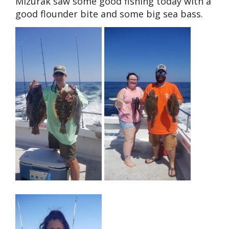
Mizurak saw some good fishing today with a
good flounder bite and some big sea bass.