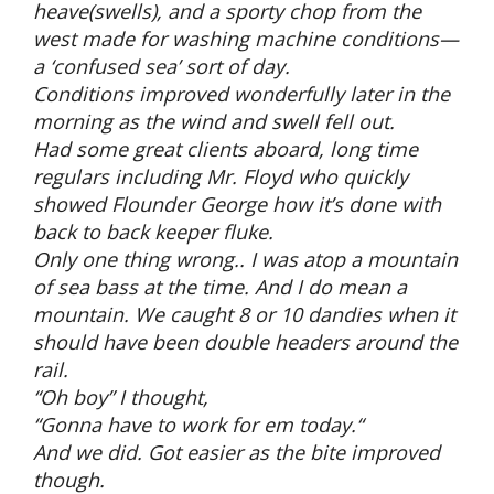
heave(swells), and a sporty chop from the
west made for washing machine conditions—
a ‘confused sea’ sort of day.
Conditions improved wonderfully later in the
morning as the wind and swell fell out.
Had some great clients aboard, long time
regulars including Mr. Floyd who quickly
showed Flounder George how it’s done with
back to back keeper fluke.
Only one thing wrong.. I was atop a mountain
of sea bass at the time. And I do mean a
mountain. We caught 8 or 10 dandies when it
should have been double headers around the
rail.
“Oh boy” I thought,
“Gonna have to work for em today.“
And we did. Got easier as the bite improved
though.