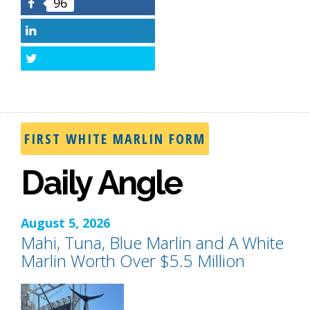
96
Facebook
LinkedIn
Twitter
FIRST WHITE MARLIN FORM
Daily Angle
August 5, 2026
Mahi, Tuna, Blue Marlin and A White
Marlin Worth Over $5.5 Million