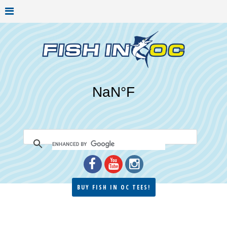
BUY FISH IN OC TEES!