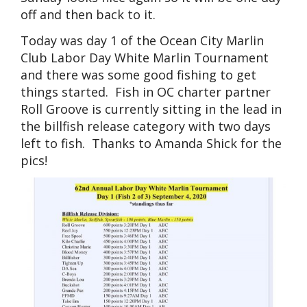
off and then back to it.
Today was day 1 of the Ocean City Marlin
Club Labor Day White Marlin Tournament
and there was some good fishing to get
things started. Fish in OC charter partner
Roll Groove is currently sitting in the lead in
the billfish release category with two days
left to fish. Thanks to Amanda Shick for the
pics!