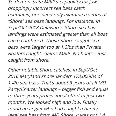
To demonstrate MRIP’s capability for jaw-
droppingly incorrect sea bass catch
estimates, one need only examine a series of
“Shore” sea bass landings. For instance, in
Sept/Oct 2018 Delaware’s Shore sea bass
landings were estimated greater than all boat
catch combined. Those ‘shore caught’ sea
bass were ‘larger’ too at 1.3lbs than Private
Boaters caught, claims MRIP. No boats – just
caught from shore.
Other notable Shore catches: in Sept/Oct
2016 Maryland shore ‘landed’ 178,000lbs of
1.4lb sea bass. That’s about 3 years of all MD
Party/Charter landings – bigger fish and equal
to three years professional effort in just two
months. We looked high and low. Finally
found an angler who had caught a barely
legal sea bass from MD Shore. It was not 1.4