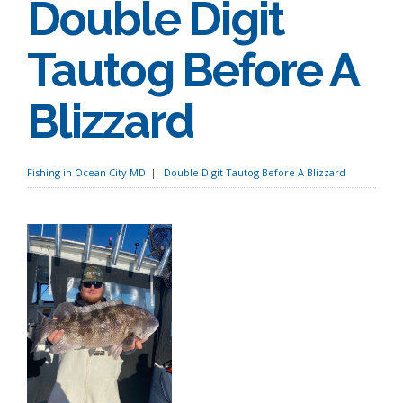
Double Digit
Tautog Before A
Blizzard
Fishing in Ocean City MD
Double Digit Tautog Before A Blizzard