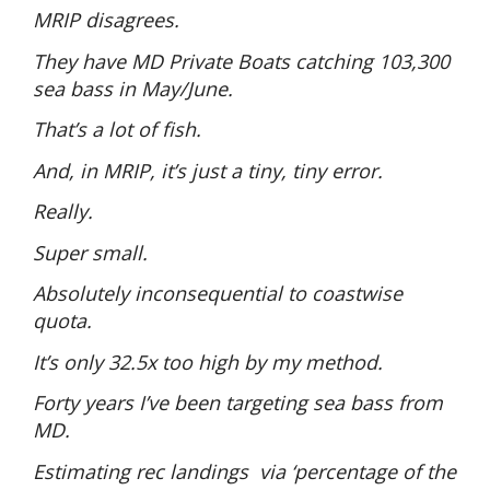
MRIP disagrees.
They have MD Private Boats catching 103,300
sea bass in May/June.
That’s a lot of fish.
And, in MRIP, it’s just a tiny, tiny error.
Really.
Super small.
Absolutely inconsequential to coastwise
quota.
It’s only 32.5x too high by my method.
Forty years I’ve been targeting sea bass from
MD.
Estimating rec landings
via ‘percentage of the