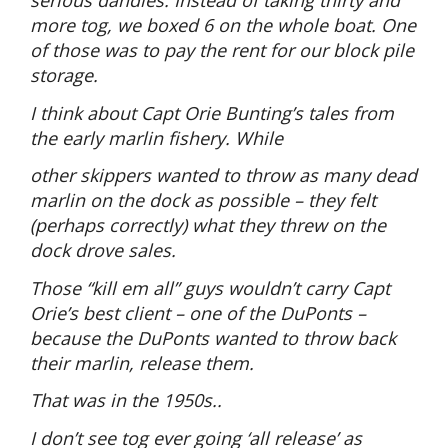
serious dandies. Instead of taking thirty and
more tog, we boxed 6 on the whole boat. One
of those was to pay the rent for our block pile
storage.
I think about Capt Orie Bunting’s tales from
the early marlin fishery. While
other skippers wanted to throw as many dead
marlin on the dock as possible – they felt
(perhaps correctly) what they threw on the
dock drove sales.
Those “kill em all” guys wouldn’t carry Capt
Orie’s best client – one of the DuPonts –
because the DuPonts wanted to throw back
their marlin, release them.
That was in the 1950s..
I don’t see tog ever going ‘all release’ as