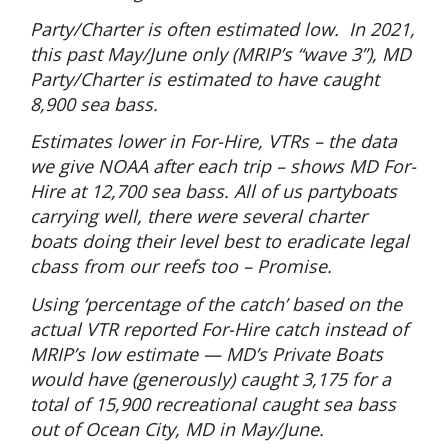
Party/Charter is often estimated low.
In 2021,
this past May/June only (MRIP’s “wave 3”), MD
Party/Charter is estimated to have caught
8,900 sea bass.
Estimates lower in For-Hire, VTRs – the data
we give NOAA after each trip – shows MD For-
Hire at 12,700 sea bass. All of us partyboats
carrying well, there were several charter
boats doing their level best to eradicate legal
cbass from our reefs too – Promise.
Using ‘percentage of the catch’ based on the
actual VTR reported For-Hire catch instead of
MRIP’s low estimate — MD’s Private Boats
would have (generously) caught 3,175 for a
total of 15,900 recreational caught sea bass
out of Ocean City, MD in May/June.