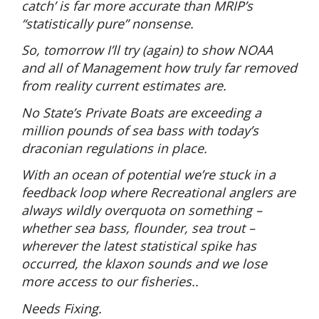
catch’ is far more accurate than MRIP’s
“statistically pure” nonsense.
So, tomorrow I’ll try (again) to show NOAA
and all of Management how truly far removed
from reality current estimates are.
No State’s Private Boats are exceeding a
million pounds of sea bass with today’s
draconian regulations in place.
With an ocean of potential we’re stuck in a
feedback loop where Recreational anglers are
always wildly overquota on something –
whether sea bass, flounder, sea trout –
wherever the latest statistical spike has
occurred, the klaxon sounds and we lose
more access to our fisheries..
Needs Fixing.