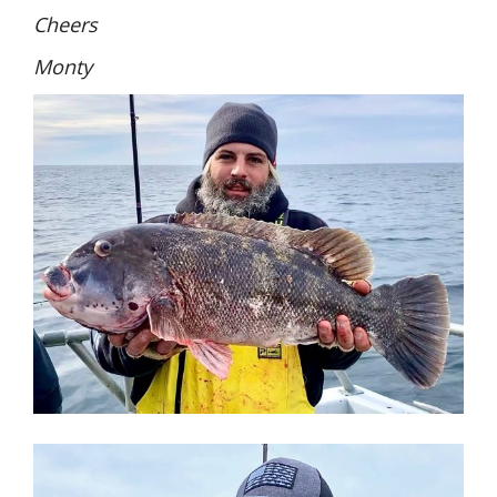
Cheers
Monty