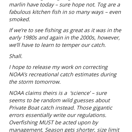
marlin have today – sure hope not. Tog are a
fabulous kitchen fish in so many ways – even
smoked.
If we’re to see fishing as great as it was in the
early 1980s and again in the 2000s, however,
we’ll have to learn to temper our catch.
Shall.
I hope to release my work on correcting
NOAA’s recreational catch estimates during
the storm tomorrow.
NOAA claims theirs is a
‘science’ – sure
seems to be random wild guesses about
Private Boat catch instead. Those gigantic
errors essentially write our regulations.
Overfishing MUST be acted upon by
management. Season gets shorter, size limit