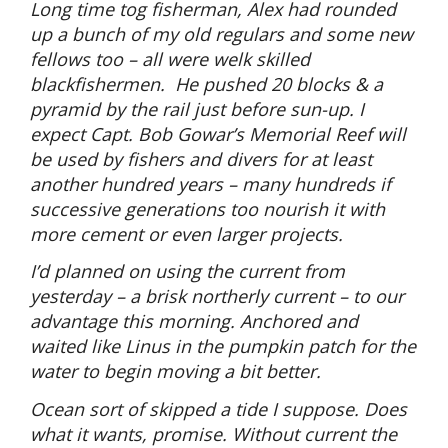
Long time tog fisherman, Alex had rounded
up a bunch of my old regulars and some new
fellows too – all were welk skilled
blackfishermen.
He pushed 20 blocks & a
pyramid by the rail just before sun-up. I
expect Capt. Bob Gowar’s Memorial Reef will
be used by fishers and divers for at least
another hundred years – many hundreds if
successive generations too nourish it with
more cement or even larger projects.
I’d planned on using the current from
yesterday – a brisk northerly current – to our
advantage this morning. Anchored and
waited like Linus in the pumpkin patch for the
water to begin moving a bit better.
Ocean sort of skipped a tide I suppose. Does
what it wants, promise. Without current the