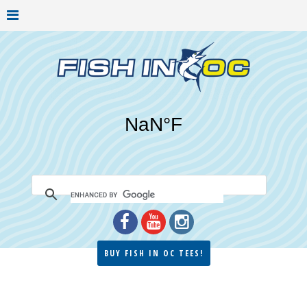
BUY FISH IN OC TEES!