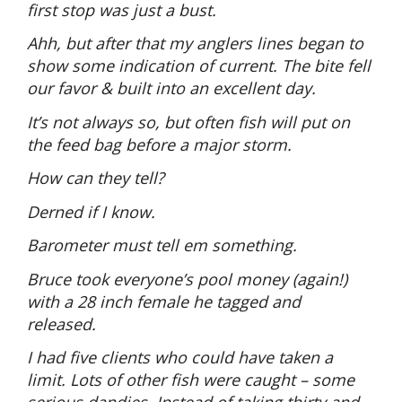
first stop was just a bust.
Ahh, but after that my anglers lines began to
show some indication of current. The bite fell
our favor & built into an excellent day.
It’s not always so, but often fish will put on
the feed bag before a major storm.
How can they tell?
Derned if I know.
Barometer must tell em something.
Bruce took everyone’s pool money (again!)
with a 28 inch female he tagged and
released.
I had five clients who could have taken a
limit. Lots of other fish were caught – some