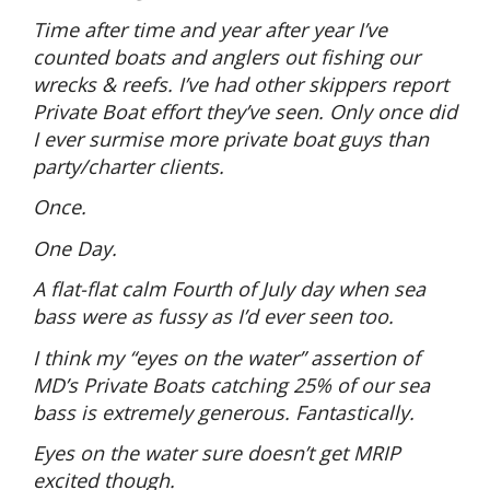
Time after time and year after year I’ve
counted boats and anglers out fishing our
wrecks & reefs. I’ve had other skippers report
Private Boat effort they’ve seen. Only once did
I ever surmise more private boat guys than
party/charter clients.
Once.
One Day.
A flat-flat calm Fourth of July day when sea
bass were as fussy as I’d ever seen too.
I think my “eyes on the water” assertion of
MD’s Private Boats catching 25% of our sea
bass is extremely generous. Fantastically.
Eyes on the water sure doesn’t get MRIP
excited though.