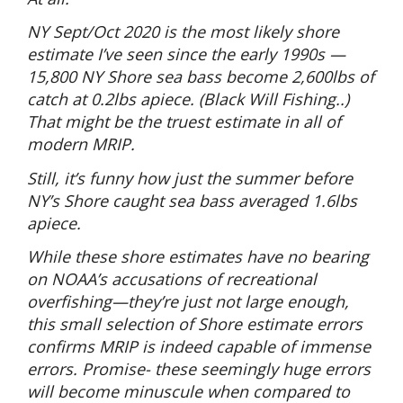
NY Sept/Oct 2020 is the most likely shore
estimate I’ve seen since the early 1990s —
15,800 NY Shore sea bass become 2,600lbs of
catch at 0.2lbs apiece. (Black Will Fishing..)
That might be the truest estimate in all of
modern MRIP.
Still, it’s funny how just the summer before
NY’s Shore caught sea bass averaged 1.6lbs
apiece.
While these shore estimates have no bearing
on NOAA’s accusations of recreational
overfishing—they’re just not large enough,
this small selection of Shore estimate errors
confirms MRIP is indeed capable of immense
errors. Promise- these seemingly huge errors
will become minuscule when compared to