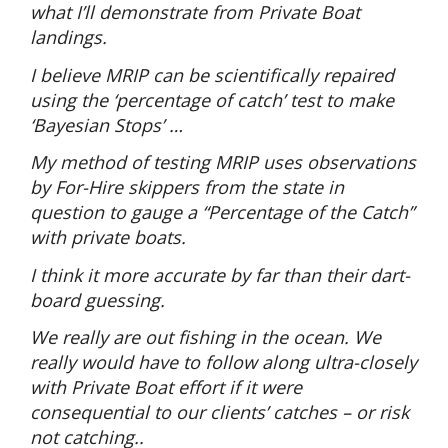
what I’ll demonstrate from Private Boat
landings.
I believe MRIP can be scientifically repaired
using the ‘percentage of catch’ test to make
‘Bayesian Stops’ …
My method of testing MRIP uses observations
by For-Hire skippers from the state in
question to gauge a “Percentage of the Catch”
with private boats.
I think it more accurate by far than their dart-
board guessing.
We really are out fishing in the ocean. We
really would have to follow along ultra-closely
with Private Boat effort if it were
consequential to our clients’ catches – or risk
not catching..