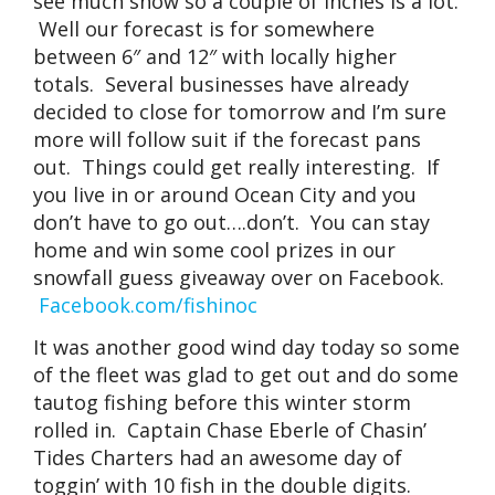
see much snow so a couple of inches is a lot.
Well our forecast is for somewhere
between 6″ and 12″ with locally higher
totals. Several businesses have already
decided to close for tomorrow and I’m sure
more will follow suit if the forecast pans
out. Things could get really interesting. If
you live in or around Ocean City and you
don’t have to go out….don’t. You can stay
home and win some cool prizes in our
snowfall guess giveaway over on Facebook.
Facebook.com/fishinoc
It was another good wind day today so some
of the fleet was glad to get out and do some
tautog fishing before this winter storm
rolled in. Captain Chase Eberle of Chasin’
Tides Charters had an awesome day of
toggin’ with 10 fish in the double digits.