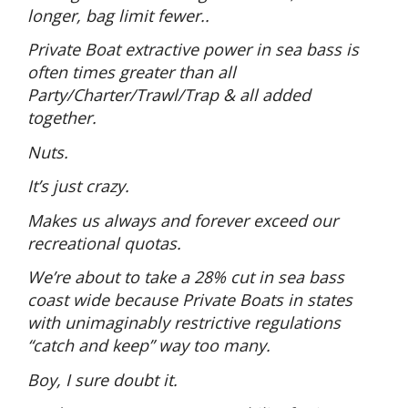
longer, bag limit fewer..
Private Boat extractive power in sea bass is
often times greater than all
Party/Charter/Trawl/Trap & all added
together.
Nuts.
It’s just crazy.
Makes us always and forever exceed our
recreational quotas.
We’re about to take a 28% cut in sea bass
coast wide because Private Boats in states
with unimaginably restrictive regulations
“catch and keep” way too many.
Boy, I sure doubt it.