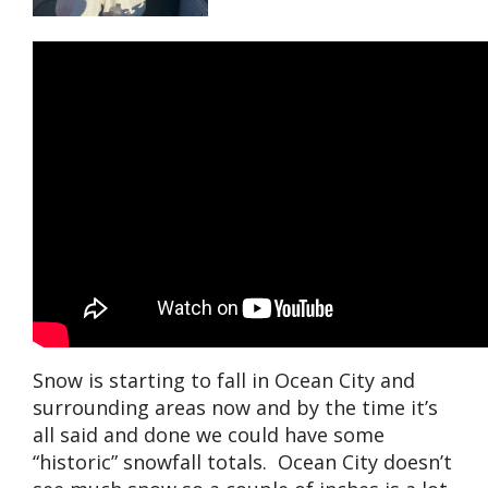
Snow is starting to fall in Ocean City and
surrounding areas now and by the time it’s
all said and done we could have some
“historic” snowfall totals. Ocean City doesn’t