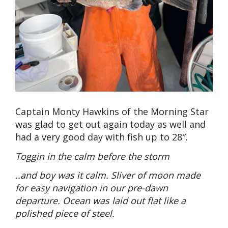
Captain Monty Hawkins of the Morning Star
was glad to get out again today as well and
had a very good day with fish up to 28″.
Toggin in the calm before the storm
..and boy was it calm. Sliver of moon made
for easy navigation in our pre-dawn
departure. Ocean was laid out flat like a
polished piece of steel.