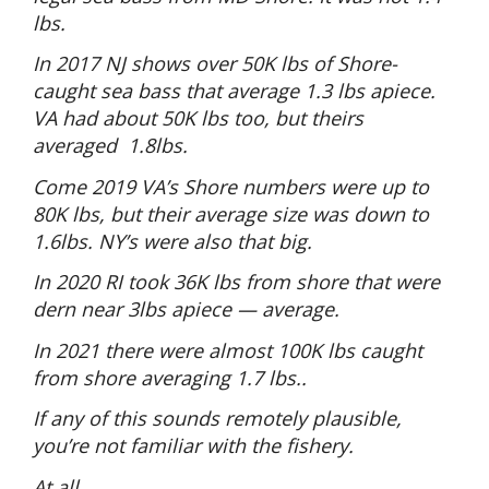
lbs.
In 2017 NJ shows over 50K lbs of Shore-
caught sea bass that average 1.3 lbs apiece.
VA had about 50K lbs too, but theirs
averaged
1.8lbs.
Come 2019 VA’s Shore numbers were up to
80K lbs, but their average size was down to
1.6lbs. NY’s were also that big.
In 2020 RI took 36K lbs from shore that were
dern near 3lbs apiece — average.
In 2021 there were almost 100K lbs caught
from shore averaging 1.7 lbs..
If any of this sounds remotely plausible,
you’re not familiar with the fishery.
At all.