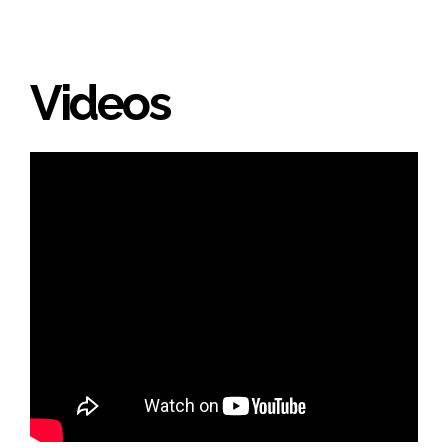
Videos