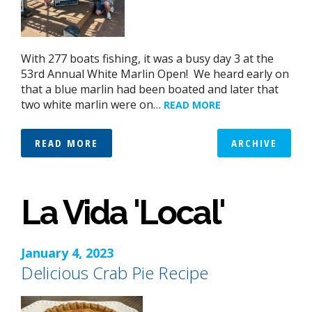
With 277 boats fishing, it was a busy day 3 at the
53rd Annual White Marlin Open! We heard early on
that a blue marlin had been boated and later that
two white marlin were on…
READ MORE
READ MORE
ARCHIVE
La Vida 'Local'
January 4, 2023
Delicious Crab Pie Recipe