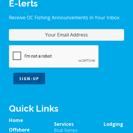
E-lerts
Receive OC Fishing Announcements in Your Inbox
SIGN-UP
Quick Links
Home
Services
Lodging
Offshore
Boat Ramps