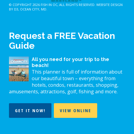
© COPYRIGHT 2026
FISH IN OC
, ALL RIGHTS RESERVED.
WEBSITE DESIGN
BY D3
,
OCEAN CITY, MD
.
Request a FREE Vacation
Guide
All you need for your trip to the
beach!
This planner is full of information about
our beautiful town – everything from
hotels, condos, restaurants, shopping,
amusements, attractions, golf, fishing and more.
GET IT NOW!
VIEW ONLINE