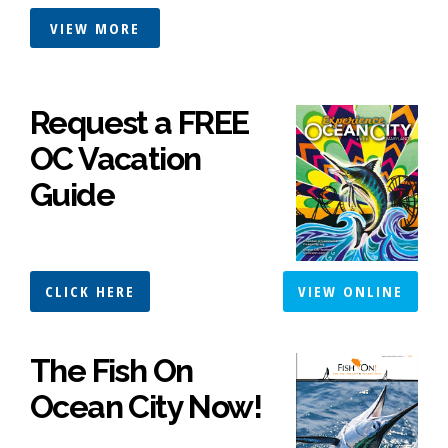
VIEW MORE
Request a FREE
OC Vacation
Guide
CLICK HERE
VIEW ONLINE
The Fish On
Ocean City Now!