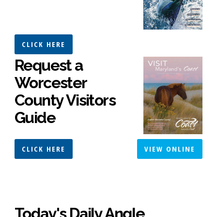
CLICK HERE
Request a
Worcester
County Visitors
Guide
CLICK HERE
VIEW ONLINE
Today's Daily Angle