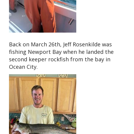
Back on March 26th, Jeff Rosenkilde was
fishing Newport Bay when he landed the
second keeper rockfish from the bay in
Ocean City.