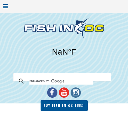
BUY FISH IN OC TEES!