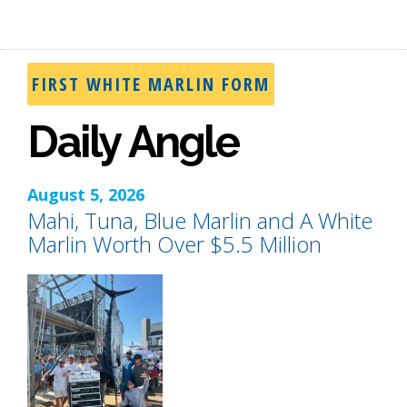
FIRST WHITE MARLIN FORM
Daily Angle
August 5, 2026
Mahi, Tuna, Blue Marlin and A White
Marlin Worth Over $5.5 Million