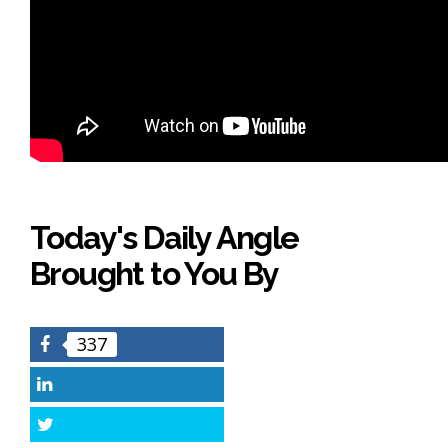
Today's Daily Angle
Brought to You By
337
Facebook
LinkedIn
Twitter