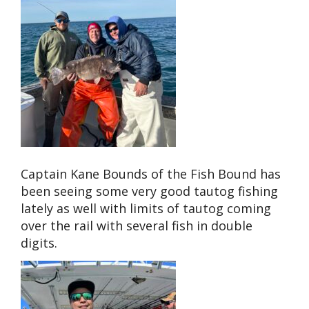
Captain Kane Bounds of the Fish Bound has
been seeing some very good tautog fishing
lately as well with limits of tautog coming
over the rail with several fish in double
digits.