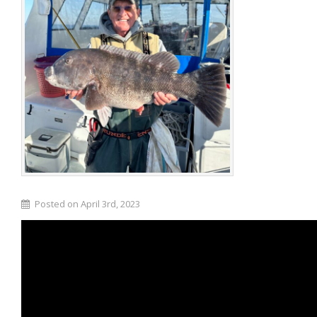
Posted on April 3rd, 2023