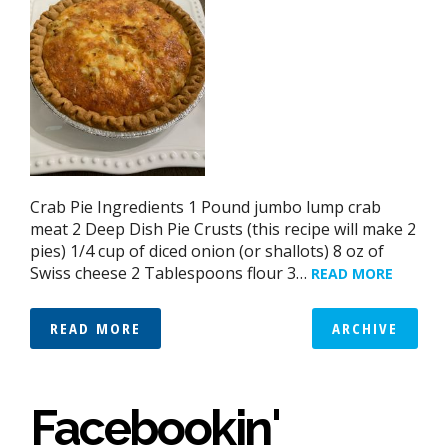
Crab Pie Ingredients 1 Pound jumbo lump crab
meat 2 Deep Dish Pie Crusts (this recipe will make 2
pies) 1/4 cup of diced onion (or shallots) 8 oz of
Swiss cheese 2 Tablespoons flour 3…
READ MORE
READ MORE
ARCHIVE
Facebookin'