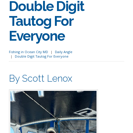
Double Digit
Tautog For
Everyone
Fishing in Ocean City MD
Daily Angle
Double Digit Tautog For Everyone
By Scott Lenox