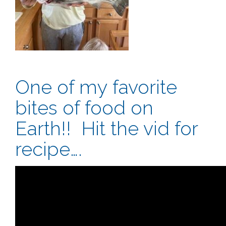
One of my favorite
bites of food on
Earth!! Hit the vid for
recipe….