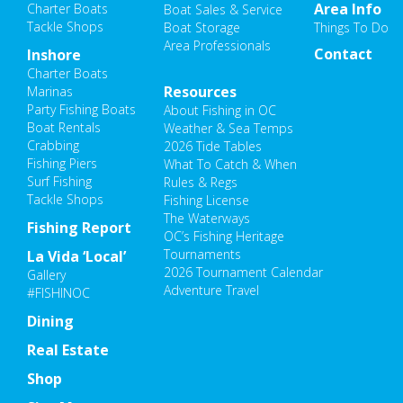
Area Info
Charter Boats
Boat Sales & Service
Tackle Shops
Boat Storage
Things To Do
Area Professionals
Contact
Inshore
Charter Boats
Resources
Marinas
Party Fishing Boats
About Fishing in OC
Boat Rentals
Weather & Sea Temps
Crabbing
2026 Tide Tables
Fishing Piers
What To Catch & When
Surf Fishing
Rules & Regs
Tackle Shops
Fishing License
The Waterways
Fishing Report
OC’s Fishing Heritage
Tournaments
La Vida ‘Local’
2026 Tournament Calendar
Gallery
Adventure Travel
#FISHINOC
Dining
Real Estate
Shop