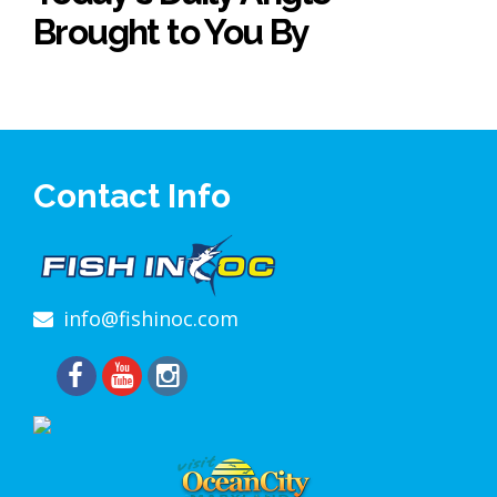
Brought to You By
Contact Info
info@fishinoc.com