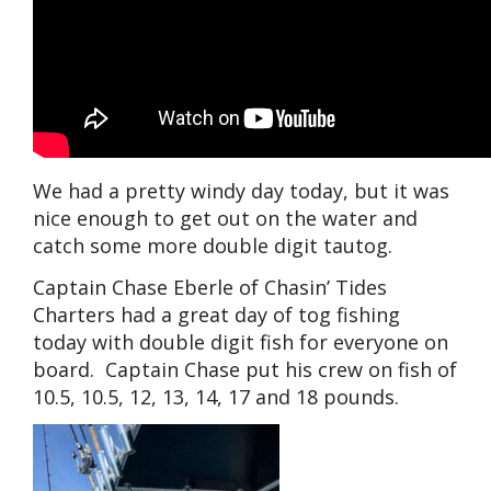
We had a pretty windy day today, but it was
nice enough to get out on the water and
catch some more double digit tautog.
Captain Chase Eberle of Chasin’ Tides
Charters had a great day of tog fishing
today with double digit fish for everyone on
board. Captain Chase put his crew on fish of
10.5, 10.5, 12, 13, 14, 17 and 18 pounds.