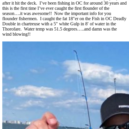
after it hit the deck. I’ve been fishing in OC for around 30 years and
this is the first time I’ve ever caught the first flounder of the
season….it was awesome!! Now the important info for you
flounder fishermen. I caught the fat 18″er on the Fish in OC Deadly
Double in chartreuse with a 5″ white Gulp in 8′ of water in the
Thorofare. Water temp was 51.5 degrees…..and damn was the
wind blowing!!