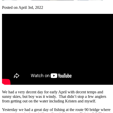
Posted on April 3rd, 2022
We had a very decent day for early April with decent temps and
sunny skies, but boy was it windy. That didn’t stop a few anglers
from getting out on the water including Kristen and myself.
Yesterday we had a great day of fishing at the route 90 bridge where