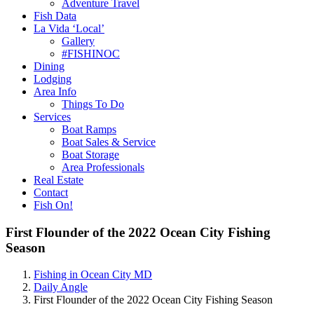
Adventure Travel
Fish Data
La Vida ‘Local’
Gallery
#FISHINOC
Dining
Lodging
Area Info
Things To Do
Services
Boat Ramps
Boat Sales & Service
Boat Storage
Area Professionals
Real Estate
Contact
Fish On!
First Flounder of the 2022 Ocean City Fishing
Season
Fishing in Ocean City MD
Daily Angle
First Flounder of the 2022 Ocean City Fishing Season