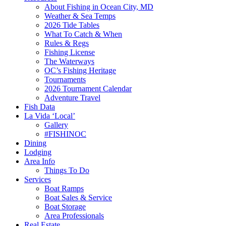
About Fishing in Ocean City, MD
Weather & Sea Temps
2026 Tide Tables
What To Catch & When
Rules & Regs
Fishing License
The Waterways
OC’s Fishing Heritage
Tournaments
2026 Tournament Calendar
Adventure Travel
Fish Data
La Vida ‘Local’
Gallery
#FISHINOC
Dining
Lodging
Area Info
Things To Do
Services
Boat Ramps
Boat Sales & Service
Boat Storage
Area Professionals
Real Estate