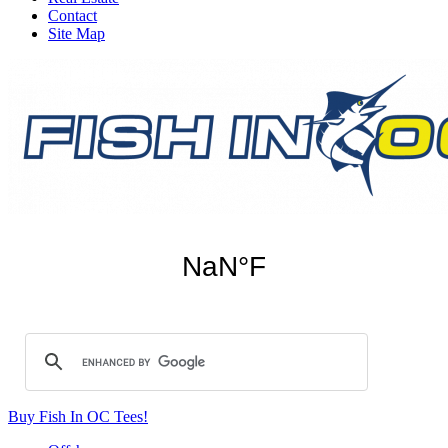
Contact
Site Map
Buy Fish In OC Tees!