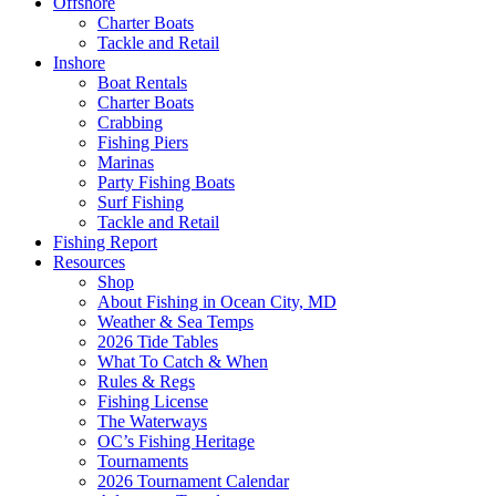
Offshore
Charter Boats
Tackle and Retail
Inshore
Boat Rentals
Charter Boats
Crabbing
Fishing Piers
Marinas
Party Fishing Boats
Surf Fishing
Tackle and Retail
Fishing Report
Resources
Shop
About Fishing in Ocean City, MD
Weather & Sea Temps
2026 Tide Tables
What To Catch & When
Rules & Regs
Fishing License
The Waterways
OC’s Fishing Heritage
Tournaments
2026 Tournament Calendar