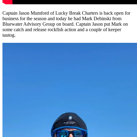
Captain Jason Mumford of Lucky Break Charters is back open for
business for the season and today he had Mark Debinski from
Bluewater Advisory Group on board. Captain Jason put Mark on
some catch and release rockfish action and a couple of keeper
tautog.