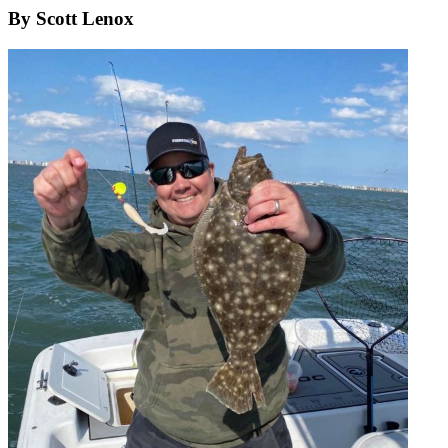
By Scott Lenox