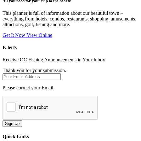
All you need for your trip to the beach!
This planner is full of information about our beautiful town –
everything from hotels, condos, restaurants, shopping, amusements,
attractions, golf, fishing and more.
Get It Now!
View Online
E-lerts
Receive OC Fishing Announcements in Your Inbox
Thank you for your submission.
Please correct your Email.
Sign-Up
Quick Links