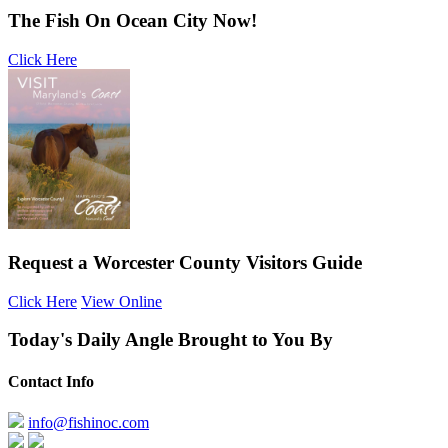
The Fish On Ocean City Now!
Click Here
Request a Worcester County Visitors Guide
Click Here
View Online
Today's Daily Angle Brought to You By
Contact Info
info@fishinoc.com