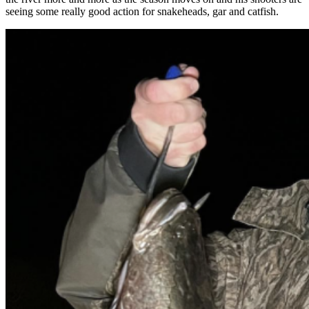
seeing some really good action for snakeheads, gar and catfish.