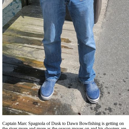
Captain Marc Spagnola of Dusk to Dawn Bowfishing is getting on
the river more and more as the season moves on and his shooters are