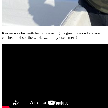
Kristen was fast with her phone and got a great video where you
can hear and see the wind…..and my excitement!