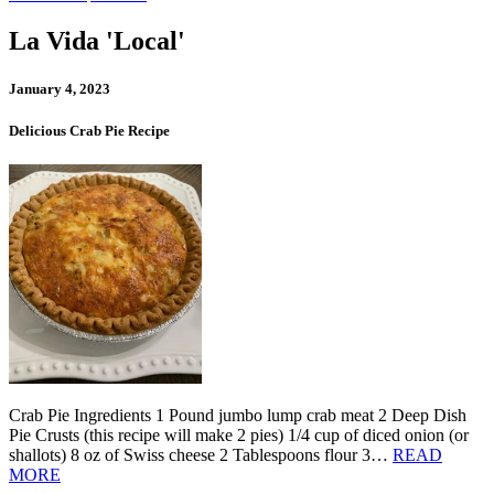
La Vida 'Local'
January 4, 2023
Delicious Crab Pie Recipe
Crab Pie Ingredients 1 Pound jumbo lump crab meat 2 Deep Dish
Pie Crusts (this recipe will make 2 pies) 1/4 cup of diced onion (or
shallots) 8 oz of Swiss cheese 2 Tablespoons flour 3…
READ
MORE