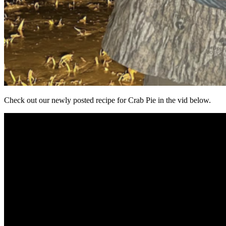
Check out our newly posted recipe for Crab Pie in the vid below.