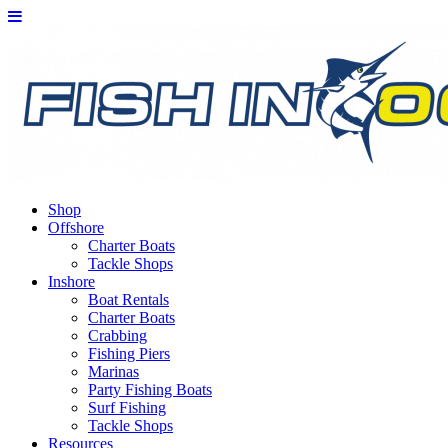
Shop
Offshore
Charter Boats
Tackle Shops
Inshore
Boat Rentals
Charter Boats
Crabbing
Fishing Piers
Marinas
Party Fishing Boats
Surf Fishing
Tackle Shops
Resources