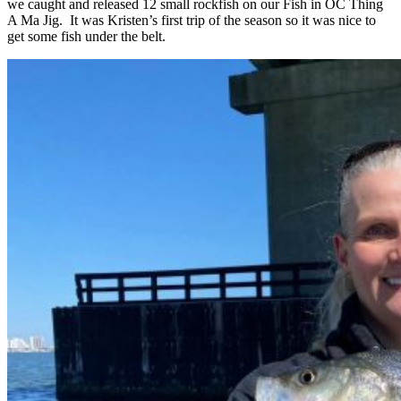
we caught and released 12 small rockfish on our Fish in OC Thing
A Ma Jig. It was Kristen’s first trip of the season so it was nice to
get some fish under the belt.