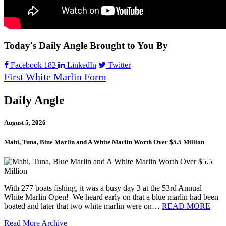
Today's Daily Angle Brought to You By
Facebook
182
LinkedIn
Twitter
First White Marlin Form
Daily Angle
August 5, 2026
Mahi, Tuna, Blue Marlin and A White Marlin Worth Over $5.5 Million
With 277 boats fishing, it was a busy day 3 at the 53rd Annual
White Marlin Open! We heard early on that a blue marlin had been
boated and later that two white marlin were on…
READ MORE
Read More
Archive