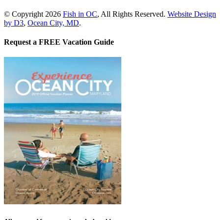
© Copyright 2026
Fish in OC
, All Rights Reserved.
Website Design
by D3
,
Ocean City, MD
.
Request a FREE Vacation Guide