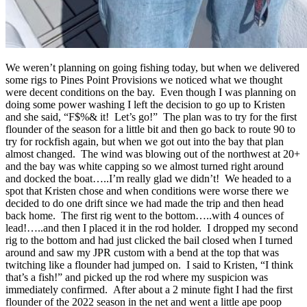
We weren’t planning on going fishing today, but when we delivered
some rigs to Pines Point Provisions we noticed what we thought
were decent conditions on the bay. Even though I was planning on
doing some power washing I left the decision to go up to Kristen
and she said, “F$%& it! Let’s go!” The plan was to try for the first
flounder of the season for a little bit and then go back to route 90 to
try for rockfish again, but when we got out into the bay that plan
almost changed. The wind was blowing out of the northwest at 20+
and the bay was white capping so we almost turned right around
and docked the boat…..I’m really glad we didn’t! We headed to a
spot that Kristen chose and when conditions were worse there we
decided to do one drift since we had made the trip and then head
back home. The first rig went to the bottom…..with 4 ounces of
lead!…..and then I placed it in the rod holder. I dropped my second
rig to the bottom and had just clicked the bail closed when I turned
around and saw my JPR custom with a bend at the top that was
twitching like a flounder had jumped on. I said to Kristen, “I think
that’s a fish!” and picked up the rod where my suspicion was
immediately confirmed. After about a 2 minute fight I had the first
flounder of the 2022 season in the net and went a little ape poop