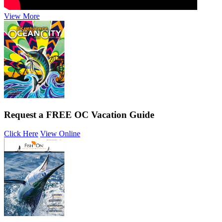
View More
Request a FREE OC Vacation Guide
Click Here
View Online