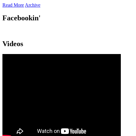
Read More
Archive
Facebookin'
Videos