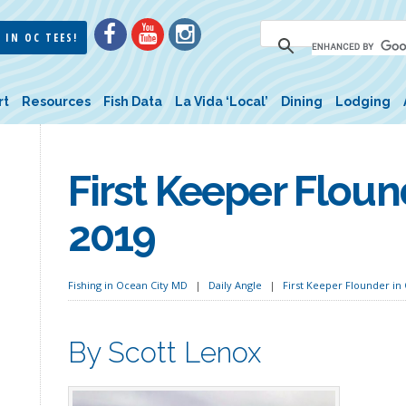
 IN OC TEES!
rt
Resources
Fish Data
La Vida ‘Local’
Dining
Lodging
First Keeper Floun
2019
Fishing in Ocean City MD
Daily Angle
First Keeper Flounder in 
By Scott Lenox