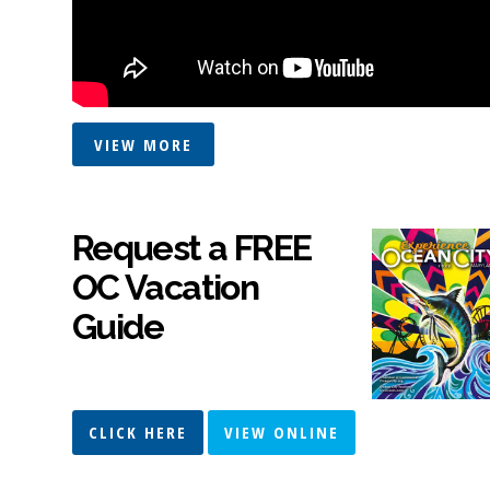
VIEW MORE
Request a FREE
OC Vacation
Guide
CLICK HERE
VIEW ONLINE