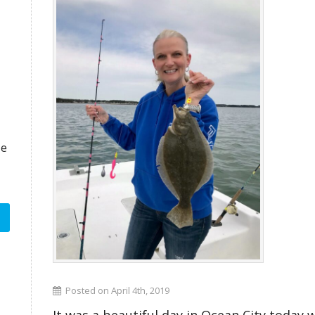
ze
Posted on April 4th, 2019
It was a beautiful day in Ocean City today