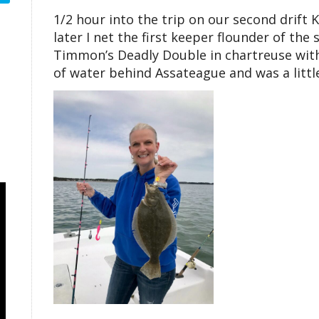
1/2 hour into the trip on our second drift
later I net the first keeper flounder of th
Timmon’s Deadly Double in chartreuse with 
of water behind Assateague and was a little