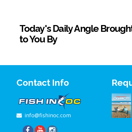
Today's Daily Angle Brough
to You By
Contact Info
Requ
info@fishinoc.com