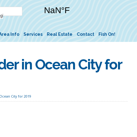
Area Info
Services
Real Estate
Contact
Fish On!
der in Ocean City for
Ocean City for 2019