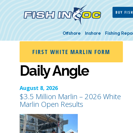
BUY FISH
Offshore
Inshore
Fishing Repo
FIRST WHITE MARLIN FORM
Daily Angle
August 8, 2026
$3.5 Million Marlin – 2026 White
Marlin Open Results