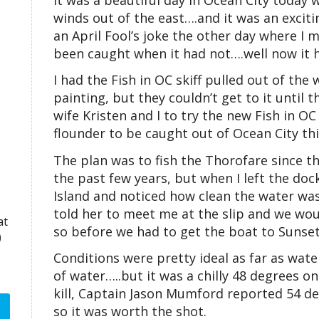
winds out of the east….and it was an exciti
an April Fool’s joke the other day where I 
been caught when it had not….well now it h
I had the Fish in OC skiff pulled out of t
painting, but they couldn’t get to it until 
wife Kristen and I to try the new Fish in OC
flounder to be caught out of Ocean City thi
The plan was to fish the Thorofare since th
the past few years, but when I left the do
Island and noticed how clean the water was
told her to meet me at the slip and we woul
at
so before we had to get the boat to Sunset
)
Conditions were pretty ideal as far as water
of water…..but it was a chilly 48 degrees on
kill, Captain Jason Mumford reported 54 d
so it was worth the shot.