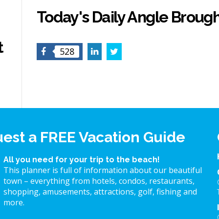
Today's Daily Angle Brough
t
Facebook
LinkedIn
Twitter
528
est a FREE Vacation Guide
All you need for your trip to the beach!
This planner is full of information about our beautiful
town – everything from hotels, condos, restaurants,
shopping, amusements, attractions, golf, fishing and
more.