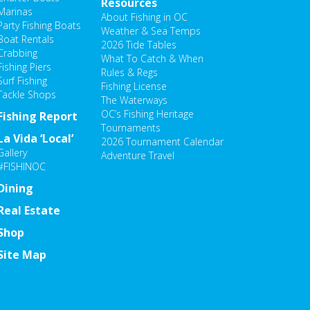
Resources
Marinas
About Fishing in OC
Party Fishing Boats
Weather & Sea Temps
Boat Rentals
2026 Tide Tables
Crabbing
What To Catch & When
Fishing Piers
Rules & Regs
Surf Fishing
Fishing License
Tackle Shops
The Waterways
OC’s Fishing Heritage
Fishing Report
Tournaments
La Vida ‘Local’
2026 Tournament Calendar
Gallery
Adventure Travel
#FISHINOC
Dining
Real Estate
Shop
Site Map