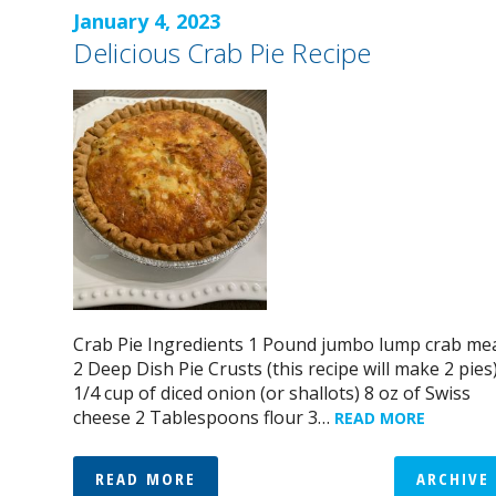
January 4, 2023
Delicious Crab Pie Recipe
Crab Pie Ingredients 1 Pound jumbo lump crab me
2 Deep Dish Pie Crusts (this recipe will make 2 pies
1/4 cup of diced onion (or shallots) 8 oz of Swiss
cheese 2 Tablespoons flour 3…
READ MORE
READ MORE
ARCHIVE