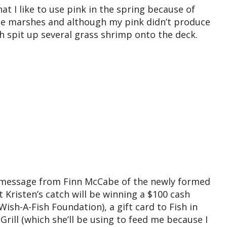
hat I like to use pink in the spring because of
he marshes and although my pink didn’t produce
ish spit up several grass shrimp onto the deck.
B message from Finn McCabe of the newly formed
t Kristen’s catch will be winning a $100 cash
 Wish-A-Fish Foundation), a gift card to Fish in
rill (which she’ll be using to feed me because I