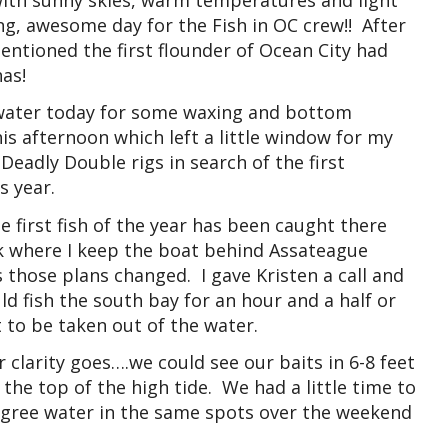
ng, awesome day for the Fish in OC crew!! After
mentioned the first flounder of Ocean City had
as!
he water today for some waxing and bottom
this afternoon which left a little window for my
 Deadly Double rigs in search of the first
s year.
e first fish of the year has been caught there
ck where I keep the boat behind Assateague
 those plans changed. I gave Kristen a call and
d fish the south bay for an hour and a half or
 to be taken out of the water.
 clarity goes….we could see our baits in 6-8 feet
 the top of the high tide. We had a little time to
egree water in the same spots over the weekend