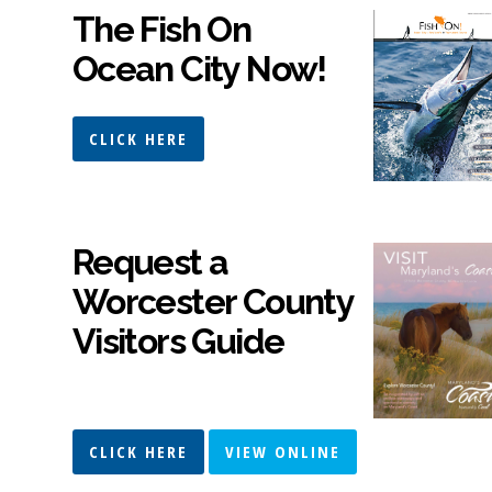
The Fish On
Ocean City Now!
CLICK HERE
Request a
Worcester County
Visitors Guide
CLICK HERE
VIEW ONLINE