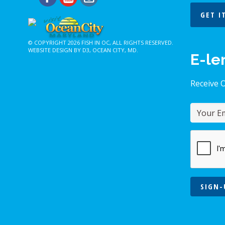
GET I
© COPYRIGHT 2026
FISH IN OC
, ALL RIGHTS RESERVED.
WEBSITE DESIGN BY D3
,
OCEAN CITY, MD
.
E-le
Receive 
SIGN-