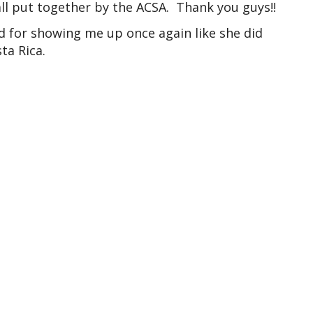
ll put together by the ACSA. Thank you guys!!
d for showing me up once again like she did
ta Rica.