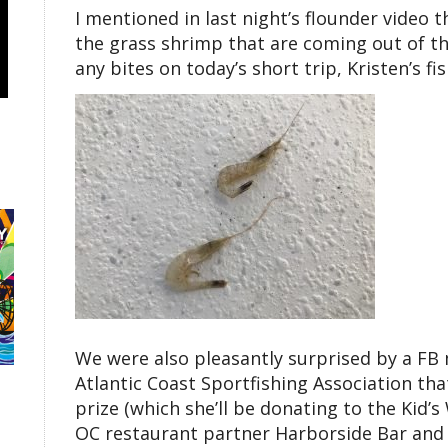
I mentioned in last night’s flounder video t
the grass shrimp that are coming out of t
any bites on today’s short trip, Kristen’s f
We were also pleasantly surprised by a F
Atlantic Coast Sportfishing Association tha
prize (which she’ll be donating to the Kid’s
OC restaurant partner Harborside Bar and G