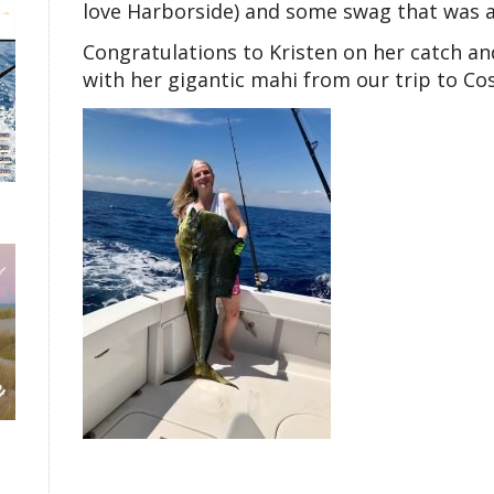
love Harborside) and some swag that was a
Congratulations to Kristen on her catch an
with her gigantic mahi from our trip to Cos