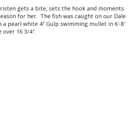
 Kristen gets a bite, sets the hook and moments
e season for her. The fish was caught on our Dale
a pearl white 4″ Gulp swimming mullet in 6′-8′
 over 16 3/4″.