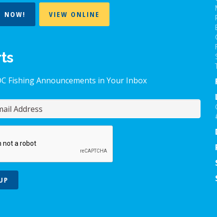
T NOW!
VIEW ONLINE
rts
OC Fishing Announcements in Your Inbox
UP