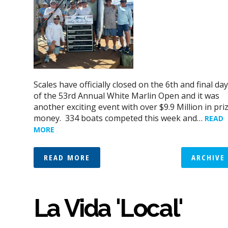
Scales have officially closed on the 6th and final day
of the 53rd Annual White Marlin Open and it was
another exciting event with over $9.9 Million in pri
money. 334 boats competed this week and…
READ
MORE
READ MORE
ARCHIVE
La Vida 'Local'