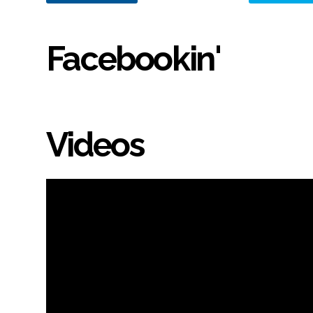
Facebookin'
Videos