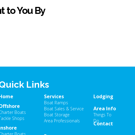
t to You By
Quick Links
Home
Services
Lodging
Boat Ramps
Offshore
Area Info
Boat Sales & Service
Charter Boats
Boat Storage
Things To
Tackle Shops
Area Professionals
Do
Contact
Inshore
Charter Boats